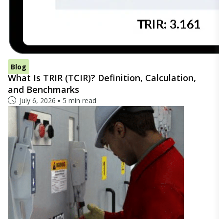
Blog
What Is TRIR (TCIR)? Definition, Calculation,
and Benchmarks
July 6, 2026
5 min read