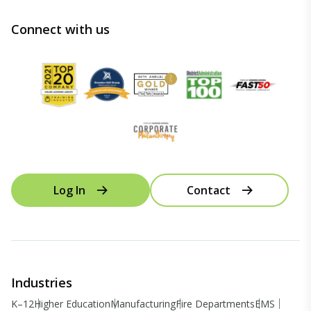
Connect with us
Log In
Contact
Industries
K–12
Higher Education
Manufacturing
Fire Departments
EMS