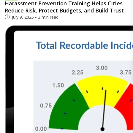
Harassment Prevention Training Helps Cities
Reduce Risk, Protect Budgets, and Build Trust
July 9, 2026
3 min read