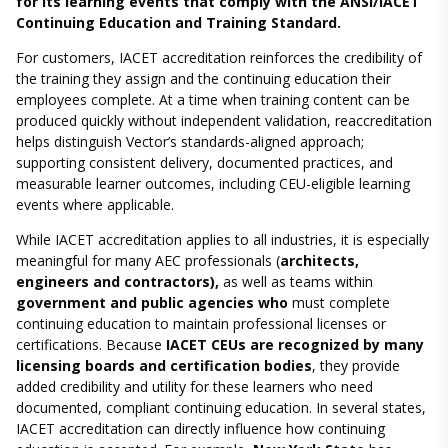
for its learning events that comply with the ANSI/IACET
Continuing Education and Training Standard.
For customers, IACET accreditation reinforces the credibility of
the training they assign and the continuing education their
employees complete. At a time when training content can be
produced quickly without independent validation, reaccreditation
helps distinguish Vector’s standards-aligned approach;
supporting consistent delivery, documented practices, and
measurable learner outcomes, including CEU-eligible learning
events where applicable.
While IACET accreditation applies to all industries, it is especially
meaningful for many AEC professionals (
architects,
engineers and contractors),
as well as teams within
government and public agencies who
must complete
continuing education to maintain professional licenses or
certifications. Because
IACET CEUs are recognized by many
licensing boards and certification bodies
, they provide
added credibility and utility for these learners who need
documented, compliant continuing education. In several states,
IACET accreditation can directly influence how continuing