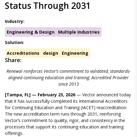
Status Through 2031
Industry:
Engineering & Design
Multiple Industries
Solution:
Accreditations
design
Engineering
Share:
Renewal reinforces Vector’s commitment to validated, standards-
aligned continuing education and training; Accredited Provider
since 2013
[Tampa, FL] — February 23, 2026
— Vector announced today
that it has successfully completed its International Accreditors
for Continuing Education and Training (IACET) reaccreditation.
The new accreditation term runs through 2031, reinforcing
Vector’s commitment to quality, rigor, and consistency in the
processes that support its continuing education and training
offerings.