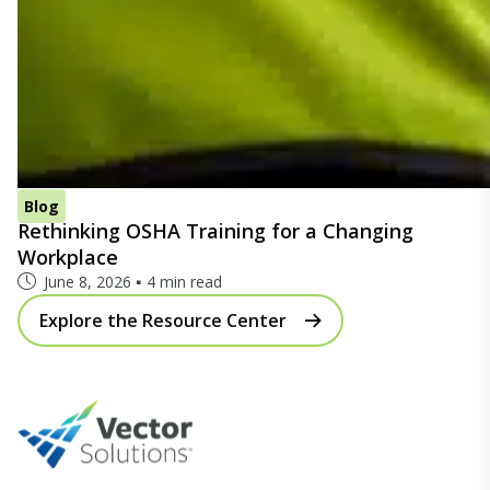
Blog
Rethinking OSHA Training for a Changing
Workplace
June 8, 2026
4 min read
Explore the Resource Center