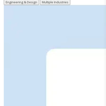
Engineering & Design
Multiple Industries