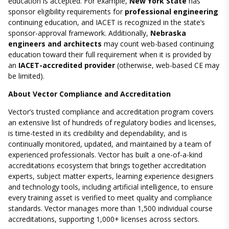
education is accepted. For example,
New York State
has
sponsor eligibility requirements for
professional engineering
continuing education, and IACET is recognized in the state’s
sponsor-approval framework. Additionally,
Nebraska
engineers and architects
may count web-based continuing
education toward their full requirement when it is provided by
an
IACET-accredited provider
(otherwise, web-based CE may
be limited).
About Vector Compliance and Accreditation
Vector’s trusted compliance and accreditation program covers
an extensive list of hundreds of regulatory bodies and licenses,
is time-tested in its credibility and dependability, and is
continually monitored, updated, and maintained by a team of
experienced professionals. Vector has built a one-of-a-kind
accreditations ecosystem that brings together accreditation
experts, subject matter experts, learning experience designers
and technology tools, including artificial intelligence, to ensure
every training asset is verified to meet quality and compliance
standards. Vector manages more than 1,500 individual course
accreditations, supporting 1,000+ licenses across sectors.