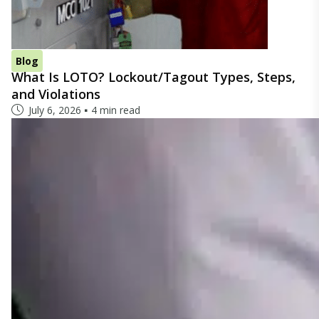
Blog
What Is LOTO? Lockout/Tagout Types, Steps,
and Violations
July 6, 2026
4 min read