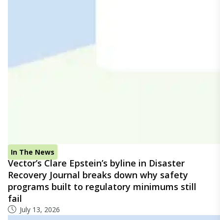
In The News
Vector’s Clare Epstein’s byline in Disaster
Recovery Journal breaks down why safety
programs built to regulatory minimums still
fail
July 13, 2026