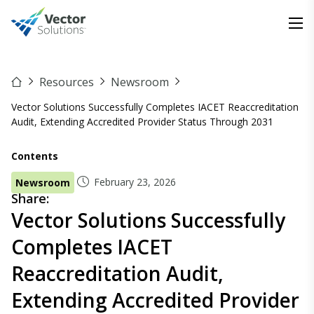
Resources
Newsroom
Vector Solutions Successfully Completes IACET Reaccreditation
Audit, Extending Accredited Provider Status Through 2031
Contents
February 23, 2026
Newsroom
Share:
Vector Solutions Successfully
Completes IACET
Reaccreditation Audit,
Extending Accredited Provider