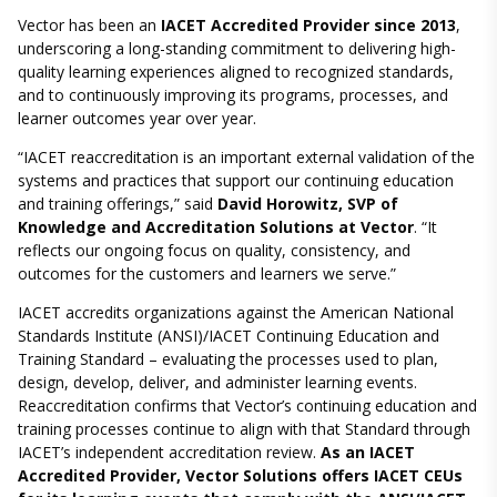
Vector has been an
IACET Accredited Provider since 2013
,
underscoring a long-standing commitment to delivering high-
quality learning experiences aligned to recognized standards,
and to continuously improving its programs, processes, and
learner outcomes year over year.
“IACET reaccreditation is an important external validation of the
systems and practices that support our continuing education
and training offerings,” said
David Horowitz, SVP of
Knowledge and Accreditation Solutions at Vector
. “It
reflects our ongoing focus on quality, consistency, and
outcomes for the customers and learners we serve.”
IACET accredits organizations against the American National
Standards Institute (ANSI)/IACET Continuing Education and
Training Standard – evaluating the processes used to plan,
design, develop, deliver, and administer learning events.
Reaccreditation confirms that Vector’s continuing education and
training processes continue to align with that Standard through
IACET’s independent accreditation review.
As an IACET
Accredited Provider, Vector Solutions offers IACET CEUs