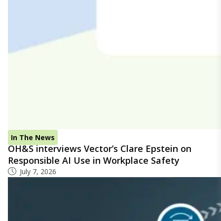
In The News
OH&S interviews Vector’s Clare Epstein on
Responsible AI Use in Workplace Safety
July 7, 2026