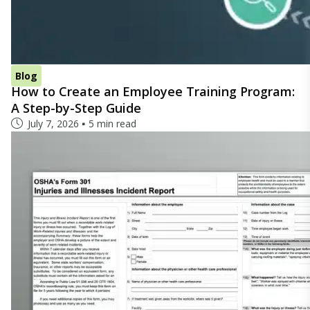
Blog
How to Create an Employee Training Program:
A Step-by-Step Guide
July 7, 2026
5 min read