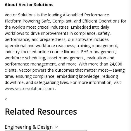
About Vector Solutions
Vector Solutions is the leading AI-enabled Performance
Platform Powering Safe, Compliant, and Efficient Operations for
the world’s most critical industries. Embedded into daily
workflows to drive improvements in compliance, safety,
performance, and preparedness, our software includes
operational and workforce readiness, training management,
industry-focused online course libraries, EHS management,
workforce scheduling, asset management, evaluation and
performance management, and more. With more than 24,000
clients, Vector powers the outcomes that matter most—saving
time, ensuring compliance, embedding knowledge, reducing
downtime, and safeguarding lives. For more information, visit
www.vectorsolutions.com
.
>
Related
Resources
Engineering & Design