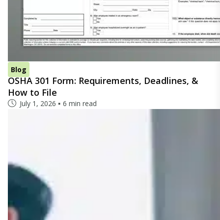
Blog
OSHA 301 Form: Requirements, Deadlines, &
How to File
July 1, 2026
6 min read