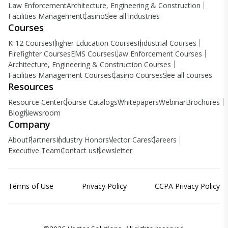
Law Enforcement
Architecture, Engineering & Construction
Facilities Management
Casino
See all industries
Courses
K-12 Courses
Higher Education Courses
Industrial Courses
Firefighter Courses
EMS Courses
Law Enforcement Courses
Architecture, Engineering & Construction Courses
Facilities Management Courses
Casino Courses
See all courses
Resources
Resource Center
Course Catalogs
Whitepapers
Webinar
Brochures
Blog
Newsroom
Company
About
Partners
Industry Honors
Vector Cares
Careers
Executive Team
Contact us
Newsletter
Terms of Use
Privacy Policy
CCPA Privacy Policy