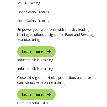
MSHA Training
Food Safety Training
Food Safety Training
Empower your workforce with industry-leading
training solutions designed for Food and Beverage
Manufacturing.
Learn more
Industrial Skills Training
Industrial Skills Training
Close skills gap, maximize production, and drive
consistency with online training
Learn more
Core Industrial Skills