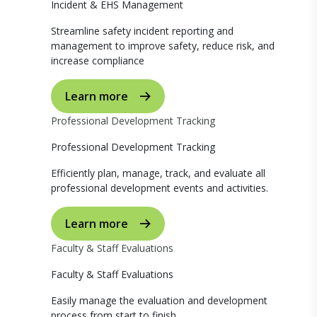
Incident & EHS Management
Streamline safety incident reporting and
management to improve safety, reduce risk, and
increase compliance
Learn more
Professional Development Tracking
Professional Development Tracking
Efficiently plan, manage, track, and evaluate all
professional development events and activities.
Learn more
Faculty & Staff Evaluations
Faculty & Staff Evaluations
Easily manage the evaluation and development
process from start to finish.