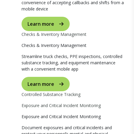
convenience of accepting callbacks and shifts from a
mobile device
Learn more
Checks & Inventory Management
Checks & Inventory Management
Streamline truck checks, PPE inspections, controlled
substance tracking, and equipment maintenance
with a convenient mobile app
Learn more
Controlled Substance Tracking
Exposure and Critical Incident Monitoring
Exposure and Critical Incident Monitoring
Document exposures and critical incidents and
protect your personnel’s mental and physical