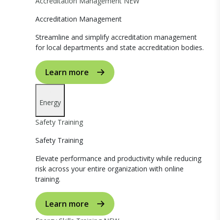
Accreditation Management
NEW
Accreditation Management
Streamline and simplify accreditation management
for local departments and state accreditation bodies.
Learn more
Energy
Safety Training
Safety Training
Elevate performance and productivity while reducing
risk across your entire organization with online
training.
Learn more