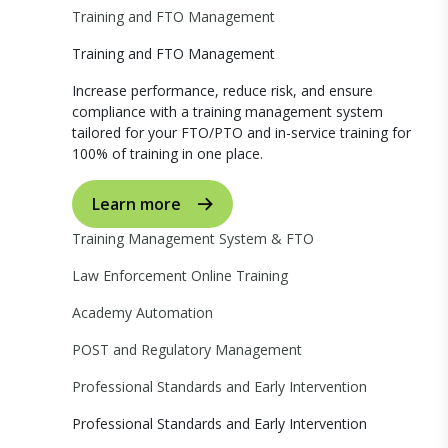
Training and FTO Management
Training and FTO Management
Increase performance, reduce risk, and ensure
compliance with a training management system
tailored for your FTO/PTO and in-service training for
100% of training in one place.
Learn more
Training Management System & FTO
Law Enforcement Online Training
Academy Automation
POST and Regulatory Management
Professional Standards and Early Intervention
Professional Standards and Early Intervention