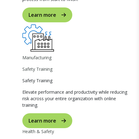
Learn more
Manufacturing
Safety Training
Safety Training
Elevate performance and productivity while reducing
risk across your entire organization with online
training.
Learn more
Health & Safety