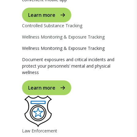
Learn more
Controlled Substance Tracking
Wellness Monitoring & Exposure Tracking
Wellness Monitoring & Exposure Tracking
Document exposures and critical incidents and
protect your personnels’ mental and physical
wellness
Learn more
Law Enforcement