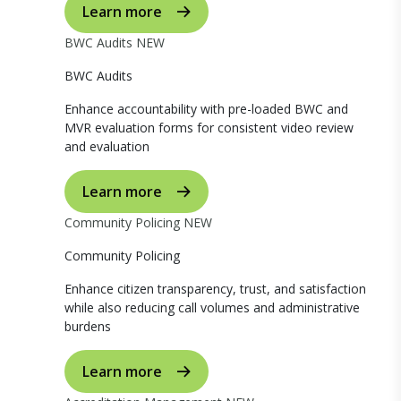
Learn more
BWC Audits
NEW
BWC Audits
Enhance accountability with pre-loaded BWC and
MVR evaluation forms for consistent video review
and evaluation
Learn more
Community Policing
NEW
Community Policing
Enhance citizen transparency, trust, and satisfaction
while also reducing call volumes and administrative
burdens
Learn more