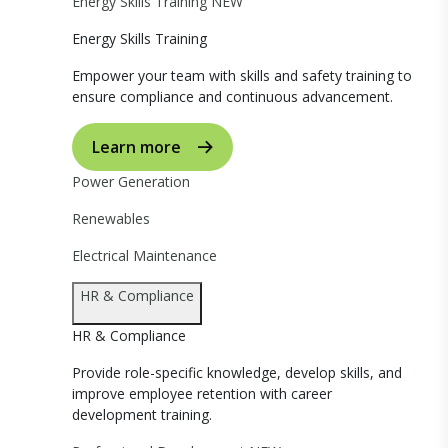
Energy Skills Training
NEW
Energy Skills Training
Empower your team with skills and safety training to
ensure compliance and continuous advancement.
Learn more
Power Generation
Renewables
Electrical Maintenance
HR & Compliance
HR & Compliance
Provide role-specific knowledge, develop skills, and
improve employee retention with career
development training.