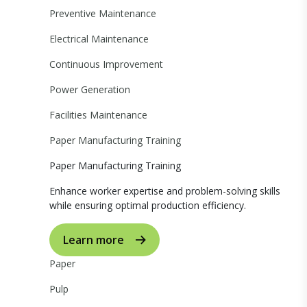
Preventive Maintenance
Electrical Maintenance
Continuous Improvement
Power Generation
Facilities Maintenance
Paper Manufacturing Training
Paper Manufacturing Training
Enhance worker expertise and problem-solving skills
while ensuring optimal production efficiency.
Learn more
Paper
Pulp