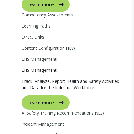
Learn more
Competency Assessments
Learning Paths
Direct Links
Content Configuration
NEW
EHS Management
EHS Management
Track, Analyze, Report Health and Safety Activities
and Data for the Industrial Workforce
Learn more
AI Safety Training Recommendations
NEW
Incident Management