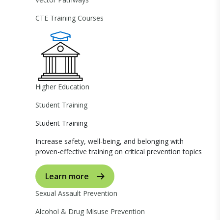
CTE Training Courses
Higher Education
Student Training
Student Training
Increase safety, well-being, and belonging with
proven-effective training on critical prevention topics
Learn more
Sexual Assault Prevention
Alcohol & Drug Misuse Prevention