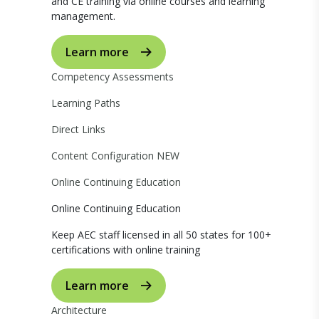
and CE training via online courses and learning
management.
Learn more
Competency Assessments
Learning Paths
Direct Links
Content Configuration
NEW
Online Continuing Education
Online Continuing Education
Keep AEC staff licensed in all 50 states for 100+
certifications with online training
Learn more
Architecture