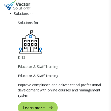
Solutions
Solutions for
K-12
Educator & Staff Training
Educator & Staff Training
Improve compliance and deliver critical professional
development with online courses and management
system
Learn more