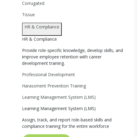
Corrugated
Tissue
HR & Compliance
HR & Compliance
Provide role-specific knowledge, develop skills, and
improve employee retention with career
development training.
Professional Development
Harassment Prevention Training
Learning Management System (LMS)
Learning Management System (LMS)
Assign, track, and report role-based skills and
compliance training for the entire workforce