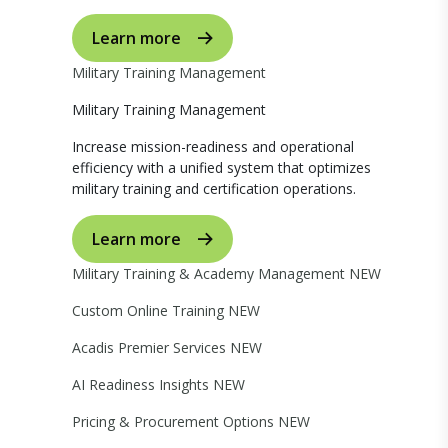
Learn more
Military Training Management
Military Training Management
Increase mission-readiness and operational
efficiency with a unified system that optimizes
military training and certification operations.
Learn more
Military Training & Academy Management
NEW
Custom Online Training
NEW
Acadis Premier Services
NEW
AI Readiness Insights
NEW
Pricing & Procurement Options
NEW