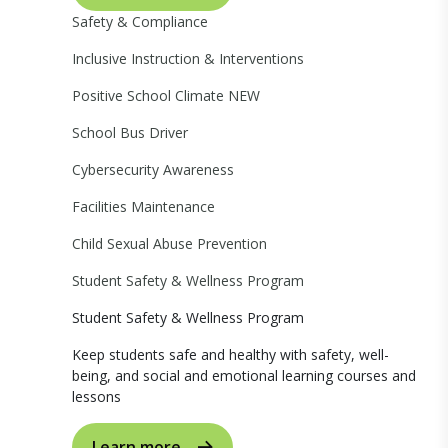
Safety & Compliance
Inclusive Instruction & Interventions
Positive School Climate
NEW
School Bus Driver
Cybersecurity Awareness
Facilities Maintenance
Child Sexual Abuse Prevention
Student Safety & Wellness Program
Student Safety & Wellness Program
Keep students safe and healthy with safety, well-
being, and social and emotional learning courses and
lessons
Learn more