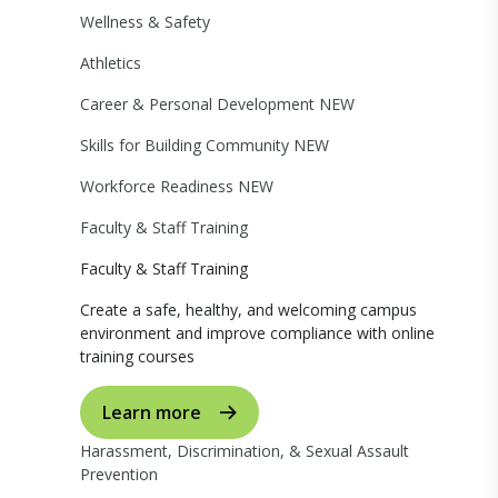
Wellness & Safety
Athletics
Career & Personal Development
NEW
Skills for Building Community
NEW
Workforce Readiness
NEW
Faculty & Staff Training
Faculty & Staff Training
Create a safe, healthy, and welcoming campus
environment and improve compliance with online
training courses
Learn more
Harassment, Discrimination, & Sexual Assault
Prevention