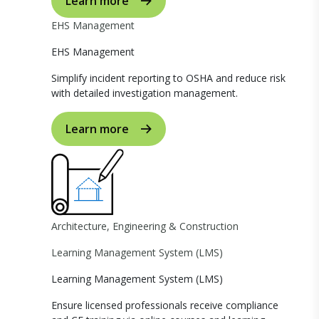
Learn more
EHS Management
EHS Management
Simplify incident reporting to OSHA and reduce risk
with detailed investigation management.
Learn more
Architecture, Engineering & Construction
Learning Management System (LMS)
Learning Management System (LMS)
Ensure licensed professionals receive compliance