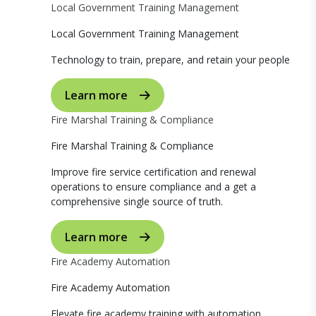
Local Government Training Management
Local Government Training Management
Technology to train, prepare, and retain your people
Learn more
Fire Marshal Training & Compliance
Fire Marshal Training & Compliance
Improve fire service certification and renewal
operations to ensure compliance and a get a
comprehensive single source of truth.
Learn more
Fire Academy Automation
Fire Academy Automation
Elevate fire academy training with automation