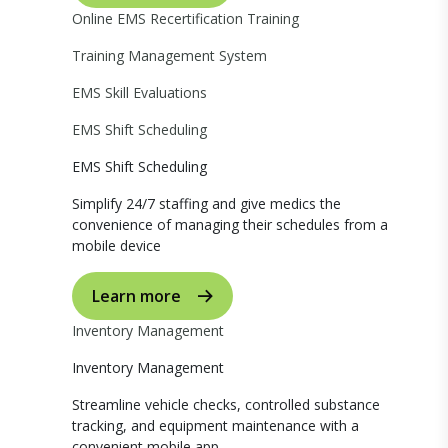
Online EMS Recertification Training
Training Management System
EMS Skill Evaluations
EMS Shift Scheduling
EMS Shift Scheduling
Simplify 24/7 staffing and give medics the
convenience of managing their schedules from a
mobile device
Learn more
Inventory Management
Inventory Management
Streamline vehicle checks, controlled substance
tracking, and equipment maintenance with a
convenient mobile app