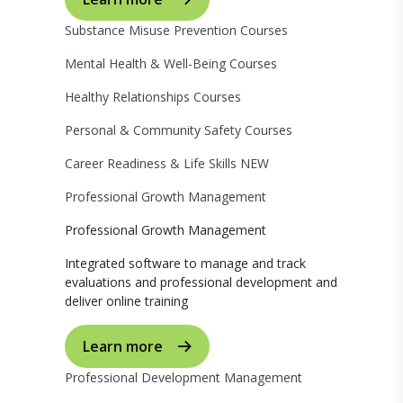
Substance Misuse Prevention Courses
Mental Health & Well-Being Courses
Healthy Relationships Courses
Personal & Community Safety Courses
Career Readiness & Life Skills
NEW
Professional Growth Management
Professional Growth Management
Integrated software to manage and track
evaluations and professional development and
deliver online training
Learn more
Professional Development Management