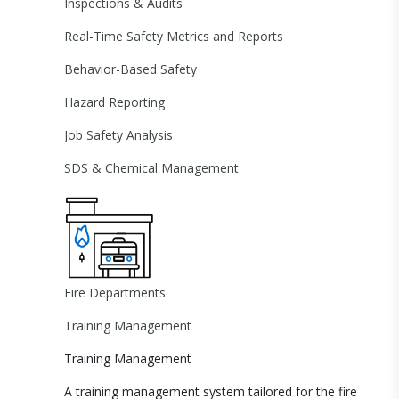
Inspections & Audits
Real-Time Safety Metrics and Reports
Behavior-Based Safety
Hazard Reporting
Job Safety Analysis
SDS & Chemical Management
Fire Departments
Training Management
Training Management
A training management system tailored for the fire