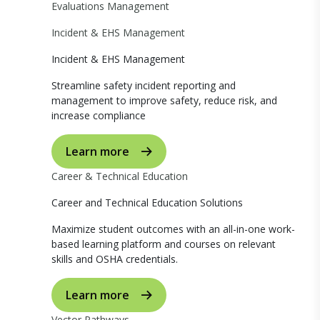
Evaluations Management
Incident & EHS Management
Incident & EHS Management
Streamline safety incident reporting and
management to improve safety, reduce risk, and
increase compliance
Learn more
Career & Technical Education
Career and Technical Education Solutions
Maximize student outcomes with an all-in-one work-
based learning platform and courses on relevant
skills and OSHA credentials.
Learn more
Vector Pathways