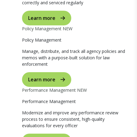
correctly and serviced regularly
Learn more
Policy Management
NEW
Policy Management
Manage, distribute, and track all agency policies and
memos with a purpose-built solution for law
enforcement
Learn more
Performance Management
NEW
Performance Management
Modernize and improve any performance review
process to ensure consistent, high-quality
evaluations for every officer