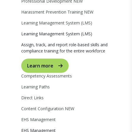
Professional Development
NEW
Harassment Prevention Training
NEW
Learning Management System (LMS)
Learning Management System (LMS)
Assign, track, and report role-based skills and
compliance training for the entire workforce
Learn more
Competency Assessments
Learning Paths
Direct Links
Content Configuration
NEW
EHS Management
EHS Management