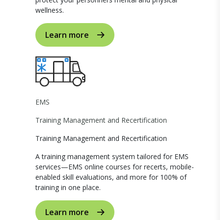
wellness.
Learn more
EMS
Training Management and Recertification
Training Management and Recertification
A training management system tailored for EMS
services—EMS online courses for recerts, mobile-
enabled skill evaluations, and more for 100% of
training in one place.
Learn more