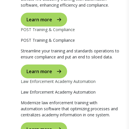
software, enhancing efficiency and compliance.
Learn more
POST Training & Compliance
POST Training & Compliance
Streamline your training and standards operations to
ensure compliance and put an end to siloed data.
Learn more
Law Enforcement Academy Automation
Law Enforcement Academy Automation
Modernize law enforcement training with
automation software that optimizing processes and
centralizes academy information in one system.