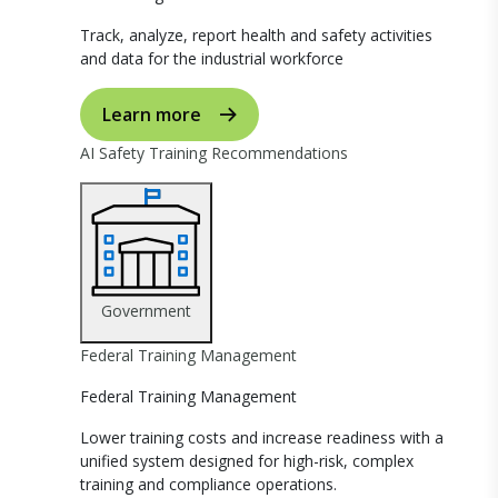
Track, analyze, report health and safety activities
and data for the industrial workforce
Learn more
AI Safety Training Recommendations
Government
Federal Training Management
Federal Training Management
Lower training costs and increase readiness with a
unified system designed for high-risk, complex
training and compliance operations.