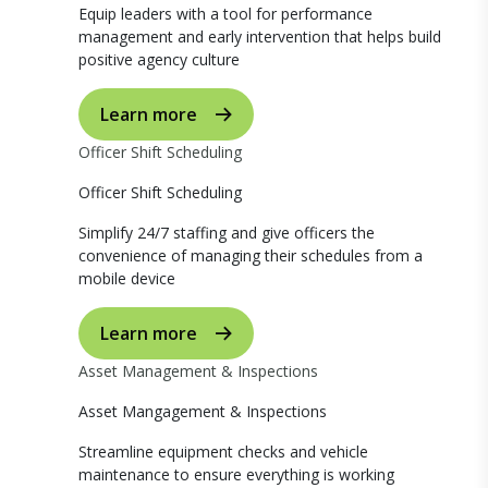
Equip leaders with a tool for performance
management and early intervention that helps build
positive agency culture
Learn more
Officer Shift Scheduling
Officer Shift Scheduling
Simplify 24/7 staffing and give officers the
convenience of managing their schedules from a
mobile device
Learn more
Asset Management & Inspections
Asset Mangagement & Inspections
Streamline equipment checks and vehicle
maintenance to ensure everything is working