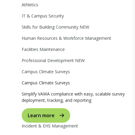
Athletics
IT & Campus Security
Skills for Building Community
NEW
Human Resources & Workforce Management
Facilities Maintenance
Professional Development
NEW
Campus Climate Surveys
Campus Climate Surveys
Simplify VAWA compliance with easy, scalable survey
deployment, tracking, and reporting
Learn more
Incident & EHS Management