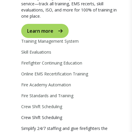
service—track all training, EMS recerts, skill
evaluations, ISO, and more for 100% of training in
one place.
Learn more
Training Management System
Skill Evaluations
Firefighter Continuing Education
Online EMS Recertification Training
Fire Academy Automation
Fire Standards and Training
Crew Shift Scheduling
Crew Shift Scheduling
Simplify 24/7 staffing and give firefighters the