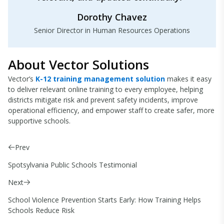
Dorothy Chavez
Senior Director in Human Resources Operations
About Vector Solutions
Vector’s
K-12 training management solution
makes it easy
to deliver relevant online training to every employee, helping
districts mitigate risk and prevent safety incidents, improve
operational efficiency, and empower staff to create safer, more
supportive schools.
Prev
Spotsylvania Public Schools Testimonial
Next
School Violence Prevention Starts Early: How Training Helps
Schools Reduce Risk