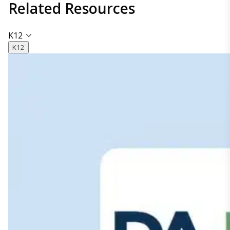
Related
Resources
K12
K12