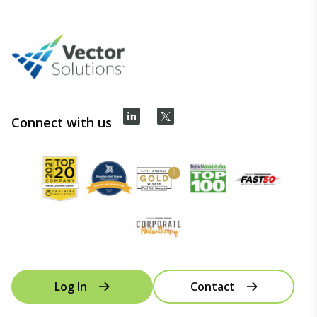
Connect with us
Log In
Contact