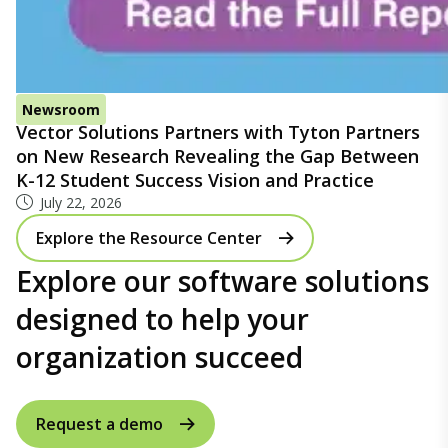
Newsroom
Vector Solutions Partners with Tyton Partners
on New Research Revealing the Gap Between
K-12 Student Success Vision and Practice
July 22, 2026
Explore the Resource Center
Explore our software solutions
designed to help your
organization succeed
Request a demo