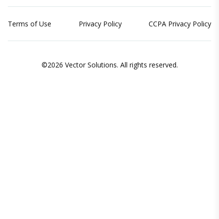
Terms of Use
Privacy Policy
CCPA Privacy Policy
©2026 Vector Solutions. All rights reserved.