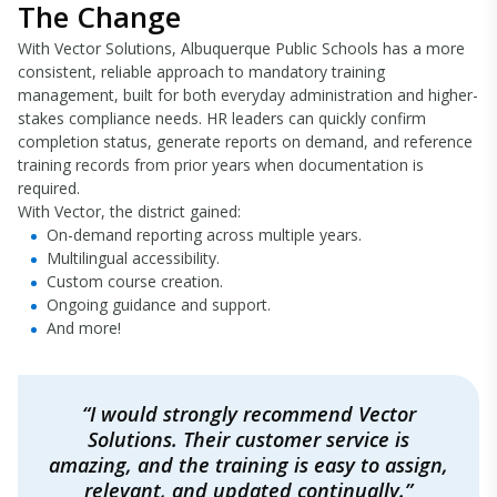
The Change
With Vector Solutions, Albuquerque Public Schools has a more
consistent, reliable approach to mandatory training
management, built for both everyday administration and higher-
stakes compliance needs. HR leaders can quickly confirm
completion status, generate reports on demand, and reference
training records from prior years when documentation is
required.
With Vector, the district gained:
On-demand reporting across multiple years.
Multilingual accessibility.
Custom course creation.
Ongoing guidance and support.
And more!
“I would strongly recommend Vector
Solutions. Their customer service is
amazing, and the training is easy to assign,
relevant, and updated continually.”