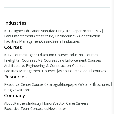
Industries
K–12
Higher Education
Manufacturing
Fire Departments
EMS
Law Enforcement
Architecture, Engineering & Construction
Facilities Management
Casino
See all industries
Courses
K-12 Courses
Higher Education Courses
Industrial Courses
Firefighter Courses
EMS Courses
Law Enforcement Courses
Architecture, Engineering & Construction Courses
Facilities Management Courses
Casino Courses
See all courses
Resources
Resource Center
Course Catalogs
Whitepapers
Webinar
Brochures
Blog
Newsroom
Company
About
Partners
Industry Honors
Vector Cares
Careers
Executive Team
Contact us
Newsletter