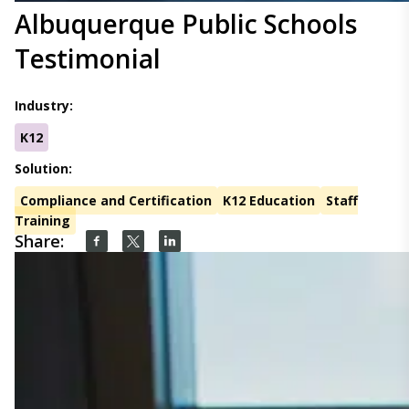
Albuquerque Public Schools
Testimonial
Industry:
K12
Solution:
Compliance and Certification
K12 Education
Staff
Training
Share: