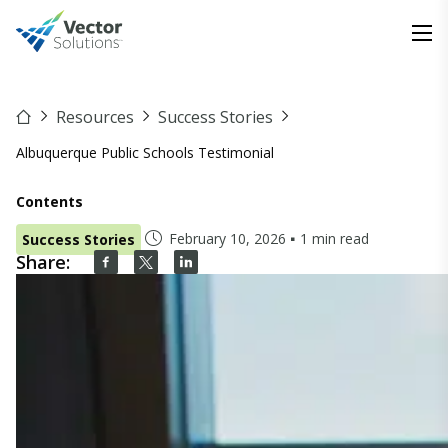
Resources
Success Stories
Albuquerque Public Schools Testimonial
Contents
February 10, 2026
1 min read
Success Stories
Share: