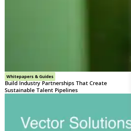
Whitepapers & Guides
Build Industry Partnerships That Create
Sustainable Talent Pipelines