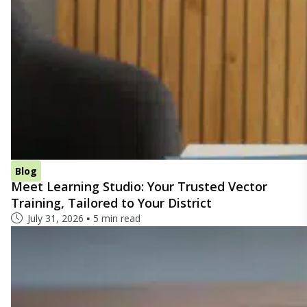
Blog
Meet Learning Studio: Your Trusted Vector
Training, Tailored to Your District
July 31, 2026
5 min read