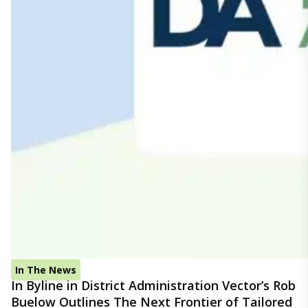
In The News
In Byline in District Administration Vector’s Rob
Buelow Outlines The Next Frontier of Tailored