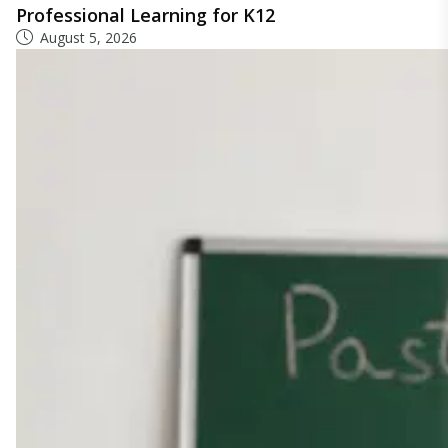
Professional Learning for K12
August 5, 2026