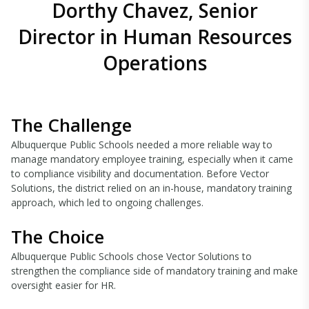
Dorthy Chavez, Senior
Director in Human Resources
Operations
The Challenge
Albuquerque Public Schools needed a more reliable way to
manage mandatory employee training, especially when it came
to compliance visibility and documentation. Before Vector
Solutions, the district relied on an in-house, mandatory training
approach, which led to ongoing challenges.
The Choice
Albuquerque Public Schools chose Vector Solutions to
strengthen the compliance side of mandatory training and make
oversight easier for HR.