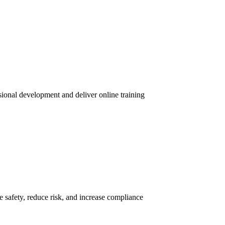
sional development and deliver online training
 safety, reduce risk, and increase compliance