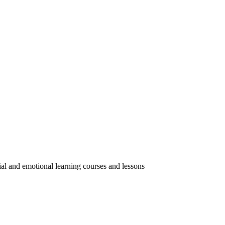
ial and emotional learning courses and lessons