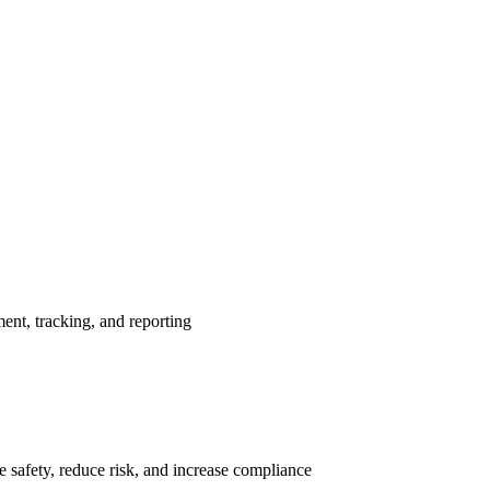
nt, tracking, and reporting
 safety, reduce risk, and increase compliance