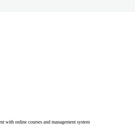
ment with online courses and management system