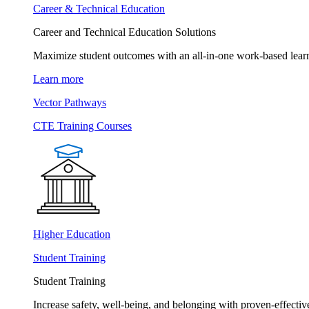
Career & Technical Education
Career and Technical Education Solutions
Maximize student outcomes with an all-in-one work-based learn
Learn more
Vector Pathways
CTE Training Courses
Higher Education
Student Training
Student Training
Increase safety, well-being, and belonging with proven-effective