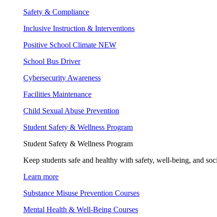
Safety & Compliance
Inclusive Instruction & Interventions
Positive School Climate
NEW
School Bus Driver
Cybersecurity Awareness
Facilities Maintenance
Child Sexual Abuse Prevention
Student Safety & Wellness Program
Student Safety & Wellness Program
Keep students safe and healthy with safety, well-being, and soc
Learn more
Substance Misuse Prevention Courses
Mental Health & Well-Being Courses