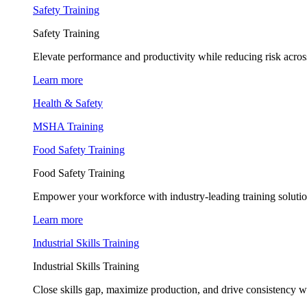
Safety Training
Safety Training
Elevate performance and productivity while reducing risk across
Learn more
Health & Safety
MSHA Training
Food Safety Training
Food Safety Training
Empower your workforce with industry-leading training soluti
Learn more
Industrial Skills Training
Industrial Skills Training
Close skills gap, maximize production, and drive consistency wi