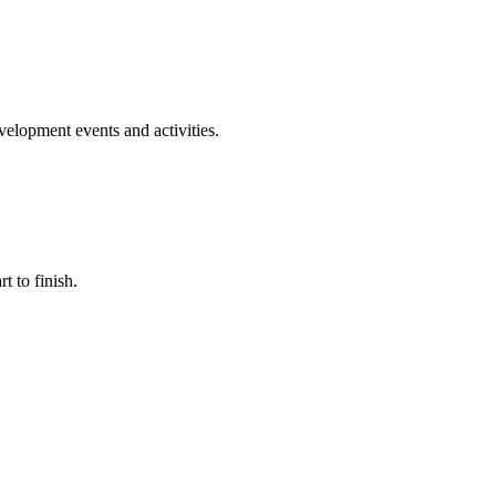
evelopment events and activities.
t to finish.