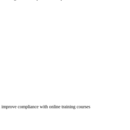
 improve compliance with online training courses