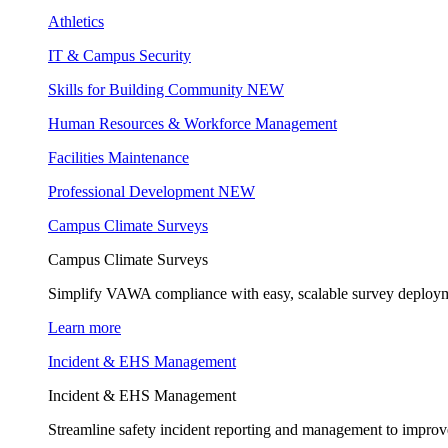
Athletics
IT & Campus Security
Skills for Building Community
NEW
Human Resources & Workforce Management
Facilities Maintenance
Professional Development
NEW
Campus Climate Surveys
Campus Climate Surveys
Simplify VAWA compliance with easy, scalable survey deployme
Learn more
Incident & EHS Management
Incident & EHS Management
Streamline safety incident reporting and management to improve