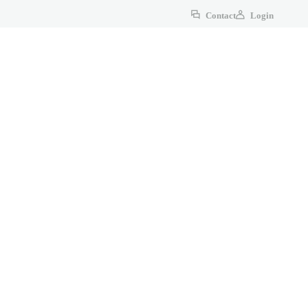
Contact
Login