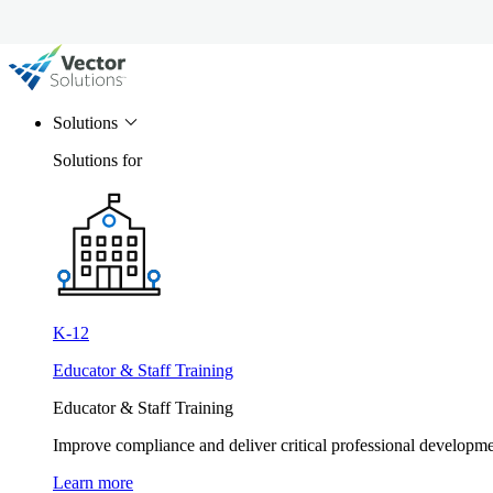
Solutions
Solutions for
K-12
Educator & Staff Training
Educator & Staff Training
Improve compliance and deliver critical professional develop
Learn more