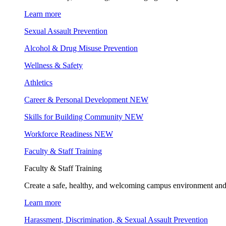
Learn more
Sexual Assault Prevention
Alcohol & Drug Misuse Prevention
Wellness & Safety
Athletics
Career & Personal Development
NEW
Skills for Building Community
NEW
Workforce Readiness
NEW
Faculty & Staff Training
Faculty & Staff Training
Create a safe, healthy, and welcoming campus environment and
Learn more
Harassment, Discrimination, & Sexual Assault Prevention