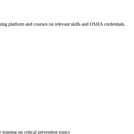
ing platform and courses on relevant skills and OSHA credentials.
 training on critical prevention topics