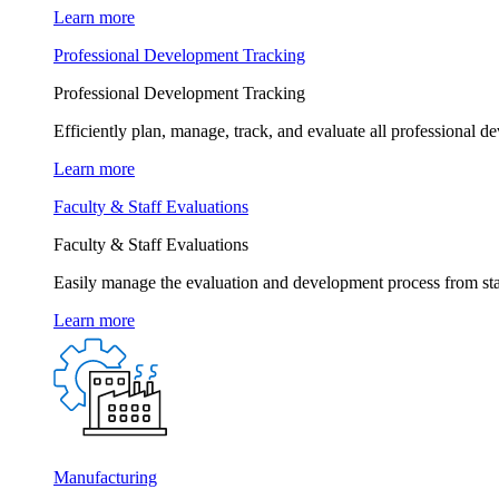
Learn more
Professional Development Tracking
Professional Development Tracking
Efficiently plan, manage, track, and evaluate all professional d
Learn more
Faculty & Staff Evaluations
Faculty & Staff Evaluations
Easily manage the evaluation and development process from star
Learn more
Manufacturing