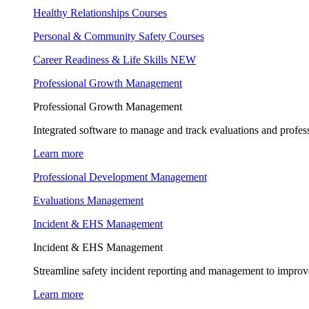
Healthy Relationships Courses
Personal & Community Safety Courses
Career Readiness & Life Skills
NEW
Professional Growth Management
Professional Growth Management
Integrated software to manage and track evaluations and profes
Learn more
Professional Development Management
Evaluations Management
Incident & EHS Management
Incident & EHS Management
Streamline safety incident reporting and management to improve
Learn more