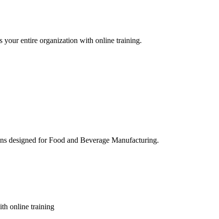
 your entire organization with online training.
ons designed for Food and Beverage Manufacturing.
th online training