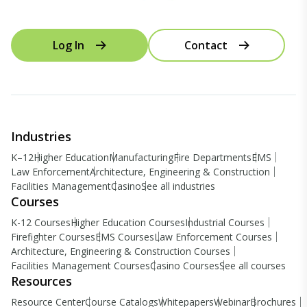
Log In
Contact
Industries
K–12
Higher Education
Manufacturing
Fire Departments
EMS
Law Enforcement
Architecture, Engineering & Construction
Facilities Management
Casino
See all industries
Courses
K-12 Courses
Higher Education Courses
Industrial Courses
Firefighter Courses
EMS Courses
Law Enforcement Courses
Architecture, Engineering & Construction Courses
Facilities Management Courses
Casino Courses
See all courses
Resources
Resource Center
Course Catalogs
Whitepapers
Webinar
Brochures