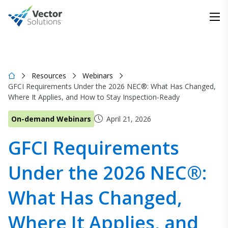
Resources
Webinars
GFCI Requirements Under the 2026 NEC®: What Has Changed,
Where It Applies, and How to Stay Inspection-Ready
On-demand Webinars
April 21, 2026
GFCI Requirements
Under the 2026 NEC®:
What Has Changed,
Where It Applies, and