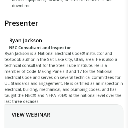
downtime
Presenter
Ryan Jackson
NEC Consultant and Inspector
Ryan Jackson is a National Electrical Code® instructor and
textbook author in the Salt Lake City, Utah, area. He is also a
technical consultant for the Steel Tube Institute. He is a
member of Code-Making Panels 3 and 17 for the National
Electrical Code and serves on several technical committees for
UL Standards and Engagement. He is certified as an inspector in
electrical, building, mechanical, and plumbing codes, and has
taught the NEC® and NFPA 70E® at the national level over the
last three decades.
VIEW WEBINAR