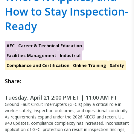
How to Stay Inspection-
Ready
AEC
Career & Technical Education
Facilities Management
Industrial
Compliance and Certification
Online Training
Safety
Share:
Tuesday, April 21 2:00 PM ET | 11:00 AM PT
Ground Fault Circuit Interrupters (GFCIs) play a critical role in
worker safety, inspection outcomes, and operational continuity.
As requirements expand under the 2026 NEC® and recent UL
943 updates, compliance complexity has increased. Inconsistent
application of GFCI protection can result in inspection findings,