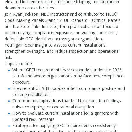
elevated incident exposure, nuisance tripping, and unplanned
downtime across facilities.
Join Ryan Jackson, NEC Instructor and contributor to NEC®
Code-Making Panels 3 and 17, UL Standard Technical Panels,
and the Steel Tube Institute, for a practical session focused
on identifying compliance exposure and guiding consistent,
defensible GFCI decisions across your organization.
You’ll gain clear insight to assess current installations,
strengthen oversight, and reduce inspection and operational
risk.
Topics include:
Where GFCI requirements have expanded under the 2026
NEC® and where organizations may face new compliance
exposure
How
recent UL 943 updates affect compliance posture and
existing installations
Common misapplications that lead to inspection findings,
nuisance tripping, or operational disruption
How to evaluate current installations for alignment with
updated requirements
Strategies for applying GFCI requirements consistently
across equipment, facilities, or sites to reduce risk and