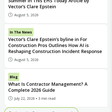
Summer in This EHS Today Article by
Vector’s Clare Epstein
August 5, 2026
In The News
Vector’s Clare Epstein’s byline in For
Construction Pros Outlines How AI is
Reshaping Construction Incident Response
August 5, 2026
Blog
What Is Contractor Management? A
Complete 2026 Guide
July 22, 2026
3 min read