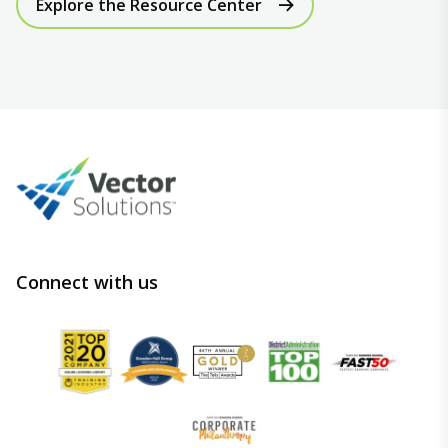
Explore the Resource Center
Connect with us