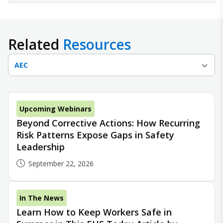
Related
Resources
AEC
Upcoming Webinars
Beyond Corrective Actions: How Recurring
Risk Patterns Expose Gaps in Safety
Leadership
September 22, 2026
In The News
Learn How to Keep Workers Safe in