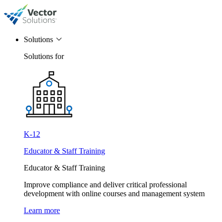
Solutions
Solutions for
K-12
Educator & Staff Training
Educator & Staff Training
Improve compliance and deliver critical professional
development with online courses and management system
Learn more