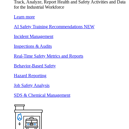
Track, Analyze, Report Health and Safety Activities and Data
for the Industrial Workforce
Learn more
AI Safety Training Recommendations
NEW
Incident Management
Inspections & Audits
Real-Time Safety Metrics and Reports
Behavior-Based Safety
Hazard Reporting
Job Safety Analysis
SDS & Chemical Management