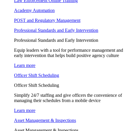
Law Enforcement Online Training
Academy Automation
POST and Regulatory Management
Professional Standards and Early Intervention
Professional Standards and Early Intervention
Equip leaders with a tool for performance management and
early intervention that helps build positive agency culture
Learn more
Officer Shift Scheduling
Officer Shift Scheduling
Simplify 24/7 staffing and give officers the convenience of
managing their schedules from a mobile device
Learn more
Asset Management & Inspections
Asset Mangagement & Inspections