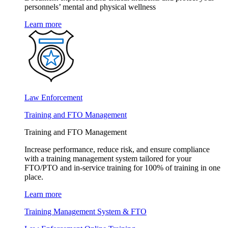
personnels’ mental and physical wellness
Learn more
Law Enforcement
Training and FTO Management
Training and FTO Management
Increase performance, reduce risk, and ensure compliance
with a training management system tailored for your
FTO/PTO and in-service training for 100% of training in one
place.
Learn more
Training Management System & FTO