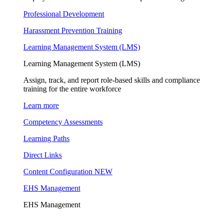
Professional Development
Harassment Prevention Training
Learning Management System (LMS)
Learning Management System (LMS)
Assign, track, and report role-based skills and compliance
training for the entire workforce
Learn more
Competency Assessments
Learning Paths
Direct Links
Content Configuration
NEW
EHS Management
EHS Management