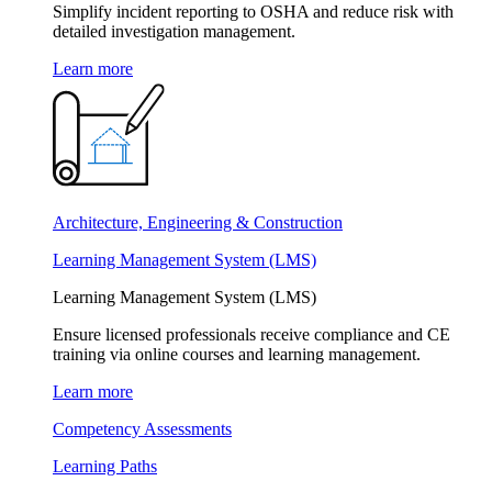
Simplify incident reporting to OSHA and reduce risk with
detailed investigation management.
Learn more
Architecture, Engineering & Construction
Learning Management System (LMS)
Learning Management System (LMS)
Ensure licensed professionals receive compliance and CE
training via online courses and learning management.
Learn more
Competency Assessments
Learning Paths