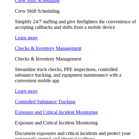
Crew Shift Scheduling
Crew Shift Scheduling
Simplify 24/7 staffing and give firefighters the convenience of
accepting callbacks and shifts from a mobile device
Learn more
Checks & Inventory Management
Checks & Inventory Management
Streamline truck checks, PPE inspections, controlled
substance tracking, and equipment maintenance with a
convenient mobile app
Learn more
Controlled Substance Tracking
Exposure and Critical Incident Monitoring
Exposure and Critical Incident Monitoring
Document exposures and critical incidents and protect your
personnel’s mental and physical wellness.