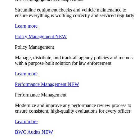
Streamline equipment checks and vehicle maintenance to
ensure everything is working correctly and serviced regularly
Learn more
Policy Management
NEW
Policy Management
Manage, distribute, and track all agency policies and memos
with a purpose-built solution for law enforcement
Learn more
Performance Management
NEW
Performance Management
Modernize and improve any performance review process to
ensure consistent, high-quality evaluations for every officer
Learn more
BWC Audits
NEW