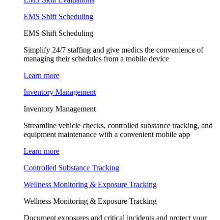
EMS Shift Scheduling
EMS Shift Scheduling
Simplify 24/7 staffing and give medics the convenience of
managing their schedules from a mobile device
Learn more
Inventory Management
Inventory Management
Streamline vehicle checks, controlled substance tracking, and
equipment maintenance with a convenient mobile app
Learn more
Controlled Substance Tracking
Wellness Monitoring & Exposure Tracking
Wellness Monitoring & Exposure Tracking
Document exposures and critical incidents and protect your