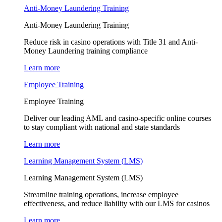
Anti-Money Laundering Training
Anti-Money Laundering Training
Reduce risk in casino operations with Title 31 and Anti-
Money Laundering training compliance
Learn more
Employee Training
Employee Training
Deliver our leading AML and casino-specific online courses
to stay compliant with national and state standards
Learn more
Learning Management System (LMS)
Learning Management System (LMS)
Streamline training operations, increase employee
effectiveness, and reduce liability with our LMS for casinos
Learn more