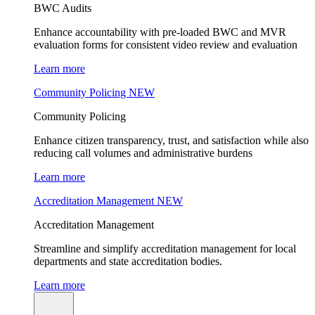
BWC Audits
Enhance accountability with pre-loaded BWC and MVR
evaluation forms for consistent video review and evaluation
Learn more
Community Policing
NEW
Community Policing
Enhance citizen transparency, trust, and satisfaction while also
reducing call volumes and administrative burdens
Learn more
Accreditation Management
NEW
Accreditation Management
Streamline and simplify accreditation management for local
departments and state accreditation bodies.
Learn more