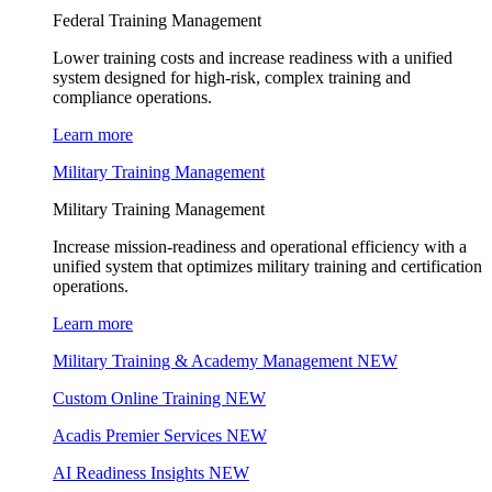
Federal Training Management
Lower training costs and increase readiness with a unified
system designed for high-risk, complex training and
compliance operations.
Learn more
Military Training Management
Military Training Management
Increase mission-readiness and operational efficiency with a
unified system that optimizes military training and certification
operations.
Learn more
Military Training & Academy Management
NEW
Custom Online Training
NEW
Acadis Premier Services
NEW
AI Readiness Insights
NEW