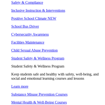
Safety & Compliance
Inclusive Instruction & Interventions
Positive School Climate
NEW
School Bus Driver
Cybersecurity Awareness
Facilities Maintenance
Child Sexual Abuse Prevention
Student Safety & Wellness Program
Student Safety & Wellness Program
Keep students safe and healthy with safety, well-being, and
social and emotional learning courses and lessons
Learn more
Substance Misuse Prevention Courses
Mental Health & Well-Being Courses