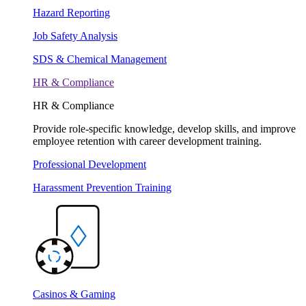
Hazard Reporting
Job Safety Analysis
SDS & Chemical Management
HR & Compliance
HR & Compliance
Provide role-specific knowledge, develop skills, and improve
employee retention with career development training.
Professional Development
Harassment Prevention Training
Casinos & Gaming