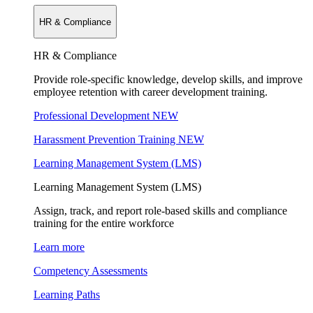
HR & Compliance
HR & Compliance
Provide role-specific knowledge, develop skills, and improve
employee retention with career development training.
Professional Development
NEW
Harassment Prevention Training
NEW
Learning Management System (LMS)
Learning Management System (LMS)
Assign, track, and report role-based skills and compliance
training for the entire workforce
Learn more
Competency Assessments
Learning Paths