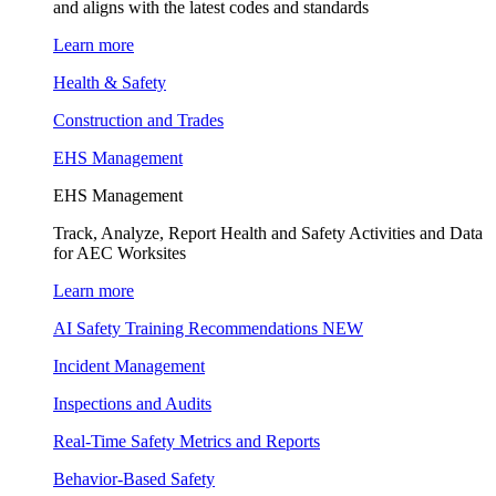
and aligns with the latest codes and standards
Learn more
Health & Safety
Construction and Trades
EHS Management
EHS Management
Track, Analyze, Report Health and Safety Activities and Data
for AEC Worksites
Learn more
AI Safety Training Recommendations
NEW
Incident Management
Inspections and Audits
Real-Time Safety Metrics and Reports
Behavior-Based Safety