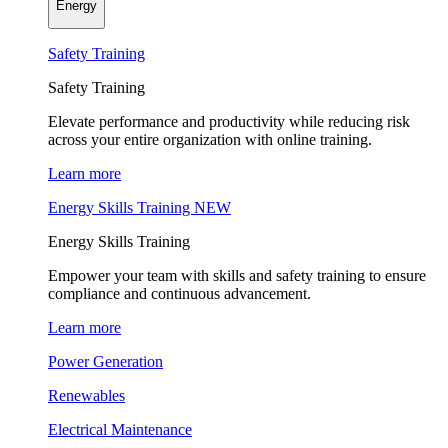
Energy
Safety Training
Safety Training
Elevate performance and productivity while reducing risk
across your entire organization with online training.
Learn more
Energy Skills Training
NEW
Energy Skills Training
Empower your team with skills and safety training to ensure
compliance and continuous advancement.
Learn more
Power Generation
Renewables
Electrical Maintenance