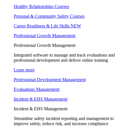
Healthy Relationships Courses
Personal & Community Safety Courses
Career Readiness & Life Skills
NEW
Professional Growth Management
Professional Growth Management
Integrated software to manage and track evaluations and
professional development and deliver online training
Learn more
Professional Development Management
Evaluations Management
Incident & EHS Management
Incident & EHS Management
Streamline safety incident reporting and management to
improve safety, reduce risk, and increase compliance