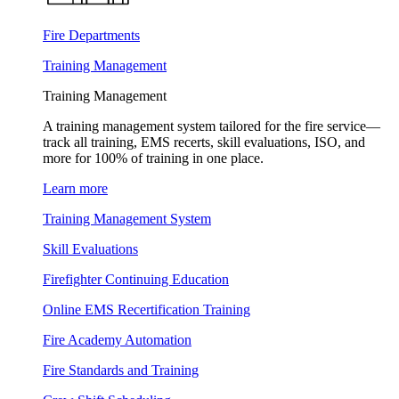
Fire Departments
Training Management
Training Management
A training management system tailored for the fire service—
track all training, EMS recerts, skill evaluations, ISO, and
more for 100% of training in one place.
Learn more
Training Management System
Skill Evaluations
Firefighter Continuing Education
Online EMS Recertification Training
Fire Academy Automation
Fire Standards and Training