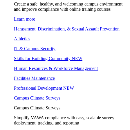
Create a safe, healthy, and welcoming campus environment
and improve compliance with online training courses
Learn more
Harassment, Discrimination, & Sexual Assault Prevention
Athletics
IT & Campus Security
Skills for Building Community
NEW
Human Resources & Workforce Management
Facilities Maintenance
Professional Development
NEW
Campus Climate Surveys
Campus Climate Surveys
Simplify VAWA compliance with easy, scalable survey
deployment, tracking, and reporting