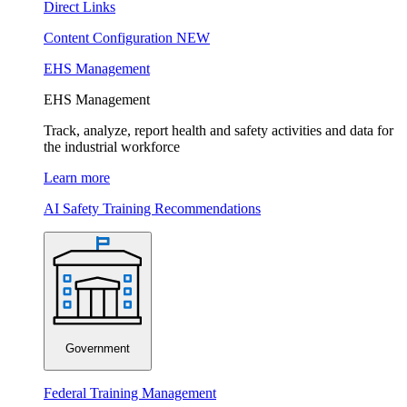
Direct Links
Content Configuration
NEW
EHS Management
EHS Management
Track, analyze, report health and safety activities and data for
the industrial workforce
Learn more
AI Safety Training Recommendations
Government
Federal Training Management