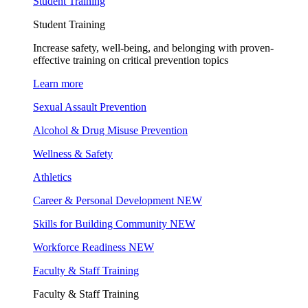
Student Training
Student Training
Increase safety, well-being, and belonging with proven-
effective training on critical prevention topics
Learn more
Sexual Assault Prevention
Alcohol & Drug Misuse Prevention
Wellness & Safety
Athletics
Career & Personal Development
NEW
Skills for Building Community
NEW
Workforce Readiness
NEW
Faculty & Staff Training
Faculty & Staff Training