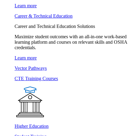
Learn more
Career & Technical Education
Career and Technical Education Solutions
Maximize student outcomes with an all-in-one work-based
learning platform and courses on relevant skills and OSHA
credentials.
Learn more
Vector Pathways
CTE Training Courses
Higher Education