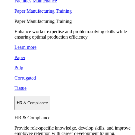
Facilities Maintenance
Paper Manufacturing Training
Paper Manufacturing Training
Enhance worker expertise and problem-solving skills while
ensuring optimal production efficiency.
Learn more
Paper
Pulp
Corrugated
Tissue
HR & Compliance
HR & Compliance
Provide role-specific knowledge, develop skills, and improve
employee retention with career development training.