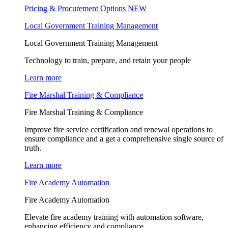
Pricing & Procurement Options
NEW
Local Government Training Management
Local Government Training Management
Technology to train, prepare, and retain your people
Learn more
Fire Marshal Training & Compliance
Fire Marshal Training & Compliance
Improve fire service certification and renewal operations to
ensure compliance and a get a comprehensive single source of
truth.
Learn more
Fire Academy Automation
Fire Academy Automation
Elevate fire academy training with automation software,
enhancing efficiency and compliance.