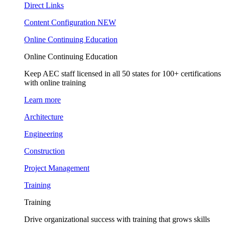
Direct Links
Content Configuration
NEW
Online Continuing Education
Online Continuing Education
Keep AEC staff licensed in all 50 states for 100+ certifications
with online training
Learn more
Architecture
Engineering
Construction
Project Management
Training
Training
Drive organizational success with training that grows skills