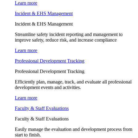
Learn more
Incident & EHS Management
Incident & EHS Management
Streamline safety incident reporting and management to
improve safety, reduce risk, and increase compliance
Learn more
Professional Development Tracking
Professional Development Tracking
Efficiently plan, manage, track, and evaluate all professional
development events and activities.
Learn more
Faculty & Staff Evaluations
Faculty & Staff Evaluations
Easily manage the evaluation and development process from
start to finish.