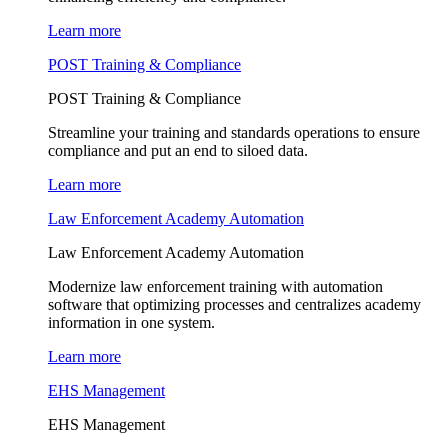
Learn more
POST Training & Compliance
POST Training & Compliance
Streamline your training and standards operations to ensure
compliance and put an end to siloed data.
Learn more
Law Enforcement Academy Automation
Law Enforcement Academy Automation
Modernize law enforcement training with automation
software that optimizing processes and centralizes academy
information in one system.
Learn more
EHS Management
EHS Management