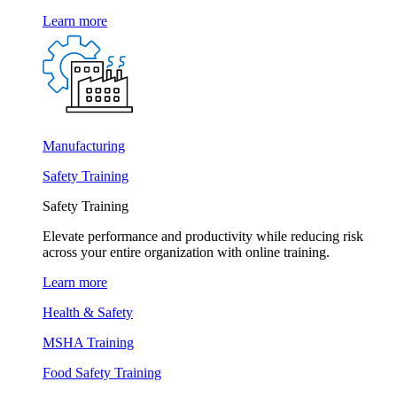
Learn more
Manufacturing
Safety Training
Safety Training
Elevate performance and productivity while reducing risk
across your entire organization with online training.
Learn more
Health & Safety
MSHA Training
Food Safety Training