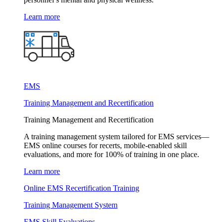
Learn more
EMS
Training Management and Recertification
Training Management and Recertification
A training management system tailored for EMS services—
EMS online courses for recerts, mobile-enabled skill
evaluations, and more for 100% of training in one place.
Learn more
Online EMS Recertification Training
Training Management System
EMS Skill Evaluations