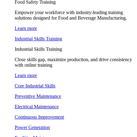
Food Safety Training
Empower your workforce with industry-leading training
solutions designed for Food and Beverage Manufacturing.
Learn more
Industrial Skills Training
Industrial Skills Training
Close skills gap, maximize production, and drive consistency
with online training
Learn more
Core Industrial Skills
Preventive Maintenance
Electrical Maintenance
Continuous Improvement
Power Generation