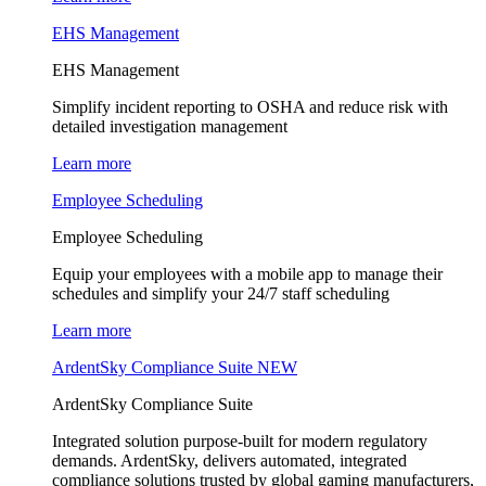
EHS Management
EHS Management
Simplify incident reporting to OSHA and reduce risk with
detailed investigation management
Learn more
Employee Scheduling
Employee Scheduling
Equip your employees with a mobile app to manage their
schedules and simplify your 24/7 staff scheduling
Learn more
ArdentSky Compliance Suite
NEW
ArdentSky Compliance Suite
Integrated solution purpose-built for modern regulatory
demands. ArdentSky, delivers automated, integrated
compliance solutions trusted by global gaming manufacturers,