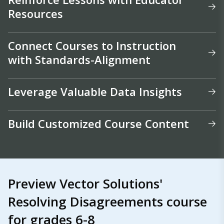
Resources
Connect Courses to Instruction
with Standards-Alignment
Leverage Valuable Data Insights
Build Customized Course Content
Preview Vector Solutions'
Resolving Disagreements course
for grades 6-8