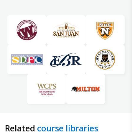
Related
course libraries