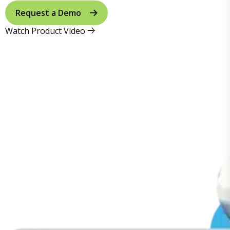
Request a Demo
Watch Product Video