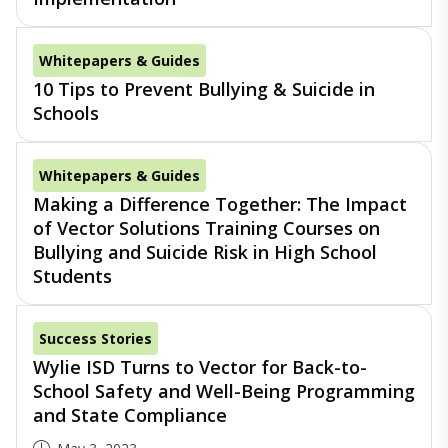
Whitepapers & Guides
10 Tips to Prevent Bullying & Suicide in
Schools
Whitepapers & Guides
Making a Difference Together: The Impact
of Vector Solutions Training Courses on
Bullying and Suicide Risk in High School
Students
Success Stories
Wylie ISD Turns to Vector for Back-to-
School Safety and Well-Being Programming
and State Compliance