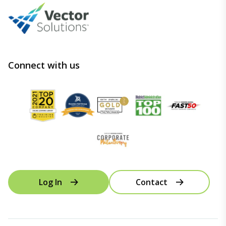
Connect with us
Log In
Contact