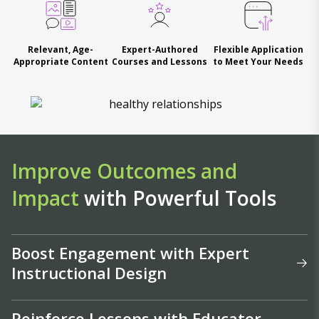
Relevant, Age-
Expert-Authored
Flexible Application
Appropriate Content
Courses and Lessons
to Meet Your Needs
Improve Outcomes and
Impact
with Powerful Tools
Boost Engagement with Expert
Instructional Design
Reinforce Lessons with Educator