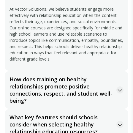
At Vector Solutions, we believe students engage more
effectively with relationship education when the content
reflects their age, experiences, and social environments.
Our online courses are designed specifically for middle and
high school learners and use relatable scenarios to
introduce topics like communication, empathy, boundaries,
and respect. This helps schools deliver healthy relationship
education in ways that feel relevant and appropriate for
different grade levels.
How does training on healthy
relationships promote positive
connections, respect, and student well-
being?
Healthy relationship training helps students better
What key features should schools
understand how their words and actions impact others.
consider when selecting healthy
Through lessons focused on empathy, respectful
communication, boundaries, and healthy peer interactions,
relationship education resources?