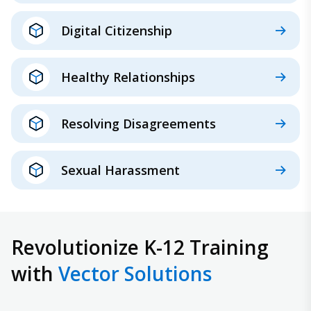
Digital Citizenship
Healthy Relationships
Resolving Disagreements
Sexual Harassment
Revolutionize K-12 Training
with
Vector Solutions