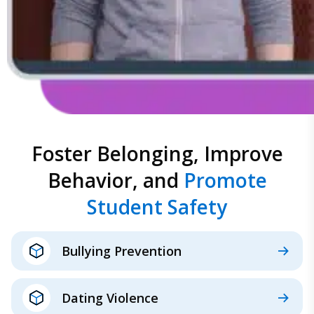
Foster Belonging, Improve
Behavior, and
Promote
Student Safety
Bullying Prevention
Dating Violence