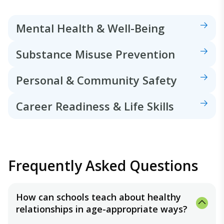
Mental Health & Well-Being
Substance Misuse Prevention
Personal & Community Safety
Career Readiness & Life Skills
Frequently Asked Questions
How can schools teach about healthy
relationships in age-appropriate ways?