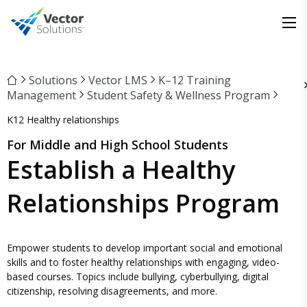
Solutions
Vector LMS
K–12 Training
Management
Student Safety & Wellness Program
K12 Healthy relationships
For Middle and High School Students
Establish a Healthy
Relationships Program
Empower students to develop important social and emotional
skills and to foster healthy relationships with engaging, video-
based courses. Topics include bullying, cyberbullying, digital
citizenship, resolving disagreements, and more.