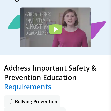
Address Important Safety &
Prevention Education
Requirements
Bullying Prevention