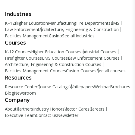
Industries
K–12
Higher Education
Manufacturing
Fire Departments
EMS
Law Enforcement
Architecture, Engineering & Construction
Facilities Management
Casino
See all industries
Courses
K-12 Courses
Higher Education Courses
Industrial Courses
Firefighter Courses
EMS Courses
Law Enforcement Courses
Architecture, Engineering & Construction Courses
Facilities Management Courses
Casino Courses
See all courses
Resources
Resource Center
Course Catalogs
Whitepapers
Webinar
Brochures
Blog
Newsroom
Company
About
Partners
Industry Honors
Vector Cares
Careers
Executive Team
Contact us
Newsletter