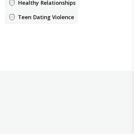
Healthy Relationships
Teen Dating Violence