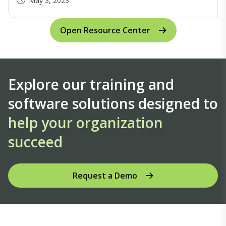
May 3, 2023
Open Resource Center
Explore our training and
software solutions designed to
help your organization
succeed
Request a Demo