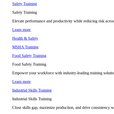
Safety Training
Safety Training
Elevate performance and productivity while reducing risk across
Learn more
Health & Safety
MSHA Training
Food Safety Training
Food Safety Training
Empower your workforce with industry-leading training soluti
Learn more
Industrial Skills Training
Industrial Skills Training
Close skills gap, maximize production, and drive consistency wi