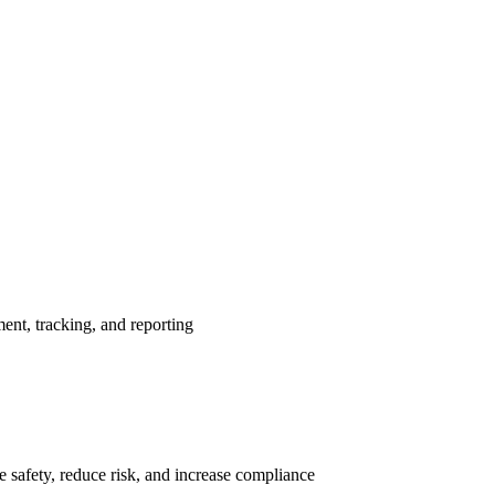
nt, tracking, and reporting
 safety, reduce risk, and increase compliance