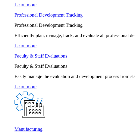
Learn more
Professional Development Tracking
Professional Development Tracking
Efficiently plan, manage, track, and evaluate all professional d
Learn more
Faculty & Staff Evaluations
Faculty & Staff Evaluations
Easily manage the evaluation and development process from star
Learn more
Manufacturing