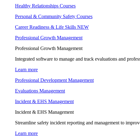
Healthy Relationships Courses
Personal & Community Safety Courses
Career Readiness & Life Skills
NEW
Professional Growth Management
Professional Growth Management
Integrated software to manage and track evaluations and profes
Learn more
Professional Development Management
Evaluations Management
Incident & EHS Management
Incident & EHS Management
Streamline safety incident reporting and management to improve
Learn more