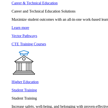
Career & Technical Education
Career and Technical Education Solutions
Maximize student outcomes with an all-in-one work-based learn
Learn more
Vector Pathways
CTE Training Courses
Higher Education
Student Training
Student Training
Increase safety, well-being, and belonging with proven-effective