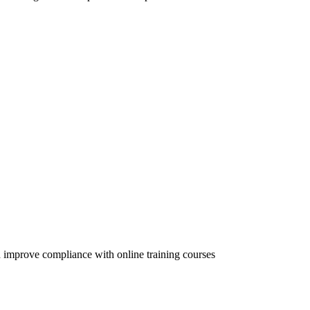
 improve compliance with online training courses