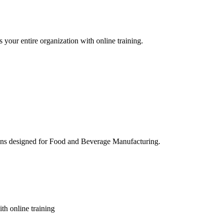
 your entire organization with online training.
ons designed for Food and Beverage Manufacturing.
th online training