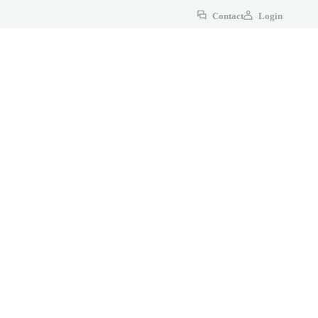
Contact
Login