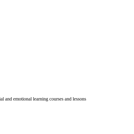
ial and emotional learning courses and lessons