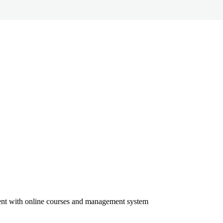
ment with online courses and management system