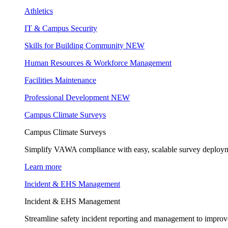
Athletics
IT & Campus Security
Skills for Building Community
NEW
Human Resources & Workforce Management
Facilities Maintenance
Professional Development
NEW
Campus Climate Surveys
Campus Climate Surveys
Simplify VAWA compliance with easy, scalable survey deployme
Learn more
Incident & EHS Management
Incident & EHS Management
Streamline safety incident reporting and management to improve