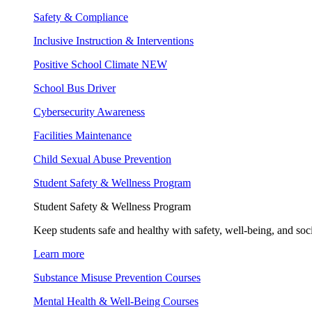
Safety & Compliance
Inclusive Instruction & Interventions
Positive School Climate
NEW
School Bus Driver
Cybersecurity Awareness
Facilities Maintenance
Child Sexual Abuse Prevention
Student Safety & Wellness Program
Student Safety & Wellness Program
Keep students safe and healthy with safety, well-being, and soc
Learn more
Substance Misuse Prevention Courses
Mental Health & Well-Being Courses