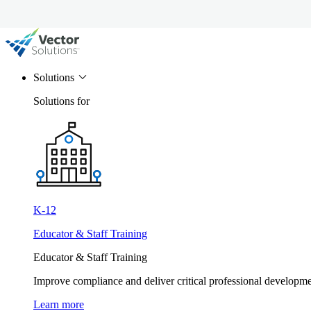
Solutions
Solutions for
K-12
Educator & Staff Training
Educator & Staff Training
Improve compliance and deliver critical professional develop
Learn more