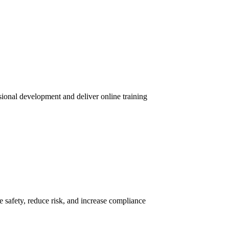
sional development and deliver online training
 safety, reduce risk, and increase compliance