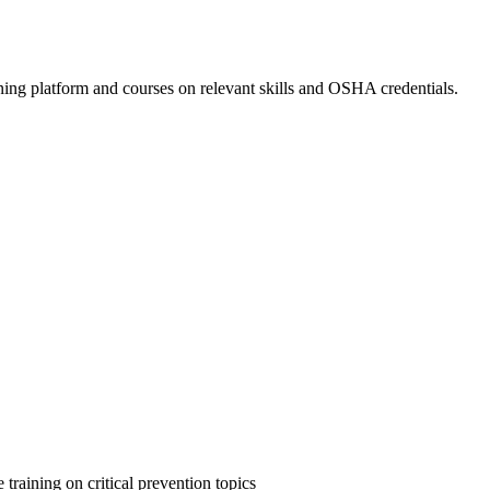
ing platform and courses on relevant skills and OSHA credentials.
 training on critical prevention topics