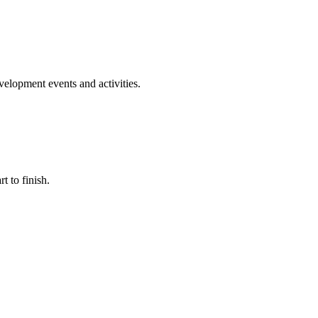
evelopment events and activities.
t to finish.