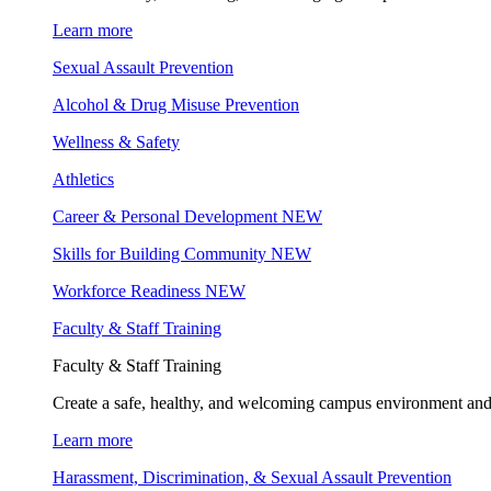
Learn more
Sexual Assault Prevention
Alcohol & Drug Misuse Prevention
Wellness & Safety
Athletics
Career & Personal Development
NEW
Skills for Building Community
NEW
Workforce Readiness
NEW
Faculty & Staff Training
Faculty & Staff Training
Create a safe, healthy, and welcoming campus environment and
Learn more
Harassment, Discrimination, & Sexual Assault Prevention