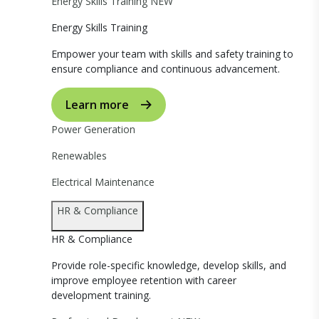
Energy Skills Training
NEW
Energy Skills Training
Empower your team with skills and safety training to
ensure compliance and continuous advancement.
Learn more
Power Generation
Renewables
Electrical Maintenance
HR & Compliance
HR & Compliance
Provide role-specific knowledge, develop skills, and
improve employee retention with career
development training.