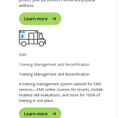
wellness.
Learn more
EMS
Training Management and Recertification
Training Management and Recertification
A training management system tailored for EMS
services—EMS online courses for recerts, mobile-
enabled skill evaluations, and more for 100% of
training in one place.
Learn more