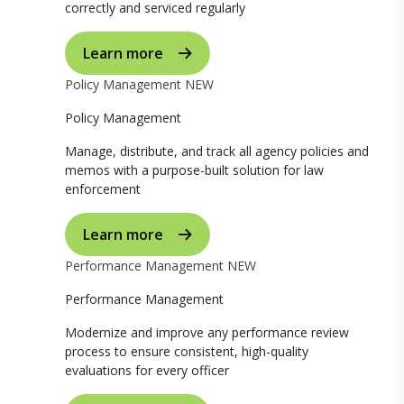
correctly and serviced regularly
Learn more
Policy Management
NEW
Policy Management
Manage, distribute, and track all agency policies and
memos with a purpose-built solution for law
enforcement
Learn more
Performance Management
NEW
Performance Management
Modernize and improve any performance review
process to ensure consistent, high-quality
evaluations for every officer