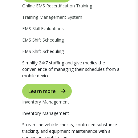
Online EMS Recertification Training
Training Management System
EMS Skill Evaluations
EMS Shift Scheduling
EMS Shift Scheduling
Simplify 24/7 staffing and give medics the
convenience of managing their schedules from a
mobile device
Learn more
Inventory Management
Inventory Management
Streamline vehicle checks, controlled substance
tracking, and equipment maintenance with a
convenient mobile app