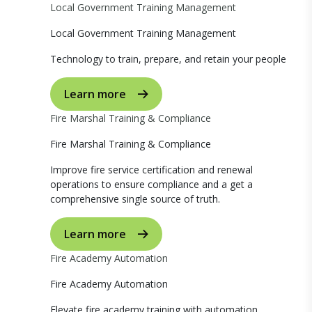
Local Government Training Management
Local Government Training Management
Technology to train, prepare, and retain your people
Learn more
Fire Marshal Training & Compliance
Fire Marshal Training & Compliance
Improve fire service certification and renewal
operations to ensure compliance and a get a
comprehensive single source of truth.
Learn more
Fire Academy Automation
Fire Academy Automation
Elevate fire academy training with automation