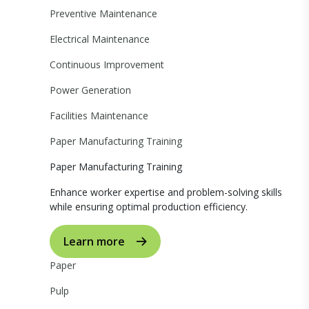
Preventive Maintenance
Electrical Maintenance
Continuous Improvement
Power Generation
Facilities Maintenance
Paper Manufacturing Training
Paper Manufacturing Training
Enhance worker expertise and problem-solving skills
while ensuring optimal production efficiency.
Learn more
Paper
Pulp