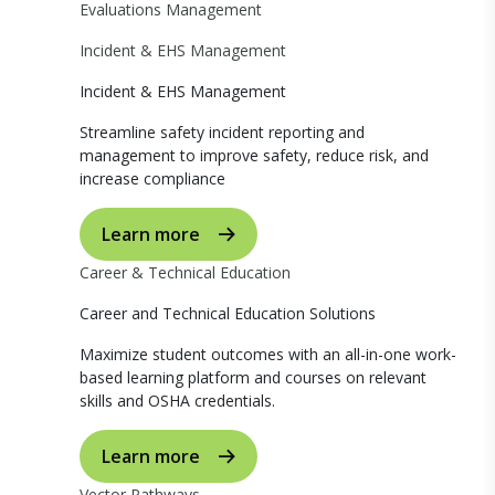
Evaluations Management
Incident & EHS Management
Incident & EHS Management
Streamline safety incident reporting and
management to improve safety, reduce risk, and
increase compliance
Learn more
Career & Technical Education
Career and Technical Education Solutions
Maximize student outcomes with an all-in-one work-
based learning platform and courses on relevant
skills and OSHA credentials.
Learn more
Vector Pathways