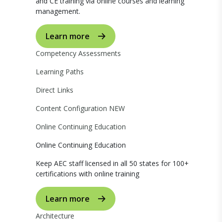
and CE training via online courses and learning
management.
Learn more
Competency Assessments
Learning Paths
Direct Links
Content Configuration
NEW
Online Continuing Education
Online Continuing Education
Keep AEC staff licensed in all 50 states for 100+
certifications with online training
Learn more
Architecture