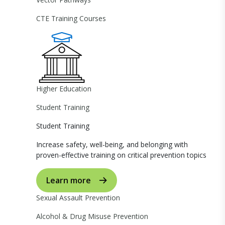
CTE Training Courses
Higher Education
Student Training
Student Training
Increase safety, well-being, and belonging with
proven-effective training on critical prevention topics
Learn more
Sexual Assault Prevention
Alcohol & Drug Misuse Prevention