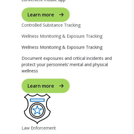
Learn more
Controlled Substance Tracking
Wellness Monitoring & Exposure Tracking
Wellness Monitoring & Exposure Tracking
Document exposures and critical incidents and
protect your personnels’ mental and physical
wellness
Learn more
Law Enforcement