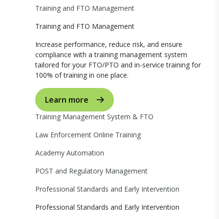
Training and FTO Management
Training and FTO Management
Increase performance, reduce risk, and ensure
compliance with a training management system
tailored for your FTO/PTO and in-service training for
100% of training in one place.
Learn more
Training Management System & FTO
Law Enforcement Online Training
Academy Automation
POST and Regulatory Management
Professional Standards and Early Intervention
Professional Standards and Early Intervention