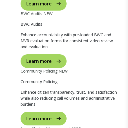
Learn more
BWC Audits
NEW
BWC Audits
Enhance accountability with pre-loaded BWC and
MVR evaluation forms for consistent video review
and evaluation
Learn more
Community Policing
NEW
Community Policing
Enhance citizen transparency, trust, and satisfaction
while also reducing call volumes and administrative
burdens
Learn more