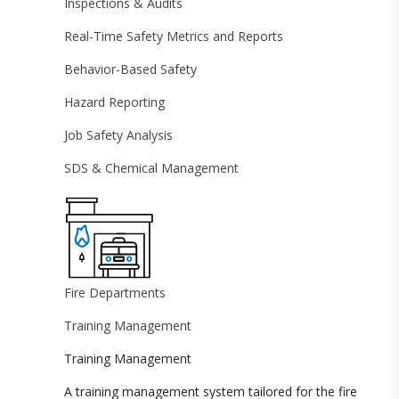
Inspections & Audits
Real-Time Safety Metrics and Reports
Behavior-Based Safety
Hazard Reporting
Job Safety Analysis
SDS & Chemical Management
Fire Departments
Training Management
Training Management
A training management system tailored for the fire