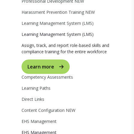
Professional Development
NEW
Harassment Prevention Training
NEW
Learning Management System (LMS)
Learning Management System (LMS)
Assign, track, and report role-based skills and
compliance training for the entire workforce
Learn more
Competency Assessments
Learning Paths
Direct Links
Content Configuration
NEW
EHS Management
EHS Management