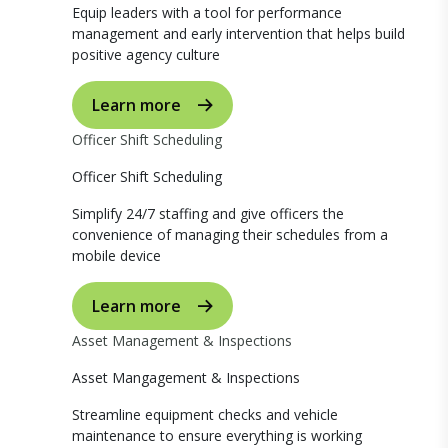
Equip leaders with a tool for performance
management and early intervention that helps build
positive agency culture
Learn more
Officer Shift Scheduling
Officer Shift Scheduling
Simplify 24/7 staffing and give officers the
convenience of managing their schedules from a
mobile device
Learn more
Asset Management & Inspections
Asset Mangagement & Inspections
Streamline equipment checks and vehicle
maintenance to ensure everything is working