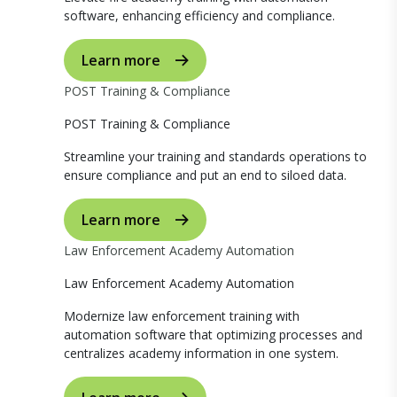
software, enhancing efficiency and compliance.
Learn more
POST Training & Compliance
POST Training & Compliance
Streamline your training and standards operations to
ensure compliance and put an end to siloed data.
Learn more
Law Enforcement Academy Automation
Law Enforcement Academy Automation
Modernize law enforcement training with
automation software that optimizing processes and
centralizes academy information in one system.