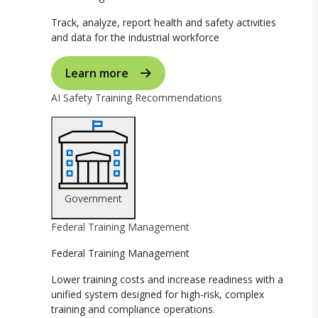
Track, analyze, report health and safety activities
and data for the industrial workforce
Learn more
AI Safety Training Recommendations
Government
Federal Training Management
Federal Training Management
Lower training costs and increase readiness with a
unified system designed for high-risk, complex
training and compliance operations.