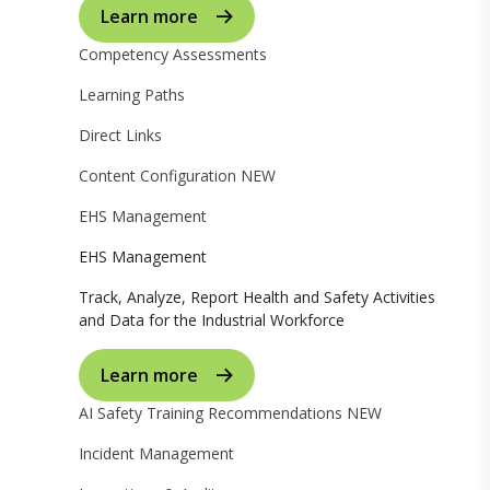
Learn more
Competency Assessments
Learning Paths
Direct Links
Content Configuration
NEW
EHS Management
EHS Management
Track, Analyze, Report Health and Safety Activities
and Data for the Industrial Workforce
Learn more
AI Safety Training Recommendations
NEW
Incident Management