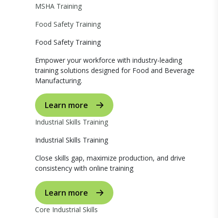
MSHA Training
Food Safety Training
Food Safety Training
Empower your workforce with industry-leading
training solutions designed for Food and Beverage
Manufacturing.
Learn more
Industrial Skills Training
Industrial Skills Training
Close skills gap, maximize production, and drive
consistency with online training
Learn more
Core Industrial Skills