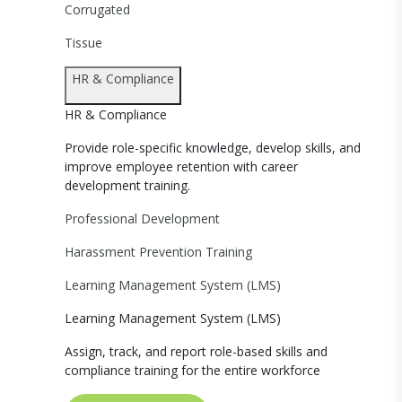
Corrugated
Tissue
HR & Compliance
HR & Compliance
Provide role-specific knowledge, develop skills, and
improve employee retention with career
development training.
Professional Development
Harassment Prevention Training
Learning Management System (LMS)
Learning Management System (LMS)
Assign, track, and report role-based skills and
compliance training for the entire workforce