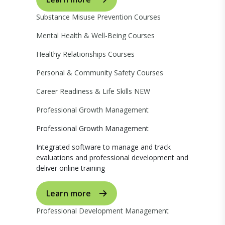
Substance Misuse Prevention Courses
Mental Health & Well-Being Courses
Healthy Relationships Courses
Personal & Community Safety Courses
Career Readiness & Life Skills
NEW
Professional Growth Management
Professional Growth Management
Integrated software to manage and track
evaluations and professional development and
deliver online training
Learn more
Professional Development Management