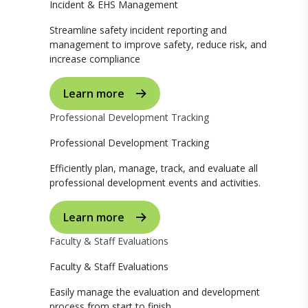
Incident & EHS Management
Streamline safety incident reporting and
management to improve safety, reduce risk, and
increase compliance
Learn more
Professional Development Tracking
Professional Development Tracking
Efficiently plan, manage, track, and evaluate all
professional development events and activities.
Learn more
Faculty & Staff Evaluations
Faculty & Staff Evaluations
Easily manage the evaluation and development
process from start to finish.