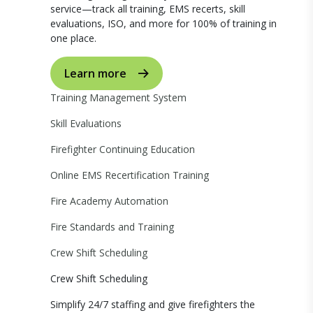
service—track all training, EMS recerts, skill
evaluations, ISO, and more for 100% of training in
one place.
Learn more
Training Management System
Skill Evaluations
Firefighter Continuing Education
Online EMS Recertification Training
Fire Academy Automation
Fire Standards and Training
Crew Shift Scheduling
Crew Shift Scheduling
Simplify 24/7 staffing and give firefighters the