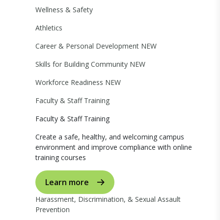
Wellness & Safety
Athletics
Career & Personal Development
NEW
Skills for Building Community
NEW
Workforce Readiness
NEW
Faculty & Staff Training
Faculty & Staff Training
Create a safe, healthy, and welcoming campus
environment and improve compliance with online
training courses
Learn more
Harassment, Discrimination, & Sexual Assault
Prevention