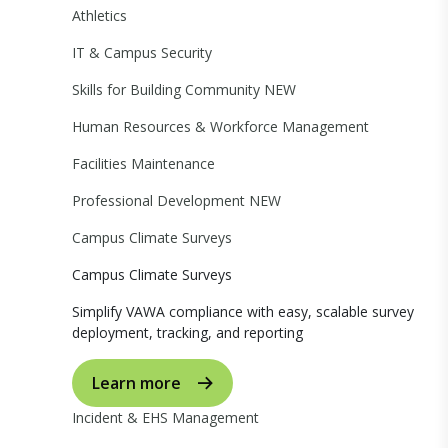
Athletics
IT & Campus Security
Skills for Building Community
NEW
Human Resources & Workforce Management
Facilities Maintenance
Professional Development
NEW
Campus Climate Surveys
Campus Climate Surveys
Simplify VAWA compliance with easy, scalable survey
deployment, tracking, and reporting
Learn more
Incident & EHS Management