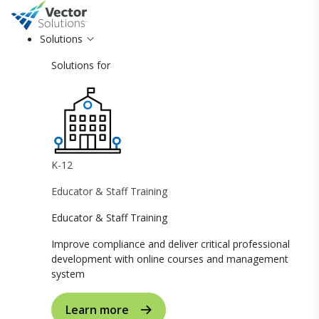
Solutions
Solutions for
K-12
Educator & Staff Training
Educator & Staff Training
Improve compliance and deliver critical professional
development with online courses and management
system
Learn more