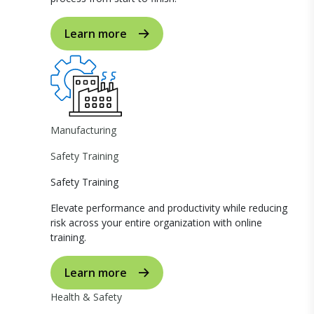
Learn more
Manufacturing
Safety Training
Safety Training
Elevate performance and productivity while reducing
risk across your entire organization with online
training.
Learn more
Health & Safety