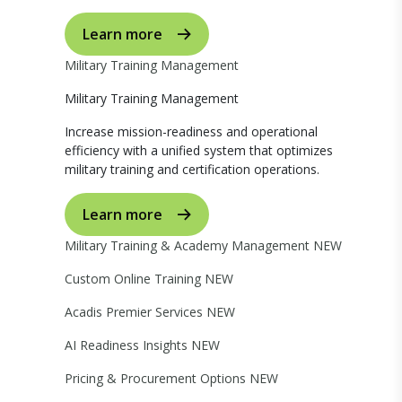
Learn more
Military Training Management
Military Training Management
Increase mission-readiness and operational
efficiency with a unified system that optimizes
military training and certification operations.
Learn more
Military Training & Academy Management
NEW
Custom Online Training
NEW
Acadis Premier Services
NEW
AI Readiness Insights
NEW
Pricing & Procurement Options
NEW