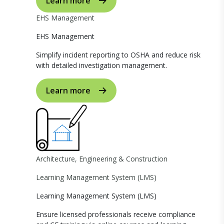
Learn more
EHS Management
EHS Management
Simplify incident reporting to OSHA and reduce risk
with detailed investigation management.
Learn more
Architecture, Engineering & Construction
Learning Management System (LMS)
Learning Management System (LMS)
Ensure licensed professionals receive compliance