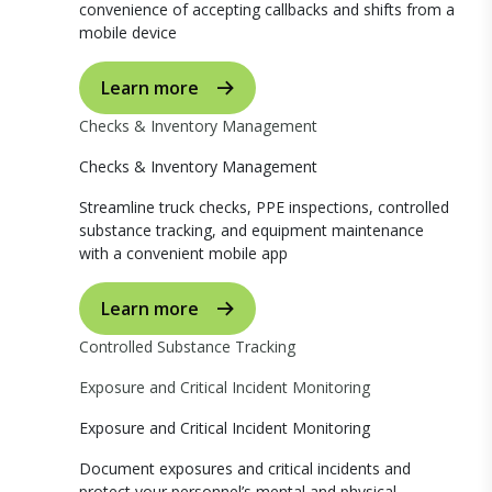
convenience of accepting callbacks and shifts from a
mobile device
Learn more
Checks & Inventory Management
Checks & Inventory Management
Streamline truck checks, PPE inspections, controlled
substance tracking, and equipment maintenance
with a convenient mobile app
Learn more
Controlled Substance Tracking
Exposure and Critical Incident Monitoring
Exposure and Critical Incident Monitoring
Document exposures and critical incidents and
protect your personnel’s mental and physical