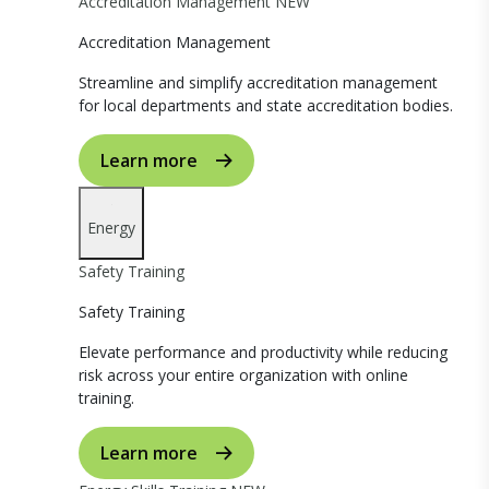
Accreditation Management
NEW
Accreditation Management
Streamline and simplify accreditation management
for local departments and state accreditation bodies.
Learn more
Energy
Safety Training
Safety Training
Elevate performance and productivity while reducing
risk across your entire organization with online
training.
Learn more