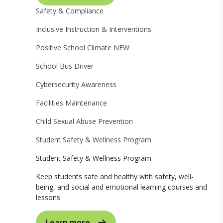
Safety & Compliance
Inclusive Instruction & Interventions
Positive School Climate
NEW
School Bus Driver
Cybersecurity Awareness
Facilities Maintenance
Child Sexual Abuse Prevention
Student Safety & Wellness Program
Student Safety & Wellness Program
Keep students safe and healthy with safety, well-
being, and social and emotional learning courses and
lessons
Learn more