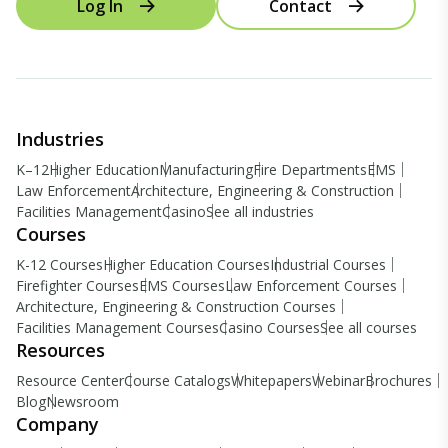
Log In
Contact
Industries
K–12
Higher Education
Manufacturing
Fire Departments
EMS
Law Enforcement
Architecture, Engineering & Construction
Facilities Management
Casino
See all industries
Courses
K-12 Courses
Higher Education Courses
Industrial Courses
Firefighter Courses
EMS Courses
Law Enforcement Courses
Architecture, Engineering & Construction Courses
Facilities Management Courses
Casino Courses
See all courses
Resources
Resource Center
Course Catalogs
Whitepapers
Webinar
Brochures
Blog
Newsroom
Company