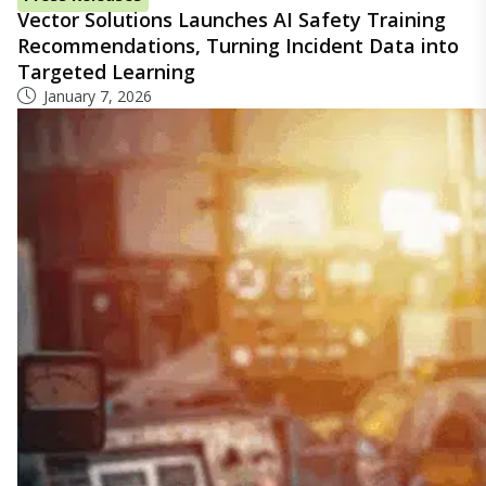
Vector Solutions Launches AI Safety Training
Recommendations, Turning Incident Data into
Targeted Learning
January 7, 2026