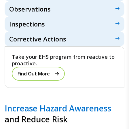
Observations
Inspections
Corrective Actions
Take your EHS program from reactive to
proactive.
Find Out More
Increase Hazard Awareness
and Reduce Risk