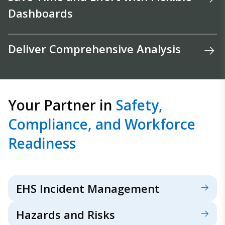
Dashboards
Deliver Comprehensive Analysis
Your Partner in
Safety,
Compliance, and Workforce
Readiness
EHS Incident Management
Hazards and Risks