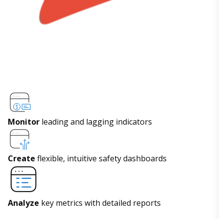
Monitor
leading and lagging indicators
Create
flexible, intuitive safety dashboards
Analyze
key metrics with detailed reports