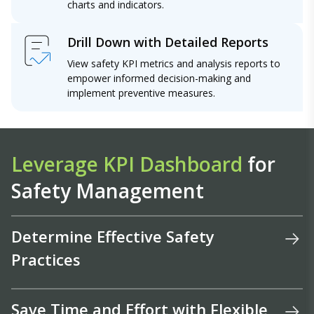
charts and indicators.
Drill Down with Detailed Reports
View safety KPI metrics and analysis reports to
empower informed decision-making and
implement preventive measures.
Leverage KPI Dashboard
for
Safety Management
Determine Effective Safety
Practices
Save Time and Effort with Flexible