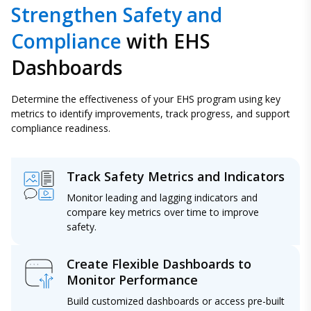
Strengthen Safety and
Compliance
with EHS
Dashboards
Determine the effectiveness of your EHS program using key
metrics to identify improvements, track progress, and support
compliance readiness.
Track Safety Metrics and Indicators
Monitor leading and lagging indicators and
compare key metrics over time to improve
safety.
Create Flexible Dashboards to
Monitor Performance
Build customized dashboards or access pre-built