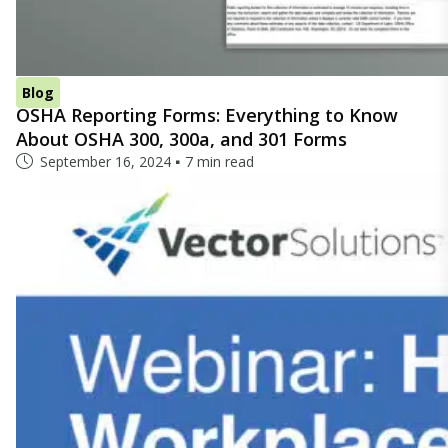
Blog
OSHA Reporting Forms: Everything to Know
About OSHA 300, 300a, and 301 Forms
September 16, 2024
7 min read