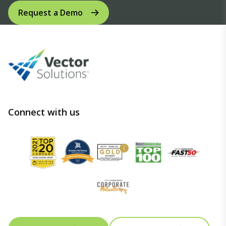
Request a Demo
Connect with us