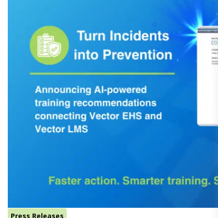
Press Releases