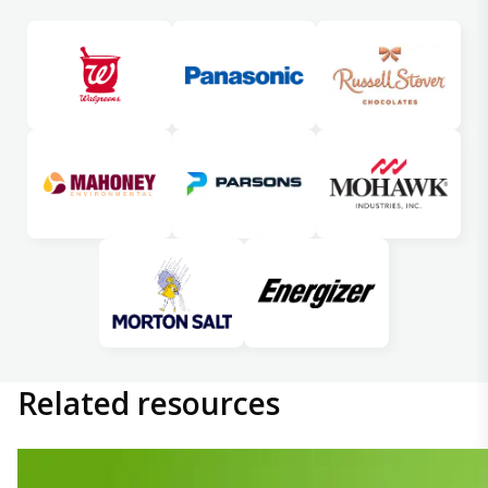
Related
resources