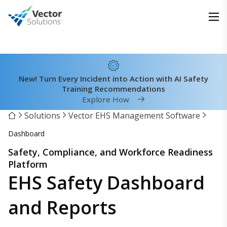
New! Turn Every Incident into Action with AI Safety
Training Recommendations
Explore How
Solutions
Vector EHS Management Software
Dashboard
Safety, Compliance, and Workforce Readiness
Platform
EHS Safety Dashboard
and Reports