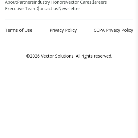
About
Partners
Industry Honors
Vector Cares
Careers
Executive Team
Contact us
Newsletter
Terms of Use
Privacy Policy
CCPA Privacy Policy
©2026 Vector Solutions. All rights reserved.