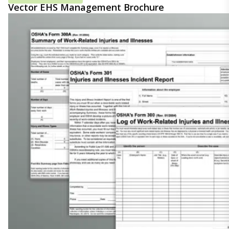
Vector EHS Management Brochure