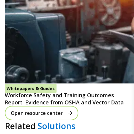
Whitepapers & Guides
Workforce Safety and Training Outcomes
Report: Evidence from OSHA and Vector Data
Open resource center
Related
Solutions