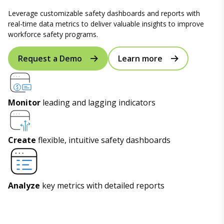
Leverage customizable safety dashboards and reports with
real-time data metrics to deliver valuable insights to improve
workforce safety programs.
Request a Demo
Learn more
Monitor
leading and lagging indicators
Create
flexible, intuitive safety dashboards
Analyze
key metrics with detailed reports