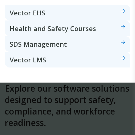
Vector EHS
Health and Safety Courses
SDS Management
Vector LMS
Explore our software solutions
designed to
support safety,
compliance, and workforce
readiness.