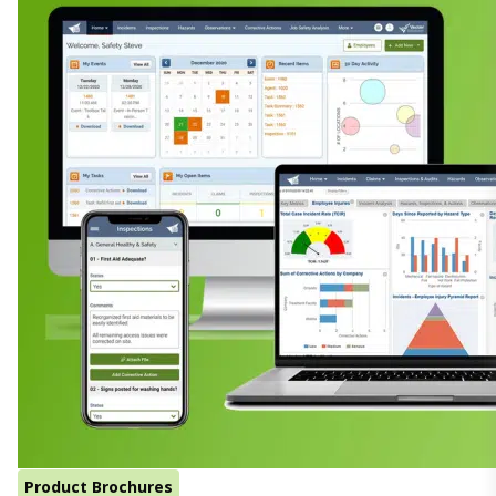
Product Brochures