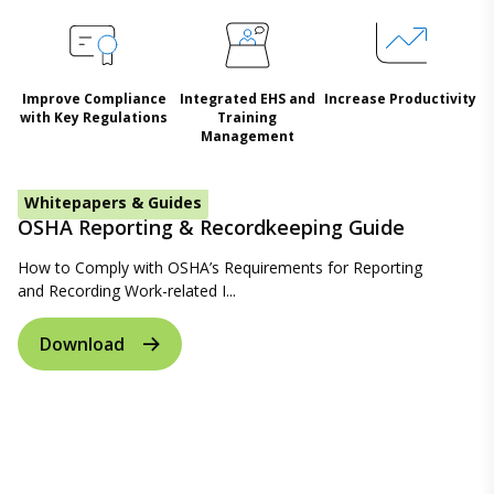
Improve Compliance
Integrated EHS and
Increase Productivity
with Key Regulations
Training
Management
Whitepapers & Guides
OSHA Reporting & Recordkeeping Guide
How to Comply with OSHA’s Requirements for Reporting
and Recording Work-related I...
Download