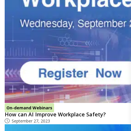
On-demand Webinars
How can AI Improve Workplace Safety?
September 27, 2023