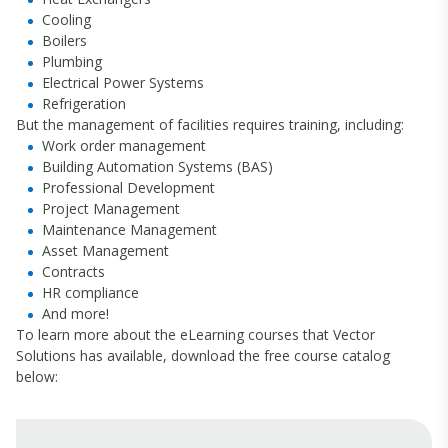
Cooling
Boilers
Plumbing
Electrical Power Systems
Refrigeration
But the management of facilities requires training, including:
Work order management
Building Automation Systems (BAS)
Professional Development
Project Management
Maintenance Management
Asset Management
Contracts
HR compliance
And more!
To learn more about the eLearning courses that Vector
Solutions has available, download the free course catalog
below: