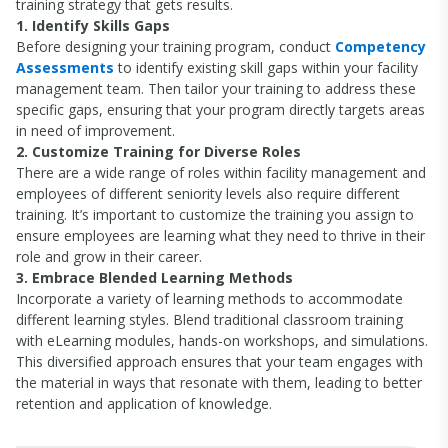
training strategy that gets results.
1. Identify Skills Gaps
Before designing your training program, conduct
Competency
Assessments
to identify existing skill gaps within your facility
management team. Then tailor your training to address these
specific gaps, ensuring that your program directly targets areas
in need of improvement.
2. Customize Training for Diverse Roles
There are a wide range of roles within facility management and
employees of different seniority levels also require different
training. It’s important to customize the training you assign to
ensure employees are learning what they need to thrive in their
role and grow in their career.
3. Embrace Blended Learning Methods
Incorporate a variety of learning methods to accommodate
different learning styles. Blend traditional classroom training
with eLearning modules, hands-on workshops, and simulations.
This diversified approach ensures that your team engages with
the material in ways that resonate with them, leading to better
retention and application of knowledge.