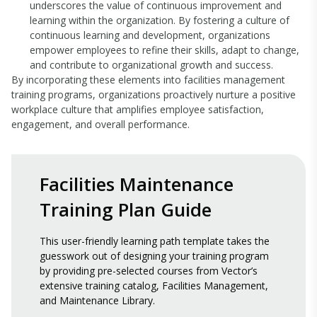
underscores the value of continuous improvement and
learning within the organization. By fostering a culture of
continuous learning and development, organizations
empower employees to refine their skills, adapt to change,
and contribute to organizational growth and success.
By incorporating these elements into facilities management
training programs, organizations proactively nurture a positive
workplace culture that amplifies employee satisfaction,
engagement, and overall performance.
Facilities Maintenance
Training Plan Guide
This user-friendly learning path template takes the
guesswork out of designing your training program
by providing pre-selected courses from Vector’s
extensive training catalog, Facilities Management,
and Maintenance Library.