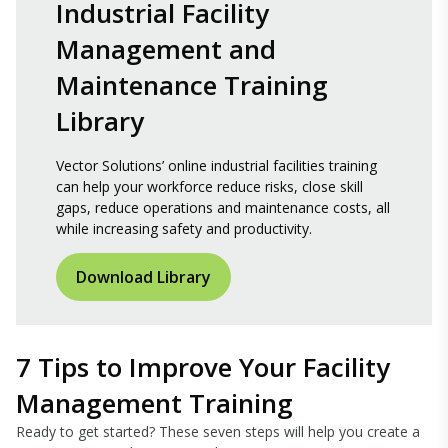
Industrial Facility
Management and
Maintenance Training
Library
Vector Solutions’ online industrial facilities training
can help your workforce reduce risks, close skill
gaps, reduce operations and maintenance costs, all
while increasing safety and productivity.
Download Library
7 Tips to Improve Your Facility
Management Training
Ready to get started? These seven steps will help you create a