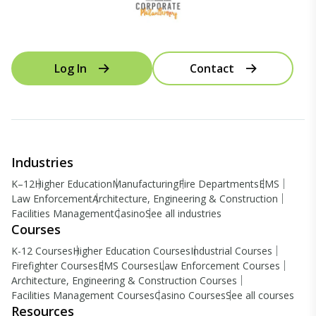
Log In
Contact
Industries
K–12
Higher Education
Manufacturing
Fire Departments
EMS
Law Enforcement
Architecture, Engineering & Construction
Facilities Management
Casino
See all industries
Courses
K-12 Courses
Higher Education Courses
Industrial Courses
Firefighter Courses
EMS Courses
Law Enforcement Courses
Architecture, Engineering & Construction Courses
Facilities Management Courses
Casino Courses
See all courses
Resources