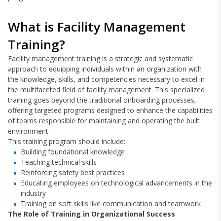
What is Facility Management
Training?
Facility management training is a strategic and systematic
approach to equipping individuals within an organization with
the knowledge, skills, and competencies necessary to excel in
the multifaceted field of facility management. This specialized
training goes beyond the traditional onboarding processes,
offering targeted programs designed to enhance the capabilities
of teams responsible for maintaining and operating the built
environment.
This training program should include:
Building foundational knowledge
Teaching technical skills
Reinforcing safety best practices
Educating employees on technological advancements in the
industry
Training on soft skills like communication and teamwork
The Role of Training in Organizational Success