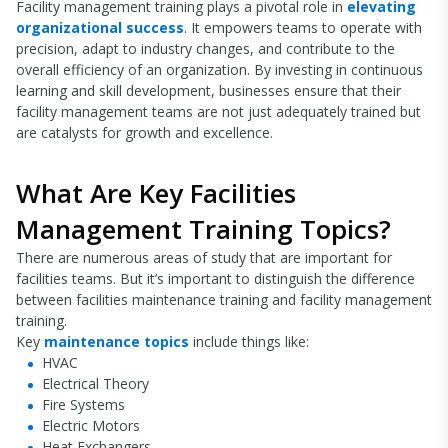
Facility management training plays a pivotal role in
elevating
organizational success
. It empowers teams to operate with
precision, adapt to industry changes, and contribute to the
overall efficiency of an organization. By investing in continuous
learning and skill development, businesses ensure that their
facility management teams are not just adequately trained but
are catalysts for growth and excellence.
What Are Key Facilities
Management Training Topics?
There are numerous areas of study that are important for
facilities teams. But it’s important to distinguish the difference
between facilities maintenance training and facility management
training.
Key
maintenance topics
include things like:
HVAC
Electrical Theory
Fire Systems
Electric Motors
Heat Exchangers