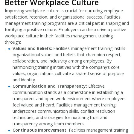
Better Workplace Culture
Improving workplace culture is crucial for nurturing employee
satisfaction, retention, and organizational success. Facilities
management training programs are a critical part in shaping and
fortifying a positive culture. Employers can help drive a positive
workplace culture in their facilities management training
through:
Values and Beliefs:
Facilities management training instills
organizational values and beliefs that champion respect,
collaboration, and inclusivity among employees. By
harmonizing training initiatives with the company’s core
values, organizations cultivate a shared sense of purpose
and identity.
Communication and Transparency:
Effective
communication stands as a cornerstone in establishing a
transparent and open work environment where employees
feel valued and heard. Facilities management training
underscores communication skills, conflict resolution
techniques, and strategies for nurturing trust and
transparency among team members.
Continuous Improvement:
Facilities management training