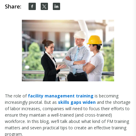
Share:
The role of
facility management training
is becoming
increasingly pivotal. But as
skills gaps widen
and the shortage
of labor increases, companies will need to focus their efforts to
ensure they maintain a well-trained (and cross-trained)
workforce. In this blog, we’ll talk about what kind of FM training
matters and seven practical tips to create an effective training
program.