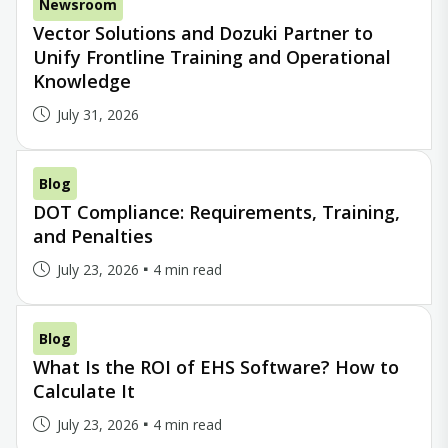
Newsroom
Vector Solutions and Dozuki Partner to
Unify Frontline Training and Operational
Knowledge
July 31, 2026
Blog
DOT Compliance: Requirements, Training,
and Penalties
July 23, 2026
4 min read
Blog
What Is the ROI of EHS Software? How to
Calculate It
July 23, 2026
4 min read