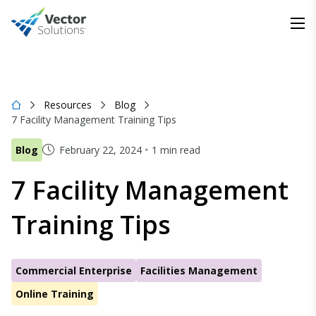
Resources
Blog
7 Facility Management Training Tips
Blog
February 22, 2024
1 min read
7 Facility Management
Training Tips
Commercial Enterprise
Facilities Management
Online Training