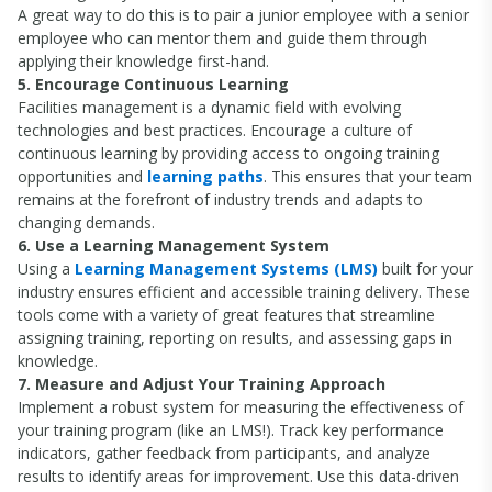
A great way to do this is to pair a junior employee with a senior
employee who can mentor them and guide them through
applying their knowledge first-hand.
5. Encourage Continuous Learning
Facilities management is a dynamic field with evolving
technologies and best practices. Encourage a culture of
continuous learning by providing access to ongoing training
opportunities and
learning paths
. This ensures that your team
remains at the forefront of industry trends and adapts to
changing demands.
6. Use a Learning Management System
Using a
Learning Management Systems (LMS)
built for your
industry ensures efficient and accessible training delivery. These
tools come with a variety of great features that streamline
assigning training, reporting on results, and assessing gaps in
knowledge.
7. Measure and Adjust Your Training Approach
Implement a robust system for measuring the effectiveness of
your training program (like an LMS!). Track key performance
indicators, gather feedback from participants, and analyze
results to identify areas for improvement. Use this data-driven