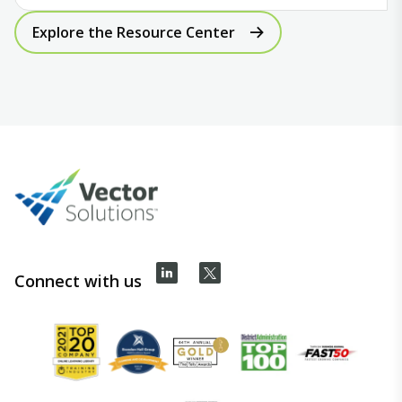
Explore the Resource Center
Connect with us