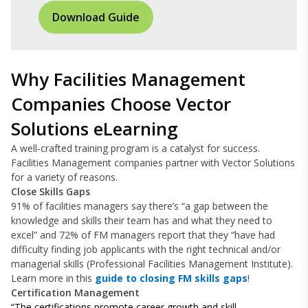
Download Guide
Why Facilities Management
Companies Choose Vector
Solutions eLearning
A well-crafted training program is a catalyst for success.
Facilities Management companies partner with Vector Solutions
for a variety of reasons.
Close Skills Gaps
91% of facilities managers say there’s “a gap between the
knowledge and skills their team has and what they need to
excel” and 72% of FM managers report that they “have had
difficulty finding job applicants with the right technical and/or
managerial skills (Professional Facilities Management Institute).
Learn more in this
guide to closing FM skills gaps
!
Certification Management
“
The certifications promote career growth and skill