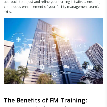
approach to adjust and refine your training initiatives, ensuring
continuous enhancement of your facility management team’s
skills.
The Benefits of FM Training: