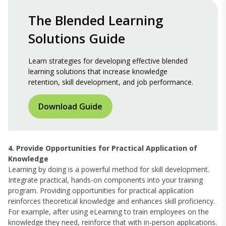
The Blended Learning
Solutions Guide
Learn strategies for developing effective blended
learning solutions that increase knowledge
retention, skill development, and job performance.
Download Guide
4. Provide Opportunities for Practical Application of
Knowledge
Learning by doing is a powerful method for skill development.
Integrate practical, hands-on components into your training
program. Providing opportunities for practical application
reinforces theoretical knowledge and enhances skill proficiency.
For example, after using eLearning to train employees on the
knowledge they need, reinforce that with in-person applications.