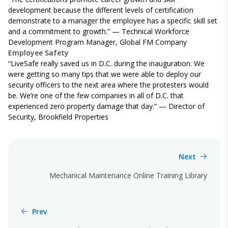
development because the different levels of certification
demonstrate to a manager the employee has a specific skill set
and a commitment to growth.” —
Technical Workforce
Development Program Manager,
Global FM Company
Employee Safety
“LiveSafe really saved us in D.C. during the inauguration. We
were getting so many tips that we were able to deploy our
security officers to the next area where the protesters would
be.
We’re
one of the few companies in all of D.C. that
experienced zero property damage that day.” — Director of
Security, Brookfield Properties
Next
Mechanical Maintenance Online Training Library
Prev