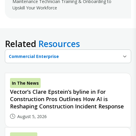
Maintenance Technician Training & Onboarding to
Upskill Your Workforce
Related
Resources
Commercial Enterprise
In The News
Vector’s Clare Epstein’s byline in For
Construction Pros Outlines How AI is
Reshaping Construction Incident Response
August 5, 2026