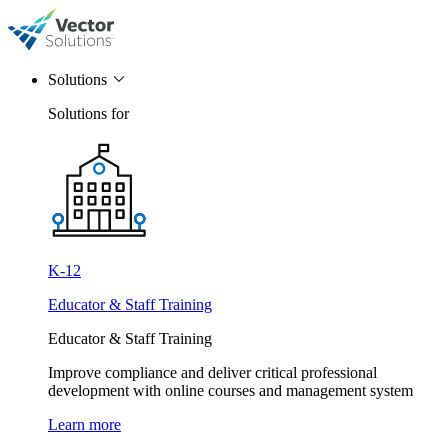
Solutions
Solutions for
K-12
Educator & Staff Training
Educator & Staff Training
Improve compliance and deliver critical professional
development with online courses and management system
Learn more