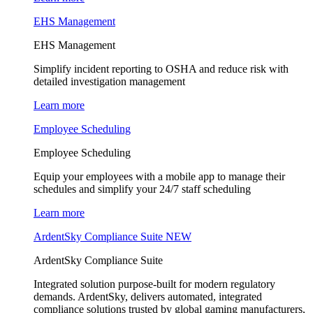
EHS Management
EHS Management
Simplify incident reporting to OSHA and reduce risk with
detailed investigation management
Learn more
Employee Scheduling
Employee Scheduling
Equip your employees with a mobile app to manage their
schedules and simplify your 24/7 staff scheduling
Learn more
ArdentSky Compliance Suite
NEW
ArdentSky Compliance Suite
Integrated solution purpose-built for modern regulatory
demands. ArdentSky, delivers automated, integrated
compliance solutions trusted by global gaming manufacturers,