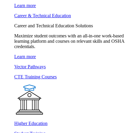
Learn more
Career & Technical Education
Career and Technical Education Solutions
Maximize student outcomes with an all-in-one work-based
learning platform and courses on relevant skills and OSHA
credentials.
Learn more
Vector Pathways
CTE Training Courses
Higher Education