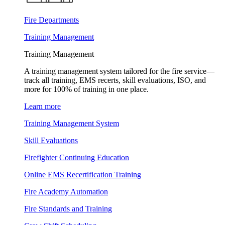
Fire Departments
Training Management
Training Management
A training management system tailored for the fire service—
track all training, EMS recerts, skill evaluations, ISO, and
more for 100% of training in one place.
Learn more
Training Management System
Skill Evaluations
Firefighter Continuing Education
Online EMS Recertification Training
Fire Academy Automation
Fire Standards and Training