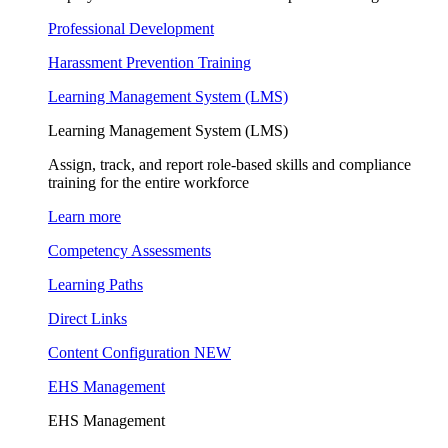
Professional Development
Harassment Prevention Training
Learning Management System (LMS)
Learning Management System (LMS)
Assign, track, and report role-based skills and compliance
training for the entire workforce
Learn more
Competency Assessments
Learning Paths
Direct Links
Content Configuration
NEW
EHS Management
EHS Management