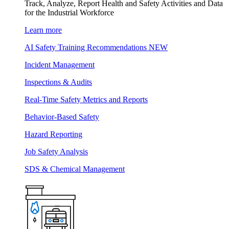
Track, Analyze, Report Health and Safety Activities and Data
for the Industrial Workforce
Learn more
AI Safety Training Recommendations
NEW
Incident Management
Inspections & Audits
Real-Time Safety Metrics and Reports
Behavior-Based Safety
Hazard Reporting
Job Safety Analysis
SDS & Chemical Management