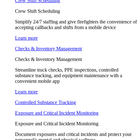
Crew Shift Scheduling
Crew Shift Scheduling
Simplify 24/7 staffing and give firefighters the convenience of
accepting callbacks and shifts from a mobile device
Learn more
Checks & Inventory Management
Checks & Inventory Management
Streamline truck checks, PPE inspections, controlled
substance tracking, and equipment maintenance with a
convenient mobile app
Learn more
Controlled Substance Tracking
Exposure and Critical Incident Monitoring
Exposure and Critical Incident Monitoring
Document exposures and critical incidents and protect your
personnel’s mental and physical wellness.