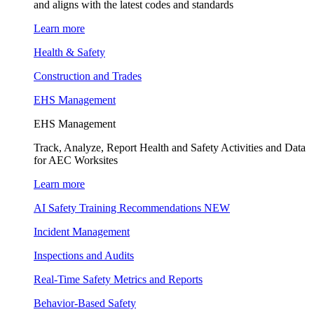
and aligns with the latest codes and standards
Learn more
Health & Safety
Construction and Trades
EHS Management
EHS Management
Track, Analyze, Report Health and Safety Activities and Data
for AEC Worksites
Learn more
AI Safety Training Recommendations
NEW
Incident Management
Inspections and Audits
Real-Time Safety Metrics and Reports
Behavior-Based Safety