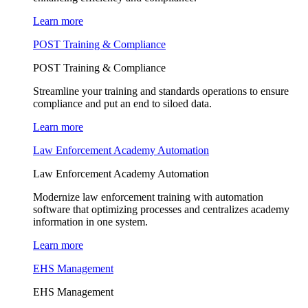
Learn more
POST Training & Compliance
POST Training & Compliance
Streamline your training and standards operations to ensure
compliance and put an end to siloed data.
Learn more
Law Enforcement Academy Automation
Law Enforcement Academy Automation
Modernize law enforcement training with automation
software that optimizing processes and centralizes academy
information in one system.
Learn more
EHS Management
EHS Management