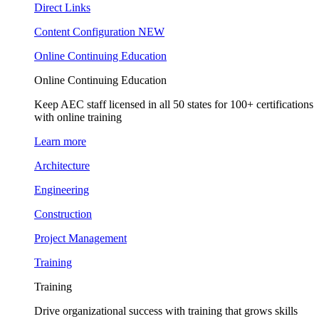
Direct Links
Content Configuration
NEW
Online Continuing Education
Online Continuing Education
Keep AEC staff licensed in all 50 states for 100+ certifications
with online training
Learn more
Architecture
Engineering
Construction
Project Management
Training
Training
Drive organizational success with training that grows skills