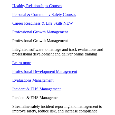
Healthy Relationships Courses
Personal & Community Safety Courses
Career Readiness & Life Skills
NEW
Professional Growth Management
Professional Growth Management
Integrated software to manage and track evaluations and
professional development and deliver online training
Learn more
Professional Development Management
Evaluations Management
Incident & EHS Management
Incident & EHS Management
Streamline safety incident reporting and management to
improve safety, reduce risk, and increase compliance