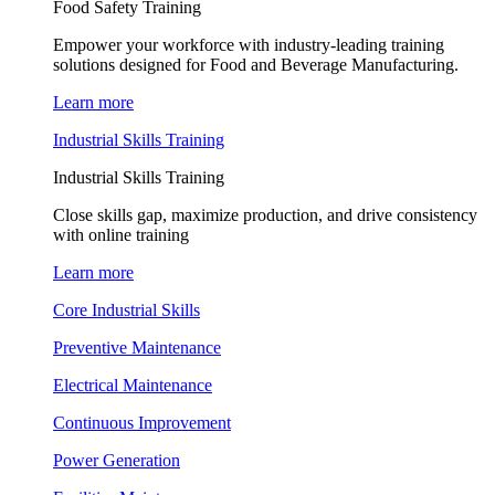
Food Safety Training
Empower your workforce with industry-leading training
solutions designed for Food and Beverage Manufacturing.
Learn more
Industrial Skills Training
Industrial Skills Training
Close skills gap, maximize production, and drive consistency
with online training
Learn more
Core Industrial Skills
Preventive Maintenance
Electrical Maintenance
Continuous Improvement
Power Generation