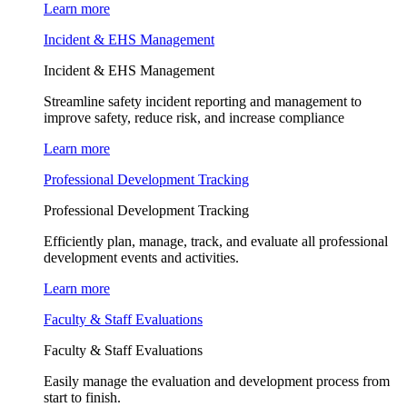
Learn more
Incident & EHS Management
Incident & EHS Management
Streamline safety incident reporting and management to
improve safety, reduce risk, and increase compliance
Learn more
Professional Development Tracking
Professional Development Tracking
Efficiently plan, manage, track, and evaluate all professional
development events and activities.
Learn more
Faculty & Staff Evaluations
Faculty & Staff Evaluations
Easily manage the evaluation and development process from
start to finish.