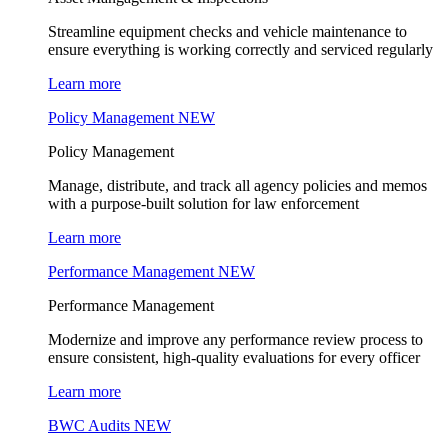
Streamline equipment checks and vehicle maintenance to
ensure everything is working correctly and serviced regularly
Learn more
Policy Management
NEW
Policy Management
Manage, distribute, and track all agency policies and memos
with a purpose-built solution for law enforcement
Learn more
Performance Management
NEW
Performance Management
Modernize and improve any performance review process to
ensure consistent, high-quality evaluations for every officer
Learn more
BWC Audits
NEW