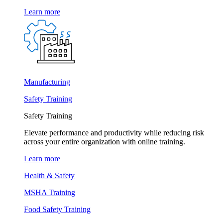
Learn more
Manufacturing
Safety Training
Safety Training
Elevate performance and productivity while reducing risk
across your entire organization with online training.
Learn more
Health & Safety
MSHA Training
Food Safety Training