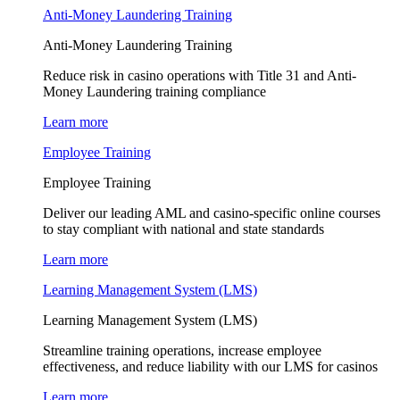
Anti-Money Laundering Training
Anti-Money Laundering Training
Reduce risk in casino operations with Title 31 and Anti-
Money Laundering training compliance
Learn more
Employee Training
Employee Training
Deliver our leading AML and casino-specific online courses
to stay compliant with national and state standards
Learn more
Learning Management System (LMS)
Learning Management System (LMS)
Streamline training operations, increase employee
effectiveness, and reduce liability with our LMS for casinos
Learn more