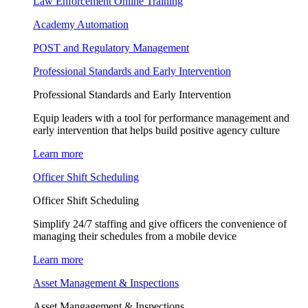
Law Enforcement Online Training
Academy Automation
POST and Regulatory Management
Professional Standards and Early Intervention
Professional Standards and Early Intervention
Equip leaders with a tool for performance management and
early intervention that helps build positive agency culture
Learn more
Officer Shift Scheduling
Officer Shift Scheduling
Simplify 24/7 staffing and give officers the convenience of
managing their schedules from a mobile device
Learn more
Asset Management & Inspections
Asset Mangagement & Inspections