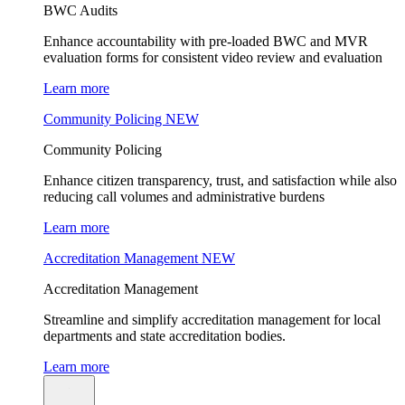
BWC Audits
Enhance accountability with pre-loaded BWC and MVR
evaluation forms for consistent video review and evaluation
Learn more
Community Policing
NEW
Community Policing
Enhance citizen transparency, trust, and satisfaction while also
reducing call volumes and administrative burdens
Learn more
Accreditation Management
NEW
Accreditation Management
Streamline and simplify accreditation management for local
departments and state accreditation bodies.
Learn more