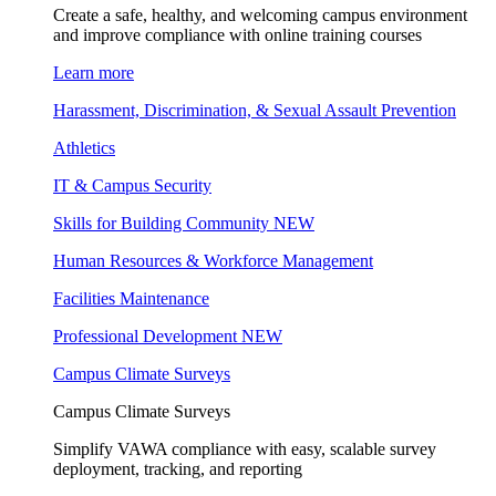
Create a safe, healthy, and welcoming campus environment
and improve compliance with online training courses
Learn more
Harassment, Discrimination, & Sexual Assault Prevention
Athletics
IT & Campus Security
Skills for Building Community
NEW
Human Resources & Workforce Management
Facilities Maintenance
Professional Development
NEW
Campus Climate Surveys
Campus Climate Surveys
Simplify VAWA compliance with easy, scalable survey
deployment, tracking, and reporting