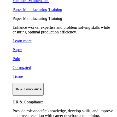
Facilities Maintenance
Paper Manufacturing Training
Paper Manufacturing Training
Enhance worker expertise and problem-solving skills while
ensuring optimal production efficiency.
Learn more
Paper
Pulp
Corrugated
Tissue
HR & Compliance
HR & Compliance
Provide role-specific knowledge, develop skills, and improve
employee retention with career development training.