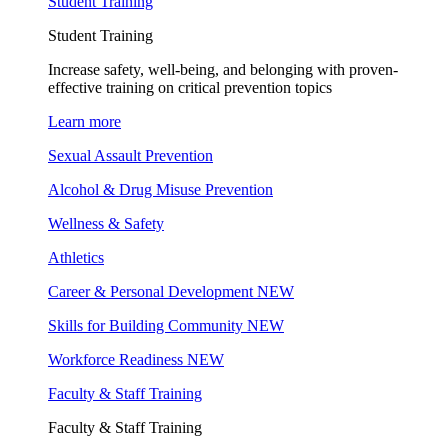
Student Training
Student Training
Increase safety, well-being, and belonging with proven-
effective training on critical prevention topics
Learn more
Sexual Assault Prevention
Alcohol & Drug Misuse Prevention
Wellness & Safety
Athletics
Career & Personal Development
NEW
Skills for Building Community
NEW
Workforce Readiness
NEW
Faculty & Staff Training
Faculty & Staff Training