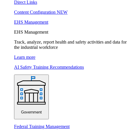
Direct Links
Content Configuration
NEW
EHS Management
EHS Management
Track, analyze, report health and safety activities and data for
the industrial workforce
Learn more
AI Safety Training Recommendations
Government
Federal Training Management