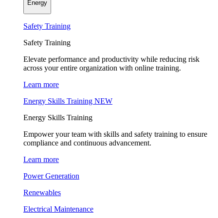
Energy
Safety Training
Safety Training
Elevate performance and productivity while reducing risk
across your entire organization with online training.
Learn more
Energy Skills Training
NEW
Energy Skills Training
Empower your team with skills and safety training to ensure
compliance and continuous advancement.
Learn more
Power Generation
Renewables
Electrical Maintenance