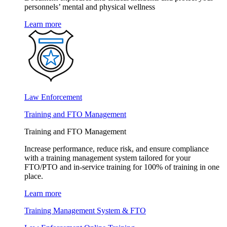
personnels’ mental and physical wellness
Learn more
Law Enforcement
Training and FTO Management
Training and FTO Management
Increase performance, reduce risk, and ensure compliance
with a training management system tailored for your
FTO/PTO and in-service training for 100% of training in one
place.
Learn more
Training Management System & FTO