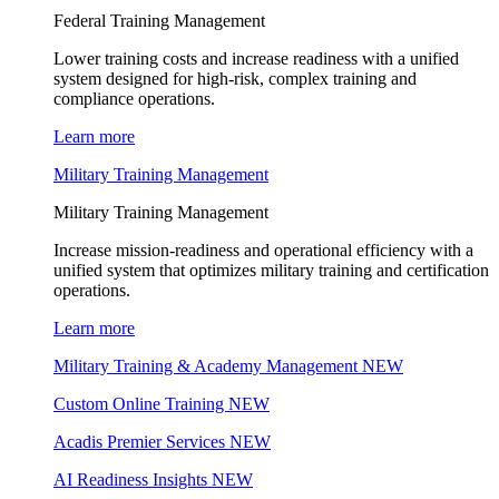
Federal Training Management
Lower training costs and increase readiness with a unified
system designed for high-risk, complex training and
compliance operations.
Learn more
Military Training Management
Military Training Management
Increase mission-readiness and operational efficiency with a
unified system that optimizes military training and certification
operations.
Learn more
Military Training & Academy Management
NEW
Custom Online Training
NEW
Acadis Premier Services
NEW
AI Readiness Insights
NEW