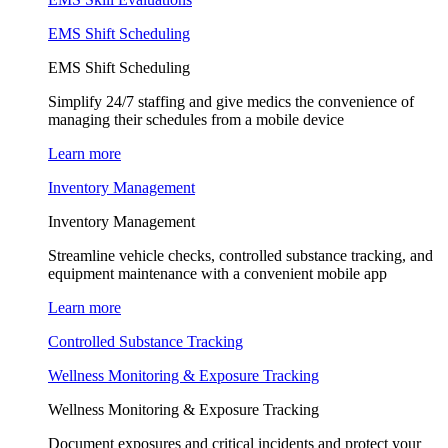
EMS Shift Scheduling
EMS Shift Scheduling
Simplify 24/7 staffing and give medics the convenience of
managing their schedules from a mobile device
Learn more
Inventory Management
Inventory Management
Streamline vehicle checks, controlled substance tracking, and
equipment maintenance with a convenient mobile app
Learn more
Controlled Substance Tracking
Wellness Monitoring & Exposure Tracking
Wellness Monitoring & Exposure Tracking
Document exposures and critical incidents and protect your