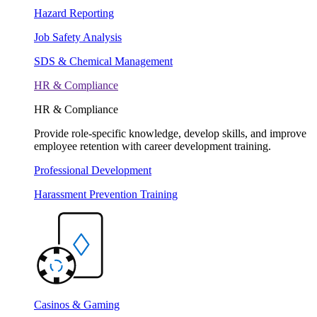
Hazard Reporting
Job Safety Analysis
SDS & Chemical Management
HR & Compliance
HR & Compliance
Provide role-specific knowledge, develop skills, and improve
employee retention with career development training.
Professional Development
Harassment Prevention Training
Casinos & Gaming