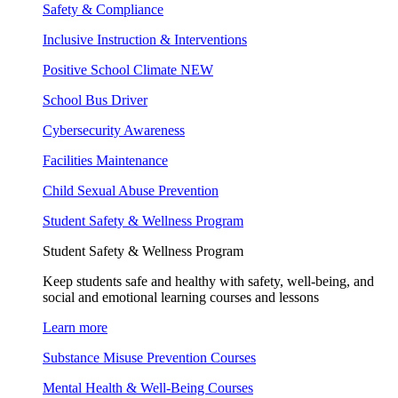
Safety & Compliance
Inclusive Instruction & Interventions
Positive School Climate
NEW
School Bus Driver
Cybersecurity Awareness
Facilities Maintenance
Child Sexual Abuse Prevention
Student Safety & Wellness Program
Student Safety & Wellness Program
Keep students safe and healthy with safety, well-being, and
social and emotional learning courses and lessons
Learn more
Substance Misuse Prevention Courses
Mental Health & Well-Being Courses