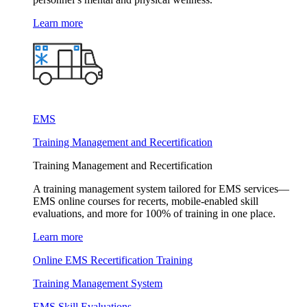
Learn more
EMS
Training Management and Recertification
Training Management and Recertification
A training management system tailored for EMS services—
EMS online courses for recerts, mobile-enabled skill
evaluations, and more for 100% of training in one place.
Learn more
Online EMS Recertification Training
Training Management System
EMS Skill Evaluations