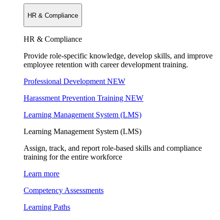
HR & Compliance
HR & Compliance
Provide role-specific knowledge, develop skills, and improve
employee retention with career development training.
Professional Development
NEW
Harassment Prevention Training
NEW
Learning Management System (LMS)
Learning Management System (LMS)
Assign, track, and report role-based skills and compliance
training for the entire workforce
Learn more
Competency Assessments
Learning Paths