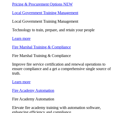
Pricing & Procurement Options
NEW
Local Government Training Management
Local Government Training Management
Technology to train, prepare, and retain your people
Learn more
Fire Marshal Training & Compliance
Fire Marshal Training & Compliance
Improve fire service certification and renewal operations to
ensure compliance and a get a comprehensive single source of
truth.
Learn more
Fire Academy Automation
Fire Academy Automation
Elevate fire academy training with automation software,
enhancing efficiency and compliance.