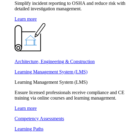
Simplify incident reporting to OSHA and reduce risk with
detailed investigation management.
Learn more
Architecture, Engineering & Construction
Learning Management System (LMS)
Learning Management System (LMS)
Ensure licensed professionals receive compliance and CE
training via online courses and learning management.
Learn more
Competency Assessments
Learning Paths