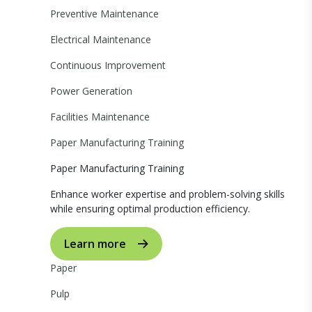
Preventive Maintenance
Electrical Maintenance
Continuous Improvement
Power Generation
Facilities Maintenance
Paper Manufacturing Training
Paper Manufacturing Training
Enhance worker expertise and problem-solving skills
while ensuring optimal production efficiency.
Learn more
Paper
Pulp