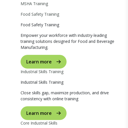
MSHA Training
Food Safety Training
Food Safety Training
Empower your workforce with industry-leading
training solutions designed for Food and Beverage
Manufacturing.
Learn more
Industrial Skills Training
Industrial Skills Training
Close skills gap, maximize production, and drive
consistency with online training
Learn more
Core Industrial Skills