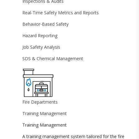
Inspections & Audits
Real-Time Safety Metrics and Reports
Behavior-Based Safety
Hazard Reporting
Job Safety Analysis
SDS & Chemical Management
Fire Departments
Training Management
Training Management
A training management system tailored for the fire