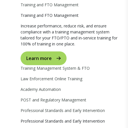
Training and FTO Management
Training and FTO Management
Increase performance, reduce risk, and ensure
compliance with a training management system
tailored for your FTO/PTO and in-service training for
100% of training in one place.
Learn more
Training Management System & FTO
Law Enforcement Online Training
Academy Automation
POST and Regulatory Management
Professional Standards and Early Intervention
Professional Standards and Early Intervention