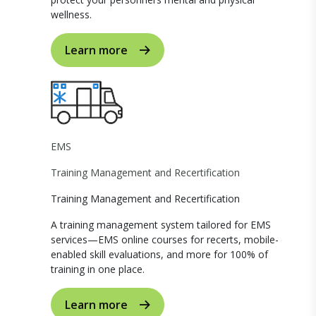
wellness.
Learn more
EMS
Training Management and Recertification
Training Management and Recertification
A training management system tailored for EMS
services—EMS online courses for recerts, mobile-
enabled skill evaluations, and more for 100% of
training in one place.
Learn more