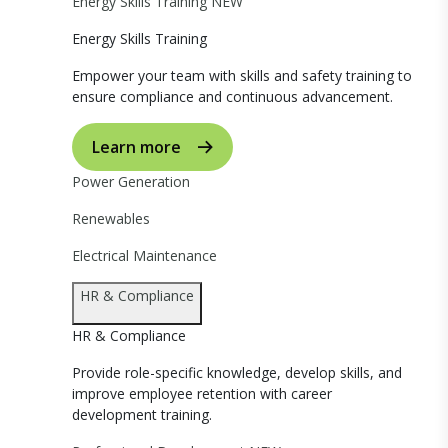
Energy Skills Training
NEW
Energy Skills Training
Empower your team with skills and safety training to
ensure compliance and continuous advancement.
Learn more
Power Generation
Renewables
Electrical Maintenance
HR & Compliance
HR & Compliance
Provide role-specific knowledge, develop skills, and
improve employee retention with career
development training.