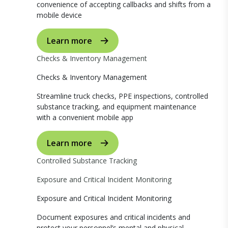
convenience of accepting callbacks and shifts from a
mobile device
Learn more
Checks & Inventory Management
Checks & Inventory Management
Streamline truck checks, PPE inspections, controlled
substance tracking, and equipment maintenance
with a convenient mobile app
Learn more
Controlled Substance Tracking
Exposure and Critical Incident Monitoring
Exposure and Critical Incident Monitoring
Document exposures and critical incidents and
protect your personnel’s mental and physical