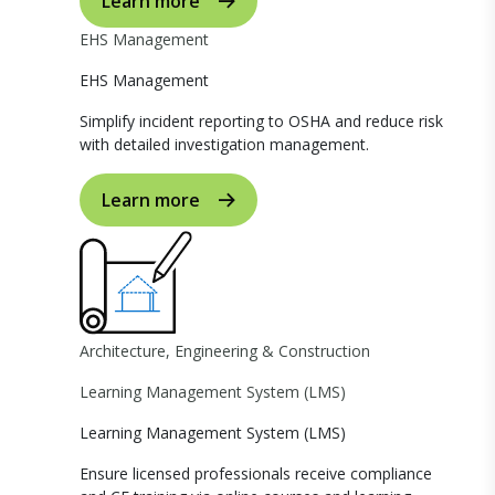
Learn more
EHS Management
EHS Management
Simplify incident reporting to OSHA and reduce risk
with detailed investigation management.
Learn more
Architecture, Engineering & Construction
Learning Management System (LMS)
Learning Management System (LMS)
Ensure licensed professionals receive compliance