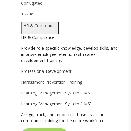
Corrugated
Tissue
HR & Compliance
HR & Compliance
Provide role-specific knowledge, develop skills, and
improve employee retention with career
development training.
Professional Development
Harassment Prevention Training
Learning Management System (LMS)
Learning Management System (LMS)
Assign, track, and report role-based skills and
compliance training for the entire workforce