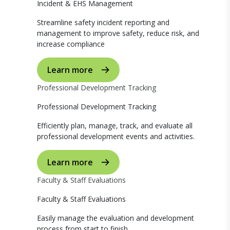
Incident & EHS Management
Streamline safety incident reporting and
management to improve safety, reduce risk, and
increase compliance
Learn more
Professional Development Tracking
Professional Development Tracking
Efficiently plan, manage, track, and evaluate all
professional development events and activities.
Learn more
Faculty & Staff Evaluations
Faculty & Staff Evaluations
Easily manage the evaluation and development
process from start to finish.