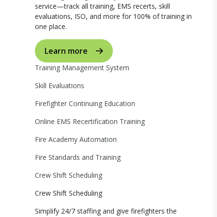
service—track all training, EMS recerts, skill
evaluations, ISO, and more for 100% of training in
one place.
Learn more
Training Management System
Skill Evaluations
Firefighter Continuing Education
Online EMS Recertification Training
Fire Academy Automation
Fire Standards and Training
Crew Shift Scheduling
Crew Shift Scheduling
Simplify 24/7 staffing and give firefighters the