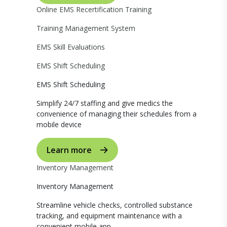
Online EMS Recertification Training
Training Management System
EMS Skill Evaluations
EMS Shift Scheduling
EMS Shift Scheduling
Simplify 24/7 staffing and give medics the
convenience of managing their schedules from a
mobile device
Learn more
Inventory Management
Inventory Management
Streamline vehicle checks, controlled substance
tracking, and equipment maintenance with a
convenient mobile app