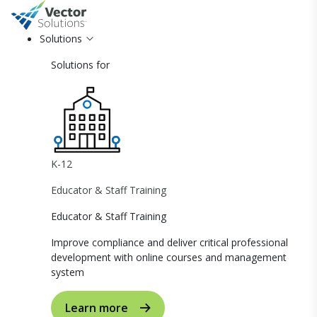
Solutions
Solutions for
K-12
Educator & Staff Training
Educator & Staff Training
Improve compliance and deliver critical professional
development with online courses and management
system
Learn more