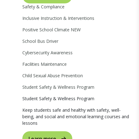
Safety & Compliance
Inclusive Instruction & Interventions
Positive School Climate
NEW
School Bus Driver
Cybersecurity Awareness
Facilities Maintenance
Child Sexual Abuse Prevention
Student Safety & Wellness Program
Student Safety & Wellness Program
Keep students safe and healthy with safety, well-
being, and social and emotional learning courses and
lessons
Learn more