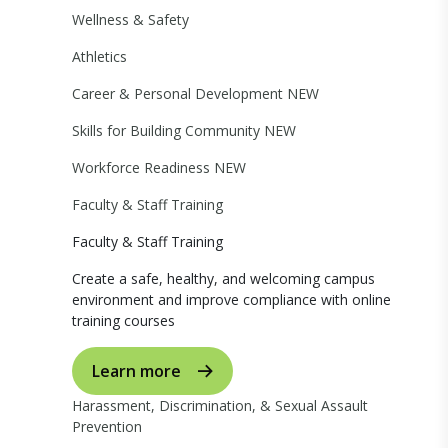
Wellness & Safety
Athletics
Career & Personal Development
NEW
Skills for Building Community
NEW
Workforce Readiness
NEW
Faculty & Staff Training
Faculty & Staff Training
Create a safe, healthy, and welcoming campus
environment and improve compliance with online
training courses
Learn more
Harassment, Discrimination, & Sexual Assault
Prevention