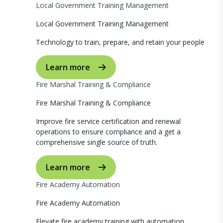
Local Government Training Management
Local Government Training Management
Technology to train, prepare, and retain your people
Learn more
Fire Marshal Training & Compliance
Fire Marshal Training & Compliance
Improve fire service certification and renewal
operations to ensure compliance and a get a
comprehensive single source of truth.
Learn more
Fire Academy Automation
Fire Academy Automation
Elevate fire academy training with automation