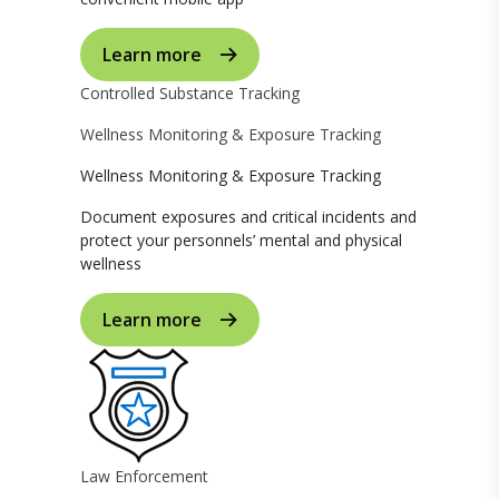
Learn more
Controlled Substance Tracking
Wellness Monitoring & Exposure Tracking
Wellness Monitoring & Exposure Tracking
Document exposures and critical incidents and
protect your personnels’ mental and physical
wellness
Learn more
Law Enforcement