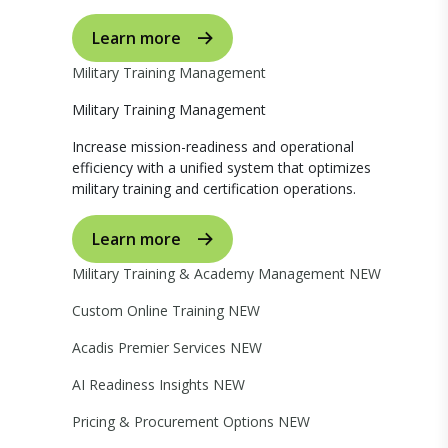
Learn more
Military Training Management
Military Training Management
Increase mission-readiness and operational
efficiency with a unified system that optimizes
military training and certification operations.
Learn more
Military Training & Academy Management
NEW
Custom Online Training
NEW
Acadis Premier Services
NEW
AI Readiness Insights
NEW
Pricing & Procurement Options
NEW