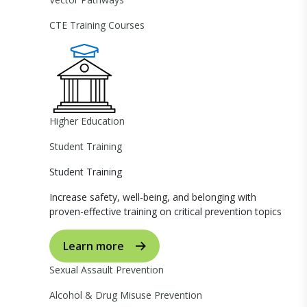
CTE Training Courses
Higher Education
Student Training
Student Training
Increase safety, well-being, and belonging with
proven-effective training on critical prevention topics
Learn more
Sexual Assault Prevention
Alcohol & Drug Misuse Prevention