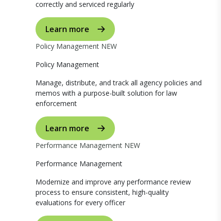
correctly and serviced regularly
Learn more
Policy Management
NEW
Policy Management
Manage, distribute, and track all agency policies and
memos with a purpose-built solution for law
enforcement
Learn more
Performance Management
NEW
Performance Management
Modernize and improve any performance review
process to ensure consistent, high-quality
evaluations for every officer