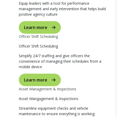
Equip leaders with a tool for performance
management and early intervention that helps build
positive agency culture
Learn more
Officer Shift Scheduling
Officer Shift Scheduling
Simplify 24/7 staffing and give officers the
convenience of managing their schedules from a
mobile device
Learn more
Asset Management & Inspections
Asset Mangagement & Inspections
Streamline equipment checks and vehicle
maintenance to ensure everything is working