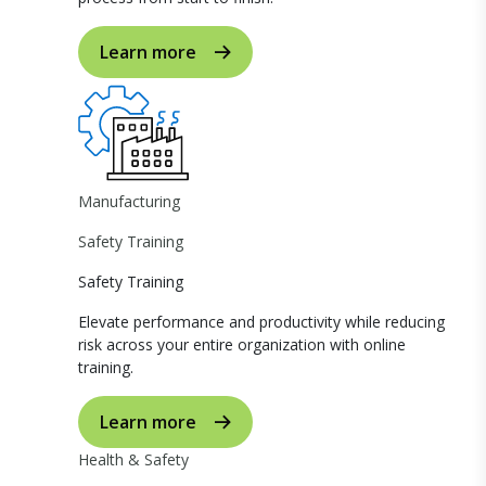
Learn more
Manufacturing
Safety Training
Safety Training
Elevate performance and productivity while reducing
risk across your entire organization with online
training.
Learn more
Health & Safety