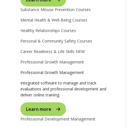
Substance Misuse Prevention Courses
Mental Health & Well-Being Courses
Healthy Relationships Courses
Personal & Community Safety Courses
Career Readiness & Life Skills
NEW
Professional Growth Management
Professional Growth Management
Integrated software to manage and track
evaluations and professional development and
deliver online training
Learn more
Professional Development Management