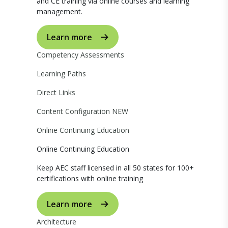
and CE training via online courses and learning
management.
Learn more
Competency Assessments
Learning Paths
Direct Links
Content Configuration
NEW
Online Continuing Education
Online Continuing Education
Keep AEC staff licensed in all 50 states for 100+
certifications with online training
Learn more
Architecture