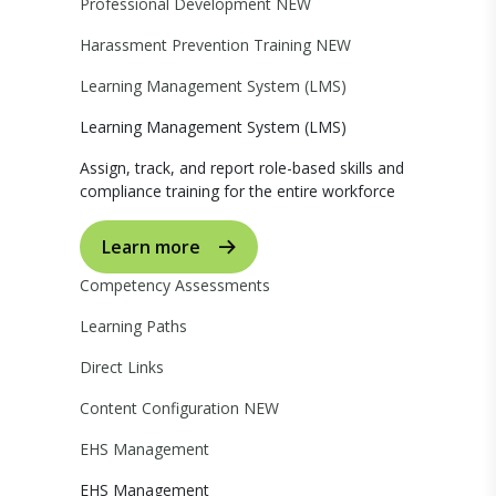
Professional Development
NEW
Harassment Prevention Training
NEW
Learning Management System (LMS)
Learning Management System (LMS)
Assign, track, and report role-based skills and
compliance training for the entire workforce
Learn more
Competency Assessments
Learning Paths
Direct Links
Content Configuration
NEW
EHS Management
EHS Management