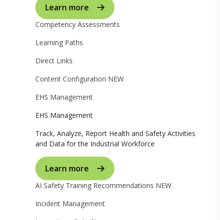
Learn more
Competency Assessments
Learning Paths
Direct Links
Content Configuration
NEW
EHS Management
EHS Management
Track, Analyze, Report Health and Safety Activities
and Data for the Industrial Workforce
Learn more
AI Safety Training Recommendations
NEW
Incident Management