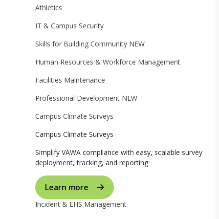
Athletics
IT & Campus Security
Skills for Building Community
NEW
Human Resources & Workforce Management
Facilities Maintenance
Professional Development
NEW
Campus Climate Surveys
Campus Climate Surveys
Simplify VAWA compliance with easy, scalable survey
deployment, tracking, and reporting
Learn more
Incident & EHS Management