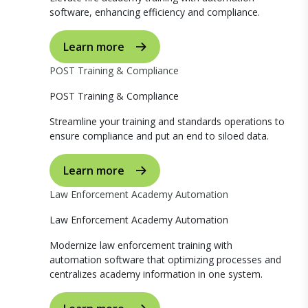
software, enhancing efficiency and compliance.
Learn more
POST Training & Compliance
POST Training & Compliance
Streamline your training and standards operations to
ensure compliance and put an end to siloed data.
Learn more
Law Enforcement Academy Automation
Law Enforcement Academy Automation
Modernize law enforcement training with
automation software that optimizing processes and
centralizes academy information in one system.