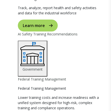
Track, analyze, report health and safety activities
and data for the industrial workforce
Learn more
AI Safety Training Recommendations
Government
Federal Training Management
Federal Training Management
Lower training costs and increase readiness with a
unified system designed for high-risk, complex
training and compliance operations.