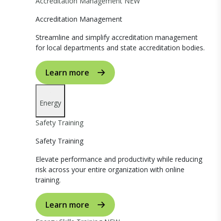
Accreditation Management
NEW
Accreditation Management
Streamline and simplify accreditation management
for local departments and state accreditation bodies.
Learn more
Energy
Safety Training
Safety Training
Elevate performance and productivity while reducing
risk across your entire organization with online
training.
Learn more