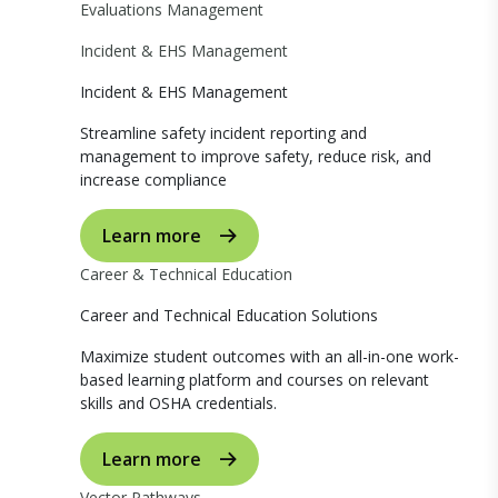
Evaluations Management
Incident & EHS Management
Incident & EHS Management
Streamline safety incident reporting and
management to improve safety, reduce risk, and
increase compliance
Learn more
Career & Technical Education
Career and Technical Education Solutions
Maximize student outcomes with an all-in-one work-
based learning platform and courses on relevant
skills and OSHA credentials.
Learn more
Vector Pathways