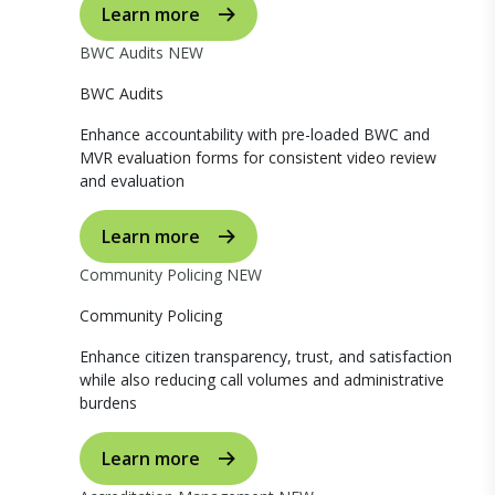
Learn more
BWC Audits
NEW
BWC Audits
Enhance accountability with pre-loaded BWC and
MVR evaluation forms for consistent video review
and evaluation
Learn more
Community Policing
NEW
Community Policing
Enhance citizen transparency, trust, and satisfaction
while also reducing call volumes and administrative
burdens
Learn more