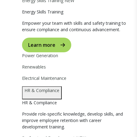
Energy Skills Training
NEW
Energy Skills Training
Empower your team with skills and safety training to
ensure compliance and continuous advancement.
Learn more
Power Generation
Renewables
Electrical Maintenance
HR & Compliance
HR & Compliance
Provide role-specific knowledge, develop skills, and
improve employee retention with career
development training.