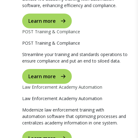
software, enhancing efficiency and compliance.
Learn more
POST Training & Compliance
POST Training & Compliance
Streamline your training and standards operations to
ensure compliance and put an end to siloed data.
Learn more
Law Enforcement Academy Automation
Law Enforcement Academy Automation
Modernize law enforcement training with
automation software that optimizing processes and
centralizes academy information in one system.