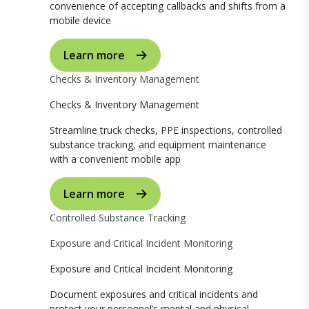
convenience of accepting callbacks and shifts from a
mobile device
Learn more
Checks & Inventory Management
Checks & Inventory Management
Streamline truck checks, PPE inspections, controlled
substance tracking, and equipment maintenance
with a convenient mobile app
Learn more
Controlled Substance Tracking
Exposure and Critical Incident Monitoring
Exposure and Critical Incident Monitoring
Document exposures and critical incidents and
protect your personnel’s mental and physical