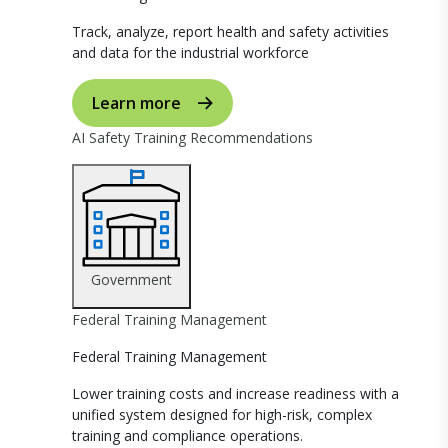
Track, analyze, report health and safety activities
and data for the industrial workforce
Learn more
AI Safety Training Recommendations
Government
Federal Training Management
Federal Training Management
Lower training costs and increase readiness with a
unified system designed for high-risk, complex
training and compliance operations.