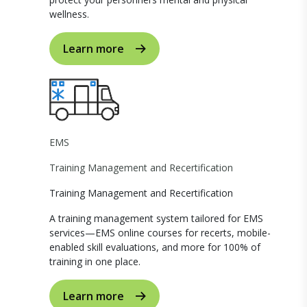
wellness.
Learn more
EMS
Training Management and Recertification
Training Management and Recertification
A training management system tailored for EMS
services—EMS online courses for recerts, mobile-
enabled skill evaluations, and more for 100% of
training in one place.
Learn more