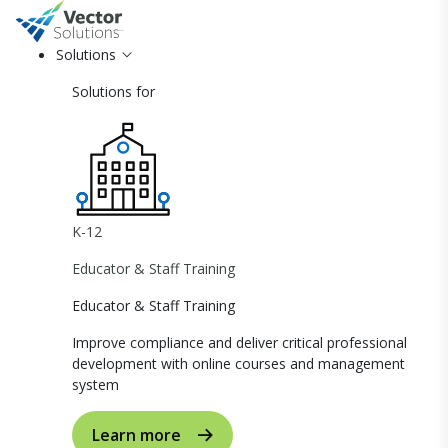
Solutions
Solutions for
K-12
Educator & Staff Training
Educator & Staff Training
Improve compliance and deliver critical professional
development with online courses and management
system
Learn more