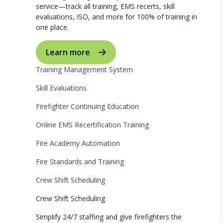
service—track all training, EMS recerts, skill
evaluations, ISO, and more for 100% of training in
one place.
Learn more
Training Management System
Skill Evaluations
Firefighter Continuing Education
Online EMS Recertification Training
Fire Academy Automation
Fire Standards and Training
Crew Shift Scheduling
Crew Shift Scheduling
Simplify 24/7 staffing and give firefighters the