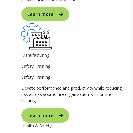
Learn more
Manufacturing
Safety Training
Safety Training
Elevate performance and productivity while reducing
risk across your entire organization with online
training.
Learn more
Health & Safety