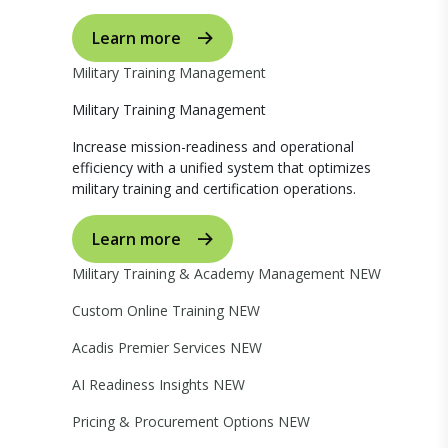
Learn more
Military Training Management
Military Training Management
Increase mission-readiness and operational
efficiency with a unified system that optimizes
military training and certification operations.
Learn more
Military Training & Academy Management
NEW
Custom Online Training
NEW
Acadis Premier Services
NEW
AI Readiness Insights
NEW
Pricing & Procurement Options
NEW