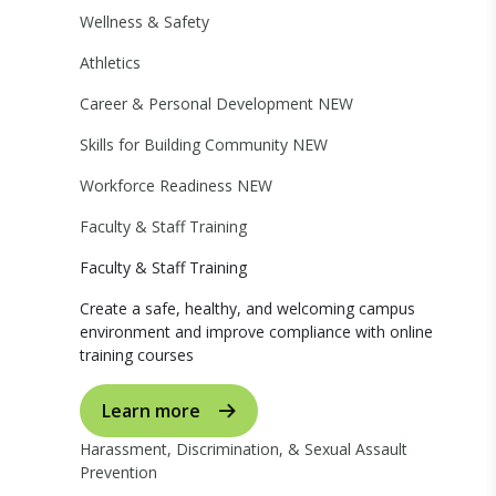
Wellness & Safety
Athletics
Career & Personal Development
NEW
Skills for Building Community
NEW
Workforce Readiness
NEW
Faculty & Staff Training
Faculty & Staff Training
Create a safe, healthy, and welcoming campus
environment and improve compliance with online
training courses
Learn more
Harassment, Discrimination, & Sexual Assault
Prevention