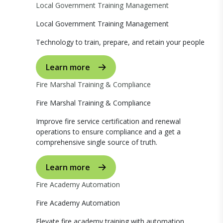
Local Government Training Management
Local Government Training Management
Technology to train, prepare, and retain your people
Learn more
Fire Marshal Training & Compliance
Fire Marshal Training & Compliance
Improve fire service certification and renewal
operations to ensure compliance and a get a
comprehensive single source of truth.
Learn more
Fire Academy Automation
Fire Academy Automation
Elevate fire academy training with automation