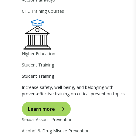
CTE Training Courses
Higher Education
Student Training
Student Training
Increase safety, well-being, and belonging with
proven-effective training on critical prevention topics
Learn more
Sexual Assault Prevention
Alcohol & Drug Misuse Prevention