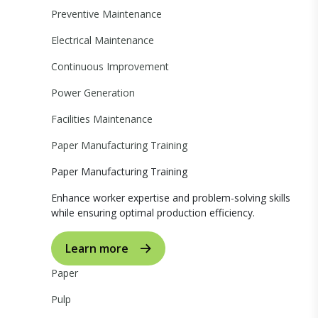
Preventive Maintenance
Electrical Maintenance
Continuous Improvement
Power Generation
Facilities Maintenance
Paper Manufacturing Training
Paper Manufacturing Training
Enhance worker expertise and problem-solving skills
while ensuring optimal production efficiency.
Learn more
Paper
Pulp