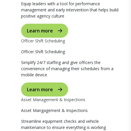
Equip leaders with a tool for performance
management and early intervention that helps build
positive agency culture
Learn more
Officer Shift Scheduling
Officer Shift Scheduling
Simplify 24/7 staffing and give officers the
convenience of managing their schedules from a
mobile device
Learn more
Asset Management & Inspections
Asset Mangagement & Inspections
Streamline equipment checks and vehicle
maintenance to ensure everything is working