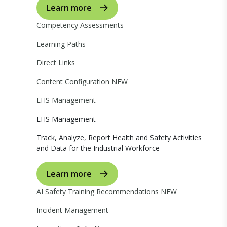
Learn more
Competency Assessments
Learning Paths
Direct Links
Content Configuration
NEW
EHS Management
EHS Management
Track, Analyze, Report Health and Safety Activities
and Data for the Industrial Workforce
Learn more
AI Safety Training Recommendations
NEW
Incident Management