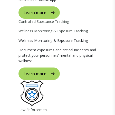
Learn more
Controlled Substance Tracking
Wellness Monitoring & Exposure Tracking
Wellness Monitoring & Exposure Tracking
Document exposures and critical incidents and
protect your personnels’ mental and physical
wellness
Learn more
Law Enforcement