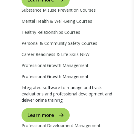
Substance Misuse Prevention Courses
Mental Health & Well-Being Courses
Healthy Relationships Courses
Personal & Community Safety Courses
Career Readiness & Life Skills
NEW
Professional Growth Management
Professional Growth Management
Integrated software to manage and track
evaluations and professional development and
deliver online training
Learn more
Professional Development Management