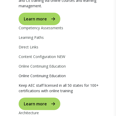
and CE training via online courses and learning
management.
Learn more
Competency Assessments
Learning Paths
Direct Links
Content Configuration
NEW
Online Continuing Education
Online Continuing Education
Keep AEC staff licensed in all 50 states for 100+
certifications with online training
Learn more
Architecture