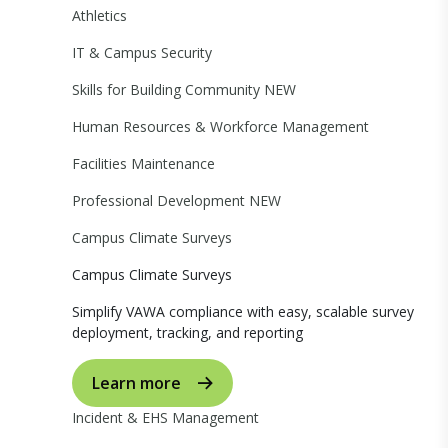
Athletics
IT & Campus Security
Skills for Building Community
NEW
Human Resources & Workforce Management
Facilities Maintenance
Professional Development
NEW
Campus Climate Surveys
Campus Climate Surveys
Simplify VAWA compliance with easy, scalable survey
deployment, tracking, and reporting
Learn more
Incident & EHS Management