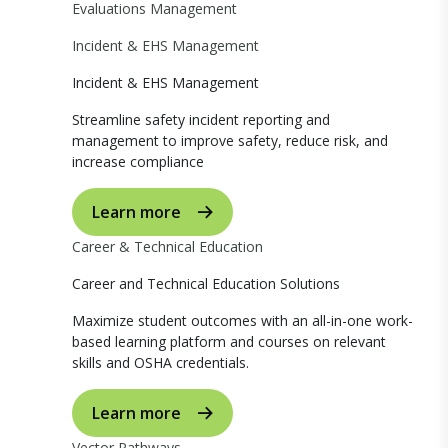
Evaluations Management
Incident & EHS Management
Incident & EHS Management
Streamline safety incident reporting and
management to improve safety, reduce risk, and
increase compliance
Learn more
Career & Technical Education
Career and Technical Education Solutions
Maximize student outcomes with an all-in-one work-
based learning platform and courses on relevant
skills and OSHA credentials.
Learn more
Vector Pathways