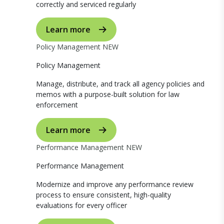
correctly and serviced regularly
Learn more
Policy Management
NEW
Policy Management
Manage, distribute, and track all agency policies and
memos with a purpose-built solution for law
enforcement
Learn more
Performance Management
NEW
Performance Management
Modernize and improve any performance review
process to ensure consistent, high-quality
evaluations for every officer