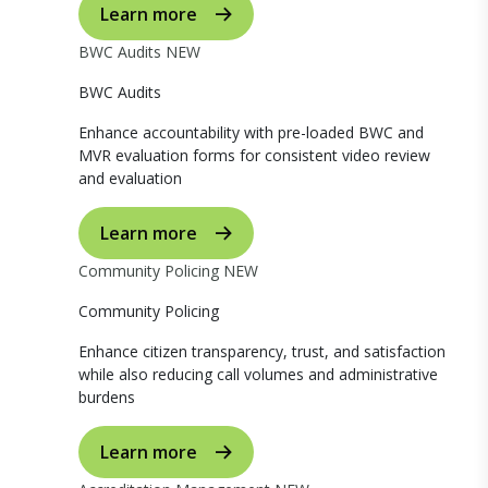
Learn more
BWC Audits
NEW
BWC Audits
Enhance accountability with pre-loaded BWC and
MVR evaluation forms for consistent video review
and evaluation
Learn more
Community Policing
NEW
Community Policing
Enhance citizen transparency, trust, and satisfaction
while also reducing call volumes and administrative
burdens
Learn more