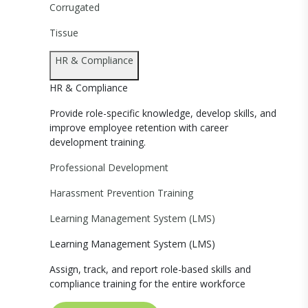
Corrugated
Tissue
HR & Compliance
HR & Compliance
Provide role-specific knowledge, develop skills, and
improve employee retention with career
development training.
Professional Development
Harassment Prevention Training
Learning Management System (LMS)
Learning Management System (LMS)
Assign, track, and report role-based skills and
compliance training for the entire workforce