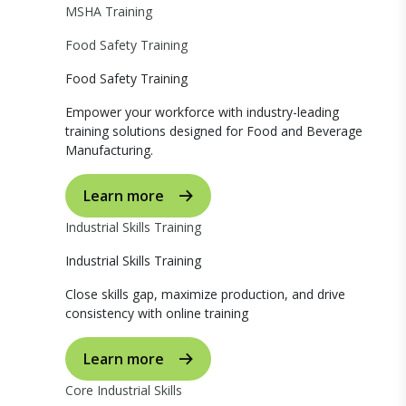
MSHA Training
Food Safety Training
Food Safety Training
Empower your workforce with industry-leading
training solutions designed for Food and Beverage
Manufacturing.
Learn more
Industrial Skills Training
Industrial Skills Training
Close skills gap, maximize production, and drive
consistency with online training
Learn more
Core Industrial Skills