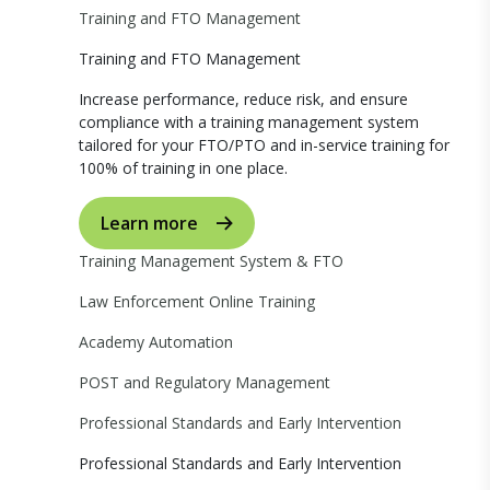
Training and FTO Management
Training and FTO Management
Increase performance, reduce risk, and ensure
compliance with a training management system
tailored for your FTO/PTO and in-service training for
100% of training in one place.
Learn more
Training Management System & FTO
Law Enforcement Online Training
Academy Automation
POST and Regulatory Management
Professional Standards and Early Intervention
Professional Standards and Early Intervention