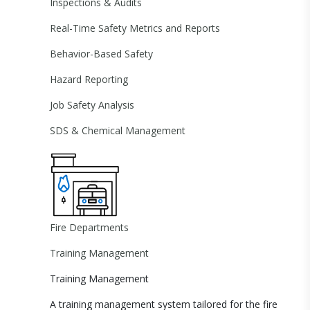
Inspections & Audits
Real-Time Safety Metrics and Reports
Behavior-Based Safety
Hazard Reporting
Job Safety Analysis
SDS & Chemical Management
Fire Departments
Training Management
Training Management
A training management system tailored for the fire