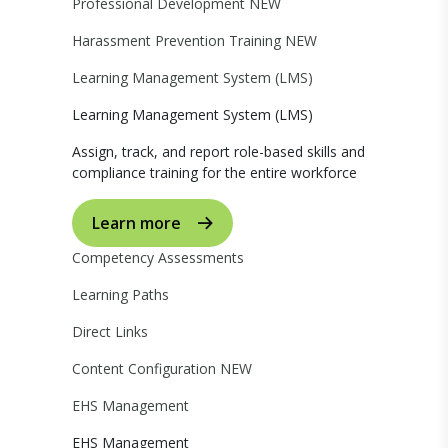
Professional Development
NEW
Harassment Prevention Training
NEW
Learning Management System (LMS)
Learning Management System (LMS)
Assign, track, and report role-based skills and
compliance training for the entire workforce
Learn more
Competency Assessments
Learning Paths
Direct Links
Content Configuration
NEW
EHS Management
EHS Management