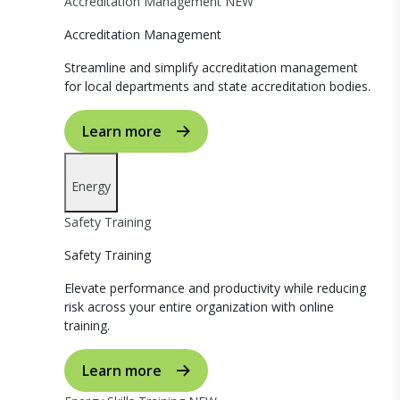
Accreditation Management
NEW
Accreditation Management
Streamline and simplify accreditation management
for local departments and state accreditation bodies.
Learn more
Energy
Safety Training
Safety Training
Elevate performance and productivity while reducing
risk across your entire organization with online
training.
Learn more