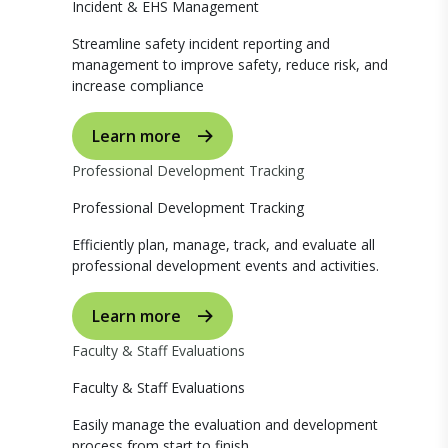
Incident & EHS Management
Streamline safety incident reporting and
management to improve safety, reduce risk, and
increase compliance
Learn more
Professional Development Tracking
Professional Development Tracking
Efficiently plan, manage, track, and evaluate all
professional development events and activities.
Learn more
Faculty & Staff Evaluations
Faculty & Staff Evaluations
Easily manage the evaluation and development
process from start to finish.