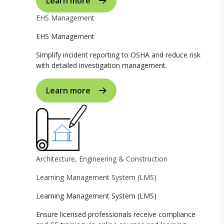
Learn more
EHS Management
EHS Management
Simplify incident reporting to OSHA and reduce risk
with detailed investigation management.
Learn more
Architecture, Engineering & Construction
Learning Management System (LMS)
Learning Management System (LMS)
Ensure licensed professionals receive compliance