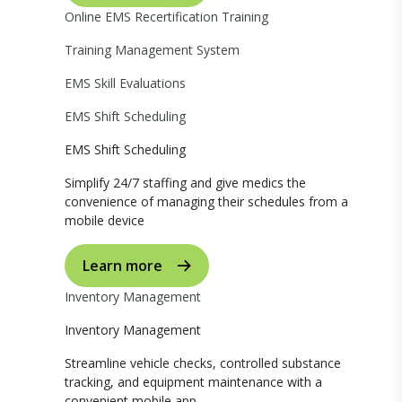
Online EMS Recertification Training
Training Management System
EMS Skill Evaluations
EMS Shift Scheduling
EMS Shift Scheduling
Simplify 24/7 staffing and give medics the
convenience of managing their schedules from a
mobile device
Learn more
Inventory Management
Inventory Management
Streamline vehicle checks, controlled substance
tracking, and equipment maintenance with a
convenient mobile app