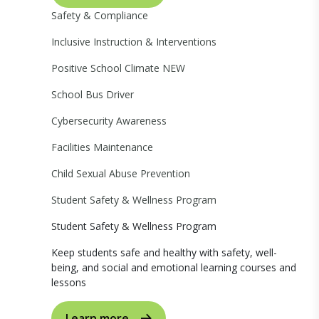
Safety & Compliance
Inclusive Instruction & Interventions
Positive School Climate
NEW
School Bus Driver
Cybersecurity Awareness
Facilities Maintenance
Child Sexual Abuse Prevention
Student Safety & Wellness Program
Student Safety & Wellness Program
Keep students safe and healthy with safety, well-
being, and social and emotional learning courses and
lessons
Learn more