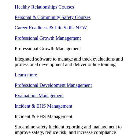
Healthy Relationships Courses
Personal & Community Safety Courses
Career Readiness & Life Skills
NEW
Professional Growth Management
Professional Growth Management
Integrated software to manage and track evaluations and
professional development and deliver online training
Learn more
Professional Development Management
Evaluations Management
Incident & EHS Management
Incident & EHS Management
Streamline safety incident reporting and management to
improve safety, reduce risk, and increase compliance