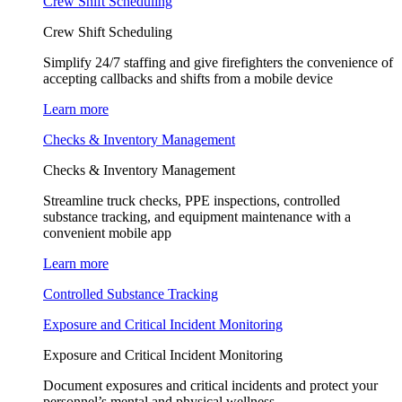
Crew Shift Scheduling
Crew Shift Scheduling
Simplify 24/7 staffing and give firefighters the convenience of
accepting callbacks and shifts from a mobile device
Learn more
Checks & Inventory Management
Checks & Inventory Management
Streamline truck checks, PPE inspections, controlled
substance tracking, and equipment maintenance with a
convenient mobile app
Learn more
Controlled Substance Tracking
Exposure and Critical Incident Monitoring
Exposure and Critical Incident Monitoring
Document exposures and critical incidents and protect your
personnel’s mental and physical wellness.