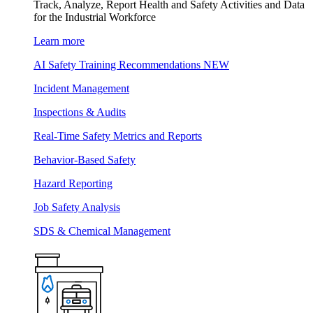
Track, Analyze, Report Health and Safety Activities and Data
for the Industrial Workforce
Learn more
AI Safety Training Recommendations
NEW
Incident Management
Inspections & Audits
Real-Time Safety Metrics and Reports
Behavior-Based Safety
Hazard Reporting
Job Safety Analysis
SDS & Chemical Management