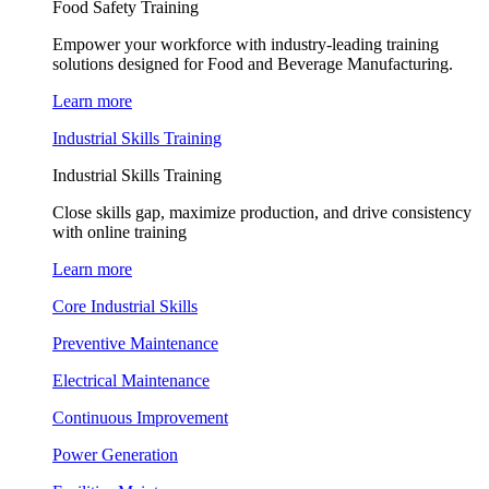
Food Safety Training
Empower your workforce with industry-leading training
solutions designed for Food and Beverage Manufacturing.
Learn more
Industrial Skills Training
Industrial Skills Training
Close skills gap, maximize production, and drive consistency
with online training
Learn more
Core Industrial Skills
Preventive Maintenance
Electrical Maintenance
Continuous Improvement
Power Generation