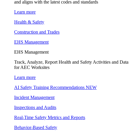
and aligns with the latest codes and standards
Learn more
Health & Safety
Construction and Trades
EHS Management
EHS Management
Track, Analyze, Report Health and Safety Activities and Data
for AEC Worksites
Learn more
AI Safety Training Recommendations
NEW
Incident Management
Inspections and Audits
Real-Time Safety Metrics and Reports
Behavior-Based Safety