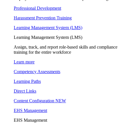
Professional Development
Harassment Prevention Training
Learning Management System (LMS)
Learning Management System (LMS)
Assign, track, and report role-based skills and compliance
training for the entire workforce
Learn more
Competency Assessments
Learning Paths
Direct Links
Content Configuration
NEW
EHS Management
EHS Management