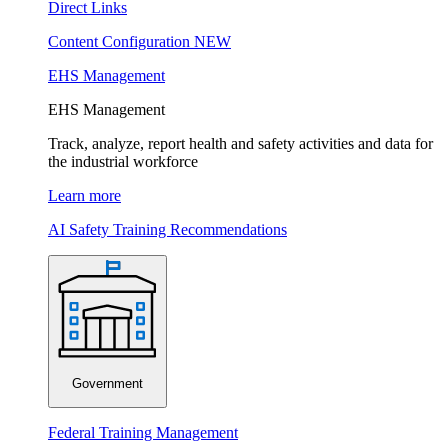
Direct Links
Content Configuration
NEW
EHS Management
EHS Management
Track, analyze, report health and safety activities and data for
the industrial workforce
Learn more
AI Safety Training Recommendations
Government
Federal Training Management