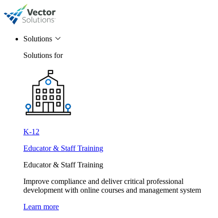
Solutions
Solutions for
K-12
Educator & Staff Training
Educator & Staff Training
Improve compliance and deliver critical professional
development with online courses and management system
Learn more