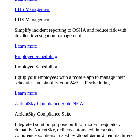
EHS Management
EHS Management
Simplify incident reporting to OSHA and reduce risk with
detailed investigation management
Learn more
Employee Scheduling
Employee Scheduling
Equip your employees with a mobile app to manage their
schedules and simplify your 24/7 staff scheduling
Learn more
ArdentSky Compliance Suite
NEW
ArdentSky Compliance Suite
Integrated solution purpose-built for modern regulatory
demands. ArdentSky, delivers automated, integrated
compliance solutions trusted by global gaming manufacturers,