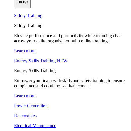
Energy
Safety Training
Safety Training
Elevate performance and productivity while reducing risk
across your entire organization with online training.
Learn more
Energy Skills Training
NEW
Energy Skills Training
Empower your team with skills and safety training to ensure
compliance and continuous advancement.
Learn more
Power Generation
Renewables
Electrical Maintenance