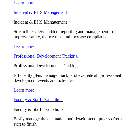
Learn more
Incident & EHS Management
Incident & EHS Management
Streamline safety incident reporting and management to
improve safety, reduce risk, and increase compliance
Learn more
Professional Development Tracking
Professional Development Tracking
Efficiently plan, manage, track, and evaluate all professional
development events and activities.
Learn more
Faculty & Staff Evaluations
Faculty & Staff Evaluations
Easily manage the evaluation and development process from
start to finish.