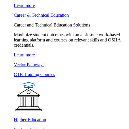
Learn more
Career & Technical Education
Career and Technical Education Solutions
Maximize student outcomes with an all-in-one work-based
learning platform and courses on relevant skills and OSHA
credentials.
Learn more
Vector Pathways
CTE Training Courses
Higher Education