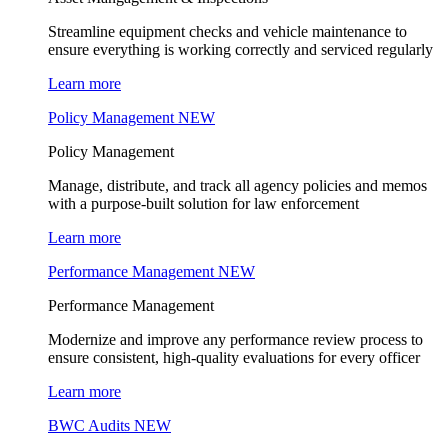
Streamline equipment checks and vehicle maintenance to
ensure everything is working correctly and serviced regularly
Learn more
Policy Management
NEW
Policy Management
Manage, distribute, and track all agency policies and memos
with a purpose-built solution for law enforcement
Learn more
Performance Management
NEW
Performance Management
Modernize and improve any performance review process to
ensure consistent, high-quality evaluations for every officer
Learn more
BWC Audits
NEW