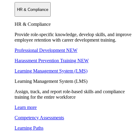
HR & Compliance
HR & Compliance
Provide role-specific knowledge, develop skills, and improve
employee retention with career development training.
Professional Development
NEW
Harassment Prevention Training
NEW
Learning Management System (LMS)
Learning Management System (LMS)
Assign, track, and report role-based skills and compliance
training for the entire workforce
Learn more
Competency Assessments
Learning Paths