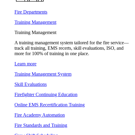
Fire Departments
Training Management
Training Management
A training management system tailored for the fire service—
track all training, EMS recerts, skill evaluations, ISO, and
more for 100% of training in one place.
Learn more
Training Management System
Skill Evaluations
Firefighter Continuing Education
Online EMS Recertification Training
Fire Academy Automation
Fire Standards and Training