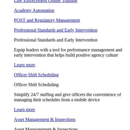
Law Enforcement Online Training
Academy Automation
POST and Regulatory Management
Professional Standards and Early Intervention
Professional Standards and Early Intervention
Equip leaders with a tool for performance management and
early intervention that helps build positive agency culture
Learn more
Officer Shift Scheduling
Officer Shift Scheduling
Simplify 24/7 staffing and give officers the convenience of
managing their schedules from a mobile device
Learn more
Asset Management & Inspections
Asset Mangagement & Inspections