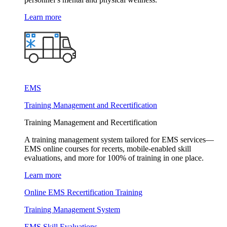
Learn more
EMS
Training Management and Recertification
Training Management and Recertification
A training management system tailored for EMS services—
EMS online courses for recerts, mobile-enabled skill
evaluations, and more for 100% of training in one place.
Learn more
Online EMS Recertification Training
Training Management System
EMS Skill Evaluations