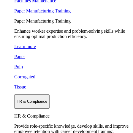
Facilities Maintenance
Paper Manufacturing Training
Paper Manufacturing Training
Enhance worker expertise and problem-solving skills while
ensuring optimal production efficiency.
Learn more
Paper
Pulp
Corrugated
Tissue
HR & Compliance
HR & Compliance
Provide role-specific knowledge, develop skills, and improve
employee retention with career development training.