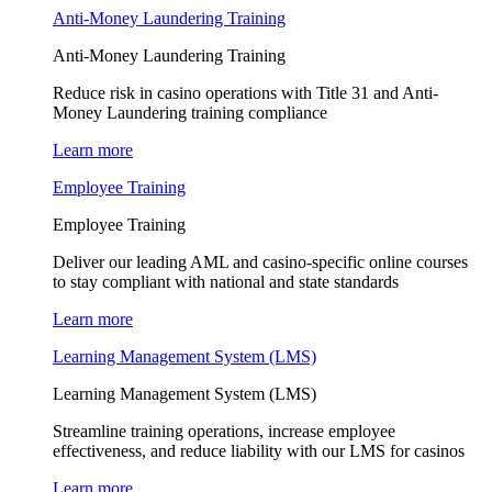
Anti-Money Laundering Training
Anti-Money Laundering Training
Reduce risk in casino operations with Title 31 and Anti-
Money Laundering training compliance
Learn more
Employee Training
Employee Training
Deliver our leading AML and casino-specific online courses
to stay compliant with national and state standards
Learn more
Learning Management System (LMS)
Learning Management System (LMS)
Streamline training operations, increase employee
effectiveness, and reduce liability with our LMS for casinos
Learn more