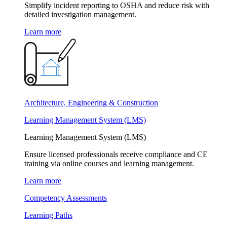
Simplify incident reporting to OSHA and reduce risk with
detailed investigation management.
Learn more
Architecture, Engineering & Construction
Learning Management System (LMS)
Learning Management System (LMS)
Ensure licensed professionals receive compliance and CE
training via online courses and learning management.
Learn more
Competency Assessments
Learning Paths