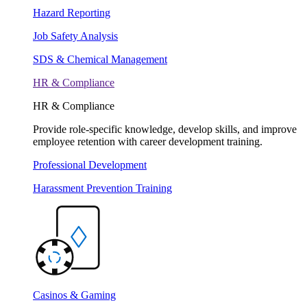
Hazard Reporting
Job Safety Analysis
SDS & Chemical Management
HR & Compliance
HR & Compliance
Provide role-specific knowledge, develop skills, and improve
employee retention with career development training.
Professional Development
Harassment Prevention Training
Casinos & Gaming