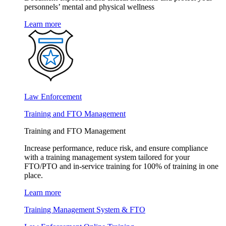
personnels’ mental and physical wellness
Learn more
Law Enforcement
Training and FTO Management
Training and FTO Management
Increase performance, reduce risk, and ensure compliance
with a training management system tailored for your
FTO/PTO and in-service training for 100% of training in one
place.
Learn more
Training Management System & FTO