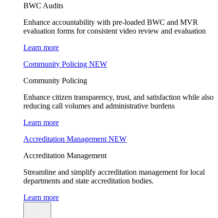
BWC Audits
Enhance accountability with pre-loaded BWC and MVR
evaluation forms for consistent video review and evaluation
Learn more
Community Policing
NEW
Community Policing
Enhance citizen transparency, trust, and satisfaction while also
reducing call volumes and administrative burdens
Learn more
Accreditation Management
NEW
Accreditation Management
Streamline and simplify accreditation management for local
departments and state accreditation bodies.
Learn more