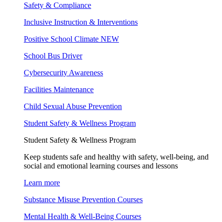
Safety & Compliance
Inclusive Instruction & Interventions
Positive School Climate
NEW
School Bus Driver
Cybersecurity Awareness
Facilities Maintenance
Child Sexual Abuse Prevention
Student Safety & Wellness Program
Student Safety & Wellness Program
Keep students safe and healthy with safety, well-being, and
social and emotional learning courses and lessons
Learn more
Substance Misuse Prevention Courses
Mental Health & Well-Being Courses