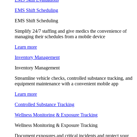
EMS Shift Scheduling
EMS Shift Scheduling
Simplify 24/7 staffing and give medics the convenience of
managing their schedules from a mobile device
Learn more
Inventory Management
Inventory Management
Streamline vehicle checks, controlled substance tracking, and
equipment maintenance with a convenient mobile app
Learn more
Controlled Substance Tracking
Wellness Monitoring & Exposure Tracking
Wellness Monitoring & Exposure Tracking
Document exposures and critical incidents and protect your