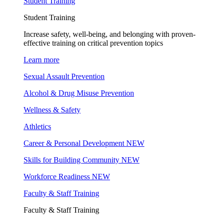
Student Training
Student Training
Increase safety, well-being, and belonging with proven-
effective training on critical prevention topics
Learn more
Sexual Assault Prevention
Alcohol & Drug Misuse Prevention
Wellness & Safety
Athletics
Career & Personal Development
NEW
Skills for Building Community
NEW
Workforce Readiness
NEW
Faculty & Staff Training
Faculty & Staff Training