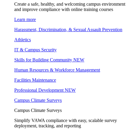
Create a safe, healthy, and welcoming campus environment
and improve compliance with online training courses
Learn more
Harassment, Discrimination, & Sexual Assault Prevention
Athletics
IT & Campus Security
Skills for Building Community
NEW
Human Resources & Workforce Management
Facilities Maintenance
Professional Development
NEW
Campus Climate Surveys
Campus Climate Surveys
Simplify VAWA compliance with easy, scalable survey
deployment, tracking, and reporting