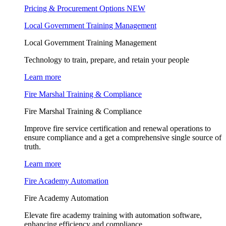
Pricing & Procurement Options
NEW
Local Government Training Management
Local Government Training Management
Technology to train, prepare, and retain your people
Learn more
Fire Marshal Training & Compliance
Fire Marshal Training & Compliance
Improve fire service certification and renewal operations to
ensure compliance and a get a comprehensive single source of
truth.
Learn more
Fire Academy Automation
Fire Academy Automation
Elevate fire academy training with automation software,
enhancing efficiency and compliance.