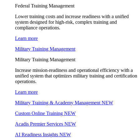
Federal Training Management
Lower training costs and increase readiness with a unified
system designed for high-risk, complex training and
compliance operations.
Learn more
Military Training Management
Military Training Management
Increase mission-readiness and operational efficiency with a
unified system that optimizes military training and certification
operations.
Learn more
Military Training & Academy Management
NEW
Custom Online Training
NEW
Acadis Premier Services
NEW
AI Readiness Insights
NEW