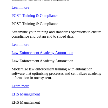
Learn more
POST Training & Compliance
POST Training & Compliance
Streamline your training and standards operations to ensure
compliance and put an end to siloed data.
Learn more
Law Enforcement Academy Automation
Law Enforcement Academy Automation
Modernize law enforcement training with automation
software that optimizing processes and centralizes academy
information in one system.
Learn more
EHS Management
EHS Management