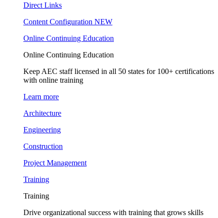
Direct Links
Content Configuration
NEW
Online Continuing Education
Online Continuing Education
Keep AEC staff licensed in all 50 states for 100+ certifications
with online training
Learn more
Architecture
Engineering
Construction
Project Management
Training
Training
Drive organizational success with training that grows skills