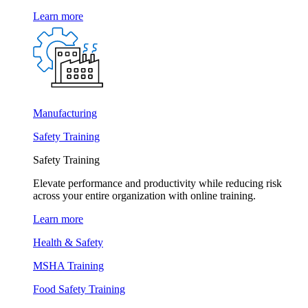
Learn more
Manufacturing
Safety Training
Safety Training
Elevate performance and productivity while reducing risk
across your entire organization with online training.
Learn more
Health & Safety
MSHA Training
Food Safety Training