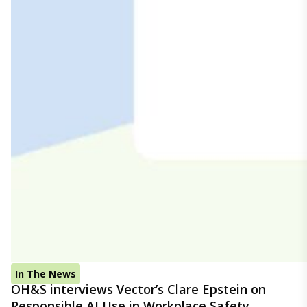
In The News
OH&S interviews Vector’s Clare Epstein on
Responsible AI Use in Workplace Safety