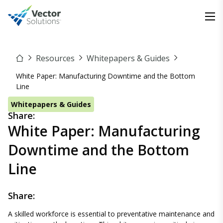
Resources
Whitepapers & Guides
White Paper: Manufacturing Downtime and the Bottom
Line
Whitepapers & Guides
Share:
White Paper: Manufacturing
Downtime and the Bottom
Line
Share:
A skilled workforce is essential to preventative maintenance and