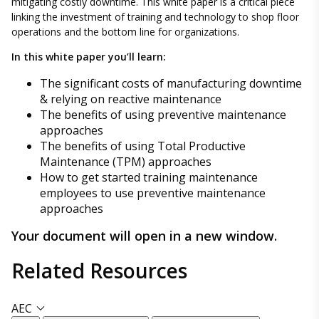
mitigating costly downtime. This white paper is a critical piece
linking the investment of training and technology to shop floor
operations and the bottom line for organizations.
In this white paper you’ll learn:
The significant costs of manufacturing downtime
& relying on reactive maintenance
The benefits of using preventive maintenance
approaches
The benefits of using Total Productive
Maintenance (TPM) approaches
How to get started training maintenance
employees to use preventive maintenance
approaches
Your document will open in a new window.
Related
Resources
AEC