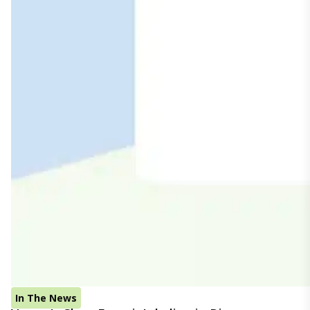
In The News