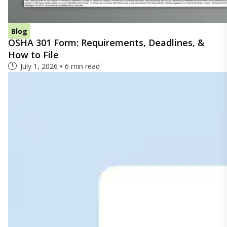
Blog
OSHA 301 Form: Requirements, Deadlines, &
How to File
July 1, 2026
6 min read