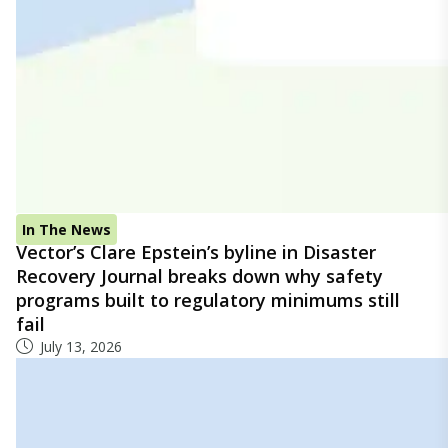
In The News
Vector’s Clare Epstein’s byline in Disaster
Recovery Journal breaks down why safety
programs built to regulatory minimums still
fail
July 13, 2026