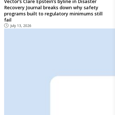
Vector’s Clare Epstein’s byline in Disaster
Recovery Journal breaks down why safety
programs built to regulatory minimums still
fail
July 13, 2026