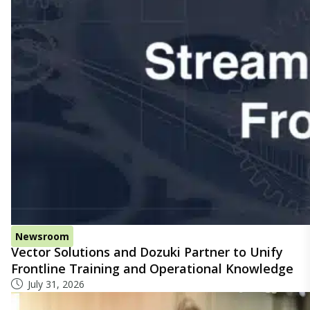
Newsroom
Vector Solutions and Dozuki Partner to Unify
Frontline Training and Operational Knowledge
July 31, 2026