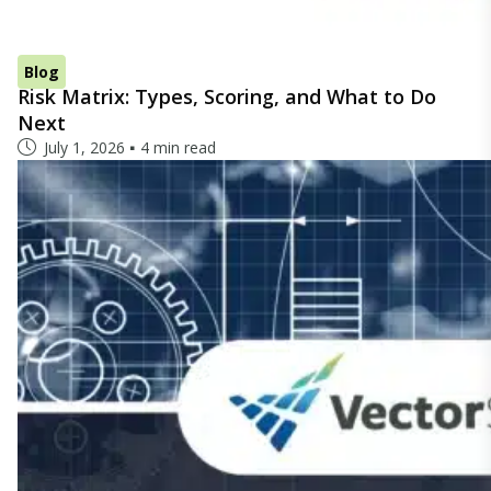
Blog
Risk Matrix: Types, Scoring, and What to Do
Next
July 1, 2026
4 min read