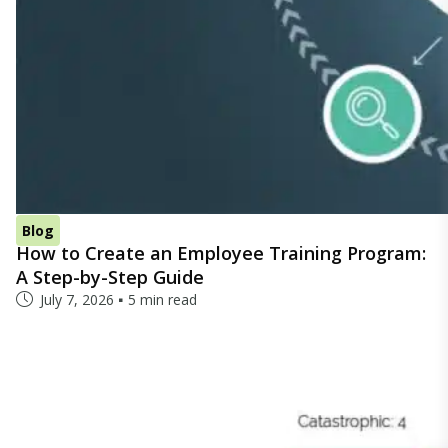
Blog
How to Create an Employee Training Program:
A Step-by-Step Guide
July 7, 2026
5 min read