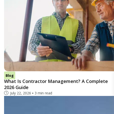
Blog
What Is Contractor Management? A Complete
2026 Guide
July 22, 2026
3 min read