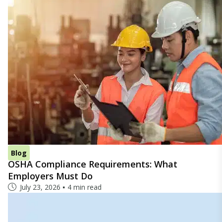
Blog
OSHA Compliance Requirements: What
Employers Must Do
July 23, 2026
4 min read