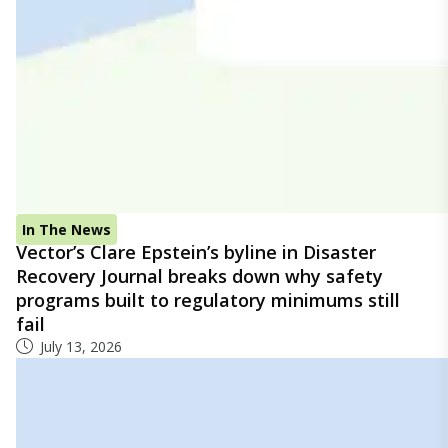
In The News
Vector’s Clare Epstein’s byline in Disaster
Recovery Journal breaks down why safety
programs built to regulatory minimums still
fail
July 13, 2026