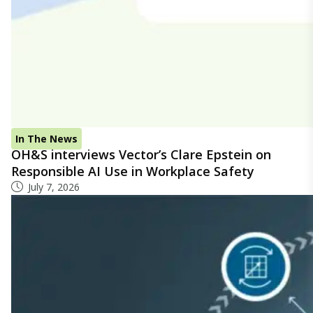
In The News
OH&S interviews Vector’s Clare Epstein on
Responsible AI Use in Workplace Safety
July 7, 2026