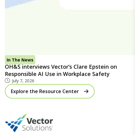
In The News
OH&S interviews Vector’s Clare Epstein on
Responsible AI Use in Workplace Safety
July 7, 2026
Explore the Resource Center