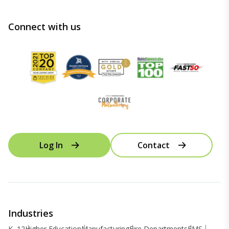
Connect with us
Log In
Contact
Industries
K–12
Higher Education
Manufacturing
Fire Departments
EMS