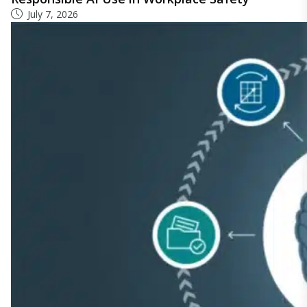
July 7, 2026