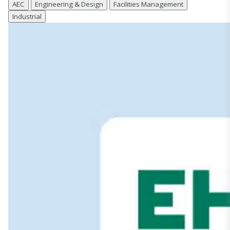
AEC
Engineering & Design
Facilities Management
Industrial