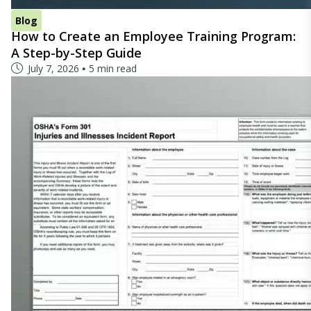
Blog
How to Create an Employee Training Program:
A Step-by-Step Guide
July 7, 2026
5 min read