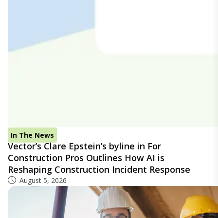
In The News
Vector’s Clare Epstein’s byline in For
Construction Pros Outlines How AI is
Reshaping Construction Incident Response
August 5, 2026