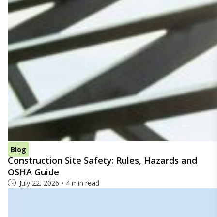
Blog
Construction Site Safety: Rules, Hazards and
OSHA Guide
July 22, 2026
4 min read