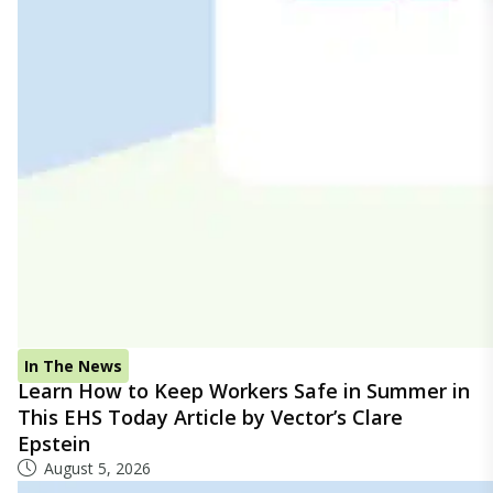
In The News
Learn How to Keep Workers Safe in Summer in
This EHS Today Article by Vector’s Clare
Epstein
August 5, 2026