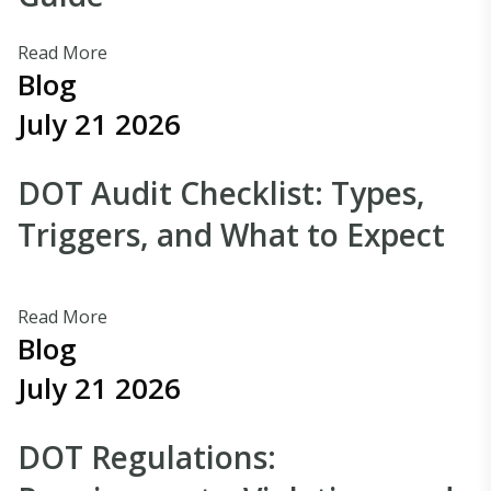
Read More
Blog
July 21 2026
DOT Audit Checklist: Types,
Triggers, and What to Expect
Read More
Blog
July 21 2026
DOT Regulations: