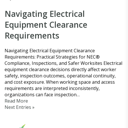
Navigating Electrical
Equipment Clearance
Requirements
Navigating Electrical Equipment Clearance
Requirements: Practical Strategies for NEC®
Compliance, Inspections, and Safer Worksites Electrical
equipment clearance decisions directly affect worker
safety, inspection outcomes, operational continuity,
and cost exposure. When working space and access
requirements are interpreted inconsistently,
organizations can face inspection…
Read More
Next Entries »