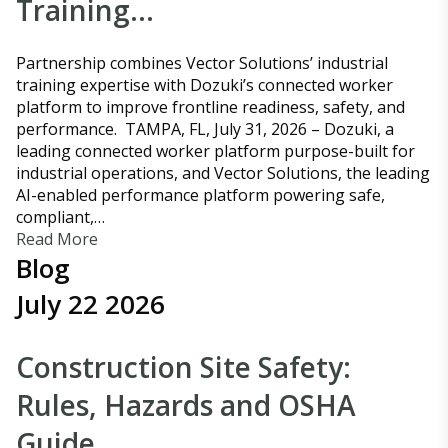
Training…
Partnership combines Vector Solutions’ industrial
training expertise with Dozuki’s connected worker
platform to improve frontline readiness, safety, and
performance. TAMPA, FL, July 31, 2026 – Dozuki, a
leading connected worker platform purpose-built for
industrial operations, and Vector Solutions, the leading
AI-enabled performance platform powering safe,
compliant,…
Read More
Blog
July 22 2026
Construction Site Safety:
Rules, Hazards and OSHA
Guide