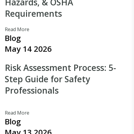
Hazards, & OSHA
Requirements
Read More
Blog
May 14 2026
Risk Assessment Process: 5-
Step Guide for Safety
Professionals
Read More
Blog
May 13 2026