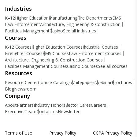
Industries
K–12
Higher Education
Manufacturing
Fire Departments
EMS
Law Enforcement
Architecture, Engineering & Construction
Facilities Management
Casino
See all industries
Courses
K-12 Courses
Higher Education Courses
Industrial Courses
Firefighter Courses
EMS Courses
Law Enforcement Courses
Architecture, Engineering & Construction Courses
Facilities Management Courses
Casino Courses
See all courses
Resources
Resource Center
Course Catalogs
Whitepapers
Webinar
Brochures
Blog
Newsroom
Company
About
Partners
Industry Honors
Vector Cares
Careers
Executive Team
Contact us
Newsletter
Terms of Use
Privacy Policy
CCPA Privacy Policy