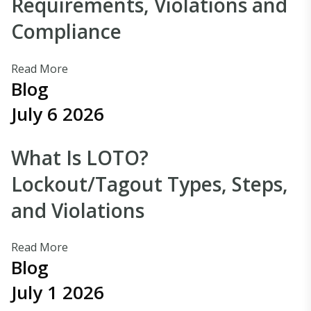
Requirements, Violations and
Compliance
Read More
Blog
July 6 2026
What Is LOTO?
Lockout/Tagout Types, Steps,
and Violations
Read More
Blog
July 1 2026