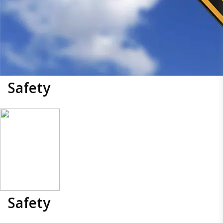
Safety
Safety