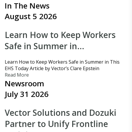
In The News
August 5 2026
Learn How to Keep Workers
Safe in Summer in…
Learn How to Keep Workers Safe in Summer in This
EHS Today Article by Vector’s Clare Epstein
Read More
Newsroom
July 31 2026
Vector Solutions and Dozuki
Partner to Unify Frontline