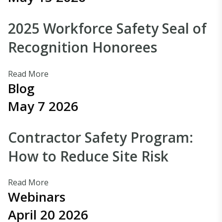
2025 Workforce Safety Seal of
Recognition Honorees
Read More
Blog
May 7 2026
Contractor Safety Program:
How to Reduce Site Risk
Read More
Webinars
April 20 2026