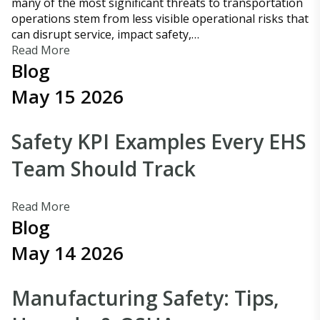
many of the most significant threats to transportation
operations stem from less visible operational risks that
can disrupt service, impact safety,…
Read More
Blog
May 15 2026
Safety KPI Examples Every EHS
Team Should Track
Read More
Blog
May 14 2026
Manufacturing Safety: Tips,