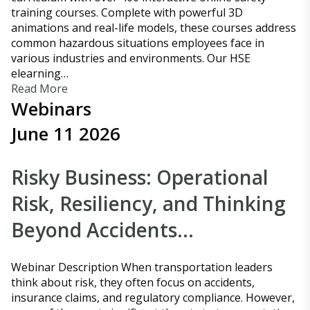
training courses. Complete with powerful 3D
animations and real-life models, these courses address
common hazardous situations employees face in
various industries and environments. Our HSE
elearning…
Read More
Webinars
June 11 2026
Risky Business: Operational
Risk, Resiliency, and Thinking
Beyond Accidents…
Webinar Description When transportation leaders
think about risk, they often focus on accidents,
insurance claims, and regulatory compliance. However,