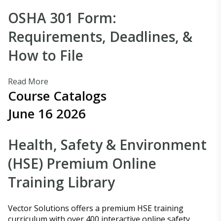
OSHA 301 Form:
Requirements, Deadlines, &
How to File
Read More
Course Catalogs
June 16 2026
Health, Safety & Environment
(HSE) Premium Online
Training Library
Vector Solutions offers a premium HSE training
curriculum with over 400 interactive online safety