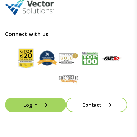
Connect with us
Log In
Contact