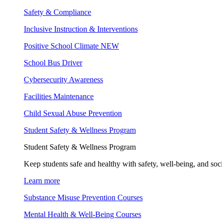
Safety & Compliance
Inclusive Instruction & Interventions
Positive School Climate
NEW
School Bus Driver
Cybersecurity Awareness
Facilities Maintenance
Child Sexual Abuse Prevention
Student Safety & Wellness Program
Student Safety & Wellness Program
Keep students safe and healthy with safety, well-being, and soc
Learn more
Substance Misuse Prevention Courses
Mental Health & Well-Being Courses