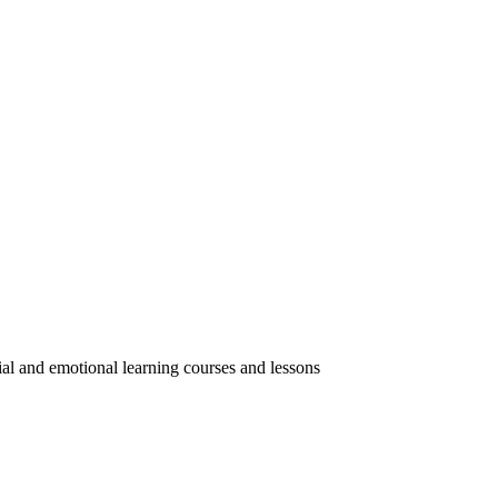
ial and emotional learning courses and lessons