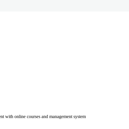
ment with online courses and management system