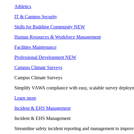
Athletics
IT & Campus Security
Skills for Building Community
NEW
Human Resources & Workforce Management
Facilities Maintenance
Professional Development
NEW
Campus Climate Surveys
Campus Climate Surveys
Simplify VAWA compliance with easy, scalable survey deployme
Learn more
Incident & EHS Management
Incident & EHS Management
Streamline safety incident reporting and management to improve