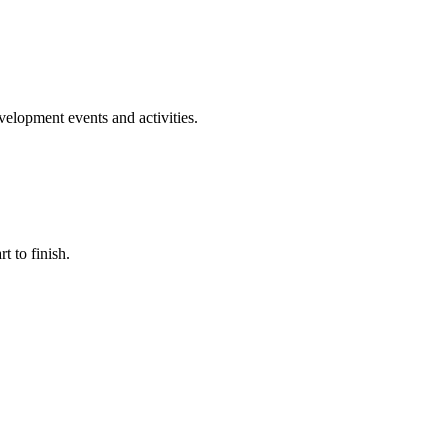
evelopment events and activities.
t to finish.