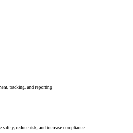
nt, tracking, and reporting
 safety, reduce risk, and increase compliance