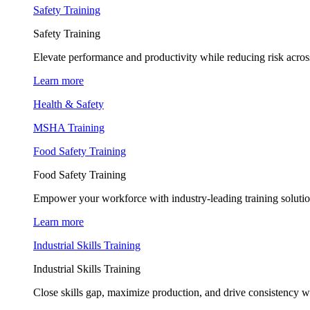
Safety Training
Safety Training
Elevate performance and productivity while reducing risk across
Learn more
Health & Safety
MSHA Training
Food Safety Training
Food Safety Training
Empower your workforce with industry-leading training soluti
Learn more
Industrial Skills Training
Industrial Skills Training
Close skills gap, maximize production, and drive consistency wi