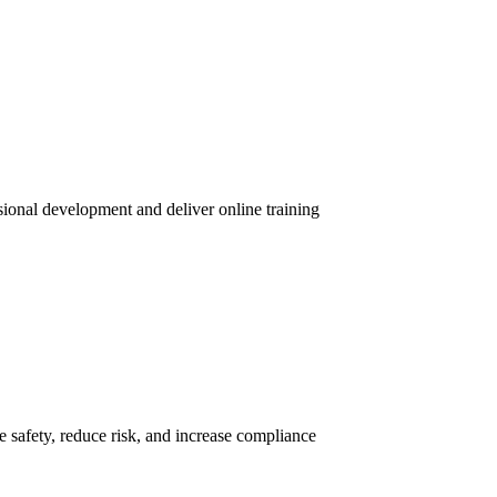
sional development and deliver online training
 safety, reduce risk, and increase compliance