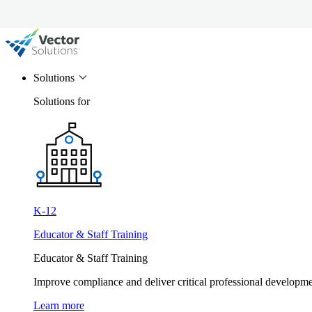
Solutions
Solutions for
K-12
Educator & Staff Training
Educator & Staff Training
Improve compliance and deliver critical professional develop
Learn more