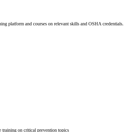
ing platform and courses on relevant skills and OSHA credentials.
 training on critical prevention topics