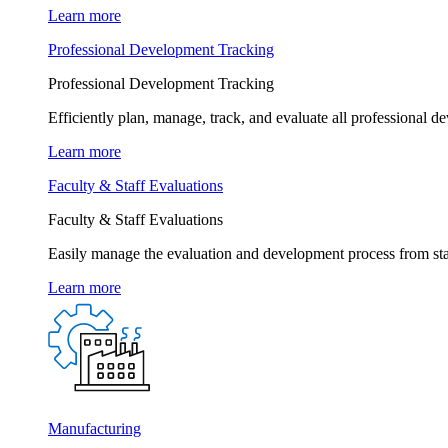
Learn more
Professional Development Tracking
Professional Development Tracking
Efficiently plan, manage, track, and evaluate all professional d
Learn more
Faculty & Staff Evaluations
Faculty & Staff Evaluations
Easily manage the evaluation and development process from star
Learn more
Manufacturing