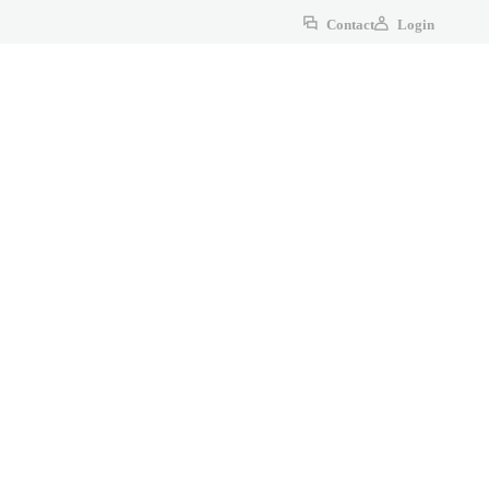
Contact
Login