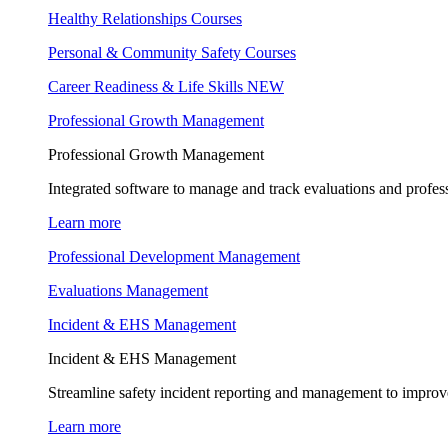
Healthy Relationships Courses
Personal & Community Safety Courses
Career Readiness & Life Skills
NEW
Professional Growth Management
Professional Growth Management
Integrated software to manage and track evaluations and profes
Learn more
Professional Development Management
Evaluations Management
Incident & EHS Management
Incident & EHS Management
Streamline safety incident reporting and management to improve
Learn more