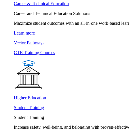
Career & Technical Education
Career and Technical Education Solutions
Maximize student outcomes with an all-in-one work-based learn
Learn more
Vector Pathways
CTE Training Courses
Higher Education
Student Training
Student Training
Increase safety, well-being, and belonging with proven-effective