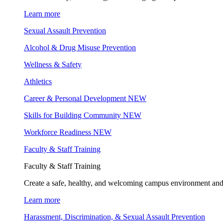
Learn more
Sexual Assault Prevention
Alcohol & Drug Misuse Prevention
Wellness & Safety
Athletics
Career & Personal Development
NEW
Skills for Building Community
NEW
Workforce Readiness
NEW
Faculty & Staff Training
Faculty & Staff Training
Create a safe, healthy, and welcoming campus environment and
Learn more
Harassment, Discrimination, & Sexual Assault Prevention