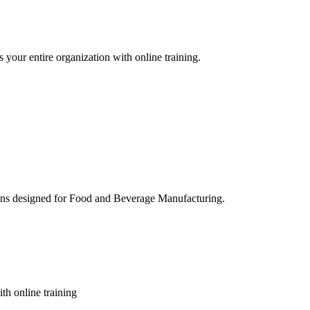
 your entire organization with online training.
ons designed for Food and Beverage Manufacturing.
th online training