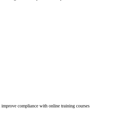
 improve compliance with online training courses