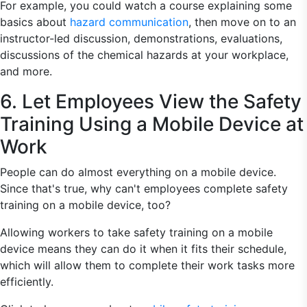
For example, you could watch a course explaining some
basics about
hazard communication
, then move on to an
instructor-led discussion, demonstrations, evaluations,
discussions of the chemical hazards at your workplace,
and more.
6. Let Employees View the Safety
Training Using a Mobile Device at
Work
People can do almost everything on a mobile device.
Since that's true, why can't employees complete safety
training on a mobile device, too?
Allowing workers to take safety training on a mobile
device means they can do it when it fits their schedule,
which will allow them to complete their work tasks more
efficiently.