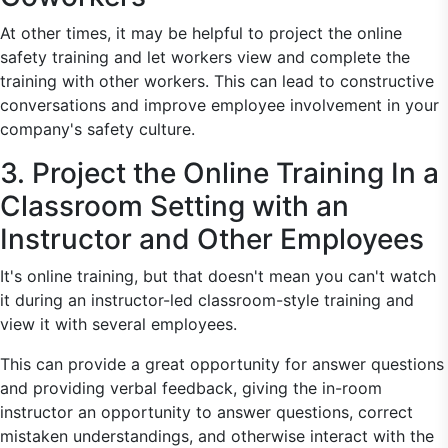
At other times, it may be helpful to project the online
safety training and let workers view and complete the
training with other workers. This can lead to constructive
conversations and improve employee involvement in your
company's safety culture.
3. Project the Online Training In a
Classroom Setting with an
Instructor and Other Employees
It's online training, but that doesn't mean you can't watch
it during an instructor-led classroom-style training and
view it with several employees.
This can provide a great opportunity for answer questions
and providing verbal feedback, giving the in-room
instructor an opportunity to answer questions, correct
mistaken understandings, and otherwise interact with the