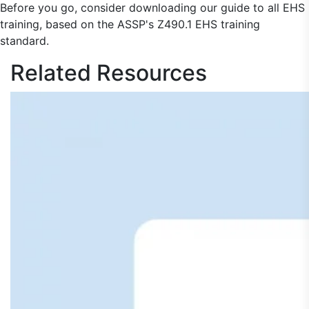
Before you go, consider downloading our guide to all EHS
training, based on the ASSP's Z490.1 EHS training
standard.
Related
Resources