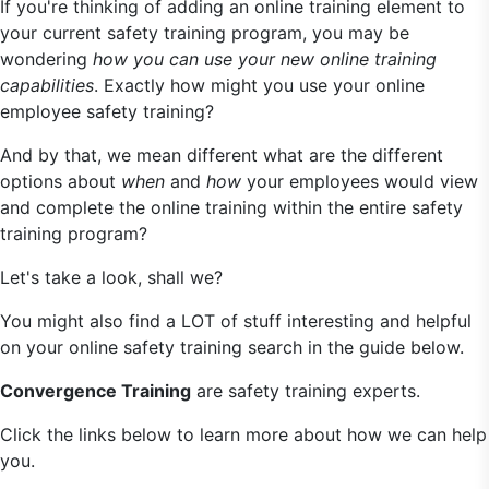
If you're thinking of adding an online training element to
your current safety training program, you may be
wondering
how you can use your new online training
capabilities
. Exactly how might you use your online
employee safety training?
And by that, we mean different what are the different
options about
when
and
how
your employees would view
and complete the online training within the entire safety
training program?
Let's take a look, shall we?
You might also find a LOT of stuff interesting and helpful
on your online safety training search in the guide below.
Convergence Training
are safety training experts.
Click the links below to learn more about how we can help
you.