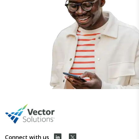
Connect with us