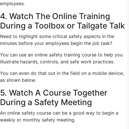
employees.
4. Watch The Online Training
During a Toolbox or Tailgate Talk
Need to highlight some critical safety aspects in the
minutes before your employees begin the job task?
You can use an online safety training course to help you
illustrate hazards, controls, and safe work practices.
You can even do that out in the field on a mobile device,
as shown below.
5. Watch A Course Together
During a Safety Meeting
An online safety course can be a good way to begin a
weekly or monthly safety meeting.