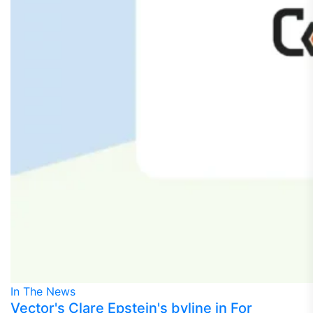
In The News
Vector's Clare Epstein's byline in For