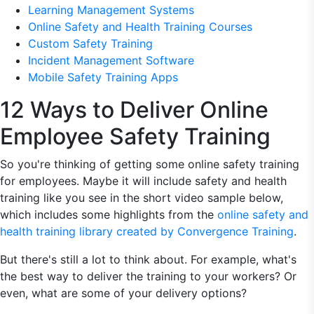
Learning Management Systems
Online Safety and Health Training Courses
Custom Safety Training
Incident Management Software
Mobile Safety Training Apps
12 Ways to Deliver Online
Employee Safety Training
So you're thinking of getting some online safety training
for employees. Maybe it will include safety and health
training like you see in the short video sample below,
which includes some highlights from the
online safety and
health training library created by Convergence Training
.
But there's still a lot to think about. For example, what's
the best way to deliver the training to your workers? Or
even, what are some of your delivery options?