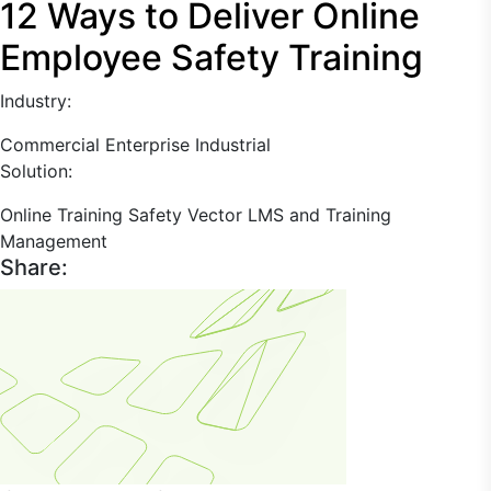
12 Ways to Deliver Online
Employee Safety Training
Industry:
Commercial Enterprise
Industrial
Solution:
Online Training
Safety
Vector LMS and Training
Management
Share: