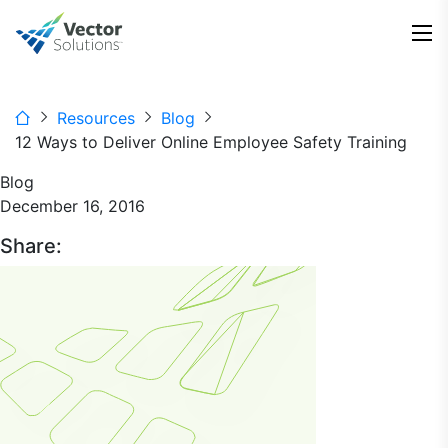
Resources
Blog
12 Ways to Deliver Online Employee Safety Training
Blog
December 16, 2016
Share: