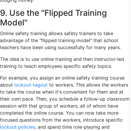
lodging money.
9. Use the "Flipped Training
Model"
Online safety training allows safety trainers to take
advantage of the "flipped training model" that school
teachers have been using successfully for many years.
The idea is to use online training and then instructor-led
training to teach employees specific safety topics.
For example, you assign an online safety training course
about
lockout-tagout
to workers. This allows the workers
to take the course when it's convenient for them and at
their own pace. Then, you schedule a follow-up classroom
session with that group of workers, all of whom have
completed the online course. You can now take more
focused questions from the workers, introduce specific
lockout policies
, and spend time role-playing and