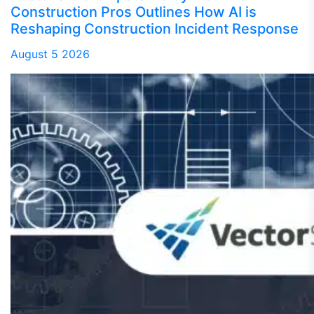
Construction Pros Outlines How AI is
Reshaping Construction Incident Response
August 5 2026