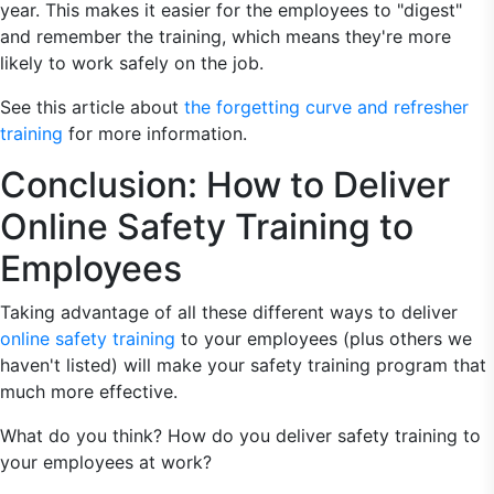
year. This makes it easier for the employees to "digest"
and remember the training, which means they're more
likely to work safely on the job.
See this article about
the forgetting curve and refresher
training
for more information.
Conclusion: How to Deliver
Online Safety Training to
Employees
Taking advantage of all these different ways to deliver
online safety training
to your employees (plus others we
haven't listed) will make your safety training program that
much more effective.
What do you think? How do you deliver safety training to
your employees at work?