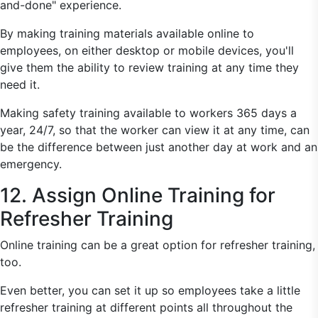
and-done" experience.
By making training materials available online to
employees, on either desktop or mobile devices, you'll
give them the ability to review training at any time they
need it.
Making safety training available to workers 365 days a
year, 24/7, so that the worker can view it at any time, can
be the difference between just another day at work and an
emergency.
12. Assign Online Training for
Refresher Training
Online training can be a great option for refresher training,
too.
Even better, you can set it up so employees take a little
refresher training at different points all throughout the