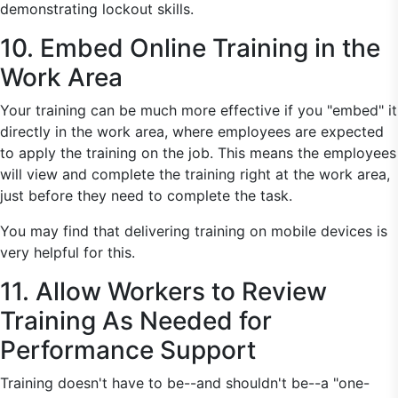
demonstrating lockout skills.
10. Embed Online Training in the
Work Area
Your training can be much more effective if you "embed" it
directly in the work area, where employees are expected
to apply the training on the job. This means the employees
will view and complete the training right at the work area,
just before they need to complete the task.
You may find that delivering training on mobile devices is
very helpful for this.
11. Allow Workers to Review
Training As Needed for
Performance Support
Training doesn't have to be--and shouldn't be--a "one-