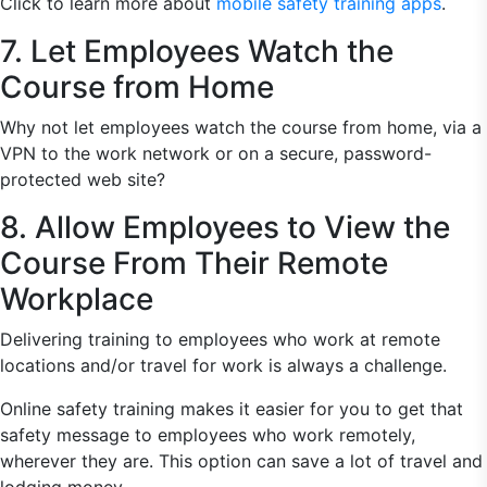
Click to learn more about
mobile safety training apps
.
7. Let Employees Watch the
Course from Home
Why not let employees watch the course from home, via a
VPN to the work network or on a secure, password-
protected web site?
8. Allow Employees to View the
Course From Their Remote
Workplace
Delivering training to employees who work at remote
locations and/or travel for work is always a challenge.
Online safety training makes it easier for you to get that
safety message to employees who work remotely,
wherever they are. This option can save a lot of travel and