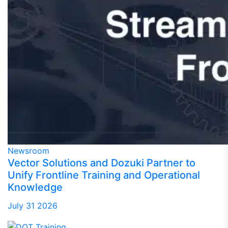
Newsroom
Vector Solutions and Dozuki Partner to
Unify Frontline Training and Operational
Knowledge
July 31 2026