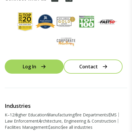
Log In
Contact
Industries
K–12
Higher Education
Manufacturing
Fire Departments
EMS
Law Enforcement
Architecture, Engineering & Construction
Facilities Management
Casino
See all industries