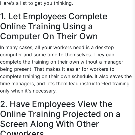
Here's a list to get you thinking.
1. Let Employees Complete
Online Training Using a
Computer On Their Own
In many cases, all your workers need is a desktop
computer and some time to themselves. They can
complete the training on their own without a manager
being present. That makes it easier for workers to
complete training on their own schedule. It also saves the
time managers, and lets them lead instructor-led training
only when it's necessary.
2. Have Employees View the
Online Training Projected on a
Screen Along With Other
Coworkers