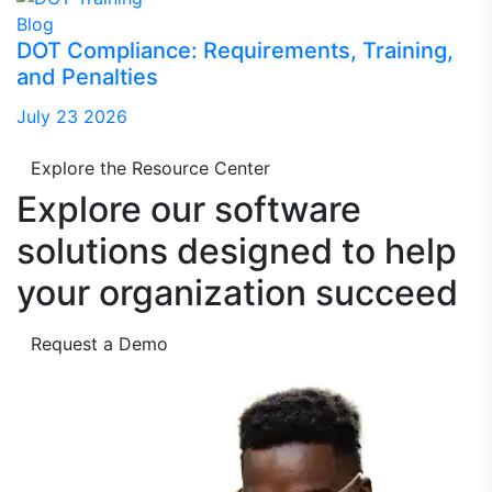
Blog
DOT Compliance: Requirements, Training,
and Penalties
July 23 2026
Explore the Resource Center
Explore our software
solutions designed to
help
your organization succeed
Request a Demo