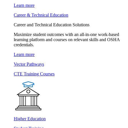
Learn more
Career & Technical Education
Career and Technical Education Solutions
Maximize student outcomes with an all-in-one work-based
learning platform and courses on relevant skills and OSHA
credentials.
Learn more
Vector Pathways
CTE Training Courses
Higher Education