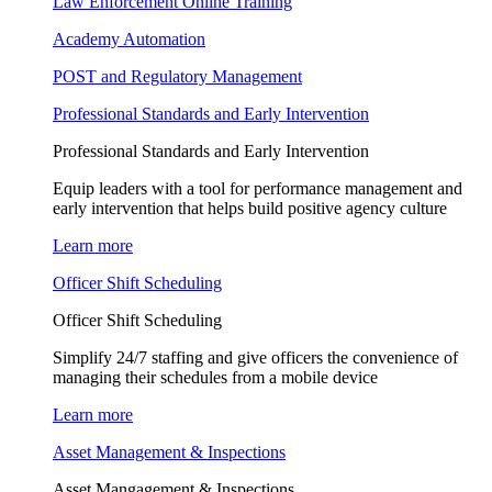
Law Enforcement Online Training
Academy Automation
POST and Regulatory Management
Professional Standards and Early Intervention
Professional Standards and Early Intervention
Equip leaders with a tool for performance management and
early intervention that helps build positive agency culture
Learn more
Officer Shift Scheduling
Officer Shift Scheduling
Simplify 24/7 staffing and give officers the convenience of
managing their schedules from a mobile device
Learn more
Asset Management & Inspections
Asset Mangagement & Inspections