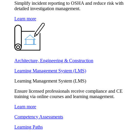
Simplify incident reporting to OSHA and reduce risk with
detailed investigation management.
Learn more
Architecture, Engineering & Construction
Learning Management System (LMS)
Learning Management System (LMS)
Ensure licensed professionals receive compliance and CE
training via online courses and learning management.
Learn more
Competency Assessments
Learning Paths