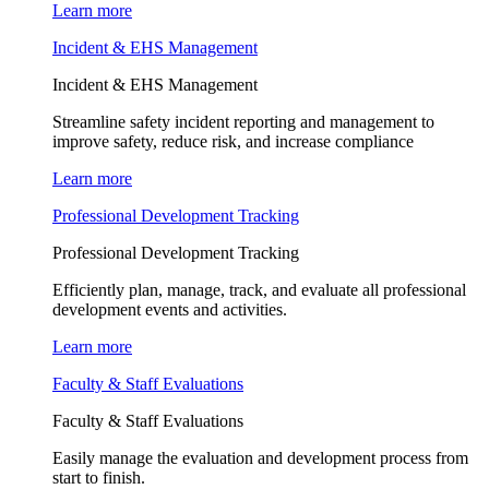
Learn more
Incident & EHS Management
Incident & EHS Management
Streamline safety incident reporting and management to
improve safety, reduce risk, and increase compliance
Learn more
Professional Development Tracking
Professional Development Tracking
Efficiently plan, manage, track, and evaluate all professional
development events and activities.
Learn more
Faculty & Staff Evaluations
Faculty & Staff Evaluations
Easily manage the evaluation and development process from
start to finish.