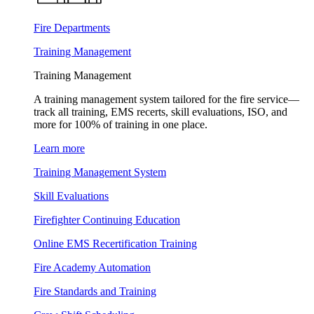
Fire Departments
Training Management
Training Management
A training management system tailored for the fire service—
track all training, EMS recerts, skill evaluations, ISO, and
more for 100% of training in one place.
Learn more
Training Management System
Skill Evaluations
Firefighter Continuing Education
Online EMS Recertification Training
Fire Academy Automation
Fire Standards and Training