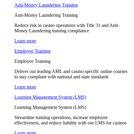
Anti-Money Laundering Training
Anti-Money Laundering Training
Reduce risk in casino operations with Title 31 and Anti-
Money Laundering training compliance
Learn more
Employee Training
Employee Training
Deliver our leading AML and casino-specific online courses
to stay compliant with national and state standards
Learn more
Learning Management System (LMS)
Learning Management System (LMS)
Streamline training operations, increase employee
effectiveness, and reduce liability with our LMS for casinos
Learn more