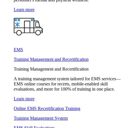
Learn more
EMS
Training Management and Recertification
Training Management and Recertification
A training management system tailored for EMS services—
EMS online courses for recerts, mobile-enabled skill
evaluations, and more for 100% of training in one place.
Learn more
Online EMS Recertification Training
Training Management System
EMS Skill Evaluations