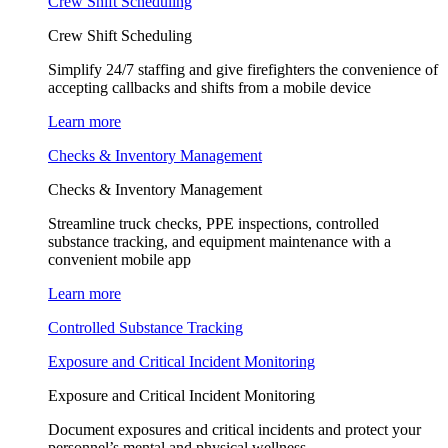
Crew Shift Scheduling
Crew Shift Scheduling
Simplify 24/7 staffing and give firefighters the convenience of
accepting callbacks and shifts from a mobile device
Learn more
Checks & Inventory Management
Checks & Inventory Management
Streamline truck checks, PPE inspections, controlled
substance tracking, and equipment maintenance with a
convenient mobile app
Learn more
Controlled Substance Tracking
Exposure and Critical Incident Monitoring
Exposure and Critical Incident Monitoring
Document exposures and critical incidents and protect your
personnel’s mental and physical wellness.