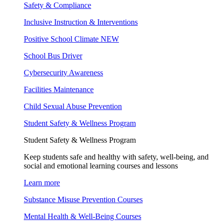
Safety & Compliance
Inclusive Instruction & Interventions
Positive School Climate
NEW
School Bus Driver
Cybersecurity Awareness
Facilities Maintenance
Child Sexual Abuse Prevention
Student Safety & Wellness Program
Student Safety & Wellness Program
Keep students safe and healthy with safety, well-being, and
social and emotional learning courses and lessons
Learn more
Substance Misuse Prevention Courses
Mental Health & Well-Being Courses