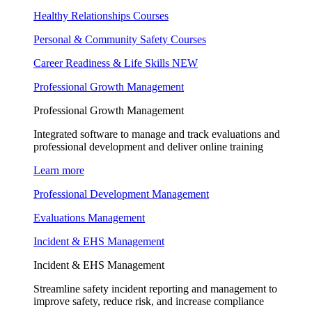
Healthy Relationships Courses
Personal & Community Safety Courses
Career Readiness & Life Skills
NEW
Professional Growth Management
Professional Growth Management
Integrated software to manage and track evaluations and
professional development and deliver online training
Learn more
Professional Development Management
Evaluations Management
Incident & EHS Management
Incident & EHS Management
Streamline safety incident reporting and management to
improve safety, reduce risk, and increase compliance