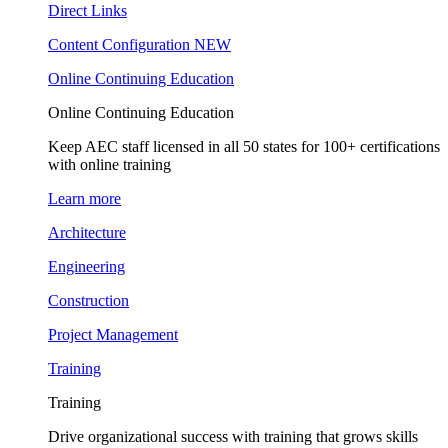
Direct Links
Content Configuration
NEW
Online Continuing Education
Online Continuing Education
Keep AEC staff licensed in all 50 states for 100+ certifications
with online training
Learn more
Architecture
Engineering
Construction
Project Management
Training
Training
Drive organizational success with training that grows skills