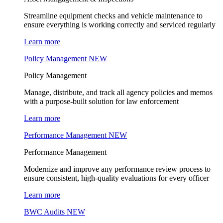
Streamline equipment checks and vehicle maintenance to
ensure everything is working correctly and serviced regularly
Learn more
Policy Management
NEW
Policy Management
Manage, distribute, and track all agency policies and memos
with a purpose-built solution for law enforcement
Learn more
Performance Management
NEW
Performance Management
Modernize and improve any performance review process to
ensure consistent, high-quality evaluations for every officer
Learn more
BWC Audits
NEW