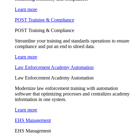
Learn more
POST Training & Compliance
POST Training & Compliance
Streamline your training and standards operations to ensure
compliance and put an end to siloed data.
Learn more
Law Enforcement Academy Automation
Law Enforcement Academy Automation
Modernize law enforcement training with automation
software that optimizing processes and centralizes academy
information in one system.
Learn more
EHS Management
EHS Management