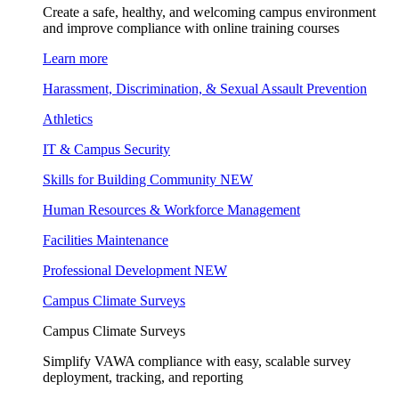
Create a safe, healthy, and welcoming campus environment
and improve compliance with online training courses
Learn more
Harassment, Discrimination, & Sexual Assault Prevention
Athletics
IT & Campus Security
Skills for Building Community
NEW
Human Resources & Workforce Management
Facilities Maintenance
Professional Development
NEW
Campus Climate Surveys
Campus Climate Surveys
Simplify VAWA compliance with easy, scalable survey
deployment, tracking, and reporting