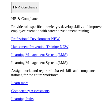
HR & Compliance
HR & Compliance
Provide role-specific knowledge, develop skills, and improve
employee retention with career development training.
Professional Development
NEW
Harassment Prevention Training
NEW
Learning Management System (LMS)
Learning Management System (LMS)
Assign, track, and report role-based skills and compliance
training for the entire workforce
Learn more
Competency Assessments
Learning Paths