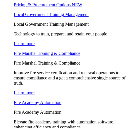
Pricing & Procurement Options
NEW
Local Government Training Management
Local Government Training Management
Technology to train, prepare, and retain your people
Learn more
Fire Marshal Training & Compliance
Fire Marshal Training & Compliance
Improve fire service certification and renewal operations to
ensure compliance and a get a comprehensive single source of
truth.
Learn more
Fire Academy Automation
Fire Academy Automation
Elevate fire academy training with automation software,
enhancing efficiency and compliance.