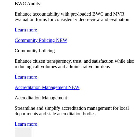
BWC Audits
Enhance accountability with pre-loaded BWC and MVR
evaluation forms for consistent video review and evaluation
Learn more
Community Policing
NEW
Community Policing
Enhance citizen transparency, trust, and satisfaction while also
reducing call volumes and administrative burdens
Learn more
Accreditation Management
NEW
Accreditation Management
Streamline and simplify accreditation management for local
departments and state accreditation bodies.
Learn more