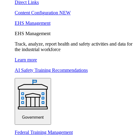
Direct Links
Content Configuration
NEW
EHS Management
EHS Management
Track, analyze, report health and safety activities and data for
the industrial workforce
Learn more
AI Safety Training Recommendations
Government
Federal Training Management