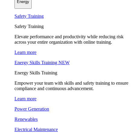
Energy
Safety Training
Safety Training
Elevate performance and productivity while reducing risk
across your entire organization with online training.
Learn more
Energy Skills Training
NEW
Energy Skills Training
Empower your team with skills and safety training to ensure
compliance and continuous advancement.
Learn more
Power Generation
Renewables
Electrical Maintenance