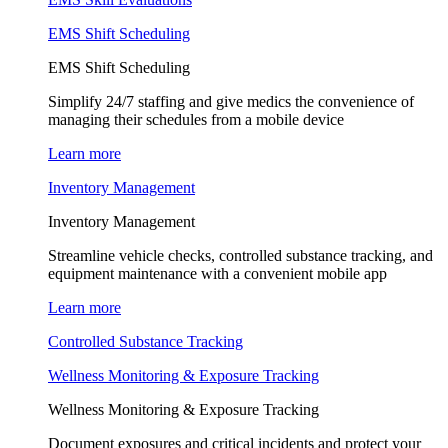
EMS Shift Scheduling
EMS Shift Scheduling
Simplify 24/7 staffing and give medics the convenience of
managing their schedules from a mobile device
Learn more
Inventory Management
Inventory Management
Streamline vehicle checks, controlled substance tracking, and
equipment maintenance with a convenient mobile app
Learn more
Controlled Substance Tracking
Wellness Monitoring & Exposure Tracking
Wellness Monitoring & Exposure Tracking
Document exposures and critical incidents and protect your