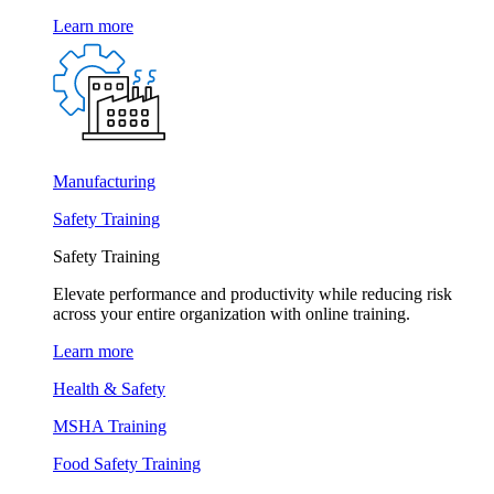
Learn more
Manufacturing
Safety Training
Safety Training
Elevate performance and productivity while reducing risk
across your entire organization with online training.
Learn more
Health & Safety
MSHA Training
Food Safety Training