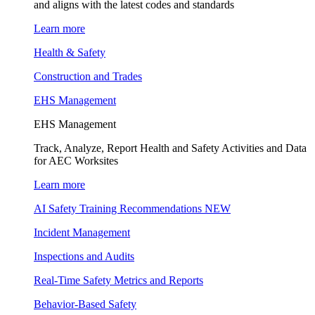
and aligns with the latest codes and standards
Learn more
Health & Safety
Construction and Trades
EHS Management
EHS Management
Track, Analyze, Report Health and Safety Activities and Data
for AEC Worksites
Learn more
AI Safety Training Recommendations
NEW
Incident Management
Inspections and Audits
Real-Time Safety Metrics and Reports
Behavior-Based Safety