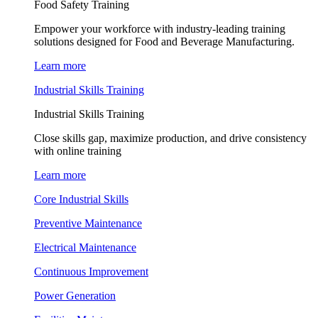
Food Safety Training
Empower your workforce with industry-leading training
solutions designed for Food and Beverage Manufacturing.
Learn more
Industrial Skills Training
Industrial Skills Training
Close skills gap, maximize production, and drive consistency
with online training
Learn more
Core Industrial Skills
Preventive Maintenance
Electrical Maintenance
Continuous Improvement
Power Generation