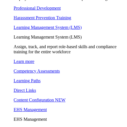
Professional Development
Harassment Prevention Training
Learning Management System (LMS)
Learning Management System (LMS)
Assign, track, and report role-based skills and compliance
training for the entire workforce
Learn more
Competency Assessments
Learning Paths
Direct Links
Content Configuration
NEW
EHS Management
EHS Management