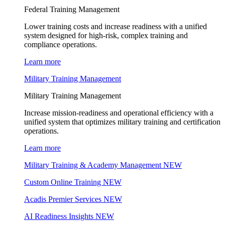
Federal Training Management
Lower training costs and increase readiness with a unified
system designed for high-risk, complex training and
compliance operations.
Learn more
Military Training Management
Military Training Management
Increase mission-readiness and operational efficiency with a
unified system that optimizes military training and certification
operations.
Learn more
Military Training & Academy Management
NEW
Custom Online Training
NEW
Acadis Premier Services
NEW
AI Readiness Insights
NEW