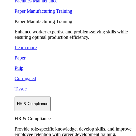
Facilities Maintenance
Paper Manufacturing Training
Paper Manufacturing Training
Enhance worker expertise and problem-solving skills while
ensuring optimal production efficiency.
Learn more
Paper
Pulp
Corrugated
Tissue
HR & Compliance
HR & Compliance
Provide role-specific knowledge, develop skills, and improve
employee retention with career development training.