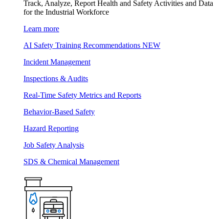
Track, Analyze, Report Health and Safety Activities and Data
for the Industrial Workforce
Learn more
AI Safety Training Recommendations
NEW
Incident Management
Inspections & Audits
Real-Time Safety Metrics and Reports
Behavior-Based Safety
Hazard Reporting
Job Safety Analysis
SDS & Chemical Management