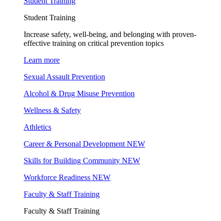
Student Training
Student Training
Increase safety, well-being, and belonging with proven-
effective training on critical prevention topics
Learn more
Sexual Assault Prevention
Alcohol & Drug Misuse Prevention
Wellness & Safety
Athletics
Career & Personal Development
NEW
Skills for Building Community
NEW
Workforce Readiness
NEW
Faculty & Staff Training
Faculty & Staff Training