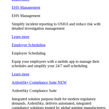
EHS Management
EHS Management
Simplify incident reporting to OSHA and reduce risk with
detailed investigation management
Learn more
Employee Scheduling
Employee Scheduling
Equip your employees with a mobile app to manage their
schedules and simplify your 24/7 staff scheduling
Learn more
ArdentSky Compliance Suite
NEW
ArdentSky Compliance Suite
Integrated solution purpose-built for modern regulatory
demands. ArdentSky, delivers automated, integrated
compliance solutions trusted by global gaming manufacturers,