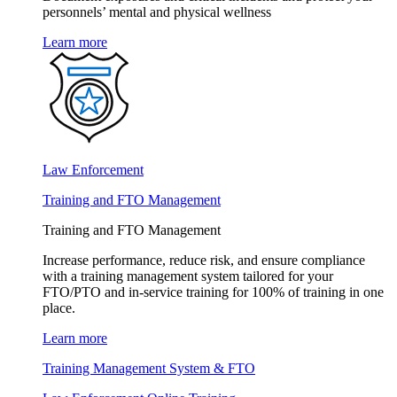
personnels’ mental and physical wellness
Learn more
Law Enforcement
Training and FTO Management
Training and FTO Management
Increase performance, reduce risk, and ensure compliance
with a training management system tailored for your
FTO/PTO and in-service training for 100% of training in one
place.
Learn more
Training Management System & FTO