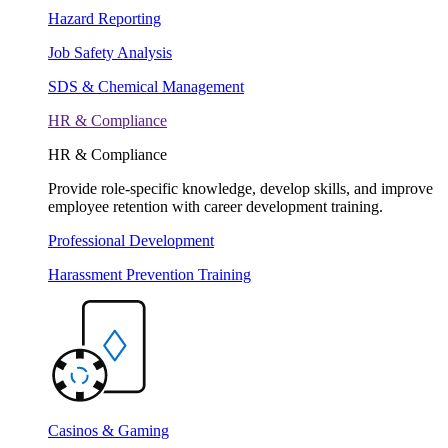
Hazard Reporting
Job Safety Analysis
SDS & Chemical Management
HR & Compliance
HR & Compliance
Provide role-specific knowledge, develop skills, and improve
employee retention with career development training.
Professional Development
Harassment Prevention Training
Casinos & Gaming