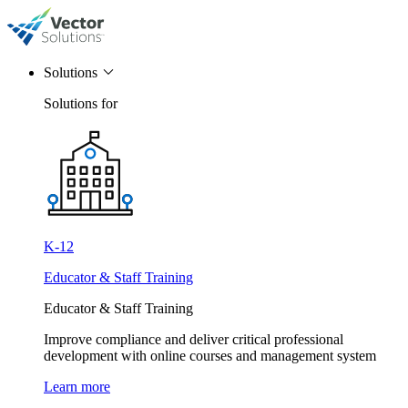
Solutions
Solutions for
K-12
Educator & Staff Training
Educator & Staff Training
Improve compliance and deliver critical professional
development with online courses and management system
Learn more