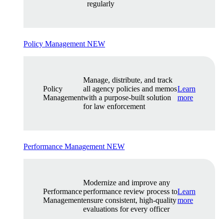
regularly
Policy Management
NEW
Manage, distribute, and track
Policy
all agency policies and memos
Learn
Management
with a purpose-built solution
more
for law enforcement
Performance Management
NEW
Modernize and improve any
Performance
performance review process to
Learn
Management
ensure consistent, high-quality
more
evaluations for every officer