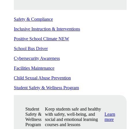
Safety & Compliance
Inclusive Instruction & Interventions
Positive School Climate
NEW
School Bus Driver
Cybersecurity Awareness
Facilities Maintenance
Child Sexual Abuse Prevention
Student Safety & Wellness Program
Student
Keep students safe and healthy
Safety &
with safety, well-being, and
Learn
Wellness
social and emotional learning
more
Program
courses and lessons