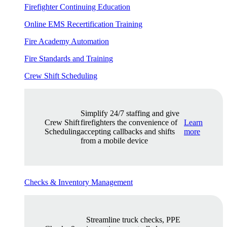
Firefighter Continuing Education
Online EMS Recertification Training
Fire Academy Automation
Fire Standards and Training
Crew Shift Scheduling
Simplify 24/7 staffing and give
Crew Shift
firefighters the convenience of
Learn
Scheduling
accepting callbacks and shifts
more
from a mobile device
Checks & Inventory Management
Streamline truck checks, PPE