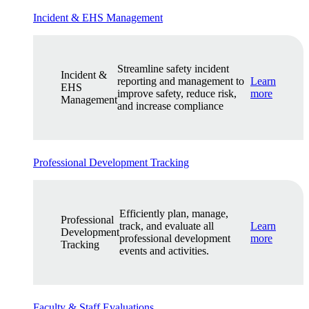
Incident & EHS Management
Streamline safety incident
Incident &
reporting and management to
Learn
EHS
improve safety, reduce risk,
more
Management
and increase compliance
Professional Development Tracking
Efficiently plan, manage,
Professional
track, and evaluate all
Learn
Development
professional development
more
Tracking
events and activities.
Faculty & Staff Evaluations