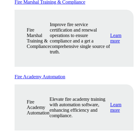
Fire Marshal Training & Compliance
Improve fire service
Fire
certification and renewal
Marshal
operations to ensure
Learn
Training &
compliance and a get a
more
Compliance
comprehensive single source of
truth.
Fire Academy Automation
Elevate fire academy training
Fire
with automation software,
Learn
Academy
enhancing efficiency and
more
Automation
compliance.