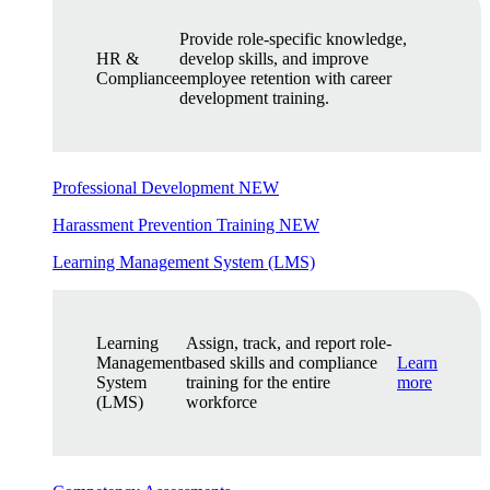
Provide role-specific knowledge,
HR &
develop skills, and improve
Compliance
employee retention with career
development training.
Professional Development
NEW
Harassment Prevention Training
NEW
Learning Management System (LMS)
Learning
Assign, track, and report role-
Management
based skills and compliance
Learn
System
training for the entire
more
(LMS)
workforce