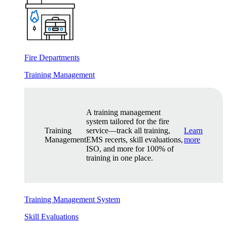
Fire Departments
Training Management
A training management
system tailored for the fire
Training
service—track all training,
Learn
Management
EMS recerts, skill evaluations,
more
ISO, and more for 100% of
training in one place.
Training Management System
Skill Evaluations