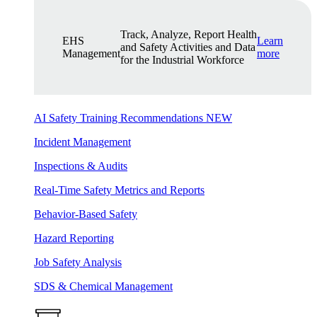
Track, Analyze, Report Health
EHS
Learn
and Safety Activities and Data
Management
more
for the Industrial Workforce
AI Safety Training Recommendations
NEW
Incident Management
Inspections & Audits
Real-Time Safety Metrics and Reports
Behavior-Based Safety
Hazard Reporting
Job Safety Analysis
SDS & Chemical Management