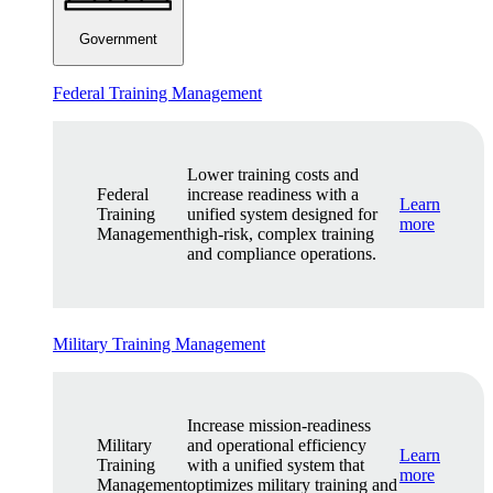
Government
Federal Training Management
Lower training costs and
Federal
increase readiness with a
Learn
Training
unified system designed for
more
Management
high-risk, complex training
and compliance operations.
Military Training Management
Increase mission-readiness
Military
and operational efficiency
Learn
Training
with a unified system that
more
Management
optimizes military training and