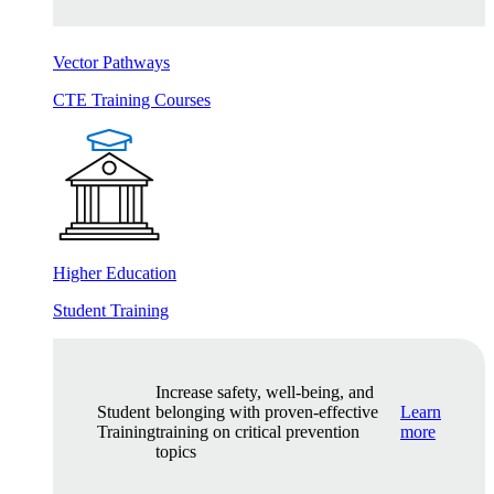
Vector Pathways
CTE Training Courses
Higher Education
Student Training
Increase safety, well-being, and
Student
belonging with proven-effective
Learn
Training
training on critical prevention
more
topics