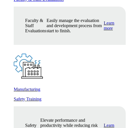
Faculty &
Easily manage the evaluation
Learn
Staff
and development process from
more
Evaluations
start to finish.
Manufacturing
Safety Training
Elevate performance and
Safety
productivity while reducing risk
Learn