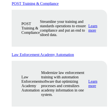
POST Training & Compliance
Streamline your training and
POST
standards operations to ensure
Learn
Training &
compliance and put an end to
more
Compliance
siloed data.
Law Enforcement Academy Automation
Modernize law enforcement
Law
training with automation
Enforcement
software that optimizing
Learn
Academy
processes and centralizes
more
Automation
academy information in one
system.