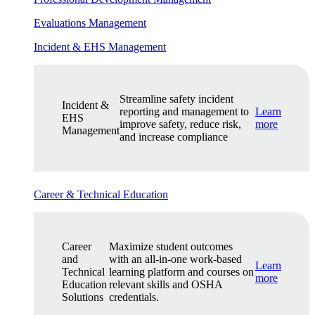
Evaluations Management
Incident & EHS Management
Streamline safety incident
Incident &
reporting and management to
Learn
EHS
improve safety, reduce risk,
more
Management
and increase compliance
Career & Technical Education
Career
Maximize student outcomes
and
with an all-in-one work-based
Learn
Technical
learning platform and courses on
more
Education
relevant skills and OSHA
Solutions
credentials.