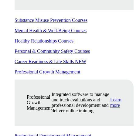
Substance Misuse Prevention Courses
Mental Health & Well-Being Courses
Healthy Relationships Courses
Personal & Community Safety Courses
Career Readiness & Life Skills
NEW
Professional Growth Management
Integrated software to manage
Professional
and track evaluations and
Learn
Growth
professional development and
more
Management
deliver online training
Professional Development Management