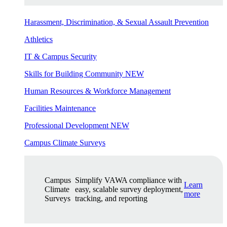
Harassment, Discrimination, & Sexual Assault Prevention
Athletics
IT & Campus Security
Skills for Building Community
NEW
Human Resources & Workforce Management
Facilities Maintenance
Professional Development
NEW
Campus Climate Surveys
Campus
Simplify VAWA compliance with
Learn
Climate
easy, scalable survey deployment,
more
Surveys
tracking, and reporting