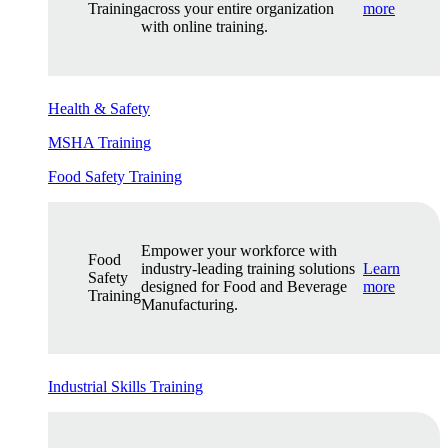
Training
across your entire organization
more
with online training.
Health & Safety
MSHA Training
Food Safety Training
Empower your workforce with
Food
industry-leading training solutions
Learn
Safety
designed for Food and Beverage
more
Training
Manufacturing.
Industrial Skills Training