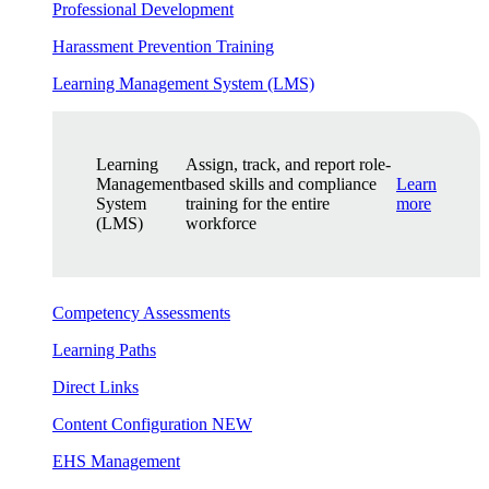
Professional Development
Harassment Prevention Training
Learning Management System (LMS)
Learning
Assign, track, and report role-
Management
based skills and compliance
Learn
System
training for the entire
more
(LMS)
workforce
Competency Assessments
Learning Paths
Direct Links
Content Configuration
NEW
EHS Management