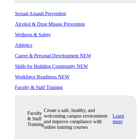
Sexual Assault Prevention
Alcohol & Drug Misuse Prevention
Wellness & Safety
Athletics
Career & Personal Development
NEW
Skills for Building Community
NEW
Workforce Readiness
NEW
Faculty & Staff Training
Create a safe, healthy, and
Faculty
welcoming campus environment
Learn
& Staff
and improve compliance with
more
Training
online training courses