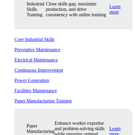
Industrial
Close skills gap, maximize
Learn
Skills
production, and drive
more
Training
consistency with online training
Core Industrial Skills
Preventive Maintenance
Electrical Maintenance
Continuous Improvement
Power Generation
Facilities Maintenance
Paper Manufacturing Training
Enhance worker expertise
Paper
and problem-solving skills
Learn
Manufacturing
while ensuring optimal
more