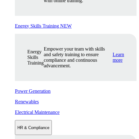
with online training.
Energy Skills Training
NEW
Empower your team with skills
Energy
and safety training to ensure
Learn
Skills
compliance and continuous
more
Training
advancement.
Power Generation
Renewables
Electrical Maintenance
HR & Compliance