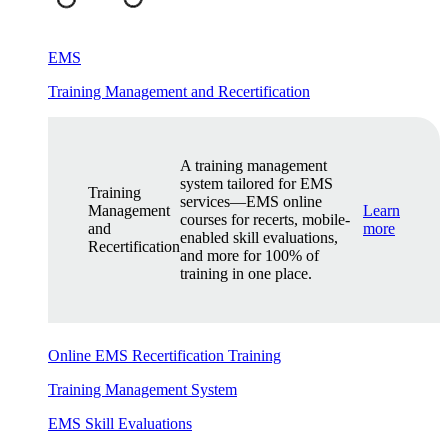
EMS
Training Management and Recertification
A training management
system tailored for EMS
Training
services—EMS online
Management
Learn
courses for recerts, mobile-
and
more
enabled skill evaluations,
Recertification
and more for 100% of
training in one place.
Online EMS Recertification Training
Training Management System
EMS Skill Evaluations