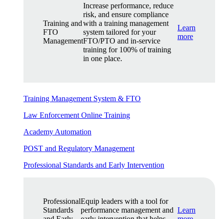
Increase performance, reduce
risk, and ensure compliance
Training and
with a training management
Learn
FTO
system tailored for your
more
Management
FTO/PTO and in-service
training for 100% of training
in one place.
Training Management System & FTO
Law Enforcement Online Training
Academy Automation
POST and Regulatory Management
Professional Standards and Early Intervention
Professional
Equip leaders with a tool for
Standards
performance management and
Learn
and Early
early intervention that helps
more