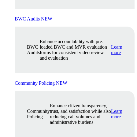
BWC Audits
NEW
Enhance accountability with pre-
BWC
loaded BWC and MVR evaluation
Learn
Audits
forms for consistent video review
more
and evaluation
Community Policing
NEW
Enhance citizen transparency,
Community
trust, and satisfaction while also
Learn
Policing
reducing call volumes and
more
administrative burdens