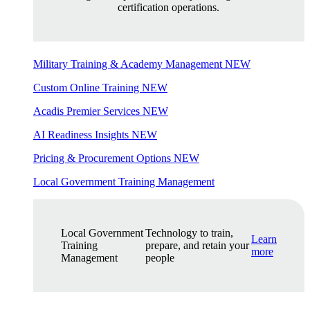
certification operations.
Military Training & Academy Management
NEW
Custom Online Training
NEW
Acadis Premier Services
NEW
AI Readiness Insights
NEW
Pricing & Procurement Options
NEW
Local Government Training Management
Local Government
Technology to train,
Learn
Training
prepare, and retain your
more
Management
people