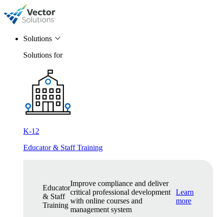
Solutions
Solutions for
K-12
Educator & Staff Training
Improve compliance and deliver
Educator
critical professional development
Learn
& Staff
with online courses and
more
Training
management system