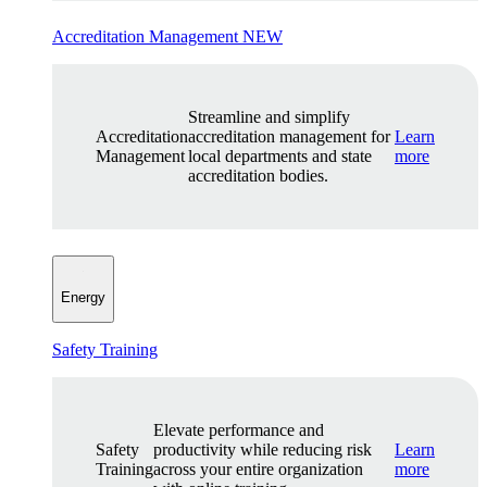
Accreditation Management
NEW
Streamline and simplify
Accreditation
accreditation management for
Learn
Management
local departments and state
more
accreditation bodies.
Energy
Safety Training
Elevate performance and
Safety
productivity while reducing risk
Learn
Training
across your entire organization
more