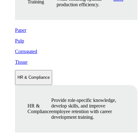
Training
production efficiency.
Paper
Pulp
Corrugated
Tissue
HR & Compliance
Provide role-specific knowledge,
HR &
develop skills, and improve
Compliance
employee retention with career
development training.