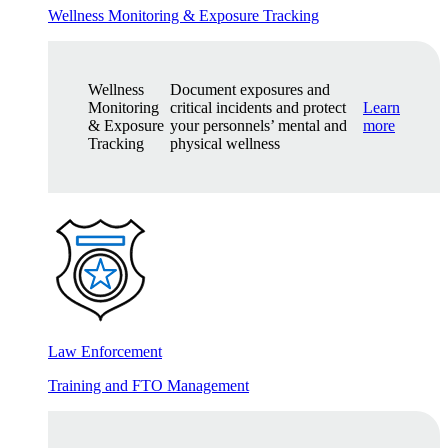
Wellness Monitoring & Exposure Tracking
Wellness
Document exposures and
Monitoring
critical incidents and protect
Learn
& Exposure
your personnels’ mental and
more
Tracking
physical wellness
Law Enforcement
Training and FTO Management