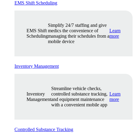
EMS Shift Scheduling
Simplify 24/7 staffing and give
EMS Shift
medics the convenience of
Learn
Scheduling
managing their schedules from a
more
mobile device
Inventory Management
Streamline vehicle checks,
Inventory
controlled substance tracking,
Learn
Management
and equipment maintenance
more
with a convenient mobile app
Controlled Substance Tracking