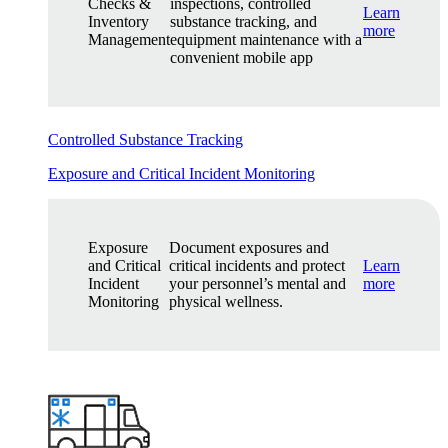
Checks &
inspections, controlled
Learn
Inventory
substance tracking, and
more
Management
equipment maintenance with a
convenient mobile app
Controlled Substance Tracking
Exposure and Critical Incident Monitoring
Exposure
Document exposures and
and Critical
critical incidents and protect
Learn
Incident
your personnel’s mental and
more
Monitoring
physical wellness.