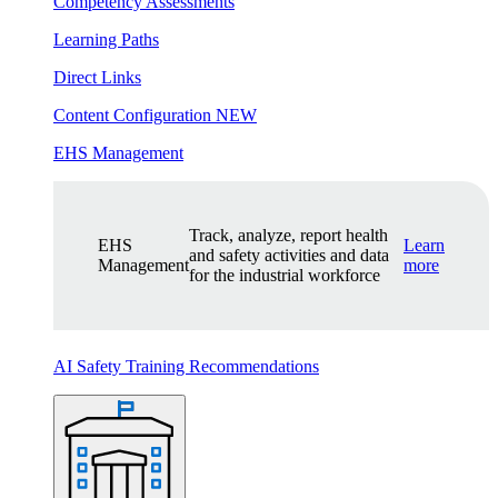
Competency Assessments
Learning Paths
Direct Links
Content Configuration
NEW
EHS Management
Track, analyze, report health
EHS
Learn
and safety activities and data
Management
more
for the industrial workforce
AI Safety Training Recommendations