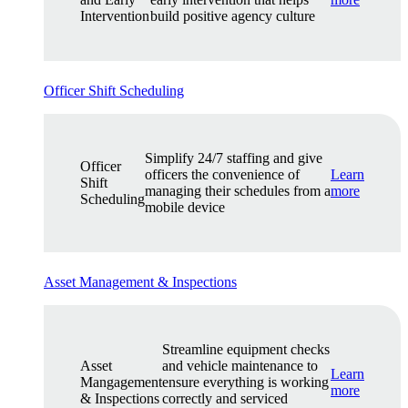
Intervention
build positive agency culture
Officer Shift Scheduling
Simplify 24/7 staffing and give
Officer
officers the convenience of
Learn
Shift
managing their schedules from a
more
Scheduling
mobile device
Asset Management & Inspections
Streamline equipment checks
Asset
and vehicle maintenance to
Learn
Mangagement
ensure everything is working
more
& Inspections
correctly and serviced