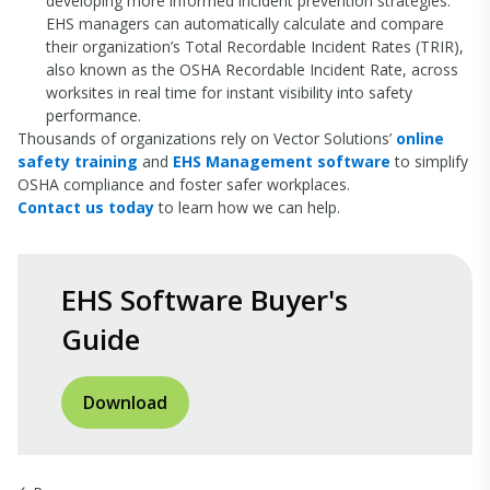
developing more informed incident prevention strategies.
EHS managers can automatically calculate and compare
their organization’s Total Recordable Incident Rates (TRIR),
also known as the OSHA Recordable Incident Rate, across
worksites in real time for instant visibility into safety
performance.
Thousands of organizations rely on Vector Solutions’
online
safety training
and
EHS Management software
to simplify
OSHA compliance and foster safer workplaces.
Contact us today
to learn how we can help.
EHS Software Buyer's
Guide
Download