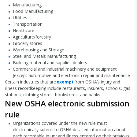
Manufacturing
Food Manufacturing
Utilities
Transportation
Healthcare
Agriculture/forestry
Grocery stores
Warehousing and Storage
Steel and Metals Manufacturing
Building material and supplies dealers
Commercial and industrial machinery and equipment
(except automotive and electronic) repair and maintenance
Certain industries that are
exempt
from OSHA’s injury and
illness recordkeeping include restaurants, insurers, schools, gas
stations, clothing stores, bookstores, and banks.
New OSHA electronic submission
rule
Organizations covered under the new rule must
electronically submit to OSHA detailed information about
each recordable injury and illness entered on their previous