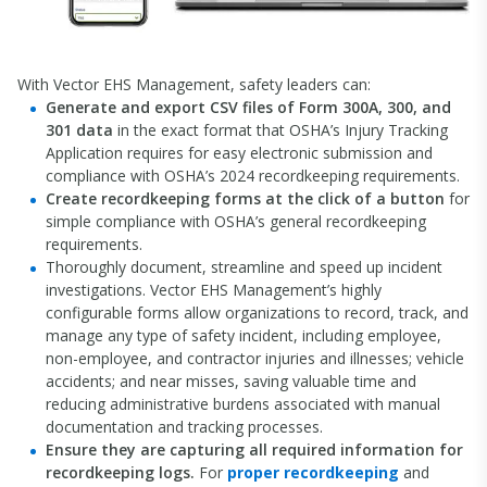
With Vector EHS Management, safety leaders can:
Generate and export CSV files of Form 300A, 300, and
301 data
in the exact format that OSHA’s Injury Tracking
Application requires for easy electronic submission and
compliance with OSHA’s 2024 recordkeeping requirements.
Create recordkeeping forms at the click of a button
for
simple compliance with OSHA’s general recordkeeping
requirements.
Thoroughly document, streamline and speed up incident
investigations. Vector EHS Management’s highly
configurable forms allow organizations to record, track, and
manage any type of safety incident, including employee,
non-employee, and contractor injuries and illnesses; vehicle
accidents; and near misses, saving valuable time and
reducing administrative burdens associated with manual
documentation and tracking processes.
Ensure they are capturing all required information for
recordkeeping logs.
For
proper recordkeeping
and