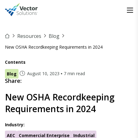
Resources
Blog
New OSHA Recordkeeping Requirements in 2024
Contents
August 10, 2023
7 min read
Blog
Share:
New OSHA Recordkeeping
Requirements in 2024
Industry:
AEC
Commercial Enterprise
Industrial