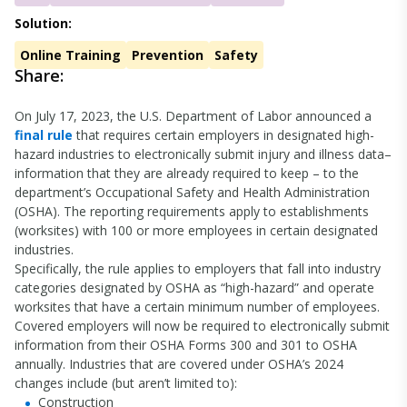
Solution:
Online Training
Prevention
Safety
Share:
On July 17, 2023, the U.S. Department of Labor announced a
final rule
that requires certain employers in designated high-
hazard industries to electronically submit injury and illness data–
information that they are already required to keep – to the
department’s Occupational Safety and Health Administration
(OSHA). The reporting requirements apply to establishments
(worksites) with 100 or more employees in certain designated
industries.
Specifically, the rule applies to employers that fall into industry
categories designated by OSHA as “high-hazard” and operate
worksites that have a certain minimum number of employees.
Covered employers will now be required to electronically submit
information from their OSHA Forms 300 and 301 to OSHA
annually. Industries that are covered under OSHA’s 2024
changes include (but aren’t limited to):
Construction