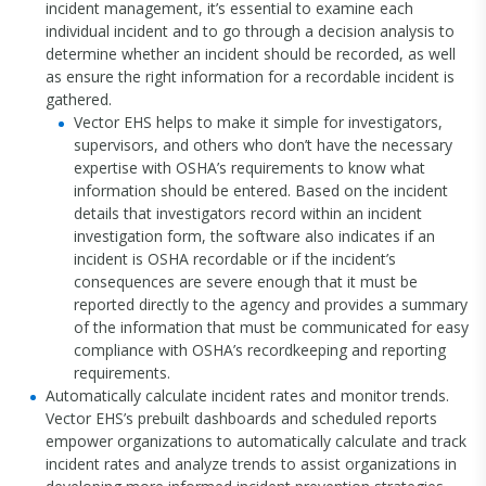
incident management, it’s essential to examine each
individual incident and to go through a decision analysis to
determine whether an incident should be recorded, as well
as ensure the right information for a recordable incident is
gathered.
Vector EHS helps to make it simple for investigators,
supervisors, and others who don’t have the necessary
expertise with OSHA’s requirements to know what
information should be entered. Based on the incident
details that investigators record within an incident
investigation form, the software also indicates if an
incident is OSHA recordable or if the incident’s
consequences are severe enough that it must be
reported directly to the agency and provides a summary
of the information that must be communicated for easy
compliance with OSHA’s recordkeeping and reporting
requirements.
Automatically calculate incident rates and monitor trends.
Vector EHS’s prebuilt dashboards and scheduled reports
empower organizations to automatically calculate and track
incident rates and analyze trends to assist organizations in