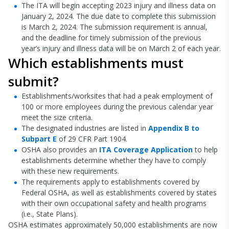
The ITA will begin accepting 2023 injury and illness data on
January 2, 2024. The due date to complete this submission
is March 2, 2024. The submission requirement is annual,
and the deadline for timely submission of the previous
year’s injury and illness data will be on March 2 of each year.
Which establishments must
submit?
Establishments/worksites that had a peak employment of
100 or more employees during the previous calendar year
meet the size criteria.
The designated industries are listed in
Appendix B to
Subpart E
of 29 CFR Part 1904.
OSHA also provides an
ITA Coverage Application
to help
establishments determine whether they have to comply
with these new requirements.
The requirements apply to establishments covered by
Federal OSHA, as well as establishments covered by states
with their own occupational safety and health programs
(i.e., State Plans).
OSHA estimates approximately 50,000 establishments are now