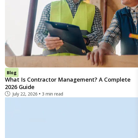
Blog
What Is Contractor Management? A Complete
2026 Guide
July 22, 2026
3 min read