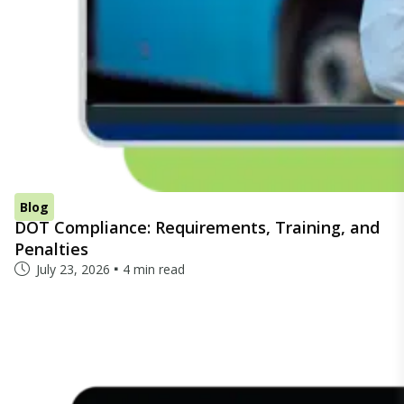
Blog
DOT Compliance: Requirements, Training, and
Penalties
July 23, 2026
4 min read