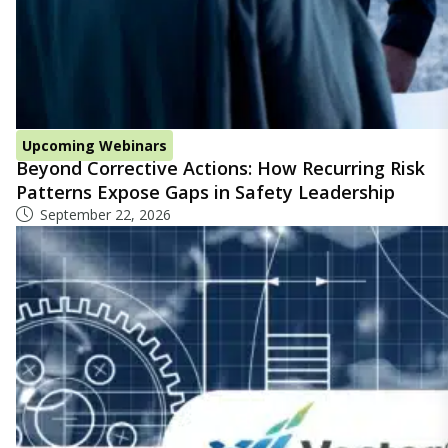
Upcoming Webinars
Beyond Corrective Actions: How Recurring Risk
Patterns Expose Gaps in Safety Leadership
September 22, 2026