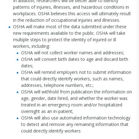
In addition, researchers will be better able to identify
patterns of injuries, illnesses, and hazardous conditions in
workplaces. OSHA believes this access will ultimately result
in the reduction of occupational injuries and illnesses.
OSHA will make most of the data submitted under these
new requirements available to the public. OSHA will take
multiple steps to protect the identity of injured or ill
workers, including:
OSHA will not collect worker names and addresses;
OSHA will convert birth dates to age and discard birth
dates;
OSHA will remind employers not to submit information
that could directly identify workers, such as names,
addresses, telephone numbers, etc.;
OSHA will withhold from publication the information on
age, gender, date hired, and whether the worker was
treated in an emergency room and/or hospitalized
overnight as an in-patient;
OSHA will also use automated information technology
to detect and remove any remaining information that
could directly identify workers