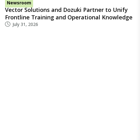
Newsroom
Vector Solutions and Dozuki Partner to Unify
Frontline Training and Operational Knowledge
July 31, 2026