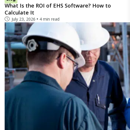
What Is the ROI of EHS Software? How to
Calculate It
July 23, 2026
4 min read