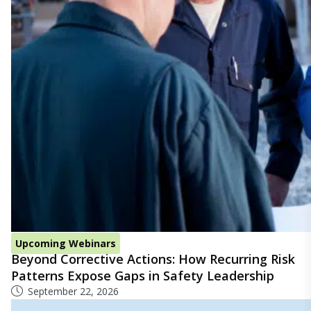
Upcoming Webinars
Beyond Corrective Actions: How Recurring Risk
Patterns Expose Gaps in Safety Leadership
September 22, 2026