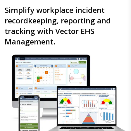
Simplify workplace incident
recordkeeping, reporting and
tracking with Vector EHS
Management.