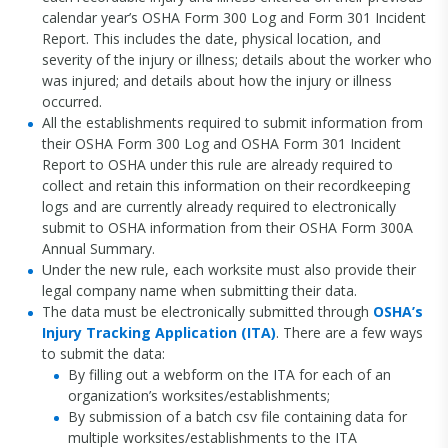
calendar year’s OSHA Form 300 Log and Form 301 Incident
Report. This includes the date, physical location, and
severity of the injury or illness; details about the worker who
was injured; and details about how the injury or illness
occurred.
All the establishments required to submit information from
their OSHA Form 300 Log and OSHA Form 301 Incident
Report to OSHA under this rule are already required to
collect and retain this information on their recordkeeping
logs and are currently already required to electronically
submit to OSHA information from their OSHA Form 300A
Annual Summary.
Under the new rule, each worksite must also provide their
legal company name when submitting their data.
The data must be electronically submitted through
OSHA’s
Injury Tracking Application (ITA)
. There are a few ways
to submit the data:
By filling out a webform on the ITA for each of an
organization’s worksites/establishments;
By submission of a batch csv file containing data for
multiple worksites/establishments to the ITA