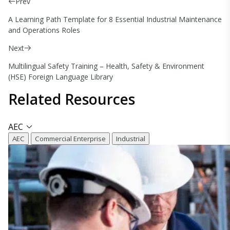
Prev
A Learning Path Template for 8 Essential Industrial Maintenance
and Operations Roles
Next
Multilingual Safety Training – Health, Safety & Environment
(HSE) Foreign Language Library
Related
Resources
AEC
AEC
Commercial Enterprise
Industrial