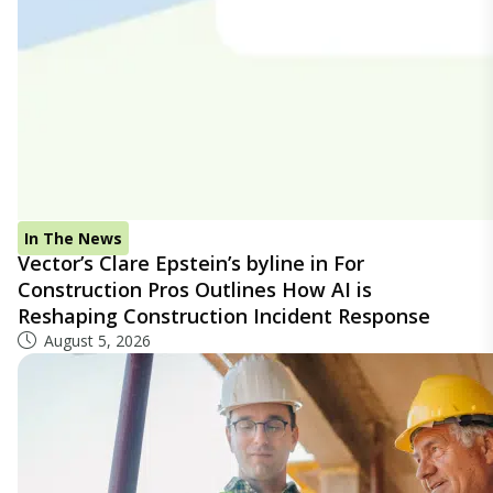
In The News
Vector’s Clare Epstein’s byline in For
Construction Pros Outlines How AI is
Reshaping Construction Incident Response
August 5, 2026