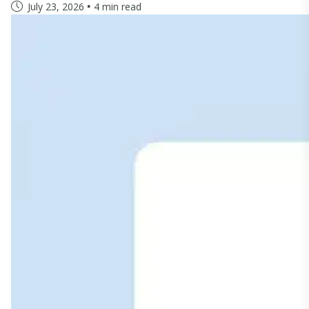
July 23, 2026
4 min read