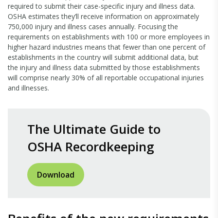
required to submit their case-specific injury and illness data.
OSHA estimates they’ll receive information on approximately
750,000 injury and illness cases annually. Focusing the
requirements on establishments with 100 or more employees in
higher hazard industries means that fewer than one percent of
establishments in the country will submit additional data, but
the injury and illness data submitted by those establishments
will comprise nearly 30% of all reportable occupational injuries
and illnesses.
The Ultimate Guide to
OSHA Recordkeeping
Download