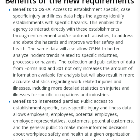
Benefits of the new requirements
Benefits to OSHA:
Access to establishment specific, case-
specific injury and illness data helps the agency identify
establishments with specific hazards. This enables the
agency to interact directly with these establishments,
through enforcement and/or outreach activities, to address
and abate the hazards and improve worker safety and
health. The same data will also allow OSHA to better
analyze incident trends related to specific industries,
processes or hazards. The collection and publication of data
from Forms 300 and 301 not only increases the amount of
information available for analysis but will also result in more
accurate statistics regarding work-related injuries and
illnesses, including more detailed statistics on injuries and
illnesses for specific occupations and industries.
Benefits to interested parties:
Public access to
establishment-specific, case-specific injury and illness data
allows employers, employees, potential employees,
employee representatives, customers, potential customers,
and the general public to make more informed decisions
about workplace safety and health at a given organization.