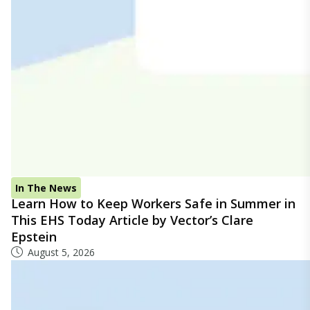
In The News
Learn How to Keep Workers Safe in Summer in
This EHS Today Article by Vector’s Clare
Epstein
August 5, 2026