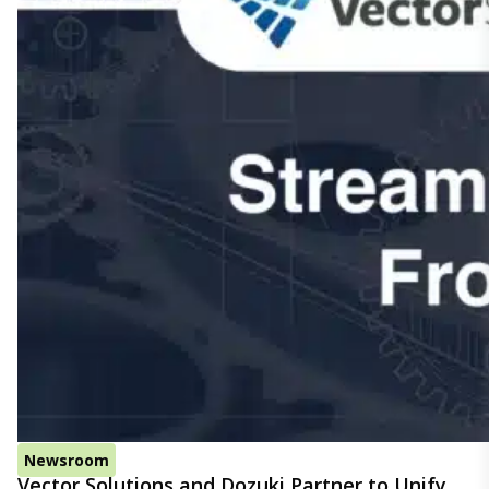
Newsroom
Vector Solutions and Dozuki Partner to Unify