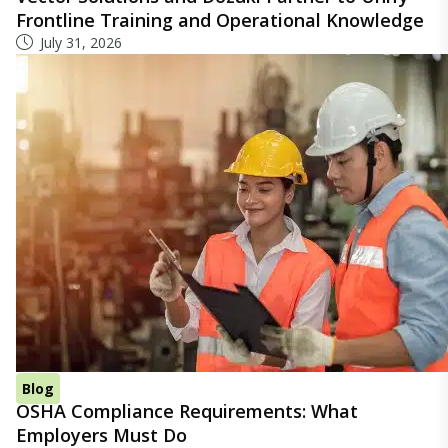
Frontline Training and Operational Knowledge
July 31, 2026
Blog
OSHA Compliance Requirements: What
Employers Must Do