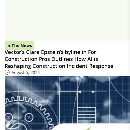
In The News
Vector’s Clare Epstein’s byline in For
Construction Pros Outlines How AI is
Reshaping Construction Incident Response
August 5, 2026