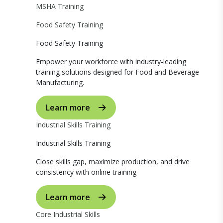
MSHA Training
Food Safety Training
Food Safety Training
Empower your workforce with industry-leading
training solutions designed for Food and Beverage
Manufacturing.
Learn more
Industrial Skills Training
Industrial Skills Training
Close skills gap, maximize production, and drive
consistency with online training
Learn more
Core Industrial Skills