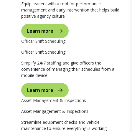
Equip leaders with a tool for performance
management and early intervention that helps build
positive agency culture
Learn more
Officer Shift Scheduling
Officer Shift Scheduling
Simplify 24/7 staffing and give officers the
convenience of managing their schedules from a
mobile device
Learn more
Asset Management & Inspections
Asset Mangagement & Inspections
Streamline equipment checks and vehicle
maintenance to ensure everything is working