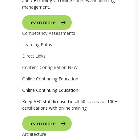
and CE training via online courses and learning
management.
Learn more
Competency Assessments
Learning Paths
Direct Links
Content Configuration
NEW
Online Continuing Education
Online Continuing Education
Keep AEC staff licensed in all 50 states for 100+
certifications with online training
Learn more
Architecture