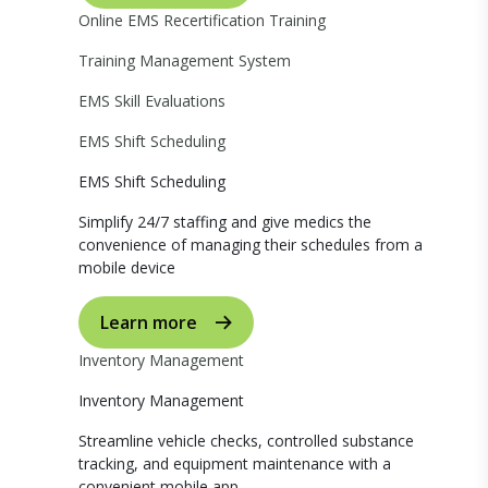
Online EMS Recertification Training
Training Management System
EMS Skill Evaluations
EMS Shift Scheduling
EMS Shift Scheduling
Simplify 24/7 staffing and give medics the
convenience of managing their schedules from a
mobile device
Learn more
Inventory Management
Inventory Management
Streamline vehicle checks, controlled substance
tracking, and equipment maintenance with a
convenient mobile app