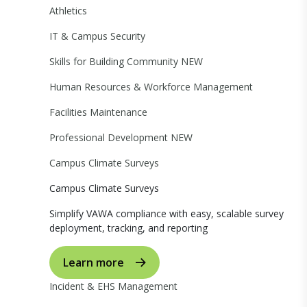
Athletics
IT & Campus Security
Skills for Building Community
NEW
Human Resources & Workforce Management
Facilities Maintenance
Professional Development
NEW
Campus Climate Surveys
Campus Climate Surveys
Simplify VAWA compliance with easy, scalable survey
deployment, tracking, and reporting
Learn more
Incident & EHS Management