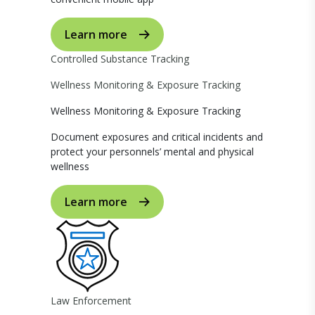
Learn more
Controlled Substance Tracking
Wellness Monitoring & Exposure Tracking
Wellness Monitoring & Exposure Tracking
Document exposures and critical incidents and
protect your personnels’ mental and physical
wellness
Learn more
Law Enforcement