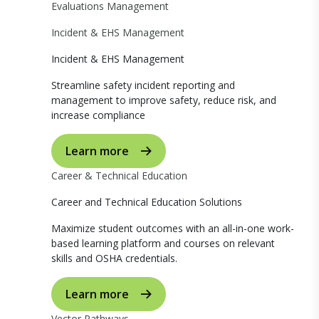
Evaluations Management
Incident & EHS Management
Incident & EHS Management
Streamline safety incident reporting and
management to improve safety, reduce risk, and
increase compliance
Learn more
Career & Technical Education
Career and Technical Education Solutions
Maximize student outcomes with an all-in-one work-
based learning platform and courses on relevant
skills and OSHA credentials.
Learn more
Vector Pathways