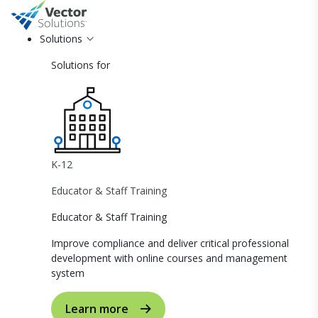
Solutions
Solutions for
K-12
Educator & Staff Training
Educator & Staff Training
Improve compliance and deliver critical professional
development with online courses and management
system
Learn more