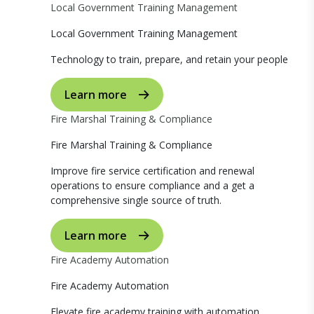
Local Government Training Management
Local Government Training Management
Technology to train, prepare, and retain your people
Learn more
Fire Marshal Training & Compliance
Fire Marshal Training & Compliance
Improve fire service certification and renewal
operations to ensure compliance and a get a
comprehensive single source of truth.
Learn more
Fire Academy Automation
Fire Academy Automation
Elevate fire academy training with automation