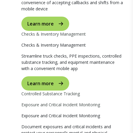
convenience of accepting callbacks and shifts from a
mobile device
Learn more
Checks & Inventory Management
Checks & Inventory Management
Streamline truck checks, PPE inspections, controlled
substance tracking, and equipment maintenance
with a convenient mobile app
Learn more
Controlled Substance Tracking
Exposure and Critical Incident Monitoring
Exposure and Critical Incident Monitoring
Document exposures and critical incidents and
protect your personnel’s mental and physical