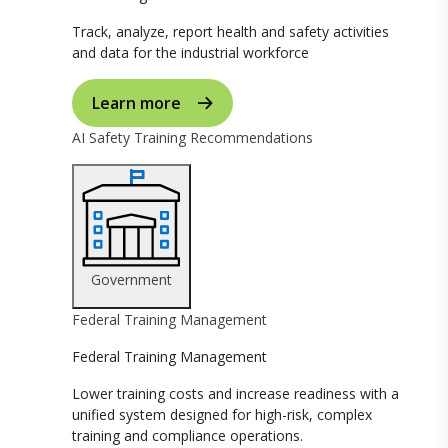
Track, analyze, report health and safety activities
and data for the industrial workforce
Learn more
AI Safety Training Recommendations
Government
Federal Training Management
Federal Training Management
Lower training costs and increase readiness with a
unified system designed for high-risk, complex
training and compliance operations.