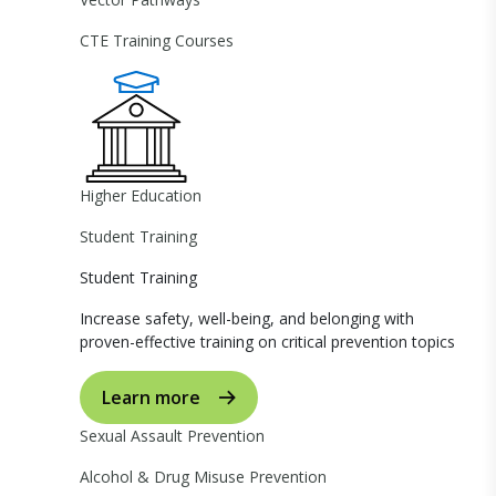
CTE Training Courses
Higher Education
Student Training
Student Training
Increase safety, well-being, and belonging with
proven-effective training on critical prevention topics
Learn more
Sexual Assault Prevention
Alcohol & Drug Misuse Prevention