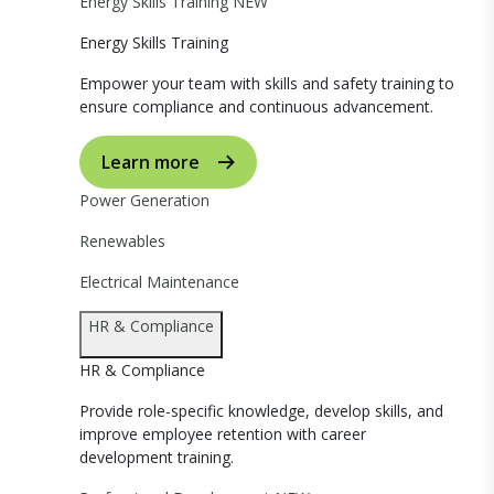
Energy Skills Training
NEW
Energy Skills Training
Empower your team with skills and safety training to
ensure compliance and continuous advancement.
Learn more
Power Generation
Renewables
Electrical Maintenance
HR & Compliance
HR & Compliance
Provide role-specific knowledge, develop skills, and
improve employee retention with career
development training.