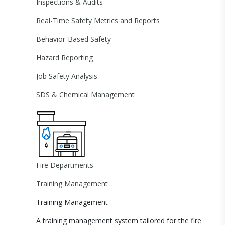
Inspections & Audits
Real-Time Safety Metrics and Reports
Behavior-Based Safety
Hazard Reporting
Job Safety Analysis
SDS & Chemical Management
Fire Departments
Training Management
Training Management
A training management system tailored for the fire