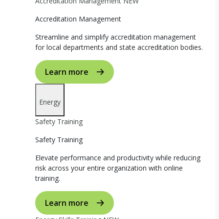
Accreditation Management
NEW
Accreditation Management
Streamline and simplify accreditation management
for local departments and state accreditation bodies.
Learn more
Energy
Safety Training
Safety Training
Elevate performance and productivity while reducing
risk across your entire organization with online
training.
Learn more