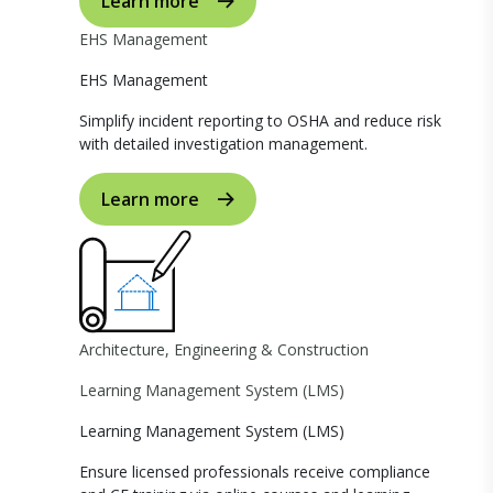
Learn more
EHS Management
EHS Management
Simplify incident reporting to OSHA and reduce risk
with detailed investigation management.
Learn more
Architecture, Engineering & Construction
Learning Management System (LMS)
Learning Management System (LMS)
Ensure licensed professionals receive compliance