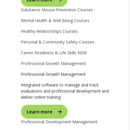
Substance Misuse Prevention Courses
Mental Health & Well-Being Courses
Healthy Relationships Courses
Personal & Community Safety Courses
Career Readiness & Life Skills
NEW
Professional Growth Management
Professional Growth Management
Integrated software to manage and track
evaluations and professional development and
deliver online training
Learn more
Professional Development Management