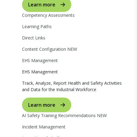
Learn more
Competency Assessments
Learning Paths
Direct Links
Content Configuration
NEW
EHS Management
EHS Management
Track, Analyze, Report Health and Safety Activities
and Data for the Industrial Workforce
Learn more
AI Safety Training Recommendations
NEW
Incident Management