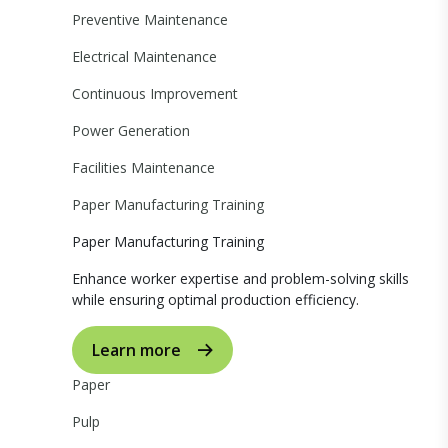
Preventive Maintenance
Electrical Maintenance
Continuous Improvement
Power Generation
Facilities Maintenance
Paper Manufacturing Training
Paper Manufacturing Training
Enhance worker expertise and problem-solving skills
while ensuring optimal production efficiency.
Learn more
Paper
Pulp