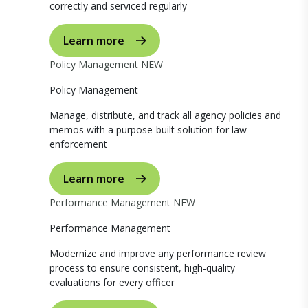
correctly and serviced regularly
Learn more
Policy Management
NEW
Policy Management
Manage, distribute, and track all agency policies and
memos with a purpose-built solution for law
enforcement
Learn more
Performance Management
NEW
Performance Management
Modernize and improve any performance review
process to ensure consistent, high-quality
evaluations for every officer