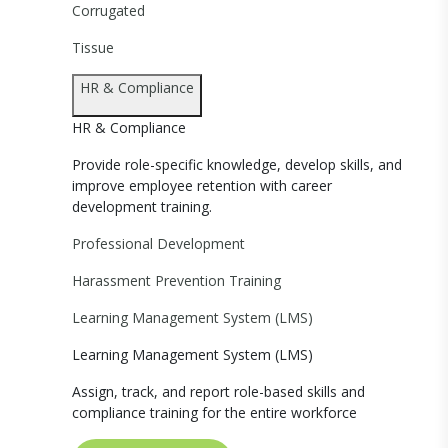
Corrugated
Tissue
HR & Compliance
HR & Compliance
Provide role-specific knowledge, develop skills, and
improve employee retention with career
development training.
Professional Development
Harassment Prevention Training
Learning Management System (LMS)
Learning Management System (LMS)
Assign, track, and report role-based skills and
compliance training for the entire workforce