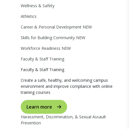
Wellness & Safety
Athletics
Career & Personal Development
NEW
Skills for Building Community
NEW
Workforce Readiness
NEW
Faculty & Staff Training
Faculty & Staff Training
Create a safe, healthy, and welcoming campus
environment and improve compliance with online
training courses
Learn more
Harassment, Discrimination, & Sexual Assault
Prevention