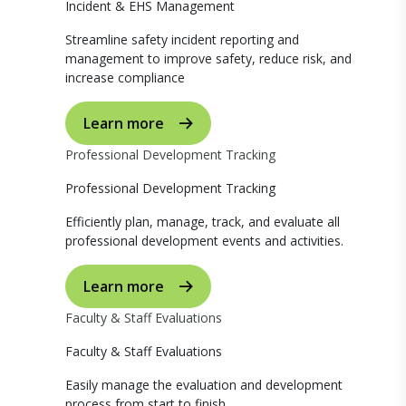
Incident & EHS Management
Streamline safety incident reporting and
management to improve safety, reduce risk, and
increase compliance
Learn more
Professional Development Tracking
Professional Development Tracking
Efficiently plan, manage, track, and evaluate all
professional development events and activities.
Learn more
Faculty & Staff Evaluations
Faculty & Staff Evaluations
Easily manage the evaluation and development
process from start to finish.