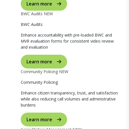
Learn more
BWC Audits
NEW
BWC Audits
Enhance accountability with pre-loaded BWC and
MVR evaluation forms for consistent video review
and evaluation
Learn more
Community Policing
NEW
Community Policing
Enhance citizen transparency, trust, and satisfaction
while also reducing call volumes and administrative
burdens
Learn more