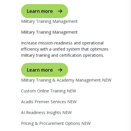
Learn more
Military Training Management
Military Training Management
Increase mission-readiness and operational
efficiency with a unified system that optimizes
military training and certification operations.
Learn more
Military Training & Academy Management
NEW
Custom Online Training
NEW
Acadis Premier Services
NEW
AI Readiness Insights
NEW
Pricing & Procurement Options
NEW