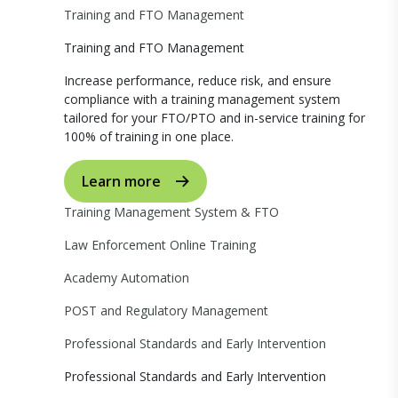
Training and FTO Management
Training and FTO Management
Increase performance, reduce risk, and ensure
compliance with a training management system
tailored for your FTO/PTO and in-service training for
100% of training in one place.
Learn more
Training Management System & FTO
Law Enforcement Online Training
Academy Automation
POST and Regulatory Management
Professional Standards and Early Intervention
Professional Standards and Early Intervention