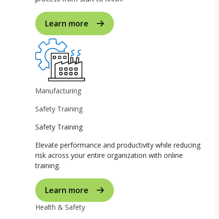
Learn more
Manufacturing
Safety Training
Safety Training
Elevate performance and productivity while reducing
risk across your entire organization with online
training.
Learn more
Health & Safety