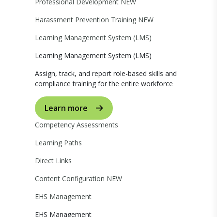
Professional Development
NEW
Harassment Prevention Training
NEW
Learning Management System (LMS)
Learning Management System (LMS)
Assign, track, and report role-based skills and
compliance training for the entire workforce
Learn more
Competency Assessments
Learning Paths
Direct Links
Content Configuration
NEW
EHS Management
EHS Management