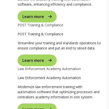
software, enhancing efficiency and compliance.
Learn more
POST Training & Compliance
POST Training & Compliance
Streamline your training and standards operations to
ensure compliance and put an end to siloed data.
Learn more
Law Enforcement Academy Automation
Law Enforcement Academy Automation
Modernize law enforcement training with
automation software that optimizing processes and
centralizes academy information in one system.