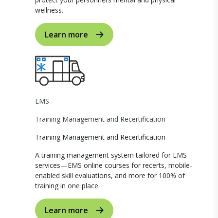
wellness.
Learn more
EMS
Training Management and Recertification
Training Management and Recertification
A training management system tailored for EMS
services—EMS online courses for recerts, mobile-
enabled skill evaluations, and more for 100% of
training in one place.
Learn more