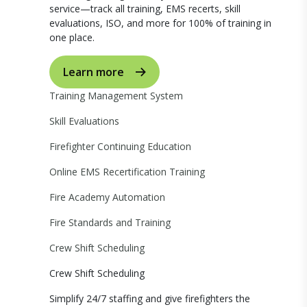
service—track all training, EMS recerts, skill
evaluations, ISO, and more for 100% of training in
one place.
Learn more
Training Management System
Skill Evaluations
Firefighter Continuing Education
Online EMS Recertification Training
Fire Academy Automation
Fire Standards and Training
Crew Shift Scheduling
Crew Shift Scheduling
Simplify 24/7 staffing and give firefighters the