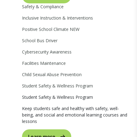
Safety & Compliance
Inclusive Instruction & Interventions
Positive School Climate
NEW
School Bus Driver
Cybersecurity Awareness
Facilities Maintenance
Child Sexual Abuse Prevention
Student Safety & Wellness Program
Student Safety & Wellness Program
Keep students safe and healthy with safety, well-
being, and social and emotional learning courses and
lessons
Learn more