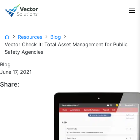
Resources
Blog
Vector Check It: Total Asset Management for Public
Safety Agencies
Blog
June 17, 2021
Share: