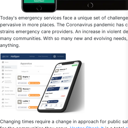
Today's emergency services face a unique set of challeng
pervasive in more places. The Coronavirus pandemic has cre
strains emergency care providers. An increase in violent 
many communities. With so many new and evolving needs, y
anything.
Changing times require a change in approach for public saf