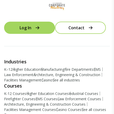
Log In
Contact
Industries
K–12
Higher Education
Manufacturing
Fire Departments
EMS
Law Enforcement
Architecture, Engineering & Construction
Facilities Management
Casino
See all industries
Courses
K-12 Courses
Higher Education Courses
Industrial Courses
Firefighter Courses
EMS Courses
Law Enforcement Courses
Architecture, Engineering & Construction Courses
Facilities Management Courses
Casino Courses
See all courses