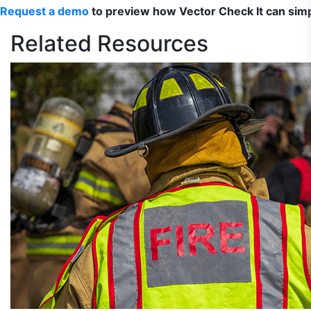
Request a demo
to preview how Vector Check It can sim
Related
Resources