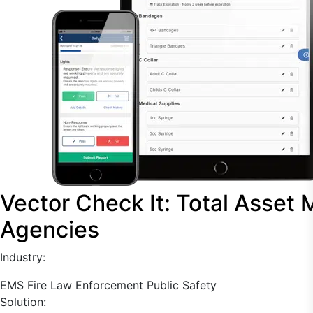
Vector Check It: Total Asset
Agencies
Industry:
EMS
Fire
Law Enforcement
Public Safety
Solution: