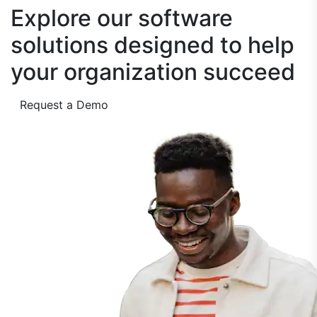
Explore our software
solutions designed to
help
your organization succeed
Request a Demo