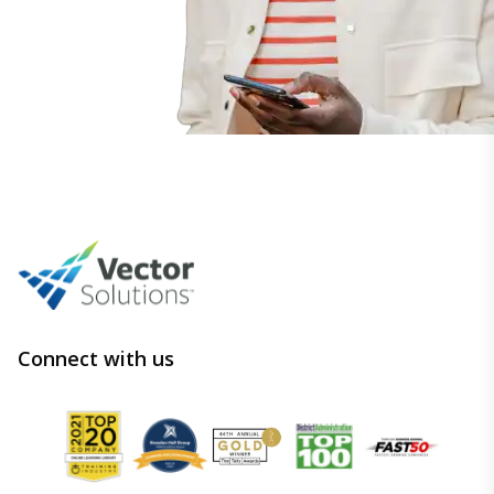
Connect with us