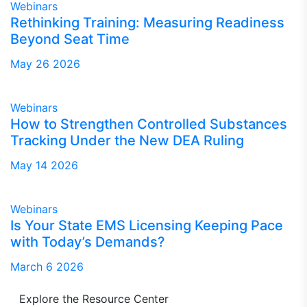
Webinars
Rethinking Training: Measuring Readiness
Beyond Seat Time
May 26 2026
Webinars
How to Strengthen Controlled Substances
Tracking Under the New DEA Ruling
May 14 2026
Webinars
Is Your State EMS Licensing Keeping Pace
with Today’s Demands?
March 6 2026
Explore the Resource Center