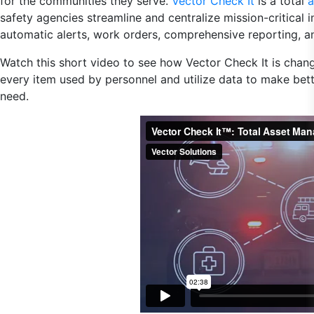
for the communities they serve.
Vector Check It
is a total
a
safety agencies streamline and centralize mission-critical 
automatic alerts, work orders, comprehensive reporting, a
Watch this short video to see how Vector Check It is chan
every item used by personnel and utilize data to make bett
need.