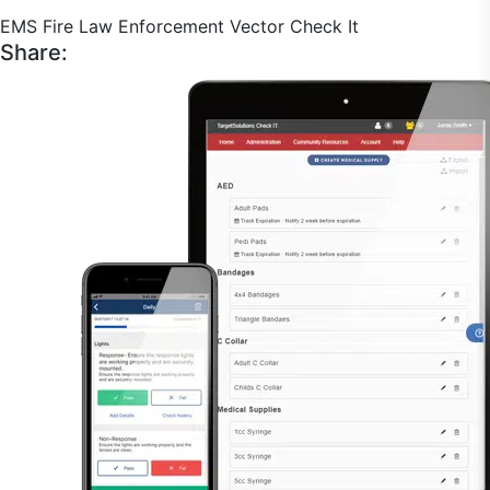
EMS
Fire
Law Enforcement
Vector Check It
Share: