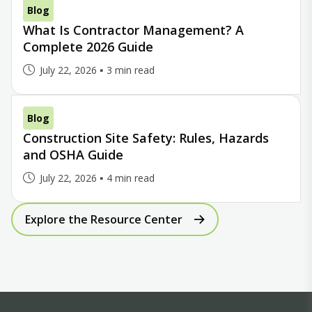
Blog
What Is Contractor Management? A
Complete 2026 Guide
July 22, 2026
3 min read
Blog
Construction Site Safety: Rules, Hazards
and OSHA Guide
July 22, 2026
4 min read
Explore the Resource Center