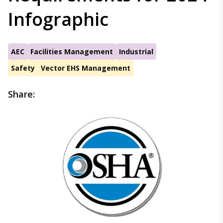
Infographic
AEC
Facilities Management
Industrial
Safety
Vector EHS Management
Share: