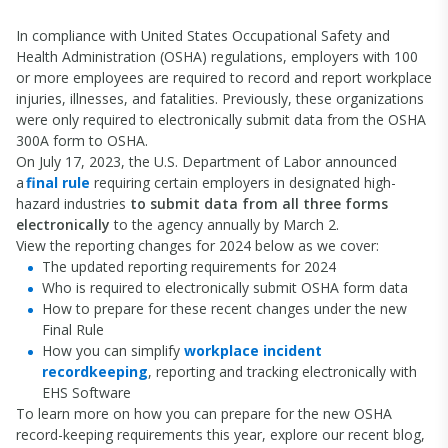
In compliance with United States Occupational Safety and
Health Administration (OSHA) regulations, employers with 100
or more employees are required to record and report workplace
injuries, illnesses, and fatalities. Previously, these organizations
were only required to electronically submit data from the OSHA
300A form to OSHA.
On July 17, 2023, the U.S. Department of Labor announced
a
final rule
requiring certain employers in designated high-
hazard industries
to submit data from all three forms
electronically
to the agency annually by March 2.
View the reporting changes for 2024 below as we cover:
The updated reporting requirements for 2024
Who is required to electronically submit OSHA form data
How to prepare for these recent changes under the new
Final Rule
How you can simplify
workplace incident
recordkeeping
, reporting and tracking electronically with
EHS Software
To learn more on how you can prepare for the new OSHA
record-keeping requirements this year, explore our recent blog,