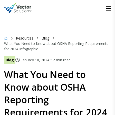
Resources
Blog
What You Need to Know about OSHA Reporting Requirements
for 2024 Infographic
Blog
January 10, 2024
2 min read
What You Need to
Know about OSHA
Reporting
Requirements for 2024