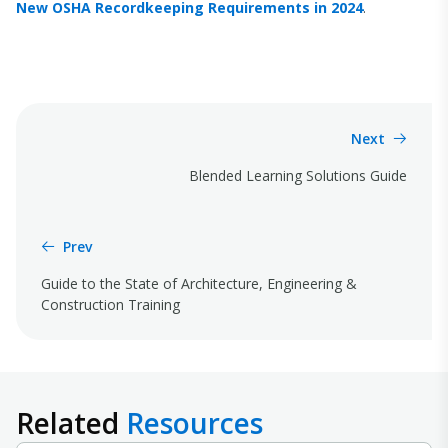
New OSHA Recordkeeping Requirements in 2024
.
Next
Blended Learning Solutions Guide
Prev
Guide to the State of Architecture, Engineering &
Construction Training
Related
Resources