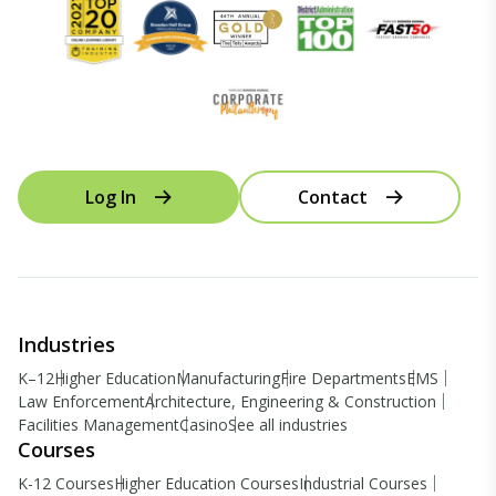
Log In
Contact
Industries
K–12
Higher Education
Manufacturing
Fire Departments
EMS
Law Enforcement
Architecture, Engineering & Construction
Facilities Management
Casino
See all industries
Courses
K-12 Courses
Higher Education Courses
Industrial Courses