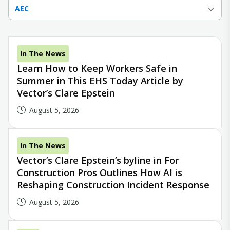
AEC
In The News
Learn How to Keep Workers Safe in
Summer in This EHS Today Article by
Vector’s Clare Epstein
August 5, 2026
In The News
Vector’s Clare Epstein’s byline in For
Construction Pros Outlines How AI is
Reshaping Construction Incident Response
August 5, 2026