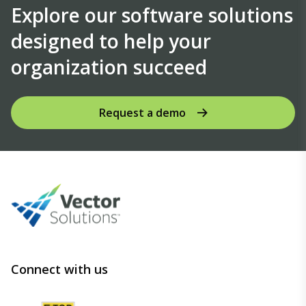
Explore our software solutions
designed to help your
organization succeed
Request a demo
Connect with us