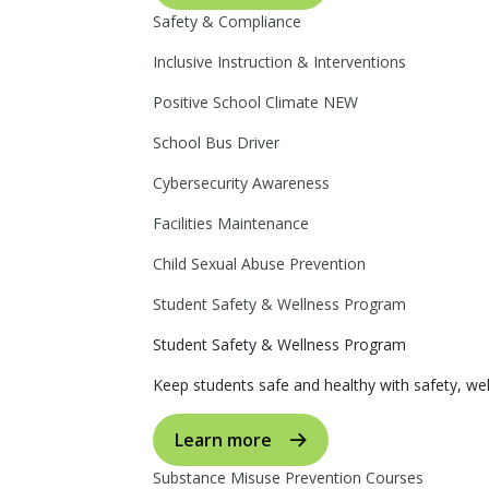
Safety & Compliance
Inclusive Instruction & Interventions
Positive School Climate
NEW
School Bus Driver
Cybersecurity Awareness
Facilities Maintenance
Child Sexual Abuse Prevention
Student Safety & Wellness Program
Student Safety & Wellness Program
Keep students safe and healthy with safety, wel
Learn more
Substance Misuse Prevention Courses