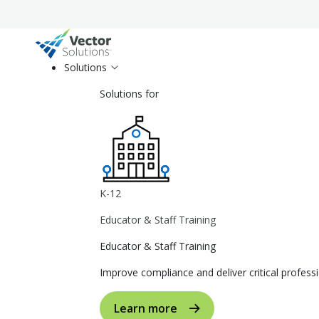
Solutions
Solutions for
K-12
Educator & Staff Training
Educator & Staff Training
Improve compliance and deliver critical profe
Learn more