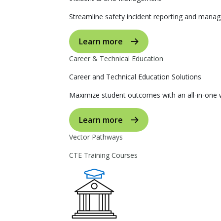
Streamline safety incident reporting and manag
Learn more
Career & Technical Education
Career and Technical Education Solutions
Maximize student outcomes with an all-in-one w
Learn more
Vector Pathways
CTE Training Courses