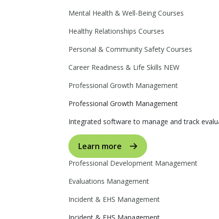
Mental Health & Well-Being Courses
Healthy Relationships Courses
Personal & Community Safety Courses
Career Readiness & Life Skills
NEW
Professional Growth Management
Professional Growth Management
Integrated software to manage and track evalua
Learn more
Professional Development Management
Evaluations Management
Incident & EHS Management
Incident & EHS Management