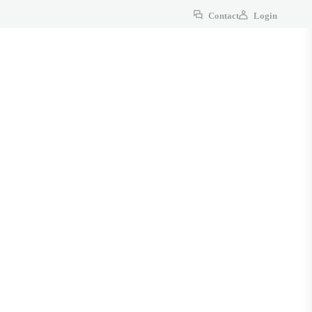
Contact
Login