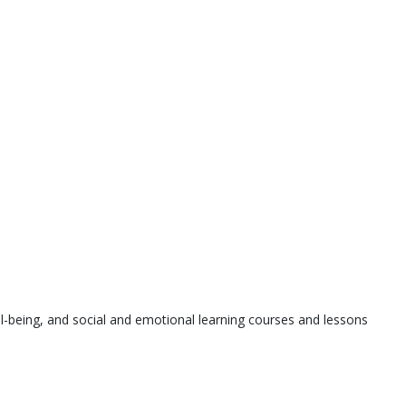
l-being, and social and emotional learning courses and lessons