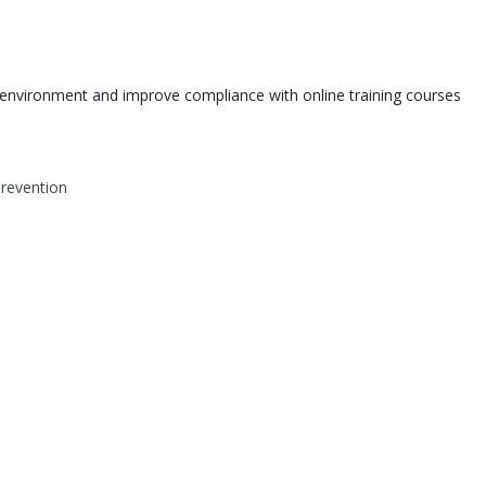
environment and improve compliance with online training courses
Prevention