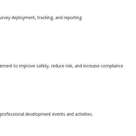
urvey deployment, tracking, and reporting
ement to improve safety, reduce risk, and increase compliance
l professional development events and activities.