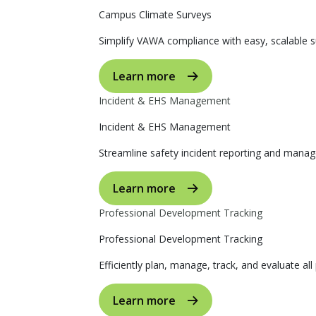
Campus Climate Surveys
Simplify VAWA compliance with easy, scalable s
Learn more
Incident & EHS Management
Incident & EHS Management
Streamline safety incident reporting and manag
Learn more
Professional Development Tracking
Professional Development Tracking
Efficiently plan, manage, track, and evaluate al
Learn more