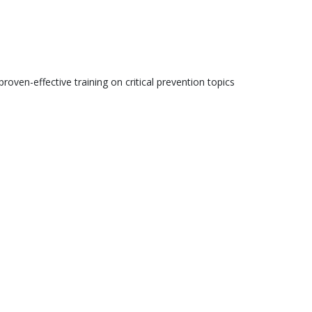
roven-effective training on critical prevention topics