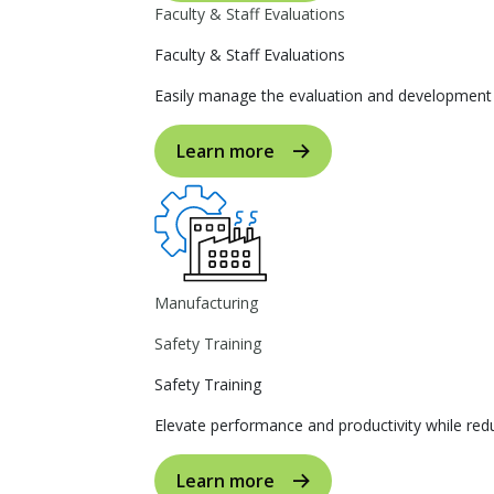
Faculty & Staff Evaluations
Faculty & Staff Evaluations
Easily manage the evaluation and development p
Learn more
Manufacturing
Safety Training
Safety Training
Elevate performance and productivity while reduc
Learn more