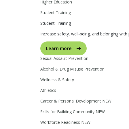
Higher Education
Student Training
Student Training
Increase safety, well-being, and belonging with p
Learn more
Sexual Assault Prevention
Alcohol & Drug Misuse Prevention
Wellness & Safety
Athletics
Career & Personal Development
NEW
Skills for Building Community
NEW
Workforce Readiness
NEW