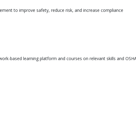
ement to improve safety, reduce risk, and increase compliance
ork-based learning platform and courses on relevant skills and OSHA