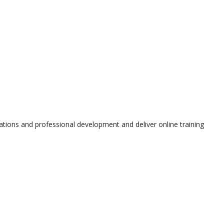
tions and professional development and deliver online training