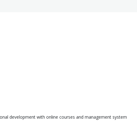
ssional development with online courses and management system