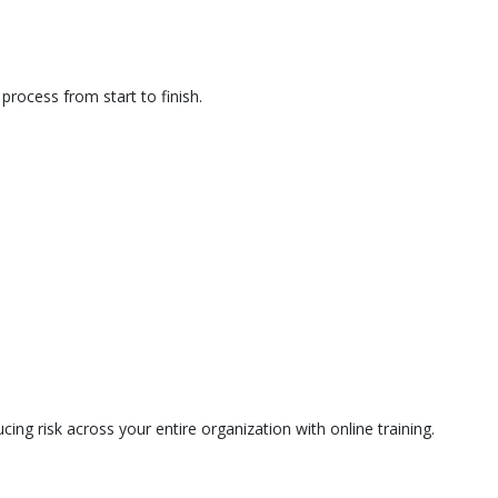
rocess from start to finish.
ing risk across your entire organization with online training.