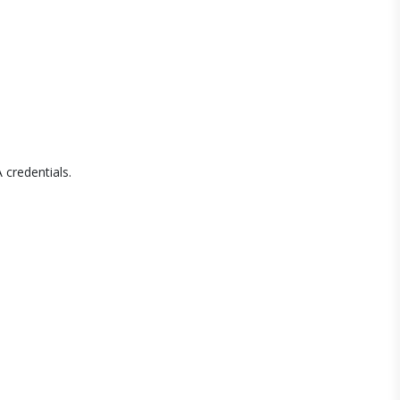
 credentials.