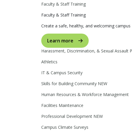
Faculty & Staff Training
Faculty & Staff Training
Create a safe, healthy, and welcoming campus 
Learn more
Harassment, Discrimination, & Sexual Assault 
Athletics
IT & Campus Security
Skills for Building Community
NEW
Human Resources & Workforce Management
Facilities Maintenance
Professional Development
NEW
Campus Climate Surveys