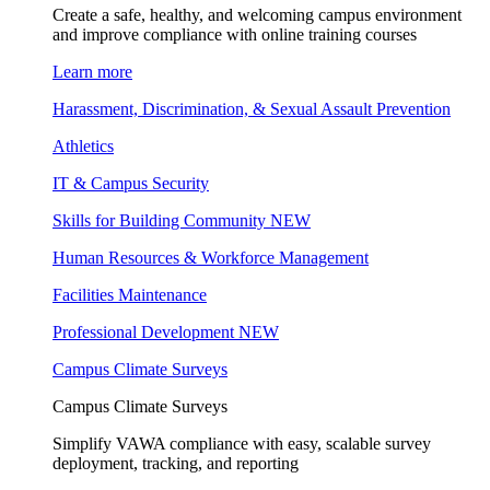
Create a safe, healthy, and welcoming campus environment
and improve compliance with online training courses
Learn more
Harassment, Discrimination, & Sexual Assault Prevention
Athletics
IT & Campus Security
Skills for Building Community
NEW
Human Resources & Workforce Management
Facilities Maintenance
Professional Development
NEW
Campus Climate Surveys
Campus Climate Surveys
Simplify VAWA compliance with easy, scalable survey
deployment, tracking, and reporting