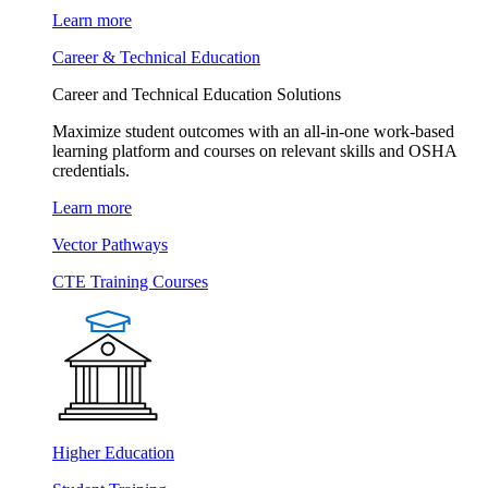
Learn more
Career & Technical Education
Career and Technical Education Solutions
Maximize student outcomes with an all-in-one work-based
learning platform and courses on relevant skills and OSHA
credentials.
Learn more
Vector Pathways
CTE Training Courses
Higher Education