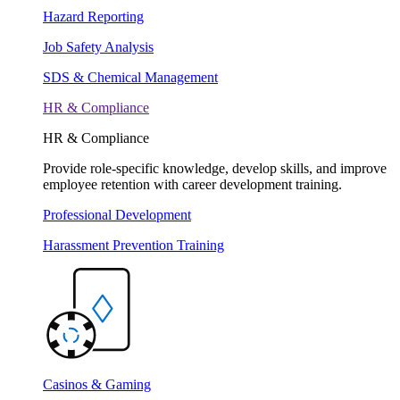
Hazard Reporting
Job Safety Analysis
SDS & Chemical Management
HR & Compliance
HR & Compliance
Provide role-specific knowledge, develop skills, and improve
employee retention with career development training.
Professional Development
Harassment Prevention Training
Casinos & Gaming