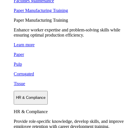
Facilities Maintenance
Paper Manufacturing Training
Paper Manufacturing Training
Enhance worker expertise and problem-solving skills while
ensuring optimal production efficiency.
Learn more
Paper
Pulp
Corrugated
Tissue
HR & Compliance
HR & Compliance
Provide role-specific knowledge, develop skills, and improve
employee retention with career development training.