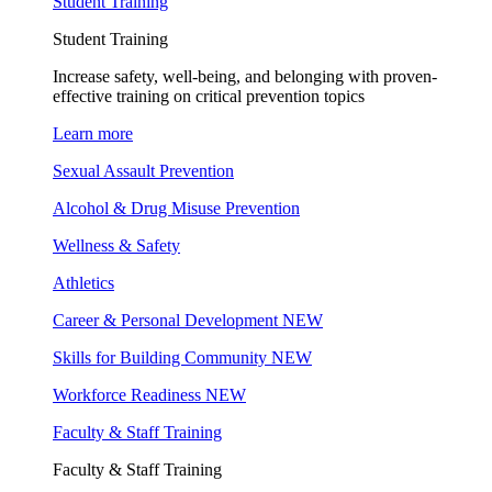
Student Training
Student Training
Increase safety, well-being, and belonging with proven-
effective training on critical prevention topics
Learn more
Sexual Assault Prevention
Alcohol & Drug Misuse Prevention
Wellness & Safety
Athletics
Career & Personal Development
NEW
Skills for Building Community
NEW
Workforce Readiness
NEW
Faculty & Staff Training
Faculty & Staff Training