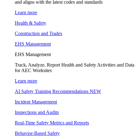
and aligns with the latest codes and standards
Learn more
Health & Safety
Construction and Trades
EHS Management
EHS Management
Track, Analyze, Report Health and Safety Activities and Data
for AEC Worksites
Learn more
AI Safety Training Recommendations
NEW
Incident Management
Inspections and Audits
Real-Time Safety Metrics and Reports
Behavior-Based Safety