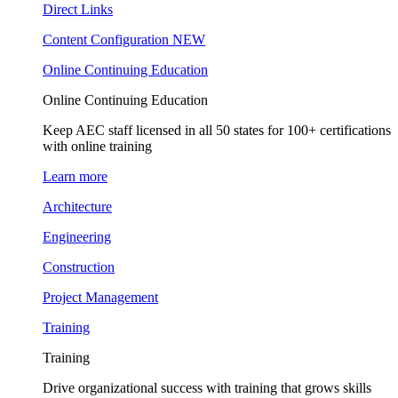
Direct Links
Content Configuration
NEW
Online Continuing Education
Online Continuing Education
Keep AEC staff licensed in all 50 states for 100+ certifications
with online training
Learn more
Architecture
Engineering
Construction
Project Management
Training
Training
Drive organizational success with training that grows skills