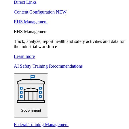
Direct Links
Content Configuration
NEW
EHS Management
EHS Management
Track, analyze, report health and safety activities and data for
the industrial workforce
Learn more
AI Safety Training Recommendations
Government
Federal Training Management