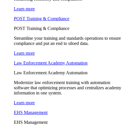
Learn more
POST Training & Compliance
POST Training & Compliance
Streamline your training and standards operations to ensure
compliance and put an end to siloed data.
Learn more
Law Enforcement Academy Automation
Law Enforcement Academy Automation
Modernize law enforcement training with automation
software that optimizing processes and centralizes academy
information in one system.
Learn more
EHS Management
EHS Management