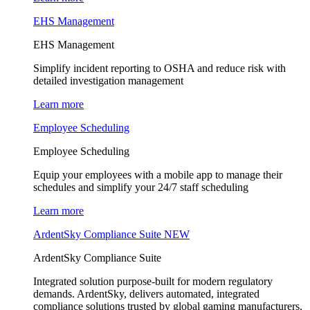
EHS Management
EHS Management
Simplify incident reporting to OSHA and reduce risk with
detailed investigation management
Learn more
Employee Scheduling
Employee Scheduling
Equip your employees with a mobile app to manage their
schedules and simplify your 24/7 staff scheduling
Learn more
ArdentSky Compliance Suite
NEW
ArdentSky Compliance Suite
Integrated solution purpose-built for modern regulatory
demands. ArdentSky, delivers automated, integrated
compliance solutions trusted by global gaming manufacturers,