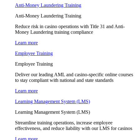
Anti-Money Laundering Training
Anti-Money Laundering Training
Reduce risk in casino operations with Title 31 and Anti-
Money Laundering training compliance
Learn more
Employee Training
Employee Training
Deliver our leading AML and casino-specific online courses
to stay compliant with national and state standards
Learn more
Learning Management System (LMS)
Learning Management System (LMS)
Streamline training operations, increase employee
effectiveness, and reduce liability with our LMS for casinos
Learn more