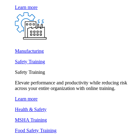
Learn more
Manufacturing
Safety Training
Safety Training
Elevate performance and productivity while reducing risk
across your entire organization with online training.
Learn more
Health & Safety
MSHA Training
Food Safety Training