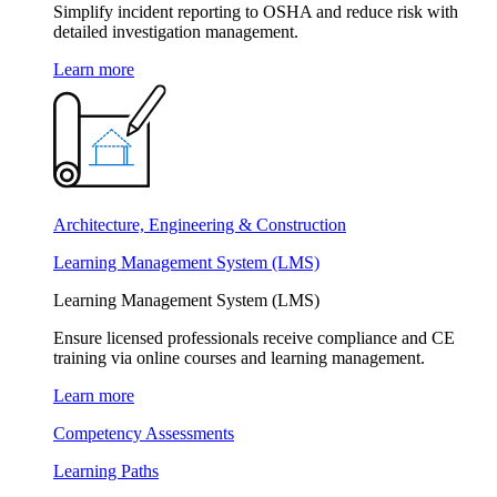
Simplify incident reporting to OSHA and reduce risk with
detailed investigation management.
Learn more
Architecture, Engineering & Construction
Learning Management System (LMS)
Learning Management System (LMS)
Ensure licensed professionals receive compliance and CE
training via online courses and learning management.
Learn more
Competency Assessments
Learning Paths