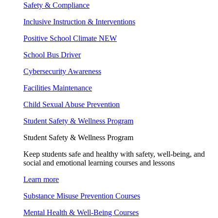
Safety & Compliance
Inclusive Instruction & Interventions
Positive School Climate
NEW
School Bus Driver
Cybersecurity Awareness
Facilities Maintenance
Child Sexual Abuse Prevention
Student Safety & Wellness Program
Student Safety & Wellness Program
Keep students safe and healthy with safety, well-being, and
social and emotional learning courses and lessons
Learn more
Substance Misuse Prevention Courses
Mental Health & Well-Being Courses