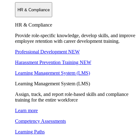
HR & Compliance
HR & Compliance
Provide role-specific knowledge, develop skills, and improve
employee retention with career development training.
Professional Development
NEW
Harassment Prevention Training
NEW
Learning Management System (LMS)
Learning Management System (LMS)
Assign, track, and report role-based skills and compliance
training for the entire workforce
Learn more
Competency Assessments
Learning Paths