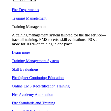
Fire Departments
Training Management
Training Management
A training management system tailored for the fire service—
track all training, EMS recerts, skill evaluations, ISO, and
more for 100% of training in one place.
Learn more
Training Management System
Skill Evaluations
Firefighter Continuing Education
Online EMS Recertification Training
Fire Academy Automation
Fire Standards and Training