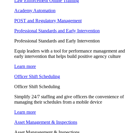
Law Enforcement Online Training
Academy Automation
POST and Regulatory Management
Professional Standards and Early Intervention
Professional Standards and Early Intervention
Equip leaders with a tool for performance management and
early intervention that helps build positive agency culture
Learn more
Officer Shift Scheduling
Officer Shift Scheduling
Simplify 24/7 staffing and give officers the convenience of
managing their schedules from a mobile device
Learn more
Asset Management & Inspections
Asset Mangagement & Inspections