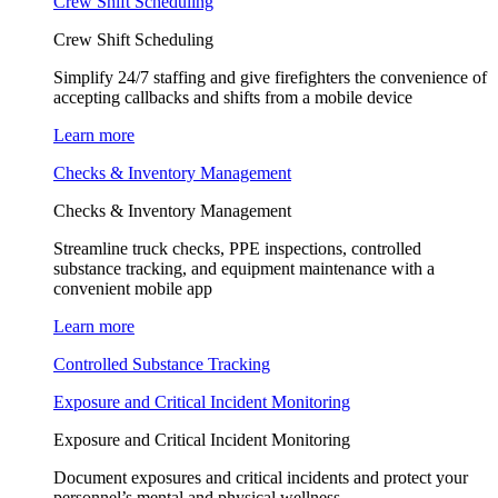
Crew Shift Scheduling
Crew Shift Scheduling
Simplify 24/7 staffing and give firefighters the convenience of
accepting callbacks and shifts from a mobile device
Learn more
Checks & Inventory Management
Checks & Inventory Management
Streamline truck checks, PPE inspections, controlled
substance tracking, and equipment maintenance with a
convenient mobile app
Learn more
Controlled Substance Tracking
Exposure and Critical Incident Monitoring
Exposure and Critical Incident Monitoring
Document exposures and critical incidents and protect your
personnel’s mental and physical wellness.