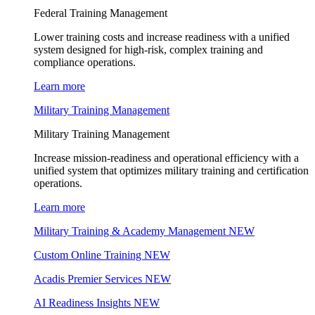
Federal Training Management
Lower training costs and increase readiness with a unified
system designed for high-risk, complex training and
compliance operations.
Learn more
Military Training Management
Military Training Management
Increase mission-readiness and operational efficiency with a
unified system that optimizes military training and certification
operations.
Learn more
Military Training & Academy Management
NEW
Custom Online Training
NEW
Acadis Premier Services
NEW
AI Readiness Insights
NEW