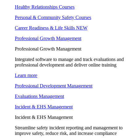
Healthy Relationships Courses
Personal & Community Safety Courses
Career Readiness & Life Skills
NEW
Professional Growth Management
Professional Growth Management
Integrated software to manage and track evaluations and
professional development and deliver online training
Learn more
Professional Development Management
Evaluations Management
Incident & EHS Management
Incident & EHS Management
Streamline safety incident reporting and management to
improve safety, reduce risk, and increase compliance