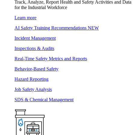
Track, Analyze, Report Health and Safety Activities and Data
for the Industrial Workforce
Learn more
AI Safety Training Recommendations
NEW
Incident Management
Inspections & Audits
Real-Time Safety Metrics and Reports
Behavior-Based Safety
Hazard Reporting
Job Safety Analysis
SDS & Chemical Management