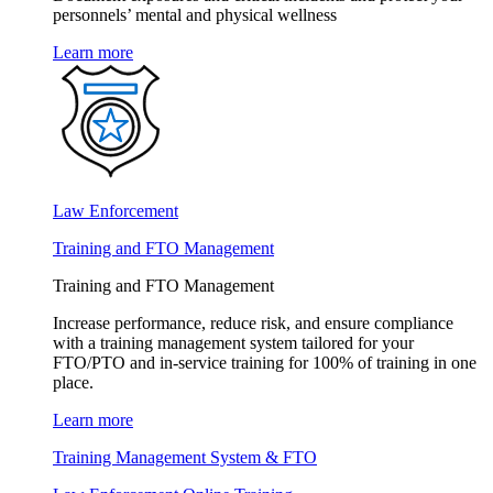
personnels’ mental and physical wellness
Learn more
Law Enforcement
Training and FTO Management
Training and FTO Management
Increase performance, reduce risk, and ensure compliance
with a training management system tailored for your
FTO/PTO and in-service training for 100% of training in one
place.
Learn more
Training Management System & FTO