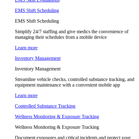
EMS Shift Scheduling
EMS Shift Scheduling
Simplify 24/7 staffing and give medics the convenience of
managing their schedules from a mobile device
Learn more
Inventory Management
Inventory Management
Streamline vehicle checks, controlled substance tracking, and
equipment maintenance with a convenient mobile app
Learn more
Controlled Substance Tracking
Wellness Monitoring & Exposure Tracking
Wellness Monitoring & Exposure Tracking
Document exposures and critical incidents and protect your