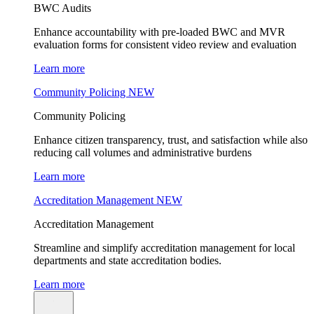
BWC Audits
Enhance accountability with pre-loaded BWC and MVR
evaluation forms for consistent video review and evaluation
Learn more
Community Policing
NEW
Community Policing
Enhance citizen transparency, trust, and satisfaction while also
reducing call volumes and administrative burdens
Learn more
Accreditation Management
NEW
Accreditation Management
Streamline and simplify accreditation management for local
departments and state accreditation bodies.
Learn more