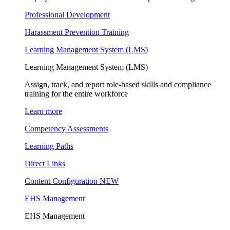
Professional Development
Harassment Prevention Training
Learning Management System (LMS)
Learning Management System (LMS)
Assign, track, and report role-based skills and compliance
training for the entire workforce
Learn more
Competency Assessments
Learning Paths
Direct Links
Content Configuration
NEW
EHS Management
EHS Management