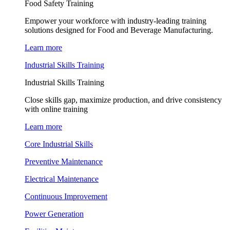
Food Safety Training
Empower your workforce with industry-leading training
solutions designed for Food and Beverage Manufacturing.
Learn more
Industrial Skills Training
Industrial Skills Training
Close skills gap, maximize production, and drive consistency
with online training
Learn more
Core Industrial Skills
Preventive Maintenance
Electrical Maintenance
Continuous Improvement
Power Generation