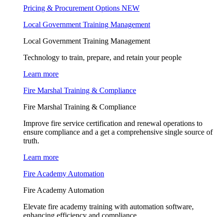
Pricing & Procurement Options
NEW
Local Government Training Management
Local Government Training Management
Technology to train, prepare, and retain your people
Learn more
Fire Marshal Training & Compliance
Fire Marshal Training & Compliance
Improve fire service certification and renewal operations to
ensure compliance and a get a comprehensive single source of
truth.
Learn more
Fire Academy Automation
Fire Academy Automation
Elevate fire academy training with automation software,
enhancing efficiency and compliance.