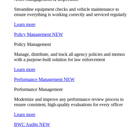
Streamline equipment checks and vehicle maintenance to
ensure everything is working correctly and serviced regularly
Learn more
Policy Management
NEW
Policy Management
Manage, distribute, and track all agency policies and memos
with a purpose-built solution for law enforcement
Learn more
Performance Management
NEW
Performance Management
Modernize and improve any performance review process to
ensure consistent, high-quality evaluations for every officer
Learn more
BWC Audits
NEW