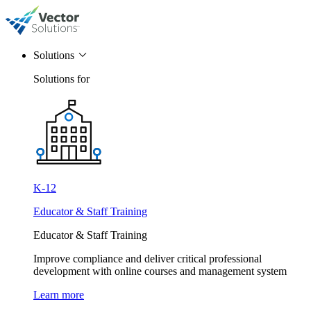
Solutions
Solutions for
K-12
Educator & Staff Training
Educator & Staff Training
Improve compliance and deliver critical professional
development with online courses and management system
Learn more