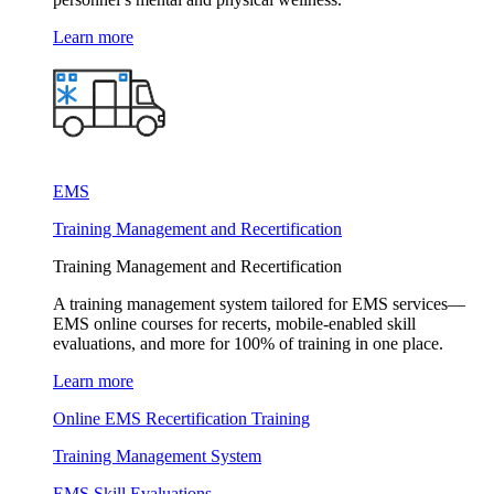
Learn more
EMS
Training Management and Recertification
Training Management and Recertification
A training management system tailored for EMS services—
EMS online courses for recerts, mobile-enabled skill
evaluations, and more for 100% of training in one place.
Learn more
Online EMS Recertification Training
Training Management System
EMS Skill Evaluations