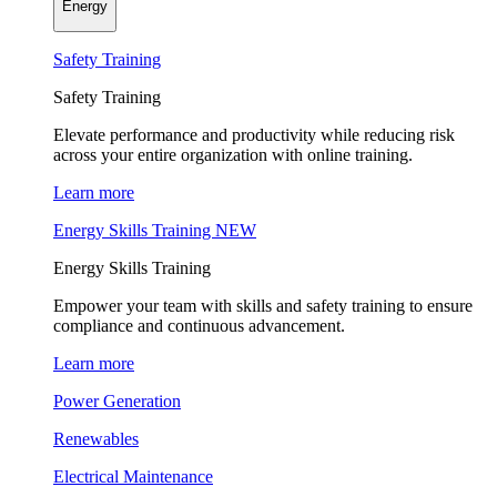
Energy
Safety Training
Safety Training
Elevate performance and productivity while reducing risk
across your entire organization with online training.
Learn more
Energy Skills Training
NEW
Energy Skills Training
Empower your team with skills and safety training to ensure
compliance and continuous advancement.
Learn more
Power Generation
Renewables
Electrical Maintenance