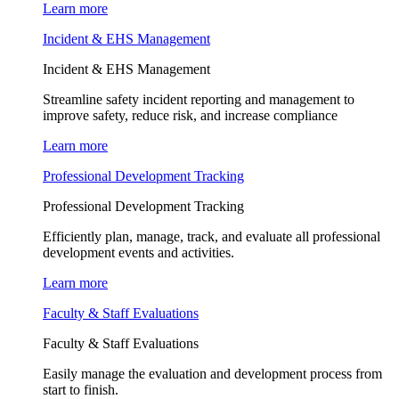
Learn more
Incident & EHS Management
Incident & EHS Management
Streamline safety incident reporting and management to
improve safety, reduce risk, and increase compliance
Learn more
Professional Development Tracking
Professional Development Tracking
Efficiently plan, manage, track, and evaluate all professional
development events and activities.
Learn more
Faculty & Staff Evaluations
Faculty & Staff Evaluations
Easily manage the evaluation and development process from
start to finish.