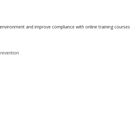
environment and improve compliance with online training courses
Prevention