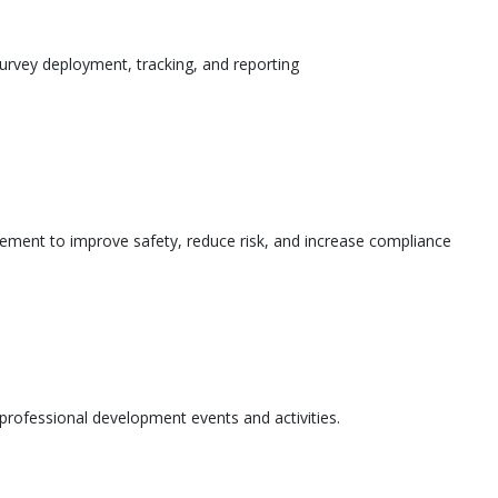
urvey deployment, tracking, and reporting
ement to improve safety, reduce risk, and increase compliance
l professional development events and activities.