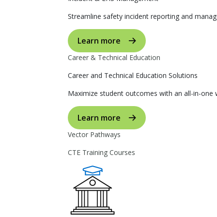
Streamline safety incident reporting and manag
Learn more
Career & Technical Education
Career and Technical Education Solutions
Maximize student outcomes with an all-in-one w
Learn more
Vector Pathways
CTE Training Courses