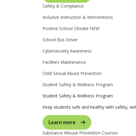
Safety & Compliance
Inclusive Instruction & Interventions
Positive School Climate
NEW
School Bus Driver
Cybersecurity Awareness
Facilities Maintenance
Child Sexual Abuse Prevention
Student Safety & Wellness Program
Student Safety & Wellness Program
Keep students safe and healthy with safety, wel
Learn more
Substance Misuse Prevention Courses