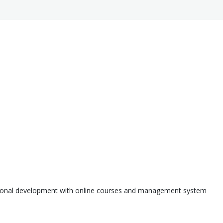
ssional development with online courses and management system