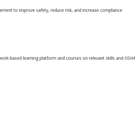
ement to improve safety, reduce risk, and increase compliance
ork-based learning platform and courses on relevant skills and OSHA