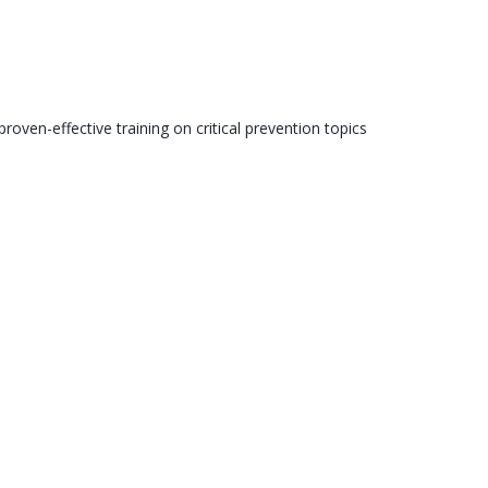
roven-effective training on critical prevention topics