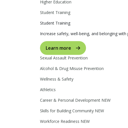
Higher Education
Student Training
Student Training
Increase safety, well-being, and belonging with p
Learn more
Sexual Assault Prevention
Alcohol & Drug Misuse Prevention
Wellness & Safety
Athletics
Career & Personal Development
NEW
Skills for Building Community
NEW
Workforce Readiness
NEW