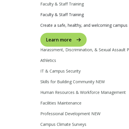
Faculty & Staff Training
Faculty & Staff Training
Create a safe, healthy, and welcoming campus 
Learn more
Harassment, Discrimination, & Sexual Assault 
Athletics
IT & Campus Security
Skills for Building Community
NEW
Human Resources & Workforce Management
Facilities Maintenance
Professional Development
NEW
Campus Climate Surveys