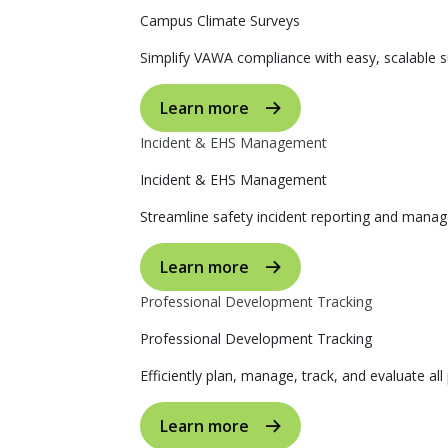
Campus Climate Surveys
Simplify VAWA compliance with easy, scalable s
Learn more
Incident & EHS Management
Incident & EHS Management
Streamline safety incident reporting and manag
Learn more
Professional Development Tracking
Professional Development Tracking
Efficiently plan, manage, track, and evaluate al
Learn more