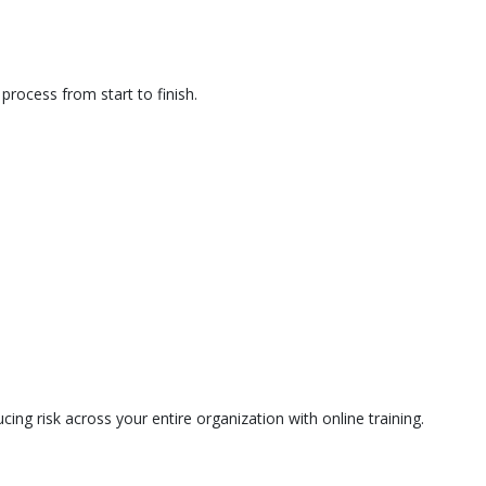
rocess from start to finish.
ing risk across your entire organization with online training.