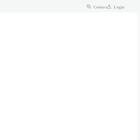
Contact
Login