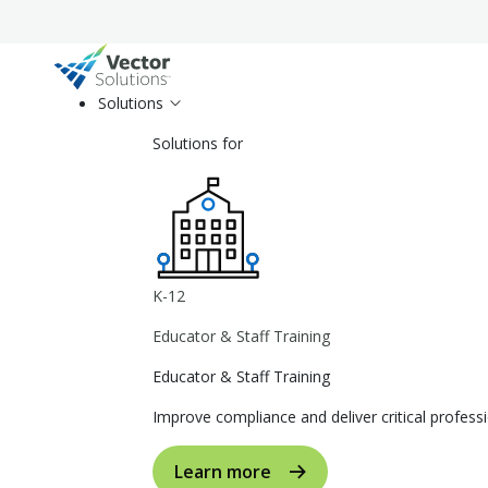
Solutions
Solutions for
K-12
Educator & Staff Training
Educator & Staff Training
Improve compliance and deliver critical profe
Learn more