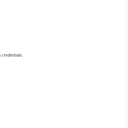
 credentials.