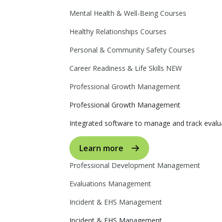
Mental Health & Well-Being Courses
Healthy Relationships Courses
Personal & Community Safety Courses
Career Readiness & Life Skills
NEW
Professional Growth Management
Professional Growth Management
Integrated software to manage and track evalua
Learn more
Professional Development Management
Evaluations Management
Incident & EHS Management
Incident & EHS Management