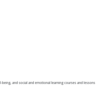
l-being, and social and emotional learning courses and lessons