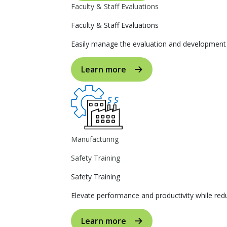
Faculty & Staff Evaluations
Faculty & Staff Evaluations
Easily manage the evaluation and development p
Learn more
Manufacturing
Safety Training
Safety Training
Elevate performance and productivity while reduc
Learn more