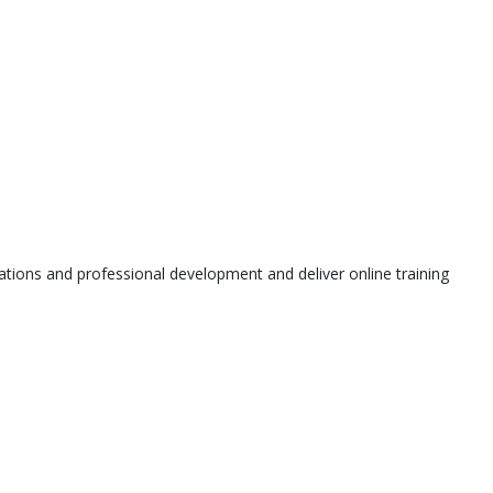
tions and professional development and deliver online training