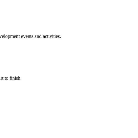
evelopment events and activities.
t to finish.