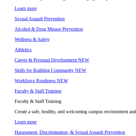
Learn more
Sexual Assault Prevention
Alcohol & Drug Misuse Prevention
Wellness & Safety
Athletics
Career & Personal Development
NEW
Skills for Building Community
NEW
Workforce Readiness
NEW
Faculty & Staff Training
Faculty & Staff Training
Create a safe, healthy, and welcoming campus environment and
Learn more
Harassment, Discrimination, & Sexual Assault Prevention