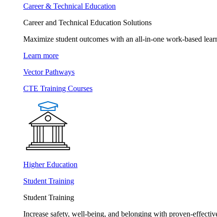
Career & Technical Education
Career and Technical Education Solutions
Maximize student outcomes with an all-in-one work-based learn
Learn more
Vector Pathways
CTE Training Courses
Higher Education
Student Training
Student Training
Increase safety, well-being, and belonging with proven-effective