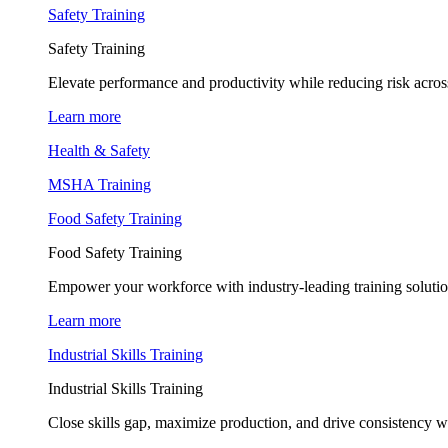
Safety Training
Safety Training
Elevate performance and productivity while reducing risk across
Learn more
Health & Safety
MSHA Training
Food Safety Training
Food Safety Training
Empower your workforce with industry-leading training soluti
Learn more
Industrial Skills Training
Industrial Skills Training
Close skills gap, maximize production, and drive consistency wi