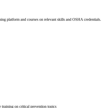
ing platform and courses on relevant skills and OSHA credentials.
 training on critical prevention topics