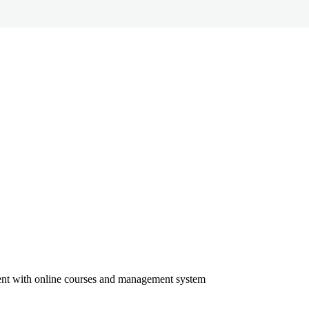
ment with online courses and management system