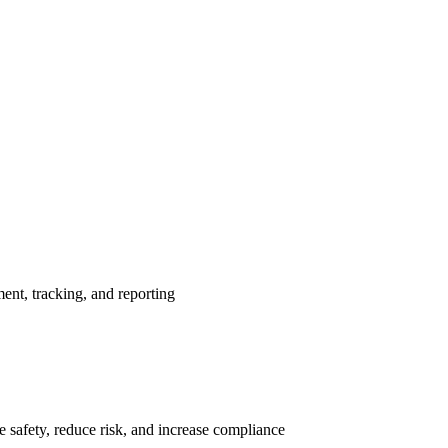
nt, tracking, and reporting
 safety, reduce risk, and increase compliance