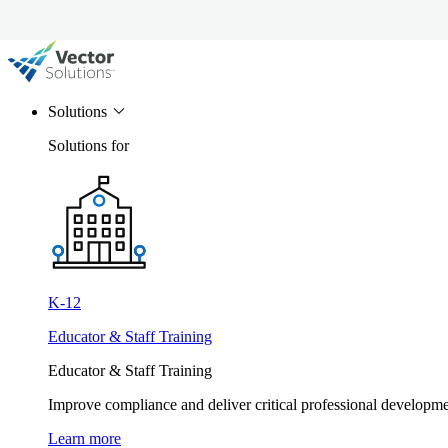
Solutions
Solutions for
K-12
Educator & Staff Training
Educator & Staff Training
Improve compliance and deliver critical professional develop
Learn more