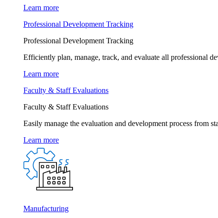
Learn more
Professional Development Tracking
Professional Development Tracking
Efficiently plan, manage, track, and evaluate all professional d
Learn more
Faculty & Staff Evaluations
Faculty & Staff Evaluations
Easily manage the evaluation and development process from star
Learn more
Manufacturing