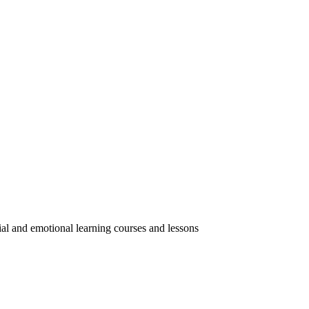
ial and emotional learning courses and lessons