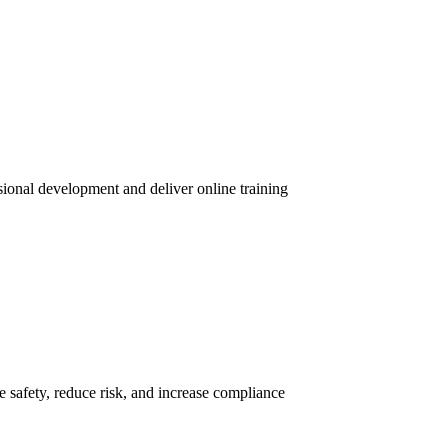
sional development and deliver online training
 safety, reduce risk, and increase compliance