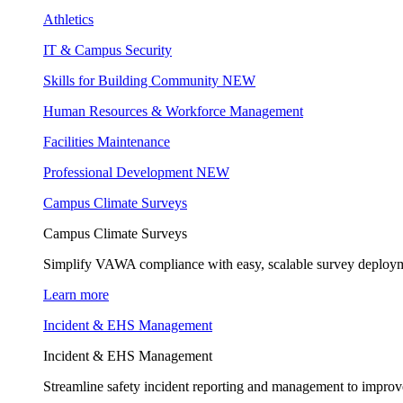
Athletics
IT & Campus Security
Skills for Building Community
NEW
Human Resources & Workforce Management
Facilities Maintenance
Professional Development
NEW
Campus Climate Surveys
Campus Climate Surveys
Simplify VAWA compliance with easy, scalable survey deployme
Learn more
Incident & EHS Management
Incident & EHS Management
Streamline safety incident reporting and management to improve