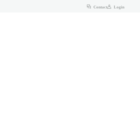
Contact
Login