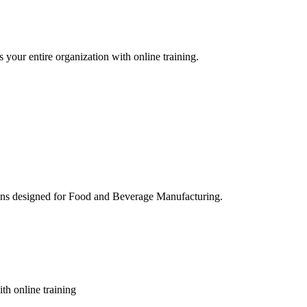
 your entire organization with online training.
ons designed for Food and Beverage Manufacturing.
th online training