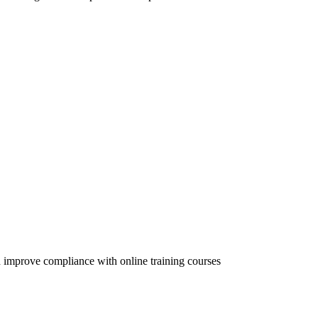
 improve compliance with online training courses