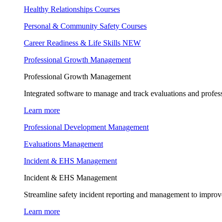
Healthy Relationships Courses
Personal & Community Safety Courses
Career Readiness & Life Skills
NEW
Professional Growth Management
Professional Growth Management
Integrated software to manage and track evaluations and profes
Learn more
Professional Development Management
Evaluations Management
Incident & EHS Management
Incident & EHS Management
Streamline safety incident reporting and management to improve
Learn more