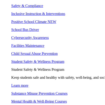
Safety & Compliance
Inclusive Instruction & Interventions
Positive School Climate
NEW
School Bus Driver
Cybersecurity Awareness
Facilities Maintenance
Child Sexual Abuse Prevention
Student Safety & Wellness Program
Student Safety & Wellness Program
Keep students safe and healthy with safety, well-being, and soc
Learn more
Substance Misuse Prevention Courses
Mental Health & Well-Being Courses