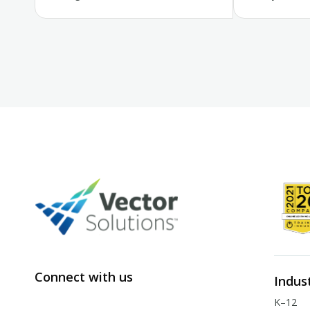
Connect with us
Indus
K–12