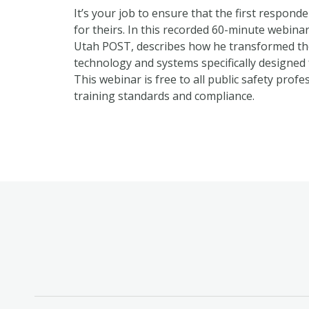
It’s your job to ensure that the first respon
for theirs. In this recorded 60-minute webina
Utah POST, describes how he transformed th
technology and systems specifically designed
This webinar is free to all public safety prof
training standards and compliance.