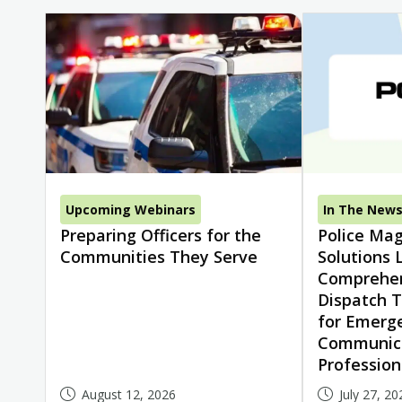
Upcoming Webinars
In The New
Preparing Officers for the
Police Mag
Communities They Serve
Solutions 
Comprehen
Dispatch T
for Emerg
Communic
Profession
August 12, 2026
July 27, 20