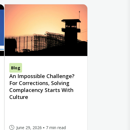
Blog
An Impossible Challenge?
For Corrections, Solving
Complacency Starts With
Culture
June 29, 2026
7 min read