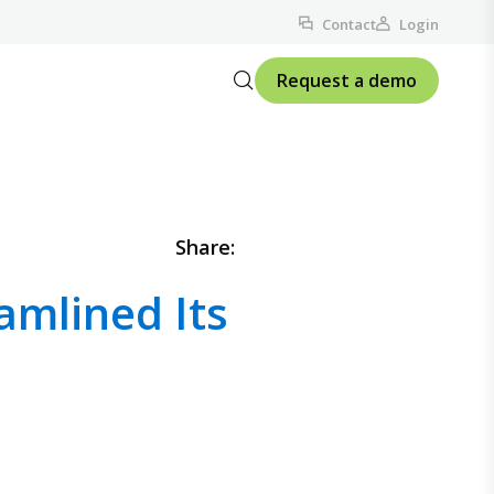
Contact
Login
Request a demo
Share:
mlined Its