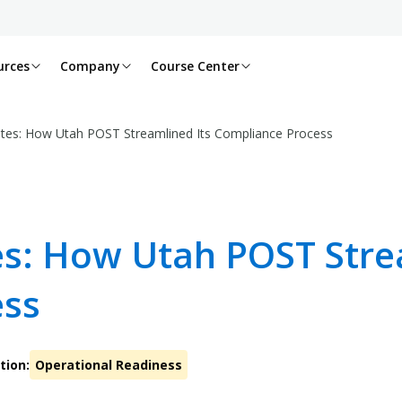
urces
Company
Course Center
tes: How Utah POST Streamlined Its Compliance Process
s: How Utah POST Strea
ess
tion:
Operational Readiness