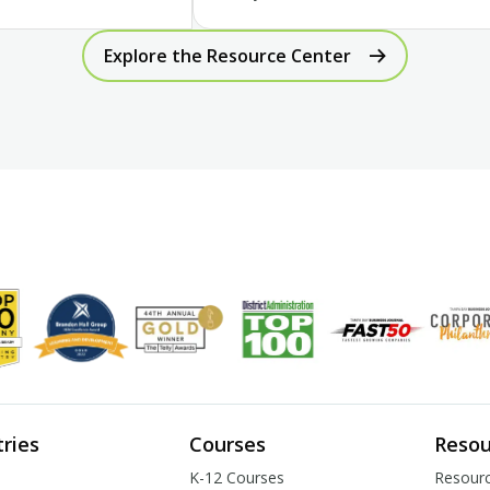
Explore the Resource Center
tries
Courses
Resou
K-12 Courses
Resourc