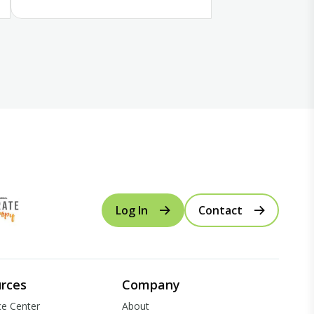
Log In
Contact
rces
Company
e Center
About