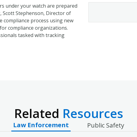
ders under your watch are prepared
r, Scott Stephenson, Director of
e compliance process using new
 for compliance organizations.
essionals tasked with tracking
Related
Resources
Law Enforcement
Public Safety