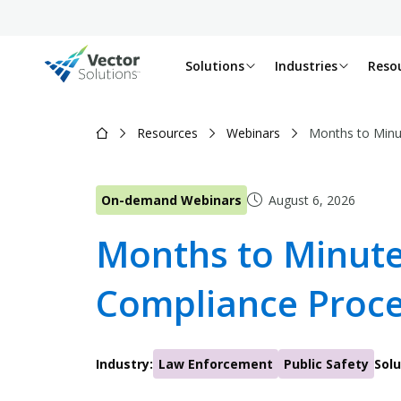
Solutions
Industries
Reso
Resources
Webinars
Months to Minu
On-demand Webinars
August 6, 2026
Months to Minute
Compliance Proc
Industry:
Law Enforcement
Public Safety
Solu