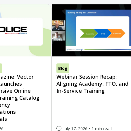
s
Blog
azine: Vector
Webinar Session Recap:
Launches
Aligning Academy, FTO, and
sive Online
In-Service Training
raining Catalog
ency
ations
als
26
July 17, 2026
1 min read