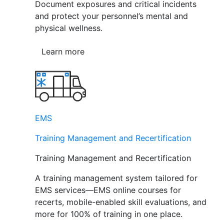
Document exposures and critical incidents
and protect your personnel’s mental and
physical wellness.
Learn more
EMS
Training Management and Recertification
Training Management and Recertification
A training management system tailored for
EMS services—EMS online courses for
recerts, mobile-enabled skill evaluations, and
more for 100% of training in one place.