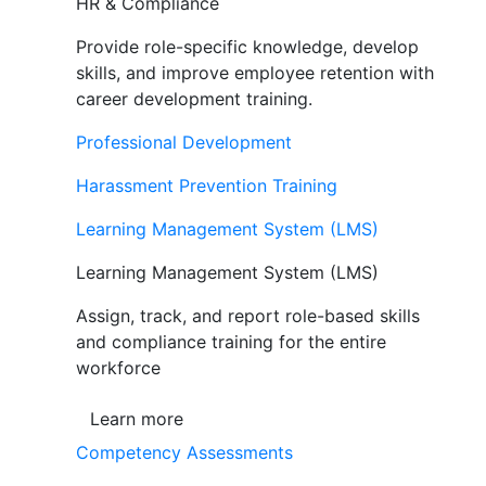
HR & Compliance
Provide role-specific knowledge, develop
skills, and improve employee retention with
career development training.
Professional Development
Harassment Prevention Training
Learning Management System (LMS)
Learning Management System (LMS)
Assign, track, and report role-based skills
and compliance training for the entire
workforce
Learn more
Competency Assessments