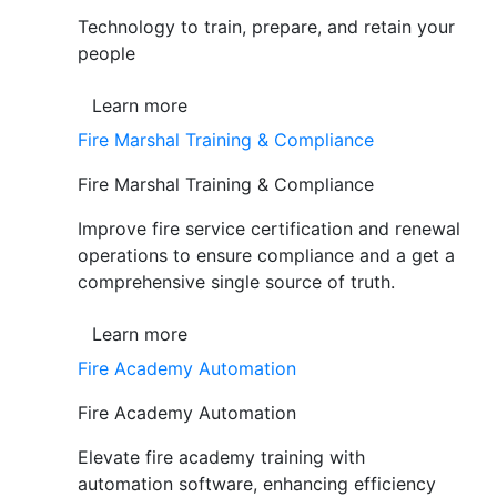
Technology to train, prepare, and retain your
people
Learn more
Fire Marshal Training & Compliance
Fire Marshal Training & Compliance
Improve fire service certification and renewal
operations to ensure compliance and a get a
comprehensive single source of truth.
Learn more
Fire Academy Automation
Fire Academy Automation
Elevate fire academy training with
automation software, enhancing efficiency