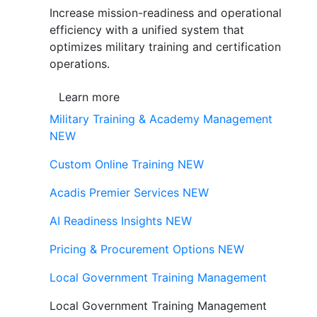
Increase mission-readiness and operational
efficiency with a unified system that
optimizes military training and certification
operations.
Learn more
Military Training & Academy Management
NEW
Custom Online Training
NEW
Acadis Premier Services
NEW
AI Readiness Insights
NEW
Pricing & Procurement Options
NEW
Local Government Training Management
Local Government Training Management