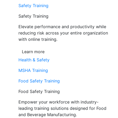
Safety Training
Safety Training
Elevate performance and productivity while
reducing risk across your entire organization
with online training.
Learn more
Health & Safety
MSHA Training
Food Safety Training
Food Safety Training
Empower your workforce with industry-
leading training solutions designed for Food
and Beverage Manufacturing.