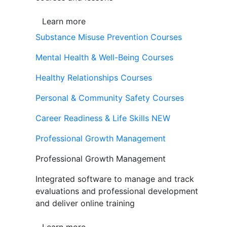
Learn more
Substance Misuse Prevention Courses
Mental Health & Well-Being Courses
Healthy Relationships Courses
Personal & Community Safety Courses
Career Readiness & Life Skills
NEW
Professional Growth Management
Professional Growth Management
Integrated software to manage and track
evaluations and professional development
and deliver online training