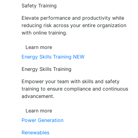
Safety Training
Elevate performance and productivity while
reducing risk across your entire organization
with online training.
Learn more
Energy Skills Training
NEW
Energy Skills Training
Empower your team with skills and safety
training to ensure compliance and continuous
advancement.
Learn more
Power Generation
Renewables