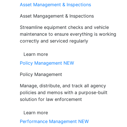
Asset Management & Inspections
Asset Mangagement & Inspections
Streamline equipment checks and vehicle
maintenance to ensure everything is working
correctly and serviced regularly
Learn more
Policy Management
NEW
Policy Management
Manage, distribute, and track all agency
policies and memos with a purpose-built
solution for law enforcement
Learn more
Performance Management
NEW