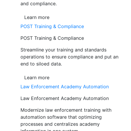
and compliance.
Learn more
POST Training & Compliance
POST Training & Compliance
Streamline your training and standards
operations to ensure compliance and put an
end to siloed data.
Learn more
Law Enforcement Academy Automation
Law Enforcement Academy Automation
Modernize law enforcement training with
automation software that optimizing
processes and centralizes academy