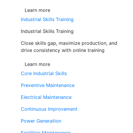
Learn more
Industrial Skills Training
Industrial Skills Training
Close skills gap, maximize production, and
drive consistency with online training
Learn more
Core Industrial Skills
Preventive Maintenance
Electrical Maintenance
Continuous Improvement
Power Generation
Facilities Maintenance