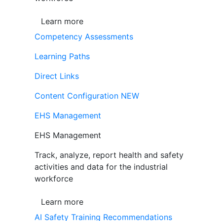
Learn more
Competency Assessments
Learning Paths
Direct Links
Content Configuration
NEW
EHS Management
EHS Management
Track, analyze, report health and safety
activities and data for the industrial
workforce
Learn more
AI Safety Training Recommendations