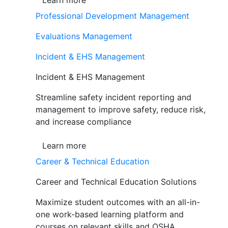
Learn more
Professional Development Management
Evaluations Management
Incident & EHS Management
Incident & EHS Management
Streamline safety incident reporting and
management to improve safety, reduce risk,
and increase compliance
Learn more
Career & Technical Education
Career and Technical Education Solutions
Maximize student outcomes with an all-in-
one work-based learning platform and
courses on relevant skills and OSHA