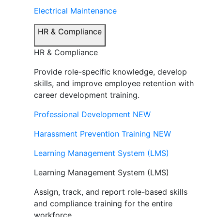
Electrical Maintenance
HR & Compliance
HR & Compliance
Provide role-specific knowledge, develop
skills, and improve employee retention with
career development training.
Professional Development
NEW
Harassment Prevention Training
NEW
Learning Management System (LMS)
Learning Management System (LMS)
Assign, track, and report role-based skills
and compliance training for the entire
workforce