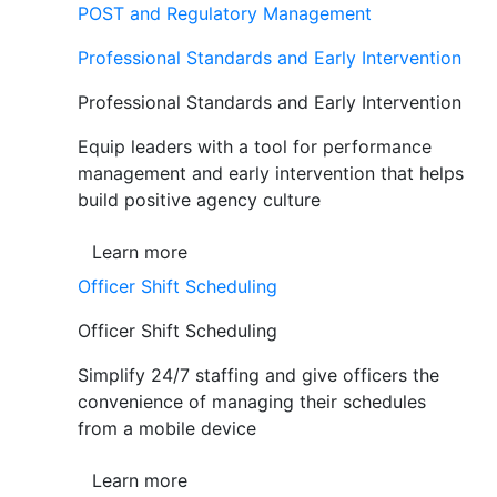
POST and Regulatory Management
Professional Standards and Early Intervention
Professional Standards and Early Intervention
Equip leaders with a tool for performance
management and early intervention that helps
build positive agency culture
Learn more
Officer Shift Scheduling
Officer Shift Scheduling
Simplify 24/7 staffing and give officers the
convenience of managing their schedules
from a mobile device
Learn more