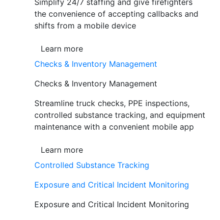
Simplify 24/7 staffing and give firefighters
the convenience of accepting callbacks and
shifts from a mobile device
Learn more
Checks & Inventory Management
Checks & Inventory Management
Streamline truck checks, PPE inspections,
controlled substance tracking, and equipment
maintenance with a convenient mobile app
Learn more
Controlled Substance Tracking
Exposure and Critical Incident Monitoring
Exposure and Critical Incident Monitoring