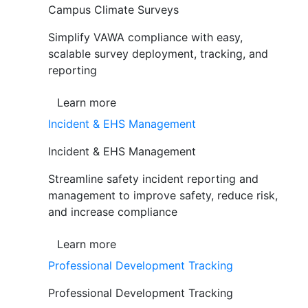
Campus Climate Surveys
Simplify VAWA compliance with easy,
scalable survey deployment, tracking, and
reporting
Learn more
Incident & EHS Management
Incident & EHS Management
Streamline safety incident reporting and
management to improve safety, reduce risk,
and increase compliance
Learn more
Professional Development Tracking
Professional Development Tracking