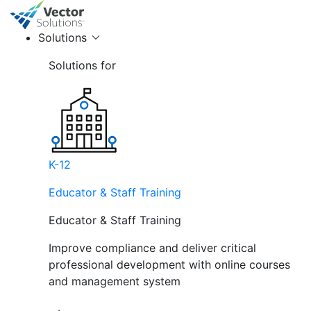
Solutions
Solutions for
K-12
Educator & Staff Training
Educator & Staff Training
Improve compliance and deliver critical
professional development with online courses
and management system