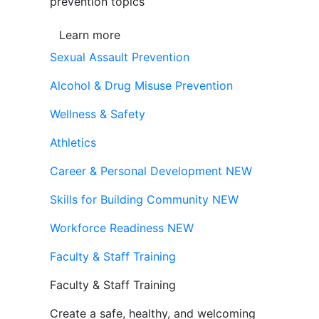
prevention topics
Learn more
Sexual Assault Prevention
Alcohol & Drug Misuse Prevention
Wellness & Safety
Athletics
Career & Personal Development
NEW
Skills for Building Community
NEW
Workforce Readiness
NEW
Faculty & Staff Training
Faculty & Staff Training
Create a safe, healthy, and welcoming