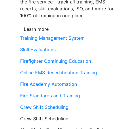
the fire service—track all training, EMS
recerts, skill evaluations, ISO, and more for
100% of training in one place.
Learn more
Training Management System
Skill Evaluations
Firefighter Continuing Education
Online EMS Recertification Training
Fire Academy Automation
Fire Standards and Training
Crew Shift Scheduling
Crew Shift Scheduling