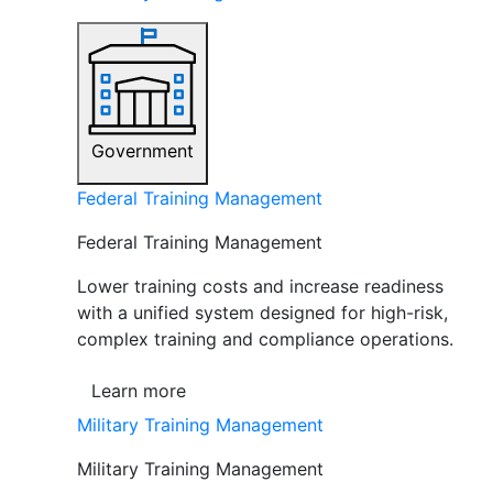
Government
Federal Training Management
Federal Training Management
Lower training costs and increase readiness
with a unified system designed for high-risk,
complex training and compliance operations.
Learn more
Military Training Management
Military Training Management