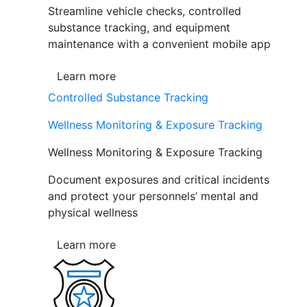
Streamline vehicle checks, controlled
substance tracking, and equipment
maintenance with a convenient mobile app
Learn more
Controlled Substance Tracking
Wellness Monitoring & Exposure Tracking
Wellness Monitoring & Exposure Tracking
Document exposures and critical incidents
and protect your personnels’ mental and
physical wellness
Learn more