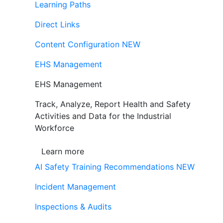
Learning Paths
Direct Links
Content Configuration
NEW
EHS Management
EHS Management
Track, Analyze, Report Health and Safety
Activities and Data for the Industrial
Workforce
Learn more
AI Safety Training Recommendations
NEW
Incident Management
Inspections & Audits