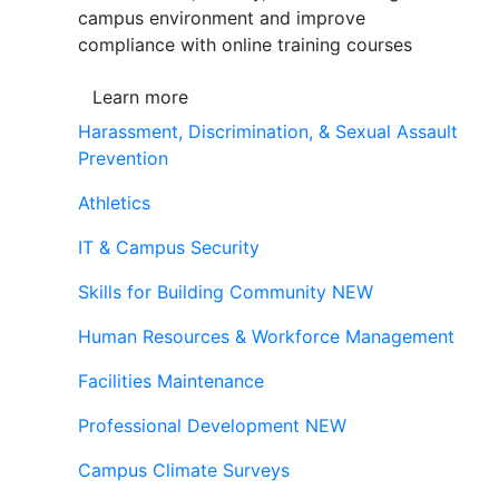
campus environment and improve
compliance with online training courses
Learn more
Harassment, Discrimination, & Sexual Assault
Prevention
Athletics
IT & Campus Security
Skills for Building Community
NEW
Human Resources & Workforce Management
Facilities Maintenance
Professional Development
NEW
Campus Climate Surveys