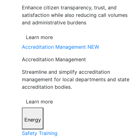
Enhance citizen transparency, trust, and
satisfaction while also reducing call volumes
and administrative burdens
Learn more
Accreditation Management
NEW
Accreditation Management
Streamline and simplify accreditation
management for local departments and state
accreditation bodies.
Learn more
Energy
Safety Training