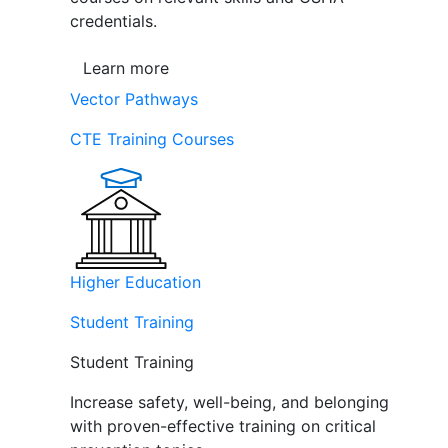
credentials.
Learn more
Vector Pathways
CTE Training Courses
Higher Education
Student Training
Student Training
Increase safety, well-being, and belonging
with proven-effective training on critical