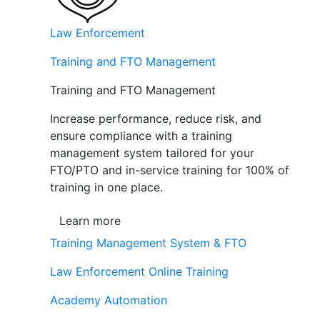
Law Enforcement
Training and FTO Management
Training and FTO Management
Increase performance, reduce risk, and
ensure compliance with a training
management system tailored for your
FTO/PTO and in-service training for 100% of
training in one place.
Learn more
Training Management System & FTO
Law Enforcement Online Training
Academy Automation