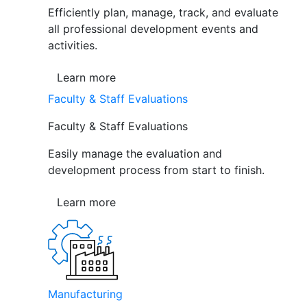
Efficiently plan, manage, track, and evaluate
all professional development events and
activities.
Learn more
Faculty & Staff Evaluations
Faculty & Staff Evaluations
Easily manage the evaluation and
development process from start to finish.
Learn more
Manufacturing