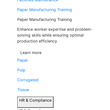
Paper Manufacturing Training
Paper Manufacturing Training
Enhance worker expertise and problem-
solving skills while ensuring optimal
production efficiency.
Learn more
Paper
Pulp
Corrugated
Tissue
HR & Compliance