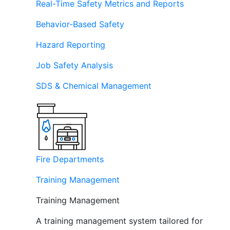
Real-Time Safety Metrics and Reports
Behavior-Based Safety
Hazard Reporting
Job Safety Analysis
SDS & Chemical Management
Fire Departments
Training Management
Training Management
A training management system tailored for