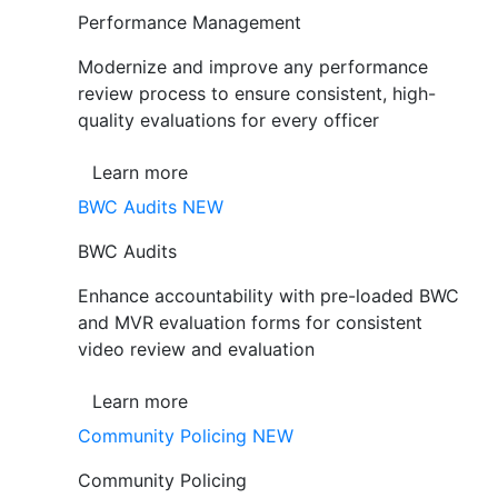
Performance Management
Modernize and improve any performance
review process to ensure consistent, high-
quality evaluations for every officer
Learn more
BWC Audits
NEW
BWC Audits
Enhance accountability with pre-loaded BWC
and MVR evaluation forms for consistent
video review and evaluation
Learn more
Community Policing
NEW
Community Policing