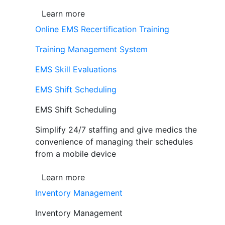
Learn more
Online EMS Recertification Training
Training Management System
EMS Skill Evaluations
EMS Shift Scheduling
EMS Shift Scheduling
Simplify 24/7 staffing and give medics the
convenience of managing their schedules
from a mobile device
Learn more
Inventory Management
Inventory Management