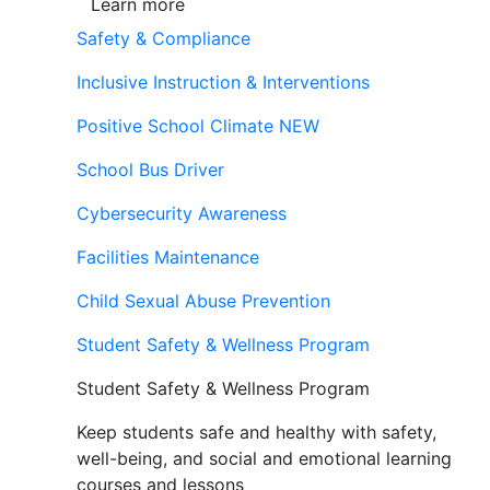
Learn more
Safety & Compliance
Inclusive Instruction & Interventions
Positive School Climate
NEW
School Bus Driver
Cybersecurity Awareness
Facilities Maintenance
Child Sexual Abuse Prevention
Student Safety & Wellness Program
Student Safety & Wellness Program
Keep students safe and healthy with safety,
well-being, and social and emotional learning
courses and lessons