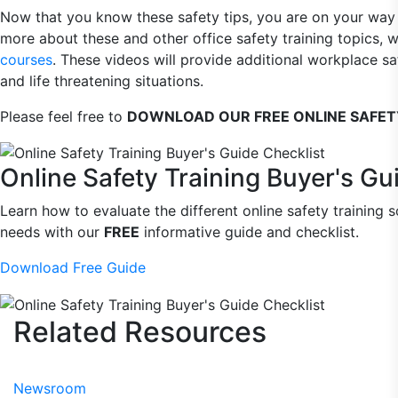
Now that you know these safety tips, you are on your way t
more about these and other office safety training topics,
courses
. These videos will provide additional workplace s
and life threatening situations.
Please feel free to
DOWNLOAD OUR FREE ONLINE SAFETY
Online Safety Training Buyer's Gu
Learn how to evaluate the different online safety training s
needs with our
FREE
informative guide and checklist.
Download Free Guide
Related
Resources
Newsroom