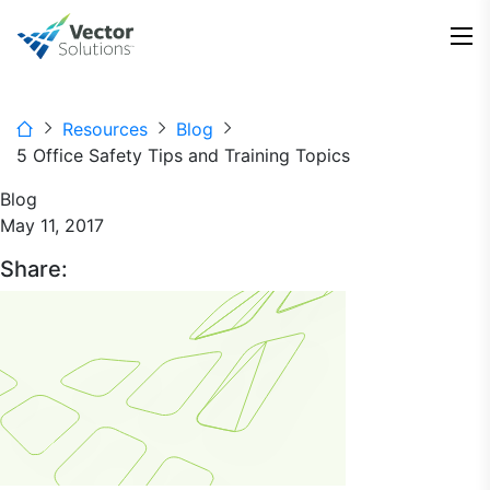
Resources
Blog
5 Office Safety Tips and Training Topics
Blog
May 11, 2017
Share: