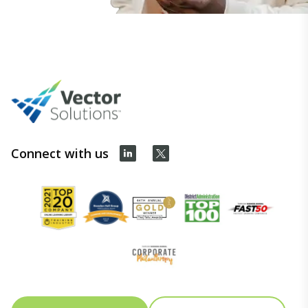
Connect with us