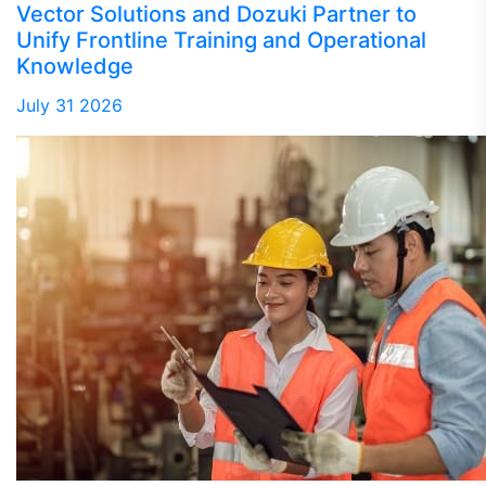
Vector Solutions and Dozuki Partner to
Unify Frontline Training and Operational
Knowledge
July 31 2026