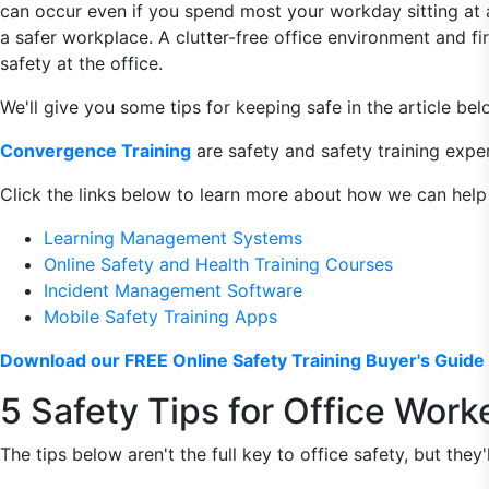
can occur even if you spend most your workday sitting at a d
a safer workplace. A clutter-free office environment and fi
safety at the office.
We'll give you some tips for keeping safe in the article bel
Convergence Training
are safety and safety training exper
Click the links below to learn more about how we can help
Learning Management Systems
Online Safety and Health Training Courses
Incident Management Software
Mobile Safety Training Apps
Download our FREE Online Safety Training Buyer's Guide 
5 Safety Tips for Office Work
The tips below aren't the full key to office safety, but they