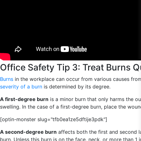
Office Safety Tip 3: Treat Burns Q
Burns
in the workplace can occur from various causes from c
severity of a burn
is determined by its degree.
A first-degree burn
is a minor burn that only harms the ou
swelling. In the case of a first-degree burn, place the wou
[optin-monster slug="tfb0ea1ze5dftije3pdk"]
A second-degree burn
affects both the first and second la
burn. Unless this burn is on the face, neck, or more than 1 