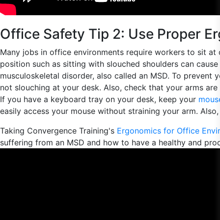
Office Safety Tip 2: Use Proper 
Many jobs in office environments require workers to sit at 
position such as sitting with slouched shoulders can cause 
musculoskeletal disorder, also called an MSD. To prevent
not slouching at your desk. Also, check that your arms are
If you have a keyboard tray on your desk, keep your
mouse
easily access your mouse without straining your arm. Also, 
Taking Convergence Training's
Ergonomics for Office Env
suffering from an MSD and how to have a healthy and pro