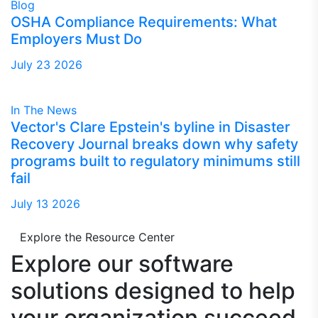
Blog
OSHA Compliance Requirements: What
Employers Must Do
July 23 2026
In The News
Vector's Clare Epstein's byline in Disaster
Recovery Journal breaks down why safety
programs built to regulatory minimums still
fail
July 13 2026
Explore the Resource Center
Explore our software
solutions designed to
help
your organization succeed