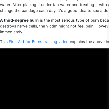
water. After placing it under tap water and treating it wit
change the bandage each day. It's a good idea to see a doct
A third-degree burn
is the most serious type of burn becau
destroys nerve cells, the victim might not feel pain. However
immediately.
This
First Aid for Burns training video
explains the above i