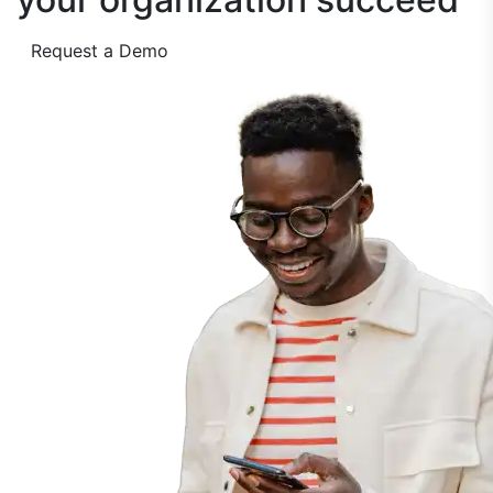
Request a Demo