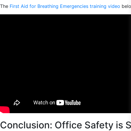
The
First Aid for Breathing Emergencies training video
belo
Conclusion: Office Safety is 