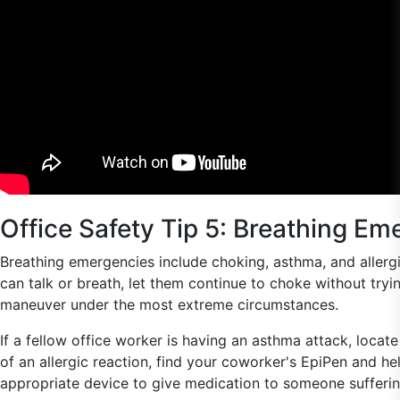
Office Safety Tip 5: Breathing Em
Breathing emergencies include choking, asthma, and allergic
can talk or breath, let them continue to choke without try
maneuver under the most extreme circumstances.
If a fellow office worker is having an asthma attack, locate
of an allergic reaction, find your coworker's EpiPen and he
appropriate device to give medication to someone suffering 