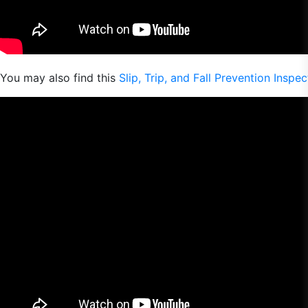
You may also find this
Slip, Trip, and Fall Prevention Inspe