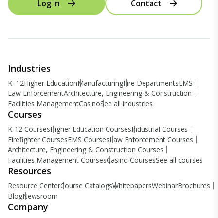
Log In
Contact
Industries
K–12
Higher Education
Manufacturing
Fire Departments
EMS
Law Enforcement
Architecture, Engineering & Construction
Facilities Management
Casino
See all industries
Courses
K-12 Courses
Higher Education Courses
Industrial Courses
Firefighter Courses
EMS Courses
Law Enforcement Courses
Architecture, Engineering & Construction Courses
Facilities Management Courses
Casino Courses
See all courses
Resources
Resource Center
Course Catalogs
Whitepapers
Webinar
Brochures
Blog
Newsroom
Company