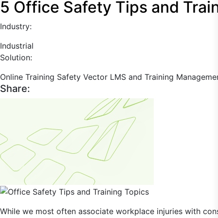
5 Office Safety Tips and Trai
Industry:
Industrial
Solution:
Online Training
Safety
Vector LMS and Training Manageme
Share:
While we most often associate workplace injuries with constr