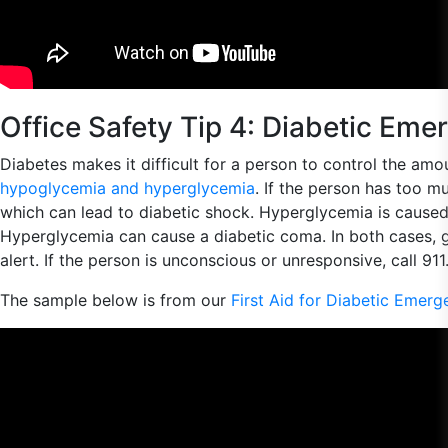
Office Safety Tip 4: Diabetic Eme
Diabetes makes it difficult for a person to control the amo
hypoglycemia and hyperglycemia
. If the person has too mu
which can lead to diabetic shock. Hyperglycemia is caused b
Hyperglycemia can cause a diabetic coma. In both cases, gi
alert. If the person is unconscious or unresponsive, call 91
The sample below is from our
First Aid for Diabetic Emerg