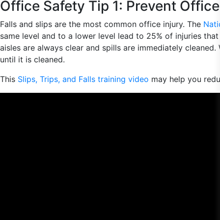
Office Safety Tip 1: Prevent Office
Falls and slips are the most common office injury. The
Nati
same level and to a lower level lead to 25% of injuries that
aisles are always clear and spills are immediately cleaned.
until it is cleaned.
This
Slips, Trips, and Falls training video
may help you redu