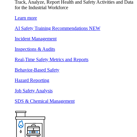
Track, Analyze, Report Health and Safety Activities and Data
for the Industrial Workforce
Learn more
AI Safety Training Recommendations
NEW
Incident Management
Inspections & Audits
Real-Time Safety Metrics and Reports
Behavior-Based Safety
Hazard Reporting
Job Safety Analysis
SDS & Chemical Management