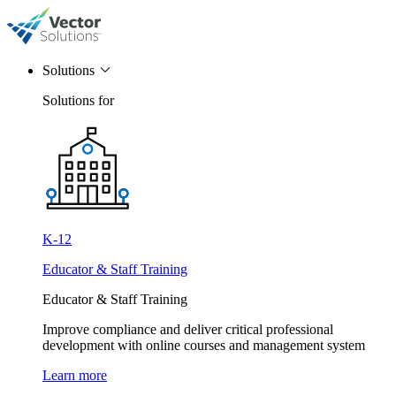
Solutions
Solutions for
K-12
Educator & Staff Training
Educator & Staff Training
Improve compliance and deliver critical professional
development with online courses and management system
Learn more