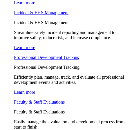
Learn more
Incident & EHS Management
Incident & EHS Management
Streamline safety incident reporting and management to
improve safety, reduce risk, and increase compliance
Learn more
Professional Development Tracking
Professional Development Tracking
Efficiently plan, manage, track, and evaluate all professional
development events and activities.
Learn more
Faculty & Staff Evaluations
Faculty & Staff Evaluations
Easily manage the evaluation and development process from
start to finish.