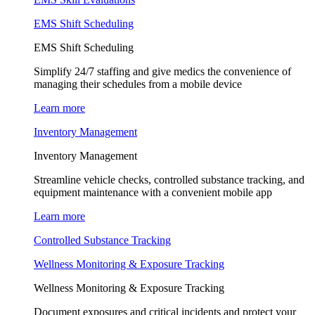
EMS Shift Scheduling
EMS Shift Scheduling
Simplify 24/7 staffing and give medics the convenience of
managing their schedules from a mobile device
Learn more
Inventory Management
Inventory Management
Streamline vehicle checks, controlled substance tracking, and
equipment maintenance with a convenient mobile app
Learn more
Controlled Substance Tracking
Wellness Monitoring & Exposure Tracking
Wellness Monitoring & Exposure Tracking
Document exposures and critical incidents and protect your