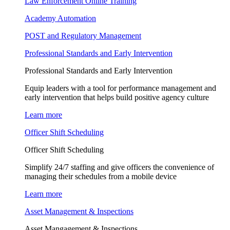
Law Enforcement Online Training
Academy Automation
POST and Regulatory Management
Professional Standards and Early Intervention
Professional Standards and Early Intervention
Equip leaders with a tool for performance management and
early intervention that helps build positive agency culture
Learn more
Officer Shift Scheduling
Officer Shift Scheduling
Simplify 24/7 staffing and give officers the convenience of
managing their schedules from a mobile device
Learn more
Asset Management & Inspections
Asset Mangagement & Inspections