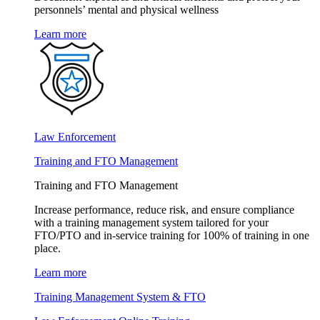
personnels’ mental and physical wellness
Learn more
Law Enforcement
Training and FTO Management
Training and FTO Management
Increase performance, reduce risk, and ensure compliance
with a training management system tailored for your
FTO/PTO and in-service training for 100% of training in one
place.
Learn more
Training Management System & FTO