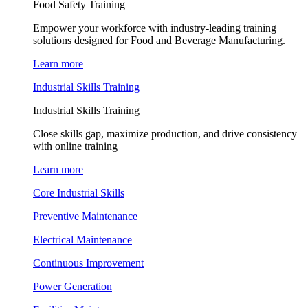
Food Safety Training
Empower your workforce with industry-leading training
solutions designed for Food and Beverage Manufacturing.
Learn more
Industrial Skills Training
Industrial Skills Training
Close skills gap, maximize production, and drive consistency
with online training
Learn more
Core Industrial Skills
Preventive Maintenance
Electrical Maintenance
Continuous Improvement
Power Generation