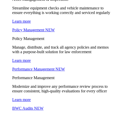
Streamline equipment checks and vehicle maintenance to
ensure everything is working correctly and serviced regularly
Learn more
Policy Management
NEW
Policy Management
Manage, distribute, and track all agency policies and memos
with a purpose-built solution for law enforcement
Learn more
Performance Management
NEW
Performance Management
Modernize and improve any performance review process to
ensure consistent, high-quality evaluations for every officer
Learn more
BWC Audits
NEW