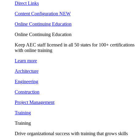
Direct Links
Content Configuration
NEW
Online Continuing Education
Online Continuing Education
Keep AEC staff licensed in all 50 states for 100+ certifications
with online training
Learn more
Architecture
Engineering
Construction
Project Management
Training
Training
Drive organizational success with training that grows skills