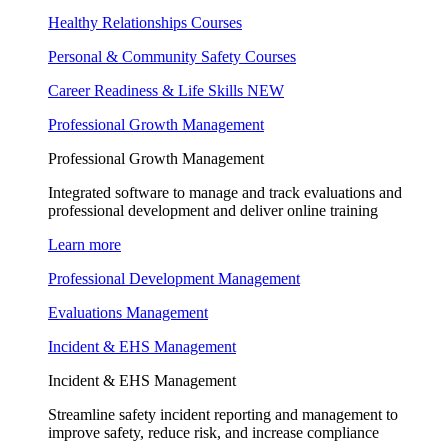
Healthy Relationships Courses
Personal & Community Safety Courses
Career Readiness & Life Skills
NEW
Professional Growth Management
Professional Growth Management
Integrated software to manage and track evaluations and
professional development and deliver online training
Learn more
Professional Development Management
Evaluations Management
Incident & EHS Management
Incident & EHS Management
Streamline safety incident reporting and management to
improve safety, reduce risk, and increase compliance