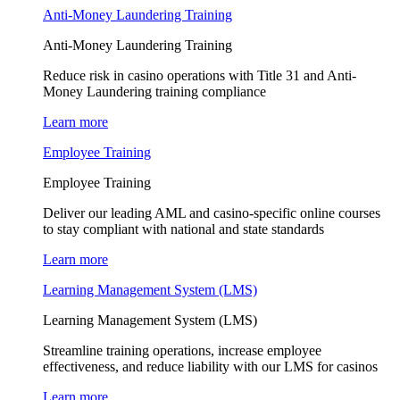
Anti-Money Laundering Training
Anti-Money Laundering Training
Reduce risk in casino operations with Title 31 and Anti-
Money Laundering training compliance
Learn more
Employee Training
Employee Training
Deliver our leading AML and casino-specific online courses
to stay compliant with national and state standards
Learn more
Learning Management System (LMS)
Learning Management System (LMS)
Streamline training operations, increase employee
effectiveness, and reduce liability with our LMS for casinos
Learn more