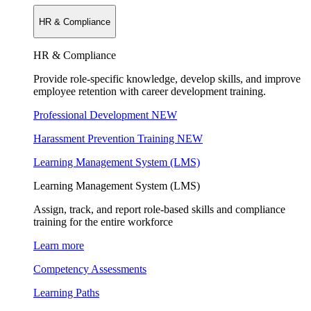
HR & Compliance
HR & Compliance
Provide role-specific knowledge, develop skills, and improve
employee retention with career development training.
Professional Development
NEW
Harassment Prevention Training
NEW
Learning Management System (LMS)
Learning Management System (LMS)
Assign, track, and report role-based skills and compliance
training for the entire workforce
Learn more
Competency Assessments
Learning Paths