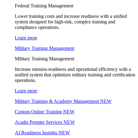
Federal Training Management
Lower training costs and increase readiness with a unified
system designed for high-risk, complex training and
compliance operations.
Learn more
Military Training Management
Military Training Management
Increase mission-readiness and operational efficiency with a
unified system that optimizes military training and certification
operations.
Learn more
Military Training & Academy Management
NEW
Custom Online Training
NEW
Acadis Premier Services
NEW
AI Readiness Insights
NEW