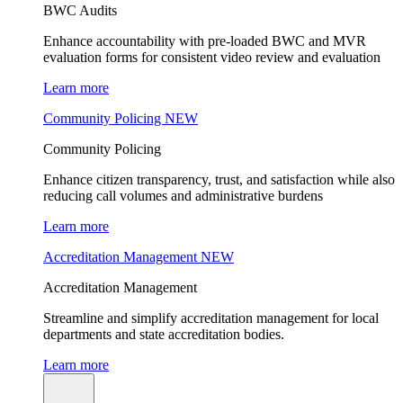
BWC Audits
Enhance accountability with pre-loaded BWC and MVR
evaluation forms for consistent video review and evaluation
Learn more
Community Policing
NEW
Community Policing
Enhance citizen transparency, trust, and satisfaction while also
reducing call volumes and administrative burdens
Learn more
Accreditation Management
NEW
Accreditation Management
Streamline and simplify accreditation management for local
departments and state accreditation bodies.
Learn more