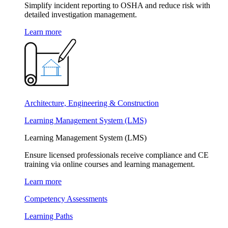
Simplify incident reporting to OSHA and reduce risk with
detailed investigation management.
Learn more
Architecture, Engineering & Construction
Learning Management System (LMS)
Learning Management System (LMS)
Ensure licensed professionals receive compliance and CE
training via online courses and learning management.
Learn more
Competency Assessments
Learning Paths