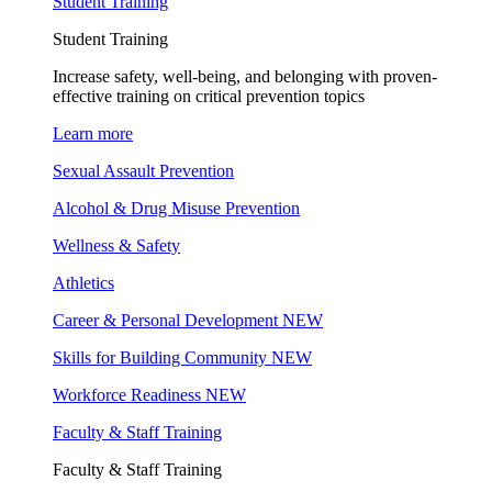
Student Training
Student Training
Increase safety, well-being, and belonging with proven-
effective training on critical prevention topics
Learn more
Sexual Assault Prevention
Alcohol & Drug Misuse Prevention
Wellness & Safety
Athletics
Career & Personal Development
NEW
Skills for Building Community
NEW
Workforce Readiness
NEW
Faculty & Staff Training
Faculty & Staff Training