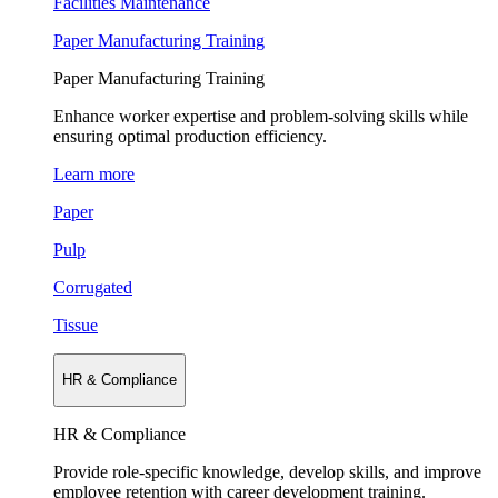
Facilities Maintenance
Paper Manufacturing Training
Paper Manufacturing Training
Enhance worker expertise and problem-solving skills while
ensuring optimal production efficiency.
Learn more
Paper
Pulp
Corrugated
Tissue
HR & Compliance
HR & Compliance
Provide role-specific knowledge, develop skills, and improve
employee retention with career development training.