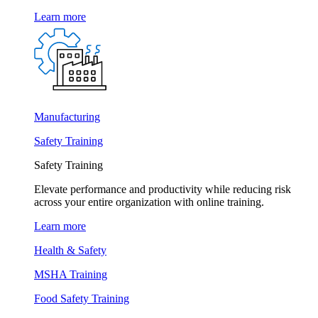
Learn more
Manufacturing
Safety Training
Safety Training
Elevate performance and productivity while reducing risk
across your entire organization with online training.
Learn more
Health & Safety
MSHA Training
Food Safety Training