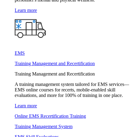
Learn more
EMS
Training Management and Recertification
Training Management and Recertification
A training management system tailored for EMS services—
EMS online courses for recerts, mobile-enabled skill
evaluations, and more for 100% of training in one place.
Learn more
Online EMS Recertification Training
Training Management System
EMS Skill Evaluations