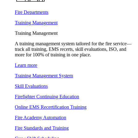
Fire Departments
Training Management
Training Management
A training management system tailored for the fire service—
track all training, EMS recerts, skill evaluations, ISO, and
more for 100% of training in one place.
Learn more
Training Management System
Skill Evaluations
Firefighter Continuing Education
Online EMS Recertification Training
Fire Academy Automation
Fire Standards and Training