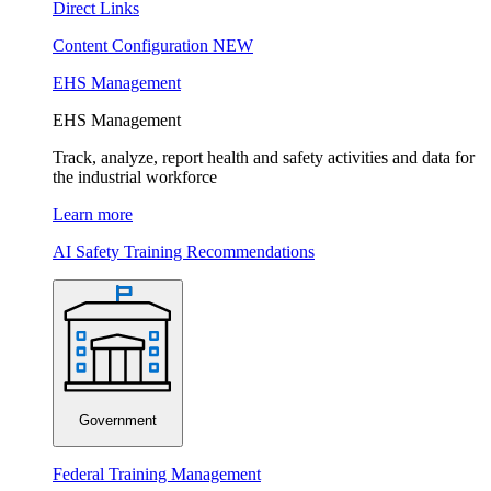
Direct Links
Content Configuration
NEW
EHS Management
EHS Management
Track, analyze, report health and safety activities and data for
the industrial workforce
Learn more
AI Safety Training Recommendations
Government
Federal Training Management