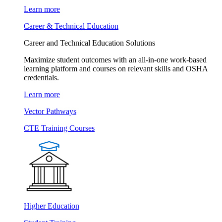
Learn more
Career & Technical Education
Career and Technical Education Solutions
Maximize student outcomes with an all-in-one work-based
learning platform and courses on relevant skills and OSHA
credentials.
Learn more
Vector Pathways
CTE Training Courses
Higher Education