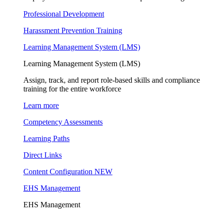
Professional Development
Harassment Prevention Training
Learning Management System (LMS)
Learning Management System (LMS)
Assign, track, and report role-based skills and compliance
training for the entire workforce
Learn more
Competency Assessments
Learning Paths
Direct Links
Content Configuration
NEW
EHS Management
EHS Management