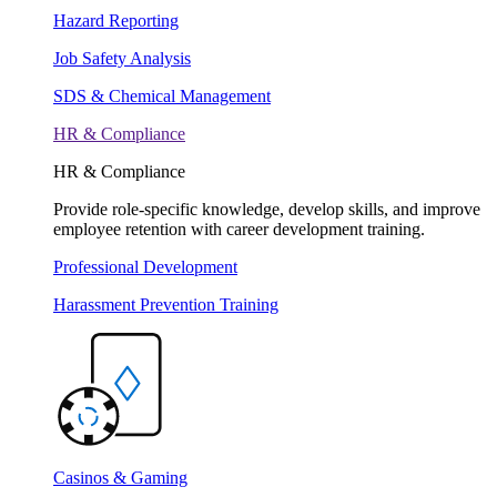
Hazard Reporting
Job Safety Analysis
SDS & Chemical Management
HR & Compliance
HR & Compliance
Provide role-specific knowledge, develop skills, and improve
employee retention with career development training.
Professional Development
Harassment Prevention Training
Casinos & Gaming