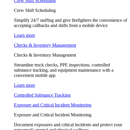
Crew Shift Scheduling
Crew Shift Scheduling
Simplify 24/7 staffing and give firefighters the convenience of
accepting callbacks and shifts from a mobile device
Learn more
Checks & Inventory Management
Checks & Inventory Management
Streamline truck checks, PPE inspections, controlled
substance tracking, and equipment maintenance with a
convenient mobile app
Learn more
Controlled Substance Tracking
Exposure and Critical Incident Monitoring
Exposure and Critical Incident Monitoring
Document exposures and critical incidents and protect your
personnel’s mental and physical wellness.