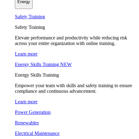
Energy
Safety Training
Safety Training
Elevate performance and productivity while reducing risk
across your entire organization with online training.
Learn more
Energy Skills Training
NEW
Energy Skills Training
Empower your team with skills and safety training to ensure
compliance and continuous advancement.
Learn more
Power Generation
Renewables
Electrical Maintenance