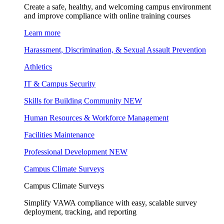
Create a safe, healthy, and welcoming campus environment
and improve compliance with online training courses
Learn more
Harassment, Discrimination, & Sexual Assault Prevention
Athletics
IT & Campus Security
Skills for Building Community
NEW
Human Resources & Workforce Management
Facilities Maintenance
Professional Development
NEW
Campus Climate Surveys
Campus Climate Surveys
Simplify VAWA compliance with easy, scalable survey
deployment, tracking, and reporting