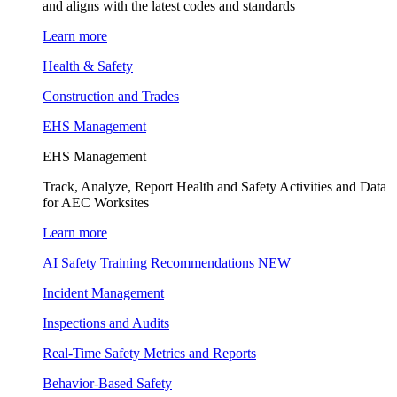
and aligns with the latest codes and standards
Learn more
Health & Safety
Construction and Trades
EHS Management
EHS Management
Track, Analyze, Report Health and Safety Activities and Data
for AEC Worksites
Learn more
AI Safety Training Recommendations
NEW
Incident Management
Inspections and Audits
Real-Time Safety Metrics and Reports
Behavior-Based Safety