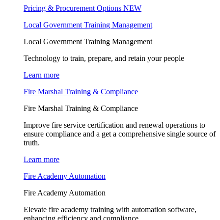
Pricing & Procurement Options
NEW
Local Government Training Management
Local Government Training Management
Technology to train, prepare, and retain your people
Learn more
Fire Marshal Training & Compliance
Fire Marshal Training & Compliance
Improve fire service certification and renewal operations to
ensure compliance and a get a comprehensive single source of
truth.
Learn more
Fire Academy Automation
Fire Academy Automation
Elevate fire academy training with automation software,
enhancing efficiency and compliance.