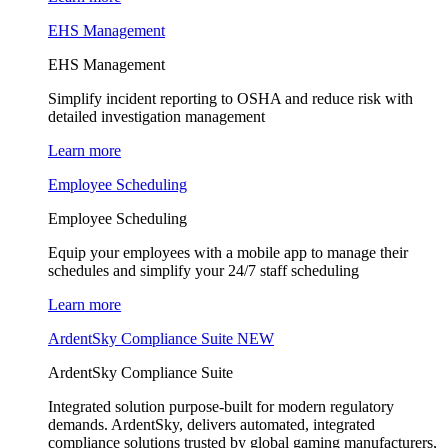
EHS Management
EHS Management
Simplify incident reporting to OSHA and reduce risk with
detailed investigation management
Learn more
Employee Scheduling
Employee Scheduling
Equip your employees with a mobile app to manage their
schedules and simplify your 24/7 staff scheduling
Learn more
ArdentSky Compliance Suite
NEW
ArdentSky Compliance Suite
Integrated solution purpose-built for modern regulatory
demands. ArdentSky, delivers automated, integrated
compliance solutions trusted by global gaming manufacturers,