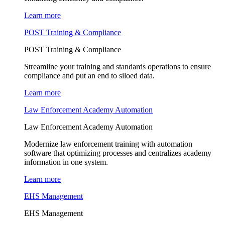
Learn more
POST Training & Compliance
POST Training & Compliance
Streamline your training and standards operations to ensure
compliance and put an end to siloed data.
Learn more
Law Enforcement Academy Automation
Law Enforcement Academy Automation
Modernize law enforcement training with automation
software that optimizing processes and centralizes academy
information in one system.
Learn more
EHS Management
EHS Management