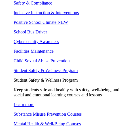
Safety & Compliance
Inclusive Instruction & Interventions
Positive School Climate
NEW
School Bus Driver
Cybersecurity Awareness
Facilities Maintenance
Child Sexual Abuse Prevention
Student Safety & Wellness Program
Student Safety & Wellness Program
Keep students safe and healthy with safety, well-being, and
social and emotional learning courses and lessons
Learn more
Substance Misuse Prevention Courses
Mental Health & Well-Being Courses