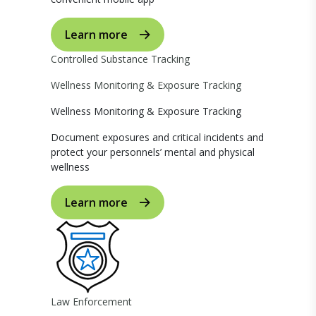
Learn more
Controlled Substance Tracking
Wellness Monitoring & Exposure Tracking
Wellness Monitoring & Exposure Tracking
Document exposures and critical incidents and
protect your personnels’ mental and physical
wellness
Learn more
Law Enforcement