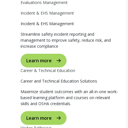
Evaluations Management
Incident & EHS Management
Incident & EHS Management
Streamline safety incident reporting and
management to improve safety, reduce risk, and
increase compliance
Learn more
Career & Technical Education
Career and Technical Education Solutions
Maximize student outcomes with an all-in-one work-
based learning platform and courses on relevant
skills and OSHA credentials.
Learn more
Vector Pathways