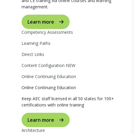
and CE training via online courses and learning
management.
Learn more
Competency Assessments
Learning Paths
Direct Links
Content Configuration
NEW
Online Continuing Education
Online Continuing Education
Keep AEC staff licensed in all 50 states for 100+
certifications with online training
Learn more
Architecture