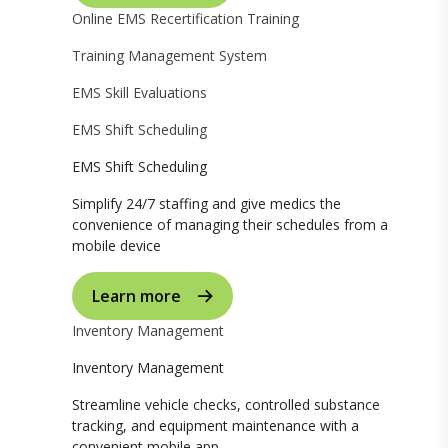
Online EMS Recertification Training
Training Management System
EMS Skill Evaluations
EMS Shift Scheduling
EMS Shift Scheduling
Simplify 24/7 staffing and give medics the
convenience of managing their schedules from a
mobile device
Learn more
Inventory Management
Inventory Management
Streamline vehicle checks, controlled substance
tracking, and equipment maintenance with a
convenient mobile app