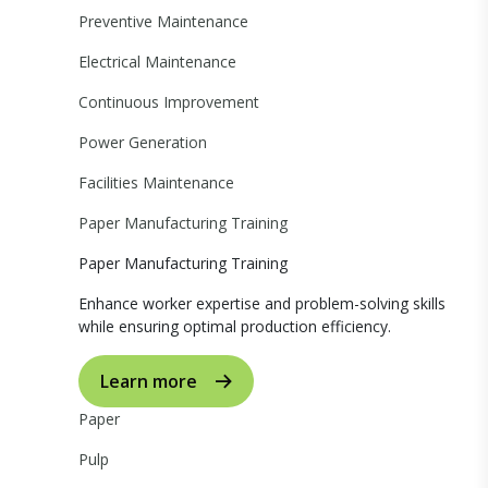
Preventive Maintenance
Electrical Maintenance
Continuous Improvement
Power Generation
Facilities Maintenance
Paper Manufacturing Training
Paper Manufacturing Training
Enhance worker expertise and problem-solving skills
while ensuring optimal production efficiency.
Learn more
Paper
Pulp