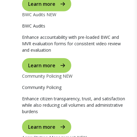
Learn more
BWC Audits
NEW
BWC Audits
Enhance accountability with pre-loaded BWC and
MVR evaluation forms for consistent video review
and evaluation
Learn more
Community Policing
NEW
Community Policing
Enhance citizen transparency, trust, and satisfaction
while also reducing call volumes and administrative
burdens
Learn more