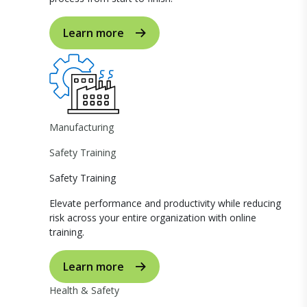
Learn more
Manufacturing
Safety Training
Safety Training
Elevate performance and productivity while reducing
risk across your entire organization with online
training.
Learn more
Health & Safety