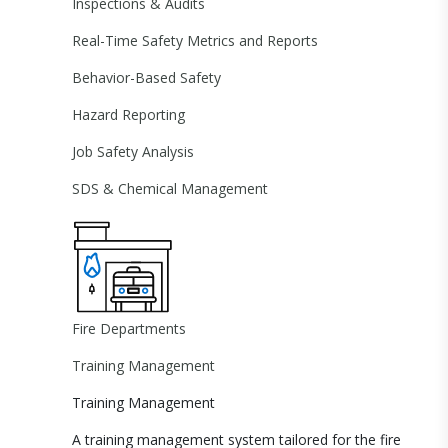
Inspections & Audits
Real-Time Safety Metrics and Reports
Behavior-Based Safety
Hazard Reporting
Job Safety Analysis
SDS & Chemical Management
Fire Departments
Training Management
Training Management
A training management system tailored for the fire