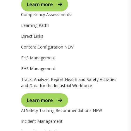
Learn more
Competency Assessments
Learning Paths
Direct Links
Content Configuration
NEW
EHS Management
EHS Management
Track, Analyze, Report Health and Safety Activities
and Data for the Industrial Workforce
Learn more
AI Safety Training Recommendations
NEW
Incident Management