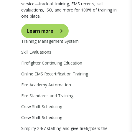
service—track all training, EMS recerts, skill
evaluations, ISO, and more for 100% of training in
one place.
Learn more
Training Management System
Skill Evaluations
Firefighter Continuing Education
Online EMS Recertification Training
Fire Academy Automation
Fire Standards and Training
Crew Shift Scheduling
Crew Shift Scheduling
Simplify 24/7 staffing and give firefighters the