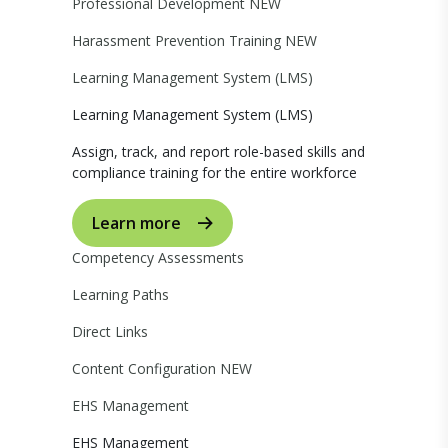
Professional Development
NEW
Harassment Prevention Training
NEW
Learning Management System (LMS)
Learning Management System (LMS)
Assign, track, and report role-based skills and
compliance training for the entire workforce
Learn more
Competency Assessments
Learning Paths
Direct Links
Content Configuration
NEW
EHS Management
EHS Management