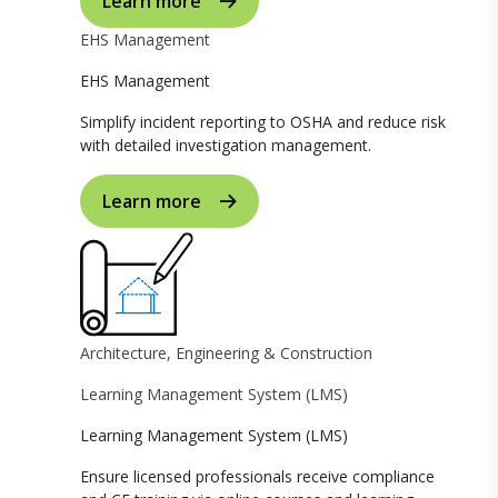
Learn more
EHS Management
EHS Management
Simplify incident reporting to OSHA and reduce risk
with detailed investigation management.
Learn more
Architecture, Engineering & Construction
Learning Management System (LMS)
Learning Management System (LMS)
Ensure licensed professionals receive compliance