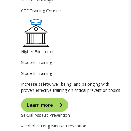
CTE Training Courses
Higher Education
Student Training
Student Training
Increase safety, well-being, and belonging with
proven-effective training on critical prevention topics
Learn more
Sexual Assault Prevention
Alcohol & Drug Misuse Prevention