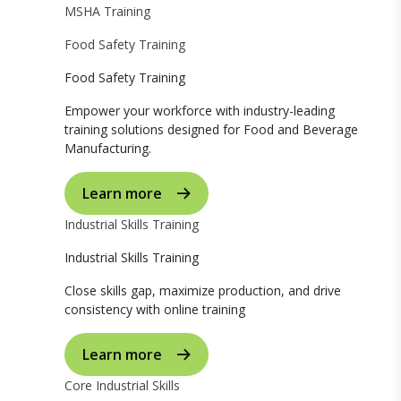
MSHA Training
Food Safety Training
Food Safety Training
Empower your workforce with industry-leading
training solutions designed for Food and Beverage
Manufacturing.
Learn more
Industrial Skills Training
Industrial Skills Training
Close skills gap, maximize production, and drive
consistency with online training
Learn more
Core Industrial Skills