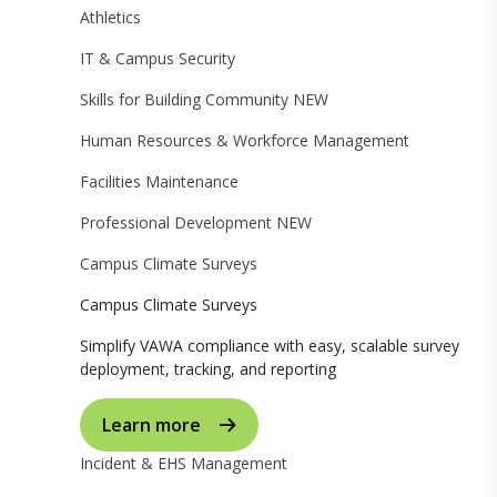
Athletics
IT & Campus Security
Skills for Building Community
NEW
Human Resources & Workforce Management
Facilities Maintenance
Professional Development
NEW
Campus Climate Surveys
Campus Climate Surveys
Simplify VAWA compliance with easy, scalable survey
deployment, tracking, and reporting
Learn more
Incident & EHS Management