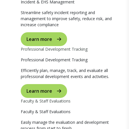
Incident & EHS Management
Streamline safety incident reporting and
management to improve safety, reduce risk, and
increase compliance
Learn more
Professional Development Tracking
Professional Development Tracking
Efficiently plan, manage, track, and evaluate all
professional development events and activities.
Learn more
Faculty & Staff Evaluations
Faculty & Staff Evaluations
Easily manage the evaluation and development
process from start to finish.