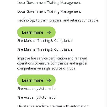
Local Government Training Management
Local Government Training Management
Technology to train, prepare, and retain your people
Learn more
Fire Marshal Training & Compliance
Fire Marshal Training & Compliance
Improve fire service certification and renewal
operations to ensure compliance and a get a
comprehensive single source of truth.
Learn more
Fire Academy Automation
Fire Academy Automation
Elevate fire academy training with automation