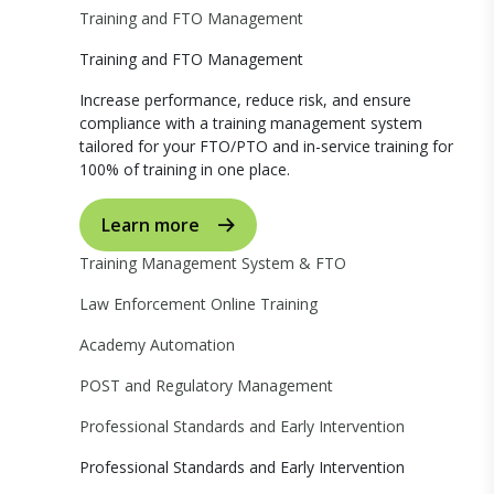
Training and FTO Management
Training and FTO Management
Increase performance, reduce risk, and ensure
compliance with a training management system
tailored for your FTO/PTO and in-service training for
100% of training in one place.
Learn more
Training Management System & FTO
Law Enforcement Online Training
Academy Automation
POST and Regulatory Management
Professional Standards and Early Intervention
Professional Standards and Early Intervention