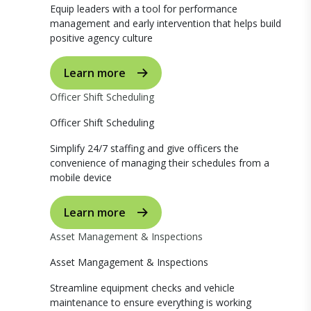
Equip leaders with a tool for performance
management and early intervention that helps build
positive agency culture
Learn more
Officer Shift Scheduling
Officer Shift Scheduling
Simplify 24/7 staffing and give officers the
convenience of managing their schedules from a
mobile device
Learn more
Asset Management & Inspections
Asset Mangagement & Inspections
Streamline equipment checks and vehicle
maintenance to ensure everything is working