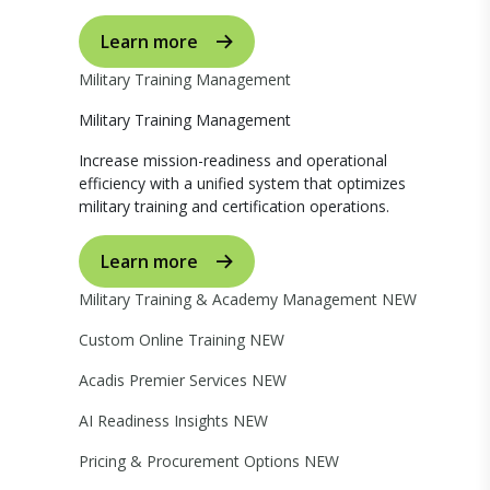
Learn more
Military Training Management
Military Training Management
Increase mission-readiness and operational
efficiency with a unified system that optimizes
military training and certification operations.
Learn more
Military Training & Academy Management
NEW
Custom Online Training
NEW
Acadis Premier Services
NEW
AI Readiness Insights
NEW
Pricing & Procurement Options
NEW