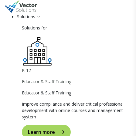
Solutions
Solutions for
K-12
Educator & Staff Training
Educator & Staff Training
Improve compliance and deliver critical professional
development with online courses and management
system
Learn more