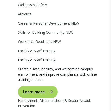
Wellness & Safety
Athletics
Career & Personal Development
NEW
Skills for Building Community
NEW
Workforce Readiness
NEW
Faculty & Staff Training
Faculty & Staff Training
Create a safe, healthy, and welcoming campus
environment and improve compliance with online
training courses
Learn more
Harassment, Discrimination, & Sexual Assault
Prevention