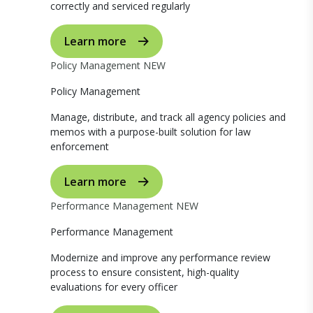
correctly and serviced regularly
Learn more
Policy Management
NEW
Policy Management
Manage, distribute, and track all agency policies and
memos with a purpose-built solution for law
enforcement
Learn more
Performance Management
NEW
Performance Management
Modernize and improve any performance review
process to ensure consistent, high-quality
evaluations for every officer