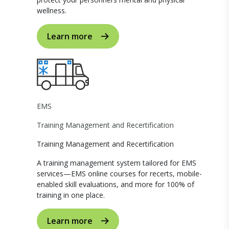
wellness.
Learn more
EMS
Training Management and Recertification
Training Management and Recertification
A training management system tailored for EMS
services—EMS online courses for recerts, mobile-
enabled skill evaluations, and more for 100% of
training in one place.
Learn more