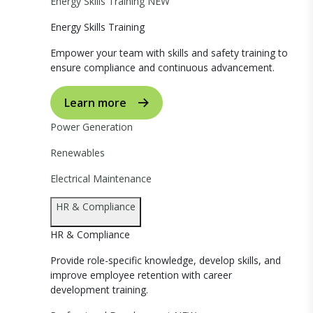
Energy Skills Training
NEW
Energy Skills Training
Empower your team with skills and safety training to
ensure compliance and continuous advancement.
Learn more
Power Generation
Renewables
Electrical Maintenance
HR & Compliance
HR & Compliance
Provide role-specific knowledge, develop skills, and
improve employee retention with career
development training.