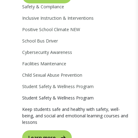
Safety & Compliance
Inclusive Instruction & Interventions
Positive School Climate
NEW
School Bus Driver
Cybersecurity Awareness
Facilities Maintenance
Child Sexual Abuse Prevention
Student Safety & Wellness Program
Student Safety & Wellness Program
Keep students safe and healthy with safety, well-
being, and social and emotional learning courses and
lessons
Learn more