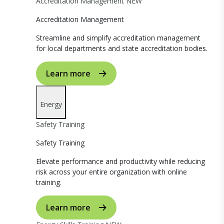
Accreditation Management
NEW
Accreditation Management
Streamline and simplify accreditation management
for local departments and state accreditation bodies.
Learn more
Energy
Safety Training
Safety Training
Elevate performance and productivity while reducing
risk across your entire organization with online
training.
Learn more