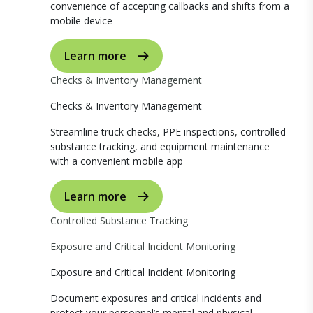
convenience of accepting callbacks and shifts from a
mobile device
Learn more
Checks & Inventory Management
Checks & Inventory Management
Streamline truck checks, PPE inspections, controlled
substance tracking, and equipment maintenance
with a convenient mobile app
Learn more
Controlled Substance Tracking
Exposure and Critical Incident Monitoring
Exposure and Critical Incident Monitoring
Document exposures and critical incidents and
protect your personnel’s mental and physical