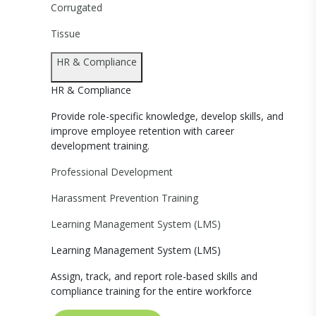
Corrugated
Tissue
HR & Compliance
HR & Compliance
Provide role-specific knowledge, develop skills, and
improve employee retention with career
development training.
Professional Development
Harassment Prevention Training
Learning Management System (LMS)
Learning Management System (LMS)
Assign, track, and report role-based skills and
compliance training for the entire workforce