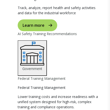
Track, analyze, report health and safety activities
and data for the industrial workforce
Learn more
AI Safety Training Recommendations
Government
Federal Training Management
Federal Training Management
Lower training costs and increase readiness with a
unified system designed for high-risk, complex
training and compliance operations.