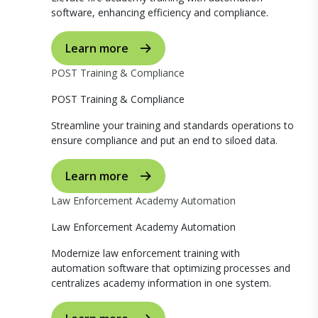
software, enhancing efficiency and compliance.
Learn more
POST Training & Compliance
POST Training & Compliance
Streamline your training and standards operations to
ensure compliance and put an end to siloed data.
Learn more
Law Enforcement Academy Automation
Law Enforcement Academy Automation
Modernize law enforcement training with
automation software that optimizing processes and
centralizes academy information in one system.