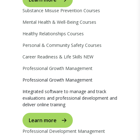
Substance Misuse Prevention Courses
Mental Health & Well-Being Courses
Healthy Relationships Courses
Personal & Community Safety Courses
Career Readiness & Life Skills
NEW
Professional Growth Management
Professional Growth Management
Integrated software to manage and track
evaluations and professional development and
deliver online training
Learn more
Professional Development Management