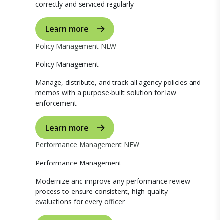
correctly and serviced regularly
Learn more
Policy Management
NEW
Policy Management
Manage, distribute, and track all agency policies and
memos with a purpose-built solution for law
enforcement
Learn more
Performance Management
NEW
Performance Management
Modernize and improve any performance review
process to ensure consistent, high-quality
evaluations for every officer