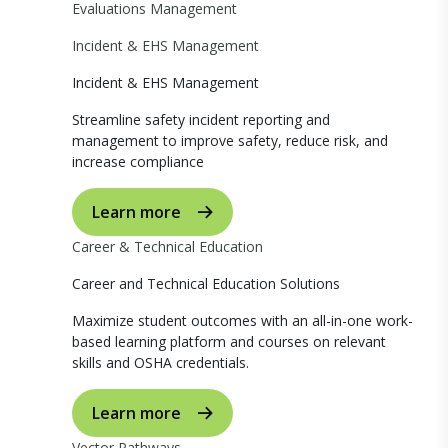
Evaluations Management
Incident & EHS Management
Incident & EHS Management
Streamline safety incident reporting and
management to improve safety, reduce risk, and
increase compliance
Learn more
Career & Technical Education
Career and Technical Education Solutions
Maximize student outcomes with an all-in-one work-
based learning platform and courses on relevant
skills and OSHA credentials.
Learn more
Vector Pathways