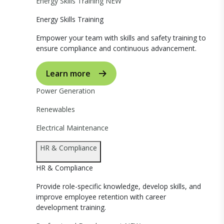
Energy Skills Training
NEW
Energy Skills Training
Empower your team with skills and safety training to
ensure compliance and continuous advancement.
Learn more
Power Generation
Renewables
Electrical Maintenance
HR & Compliance
HR & Compliance
Provide role-specific knowledge, develop skills, and
improve employee retention with career
development training.