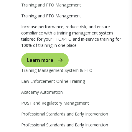
Training and FTO Management
Training and FTO Management
Increase performance, reduce risk, and ensure
compliance with a training management system
tailored for your FTO/PTO and in-service training for
100% of training in one place.
Learn more
Training Management System & FTO
Law Enforcement Online Training
Academy Automation
POST and Regulatory Management
Professional Standards and Early Intervention
Professional Standards and Early Intervention