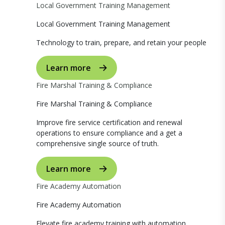
Local Government Training Management
Local Government Training Management
Technology to train, prepare, and retain your people
Learn more
Fire Marshal Training & Compliance
Fire Marshal Training & Compliance
Improve fire service certification and renewal
operations to ensure compliance and a get a
comprehensive single source of truth.
Learn more
Fire Academy Automation
Fire Academy Automation
Elevate fire academy training with automation