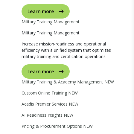
Learn more
Military Training Management
Military Training Management
Increase mission-readiness and operational
efficiency with a unified system that optimizes
military training and certification operations.
Learn more
Military Training & Academy Management
NEW
Custom Online Training
NEW
Acadis Premier Services
NEW
AI Readiness Insights
NEW
Pricing & Procurement Options
NEW