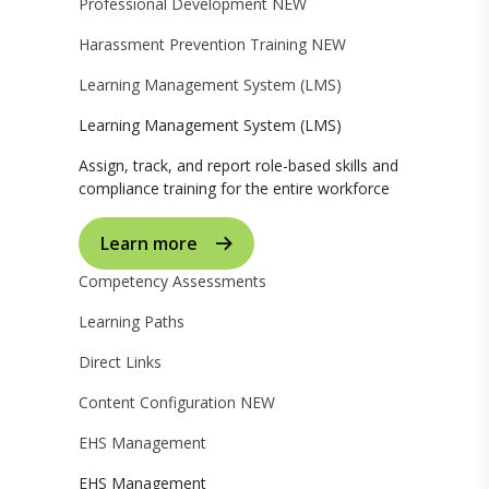
Professional Development
NEW
Harassment Prevention Training
NEW
Learning Management System (LMS)
Learning Management System (LMS)
Assign, track, and report role-based skills and
compliance training for the entire workforce
Learn more
Competency Assessments
Learning Paths
Direct Links
Content Configuration
NEW
EHS Management
EHS Management