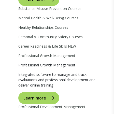
Substance Misuse Prevention Courses
Mental Health & Well-Being Courses
Healthy Relationships Courses
Personal & Community Safety Courses
Career Readiness & Life Skills
NEW
Professional Growth Management
Professional Growth Management
Integrated software to manage and track
evaluations and professional development and
deliver online training
Learn more
Professional Development Management