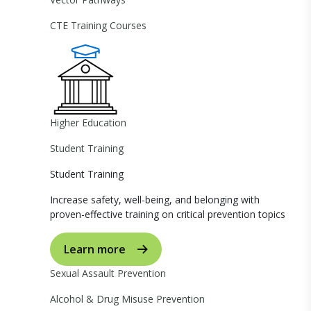
CTE Training Courses
Higher Education
Student Training
Student Training
Increase safety, well-being, and belonging with
proven-effective training on critical prevention topics
Learn more
Sexual Assault Prevention
Alcohol & Drug Misuse Prevention