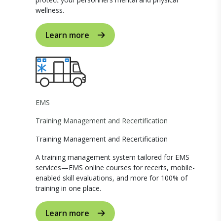
wellness.
Learn more
EMS
Training Management and Recertification
Training Management and Recertification
A training management system tailored for EMS
services—EMS online courses for recerts, mobile-
enabled skill evaluations, and more for 100% of
training in one place.
Learn more