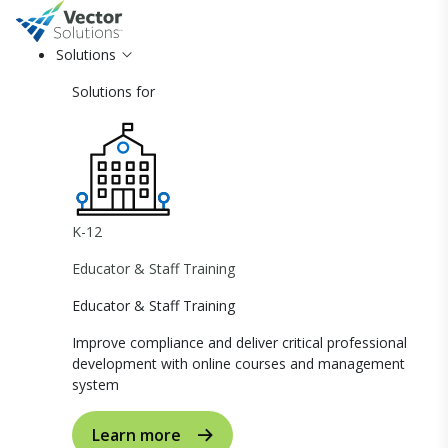
Solutions
Solutions for
K-12
Educator & Staff Training
Educator & Staff Training
Improve compliance and deliver critical professional
development with online courses and management
system
Learn more