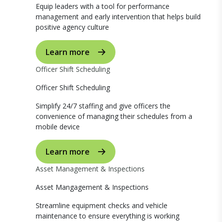
Equip leaders with a tool for performance
management and early intervention that helps build
positive agency culture
Learn more
Officer Shift Scheduling
Officer Shift Scheduling
Simplify 24/7 staffing and give officers the
convenience of managing their schedules from a
mobile device
Learn more
Asset Management & Inspections
Asset Mangagement & Inspections
Streamline equipment checks and vehicle
maintenance to ensure everything is working