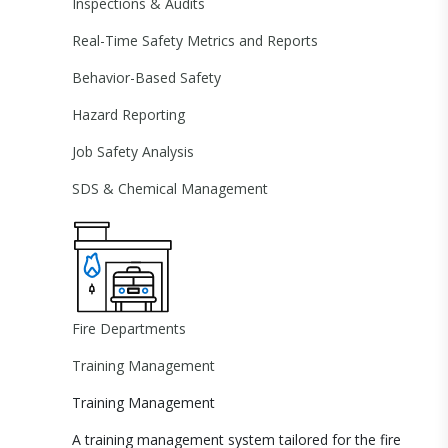
Inspections & Audits
Real-Time Safety Metrics and Reports
Behavior-Based Safety
Hazard Reporting
Job Safety Analysis
SDS & Chemical Management
Fire Departments
Training Management
Training Management
A training management system tailored for the fire