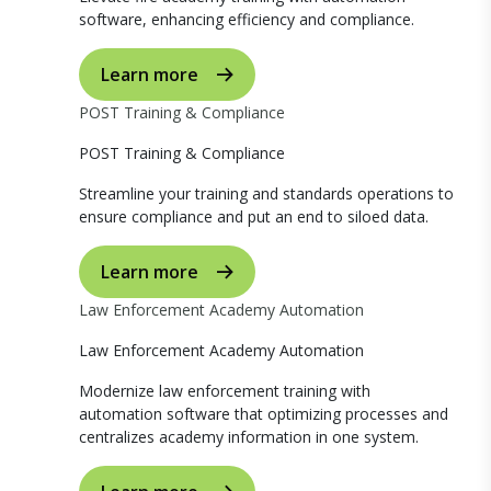
software, enhancing efficiency and compliance.
Learn more
POST Training & Compliance
POST Training & Compliance
Streamline your training and standards operations to
ensure compliance and put an end to siloed data.
Learn more
Law Enforcement Academy Automation
Law Enforcement Academy Automation
Modernize law enforcement training with
automation software that optimizing processes and
centralizes academy information in one system.