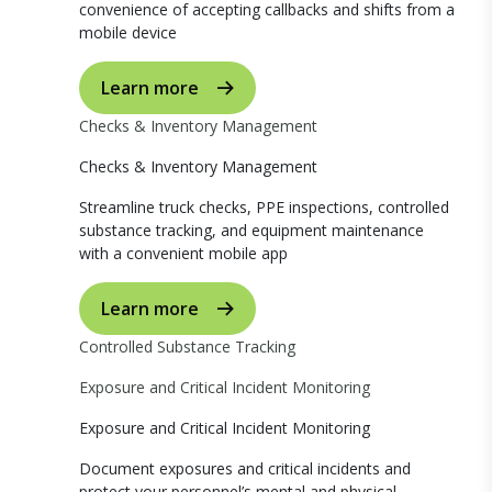
convenience of accepting callbacks and shifts from a
mobile device
Learn more
Checks & Inventory Management
Checks & Inventory Management
Streamline truck checks, PPE inspections, controlled
substance tracking, and equipment maintenance
with a convenient mobile app
Learn more
Controlled Substance Tracking
Exposure and Critical Incident Monitoring
Exposure and Critical Incident Monitoring
Document exposures and critical incidents and
protect your personnel’s mental and physical