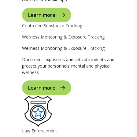
Learn more
Controlled Substance Tracking
Wellness Monitoring & Exposure Tracking
Wellness Monitoring & Exposure Tracking
Document exposures and critical incidents and
protect your personnels’ mental and physical
wellness
Learn more
Law Enforcement