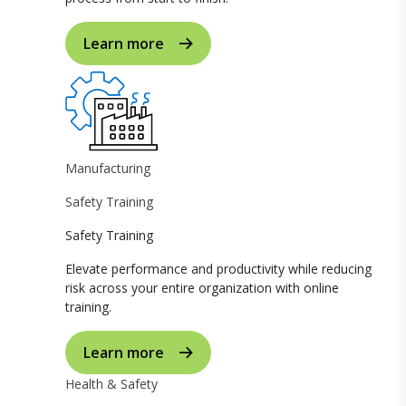
Learn more
Manufacturing
Safety Training
Safety Training
Elevate performance and productivity while reducing
risk across your entire organization with online
training.
Learn more
Health & Safety