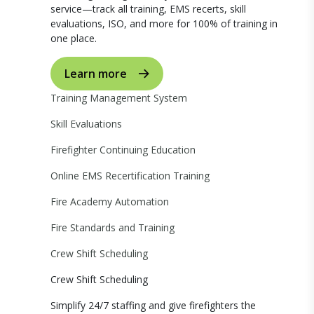
service—track all training, EMS recerts, skill
evaluations, ISO, and more for 100% of training in
one place.
Learn more
Training Management System
Skill Evaluations
Firefighter Continuing Education
Online EMS Recertification Training
Fire Academy Automation
Fire Standards and Training
Crew Shift Scheduling
Crew Shift Scheduling
Simplify 24/7 staffing and give firefighters the