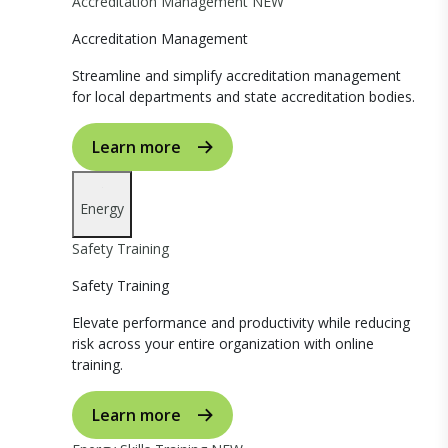
Accreditation Management
NEW
Accreditation Management
Streamline and simplify accreditation management
for local departments and state accreditation bodies.
Learn more
Energy
Safety Training
Safety Training
Elevate performance and productivity while reducing
risk across your entire organization with online
training.
Learn more