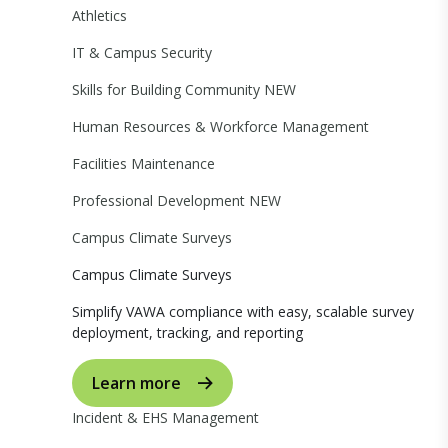
Athletics
IT & Campus Security
Skills for Building Community
NEW
Human Resources & Workforce Management
Facilities Maintenance
Professional Development
NEW
Campus Climate Surveys
Campus Climate Surveys
Simplify VAWA compliance with easy, scalable survey
deployment, tracking, and reporting
Learn more
Incident & EHS Management