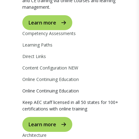
and CE training via online courses and learning
management.
Learn more
Competency Assessments
Learning Paths
Direct Links
Content Configuration
NEW
Online Continuing Education
Online Continuing Education
Keep AEC staff licensed in all 50 states for 100+
certifications with online training
Learn more
Architecture