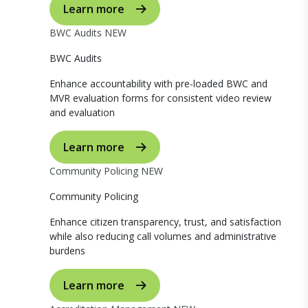
Learn more
BWC Audits
NEW
BWC Audits
Enhance accountability with pre-loaded BWC and
MVR evaluation forms for consistent video review
and evaluation
Learn more
Community Policing
NEW
Community Policing
Enhance citizen transparency, trust, and satisfaction
while also reducing call volumes and administrative
burdens
Learn more