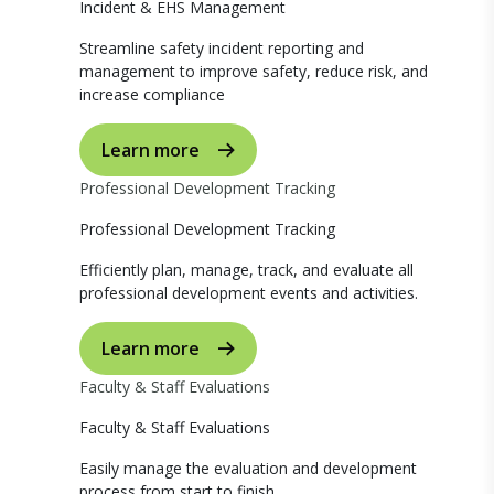
Incident & EHS Management
Streamline safety incident reporting and
management to improve safety, reduce risk, and
increase compliance
Learn more
Professional Development Tracking
Professional Development Tracking
Efficiently plan, manage, track, and evaluate all
professional development events and activities.
Learn more
Faculty & Staff Evaluations
Faculty & Staff Evaluations
Easily manage the evaluation and development
process from start to finish.