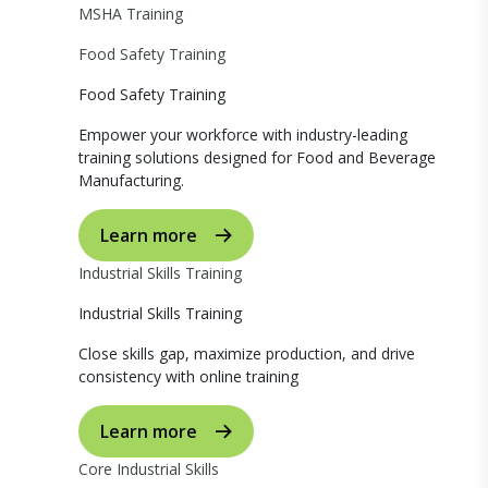
MSHA Training
Food Safety Training
Food Safety Training
Empower your workforce with industry-leading
training solutions designed for Food and Beverage
Manufacturing.
Learn more
Industrial Skills Training
Industrial Skills Training
Close skills gap, maximize production, and drive
consistency with online training
Learn more
Core Industrial Skills