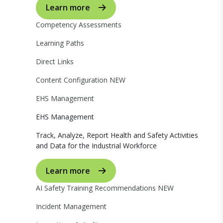
Learn more
Competency Assessments
Learning Paths
Direct Links
Content Configuration
NEW
EHS Management
EHS Management
Track, Analyze, Report Health and Safety Activities
and Data for the Industrial Workforce
Learn more
AI Safety Training Recommendations
NEW
Incident Management