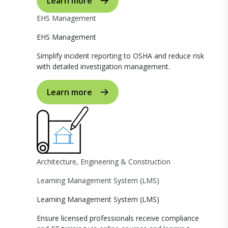
Learn more
EHS Management
EHS Management
Simplify incident reporting to OSHA and reduce risk
with detailed investigation management.
Learn more
Architecture, Engineering & Construction
Learning Management System (LMS)
Learning Management System (LMS)
Ensure licensed professionals receive compliance