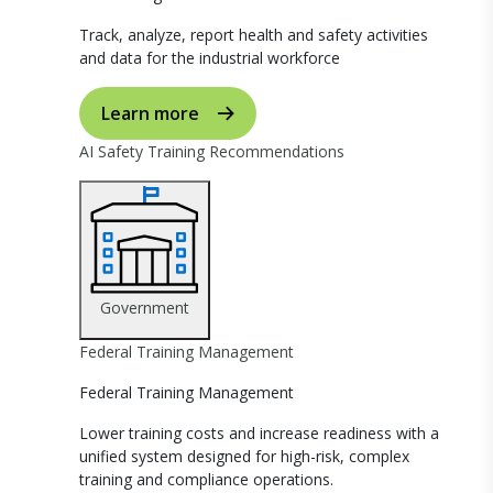
Track, analyze, report health and safety activities
and data for the industrial workforce
Learn more
AI Safety Training Recommendations
Government
Federal Training Management
Federal Training Management
Lower training costs and increase readiness with a
unified system designed for high-risk, complex
training and compliance operations.