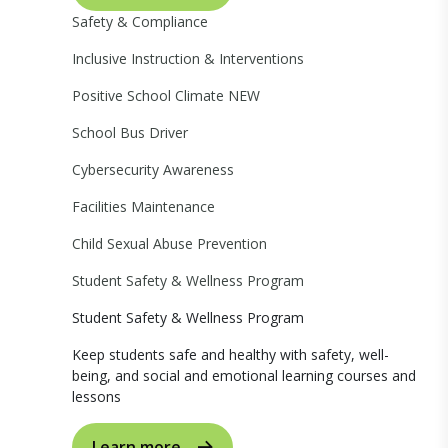
Safety & Compliance
Inclusive Instruction & Interventions
Positive School Climate
NEW
School Bus Driver
Cybersecurity Awareness
Facilities Maintenance
Child Sexual Abuse Prevention
Student Safety & Wellness Program
Student Safety & Wellness Program
Keep students safe and healthy with safety, well-
being, and social and emotional learning courses and
lessons
Learn more