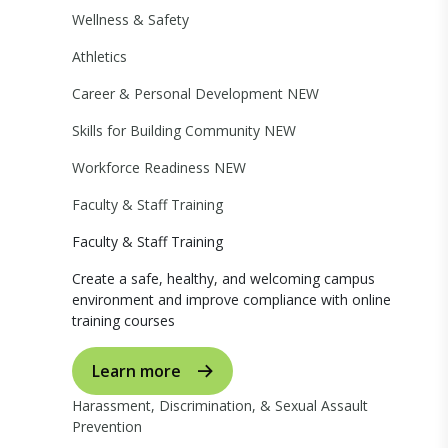
Wellness & Safety
Athletics
Career & Personal Development
NEW
Skills for Building Community
NEW
Workforce Readiness
NEW
Faculty & Staff Training
Faculty & Staff Training
Create a safe, healthy, and welcoming campus
environment and improve compliance with online
training courses
Learn more
Harassment, Discrimination, & Sexual Assault
Prevention