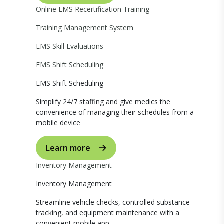
Online EMS Recertification Training
Training Management System
EMS Skill Evaluations
EMS Shift Scheduling
EMS Shift Scheduling
Simplify 24/7 staffing and give medics the
convenience of managing their schedules from a
mobile device
Learn more
Inventory Management
Inventory Management
Streamline vehicle checks, controlled substance
tracking, and equipment maintenance with a
convenient mobile app