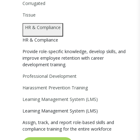
Corrugated
Tissue
HR & Compliance
HR & Compliance
Provide role-specific knowledge, develop skills, and
improve employee retention with career
development training.
Professional Development
Harassment Prevention Training
Learning Management System (LMS)
Learning Management System (LMS)
Assign, track, and report role-based skills and
compliance training for the entire workforce