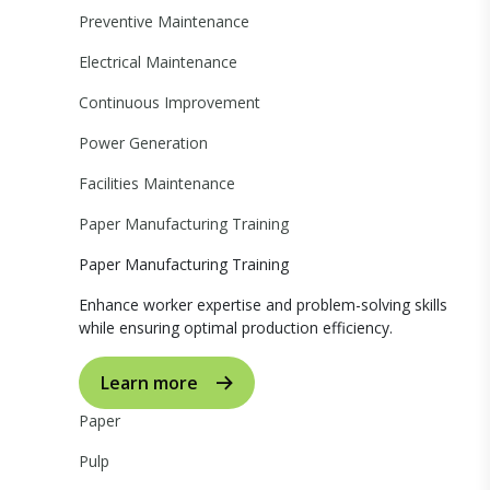
Preventive Maintenance
Electrical Maintenance
Continuous Improvement
Power Generation
Facilities Maintenance
Paper Manufacturing Training
Paper Manufacturing Training
Enhance worker expertise and problem-solving skills
while ensuring optimal production efficiency.
Learn more
Paper
Pulp