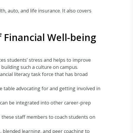
h, auto, and life insurance. It also covers
f Financial Well-being
uces students’ stress and helps to improve
 building such a culture on campus.
inancial literacy task force that has broad
the table advocating for and getting involved in
cy can be integrated into other career-prep
te these staff members to coach students on
, blended learning, and peer coaching to