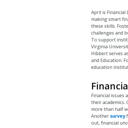
April is Financia
making smart fina
these skills. Fos
challenges and bu
To support instit
Virginia Universit
Hibbert serves as
and Education. F
education institut
Financia
Financial issues 
their academics.
more than half w
Another
survey
f
out, financial un