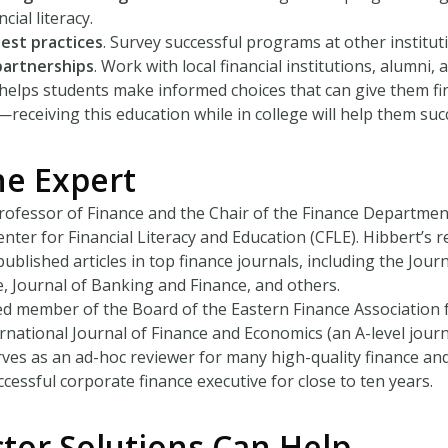
cial literacy.
best practices
. Survey successful programs at other institut
partnerships
. Work with local financial institutions, alumni, 
cy helps students make informed choices that can give them 
y—receiving this education while in college will help them su
he Expert
Professor of Finance and the Chair of the Finance Department 
enter for Financial Literacy and Education (CFLE). Hibbert’s r
published articles in top finance journals, including the Jour
, Journal of Banking and Finance, and others.
ed member of the Board of the Eastern Finance Association
ernational Journal of Finance and Economics (an A-level journ
rves as an ad-hoc reviewer for many high-quality finance and
cessful corporate finance executive for close to ten years.
tor Solutions Can Help