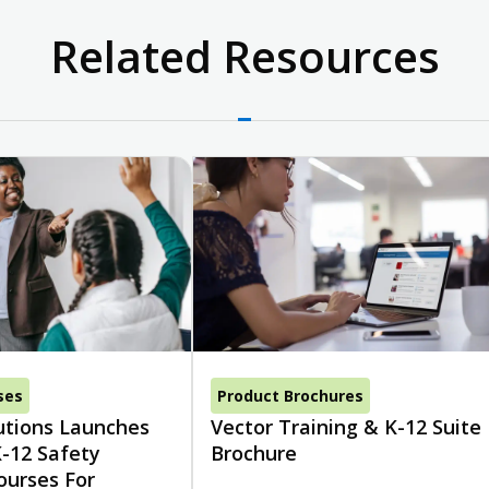
Related Resources
ses
Product Brochures
utions Launches
Vector Training & K-12 Suite
-12 Safety
Brochure
ourses For