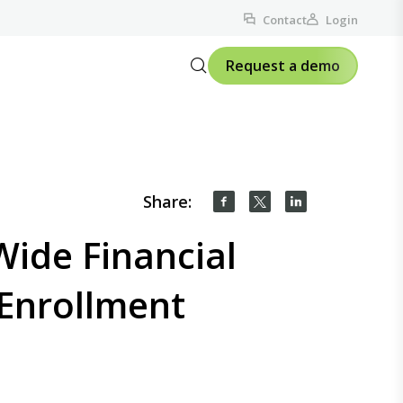
Contact
Login
Request a demo
Share:
ide Financial
 Enrollment