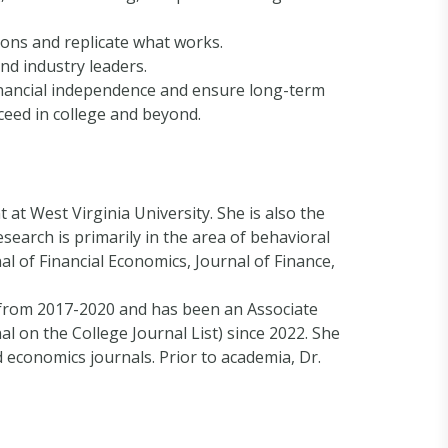
ions and replicate what works.
and industry leaders.
financial independence and ensure long-term
cceed in college and beyond.
at West Virginia University. She is also the
esearch is primarily in the area of behavioral
nal of Financial Economics, Journal of Finance,
 from 2017-2020 and has been an Associate
al on the College Journal List) since 2022. She
 economics journals. Prior to academia, Dr.