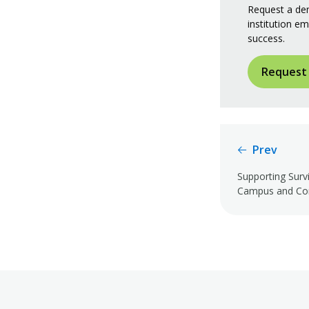
Request a dem
institution em
success.
Request
Prev
Supporting Surv
Campus and Co