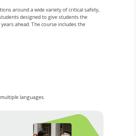
ons around a wide variety of critical safety,
students designed to give students the
 years ahead. The course includes the
 multiple languages.