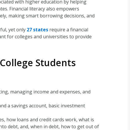
sociated with higher education by helping
es. Financial literacy also empowers
isely, making smart borrowing decisions, and
ful, yet only
27 states
require a financial
nt for colleges and universities to provide
 College Students
geting, managing income and expenses, and
and a savings account, basic investment
es, how loans and credit cards work, what is
nto debt, and, when in debt, how to get out of