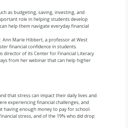
such as budgeting, saving, investing, and
mportant role in helping students develop
rs can help them navigate everyday financial
r. Ann Marie Hibbert, a professor at West
ter financial confidence in students.
 director of its Center for Financial Literacy
ways from her webinar that can help higher
nd that stress can impact their daily lives and
re experiencing financial challenges, and
t having enough money to pay for school.
inancial stress, and of the 19% who did drop