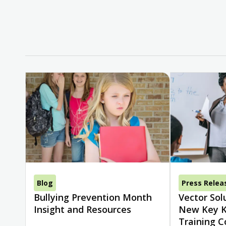
Blog
Press Relea
Bullying Prevention Month
Vector Sol
Insight and Resources
New Key K
Training C