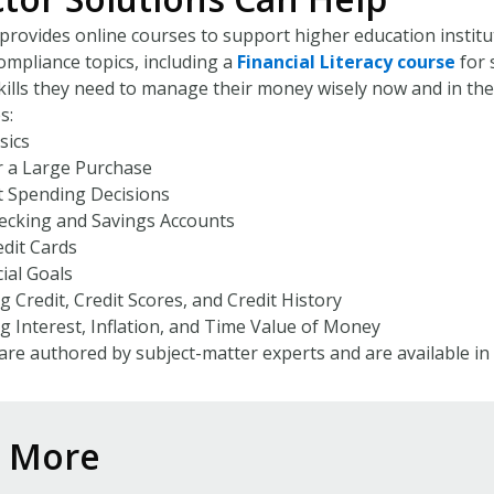
provides online courses to support higher education instituti
ompliance topics, including a
Financial Literacy course
for 
ills they need to manage their money wisely now and in the
s:
sics
r a Large Purchase
 Spending Decisions
cking and Savings Accounts
dit Cards
ial Goals
 Credit, Credit Scores, and Credit History
 Interest, Inflation, and Time Value of Money
are authored by subject-matter experts and are available in
n More