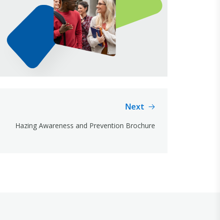
Next
Hazing Awareness and Prevention Brochure