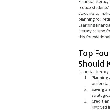
Financial literac
reduce students’
students to make 
planning for reti
Learning financial
literacy course f
this foundationa
Top Four
Should 
Financial literac
Planning
understan
Saving an
strategies
Credit an
involved i