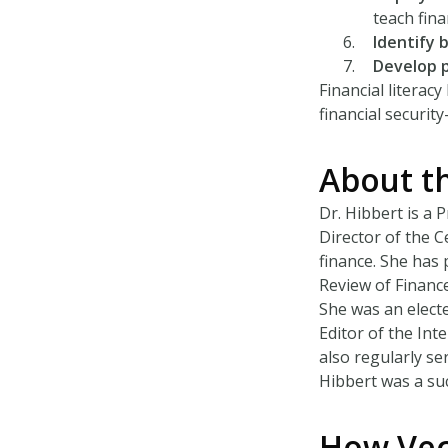
teach finan
Identify 
Develop 
Financial litera
financial securit
About t
Dr. Hibbert is a 
Director of the C
finance. She has 
Review of Finance
She was an elect
Editor of the Int
also regularly se
Hibbert was a suc
How Vec