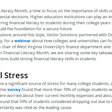
l Literacy Month, a time to focus on the importance of skills 
ncial decisions. Higher education institutions can play an i
tering financial literacy to students during their college yea
ild the foundation for a secure future.
utions around this topic, Vector Solutions partnered with D
y, for a
webinar
about how colleges and universities can fos
 chair of West Virginia University’s finance department and is
or Financial Literacy Month, we are sharing some key takea
ions build strong financial literacy skills in students.
l Stress
are a significant source of stress for many college students, a
 One
survey
found that more than 70% of college students we
ere worried about their current monthly expenses and abou
ound that 59% of students considered dropping out due to f
certainty was cited as the leading cause.