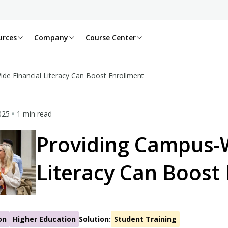
urces
Company
Course Center
de Financial Literacy Can Boost Enrollment
2025
1 min read
Providing Campus-W
Literacy Can Boost
on
Higher Education
Solution:
Student Training