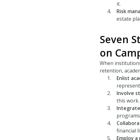
it.
Risk man
estate pla
Seven St
on Cam
When institutions
retention, academ
Enlist ac
represent
Involve s
this work.
Integrate
programs 
Collabora
financial 
Employ a 