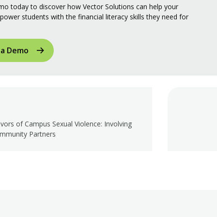
o today to discover how Vector Solutions can help your
power students with the financial literacy skills they need for
 a Demo
ivors of Campus Sexual Violence: Involving
mmunity Partners