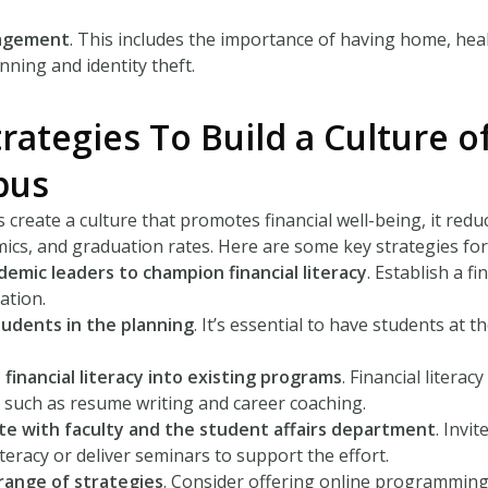
agement
. This includes the importance of having home, healt
nning and identity theft.
rategies To Build a Culture o
pus
 create a culture that promotes financial well-being, it red
ics, and graduation rates. Here are some key strategies for
ademic leaders to champion financial literacy
. Establish a f
ation.
tudents in the planning
. It’s essential to have students at 
 financial literacy into existing programs
. Financial litera
such as resume writing and career coaching.
te with faculty and the student affairs department
. Invi
literacy or deliver seminars to support the effort.
range of strategies
. Consider offering online programming