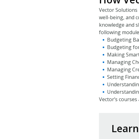
Vector Solutions 
well-being, and c
knowledge and sk
following module
Budgeting Ba
Budgeting fo
Making Smart
Managing Che
Managing Cre
Setting Financ
Understanding
Understanding
Vector’s courses 
Lear