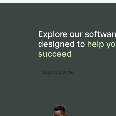
Explore our softwar
designed to
help yo
succeed
Request a Demo