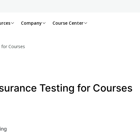
urces
Company
Course Center
 for Courses
surance Testing for Courses
ing