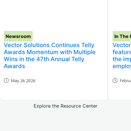
Newsroom
In The
Vector Solutions Continues Telly
Vector
Awards Momentum with Multiple
featur
Wins in the 47th Annual Telly
the im
Awards
employ
May 26 2026
Febru
Explore the Resource Center