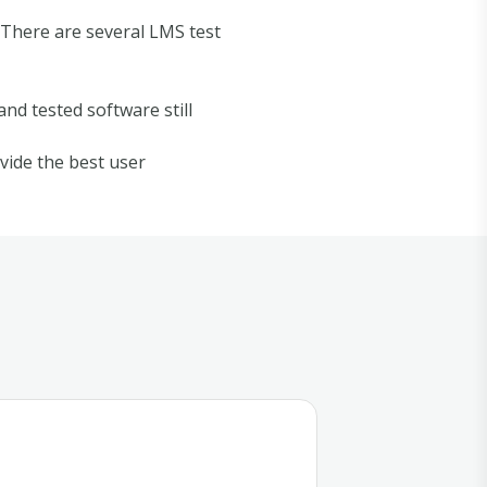
t. There are several LMS test
nd tested software still
vide the best user