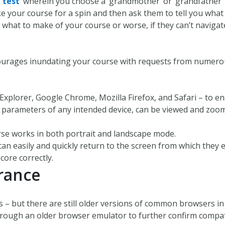
 test
’ wherein you choose a ‘grandmother’ or ‘grandfather’ 
e your course for a spin and then ask them to tell you wha
t what to make of your course or worse, if they can’t navigat
ourages inundating your course with requests from numerous
plorer, Google Chrome, Mozilla Firefox, and Safari – to ens
n parameters of any intended device, can be viewed and zoom
rse works in both portrait and landscape mode.
 easily and quickly return to the screen from which they e
core correctly.
rance
 but there are still older versions of common browsers in 
ough an older browser emulator to further confirm compati