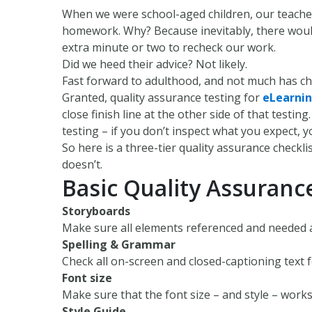
When we were school-aged children, our teach
homework. Why? Because inevitably, there would
extra minute or two to recheck our work.
Did we heed their advice? Not likely.
Fast forward to adulthood, and not much has c
Granted, quality assurance testing for
eLearnin
close finish line at the other side of that testi
testing – if you don’t inspect what you expect, 
So here is a three-tier quality assurance checkli
doesn’t.
Basic Quality Assuranc
Storyboards
Make sure all elements referenced and needed 
Spelling & Grammar
Check all on-screen and closed-captioning text 
Font size
Make sure that the font size – and style – work
Style Guide