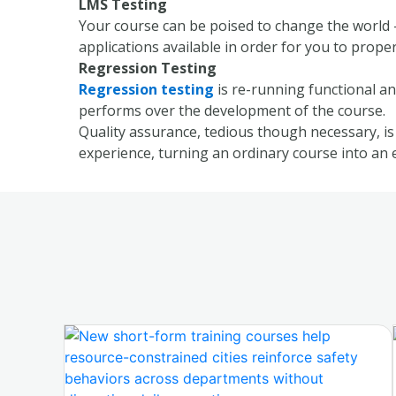
LMS Testing
Your course can be poised to change the world –
applications available in order for you to prop
Regression Testing
Regression testing
is re-running functional an
performs over the development of the course.
Quality assurance, tedious though necessary, is 
experience, turning an ordinary course into an 