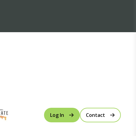
Log In
Contact