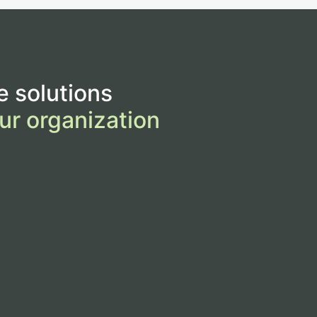
e solutions
ur organization