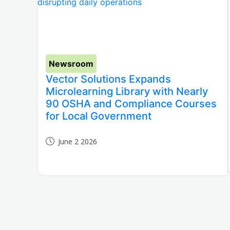
Newsroom
Vector Solutions Expands
Microlearning Library with Nearly
90 OSHA and Compliance Courses
for Local Government
June 2 2026