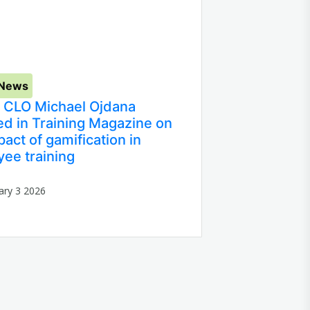
 News
 CLO Michael Ojdana
ed in Training Magazine on
pact of gamification in
ee training
ary 3 2026