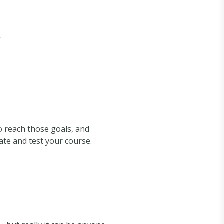
.
to reach those goals, and
te and test your course.