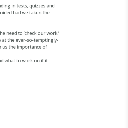
ding in tests, quizzes and
voided had we taken the
e need to ‘check our work.’
e at the ever-so-temptingly-
on us the importance of
d what to work on if it