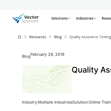
Solutions
Industries
Reso
Resources
Blog
Quality Assurance Testing
February 28, 2019
Blog
Quality As
Industry:
Multiple Industries
Solution:
Online Train