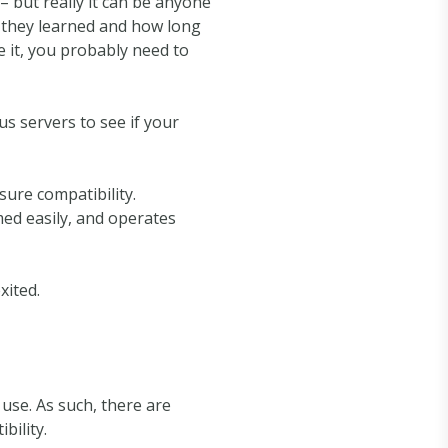
– but really it can be anyone
t they learned and how long
e it, you probably need to
 servers to see if your
ure compatibility.
ed easily, and operates
xited.
use. As such, there are
bility.