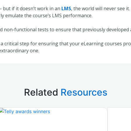
 but if it doesn’t work in an
LMS
, the world will never see i
erly emulate the course’s LMS performance.
d non-functional tests to ensure that previously developed a
a critical step for ensuring that your eLearning courses pro
extraordinary one.
Related
Resources