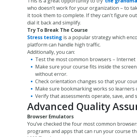
This is a great opportunity to try
‘
the grandma
who doesn’t work for your organization – to tak
it took them to complete. If they can't figure ou
dial it back and simplify.
Try To Break The Course
Stress testing
is a popular strategy which enc
platform can handle high traffic.
Additionally, you can:
Test the most common browsers – Internet Ex
Make sure your course fits inside the scree
without error.
Check orientation changes so that your cou
Make sure bookmarking works so learners can
Verify that assessments operate, save, and s
Advanced Quality Assu
Browser Emulators
You’ve checked the four most common browsers –
programs and apps that can run your course thr