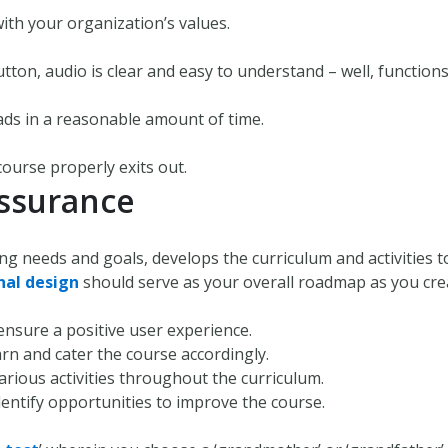
with your organization’s values.
utton, audio is clear and easy to understand – well, functions
ads in a reasonable amount of time.
 course properly exits out.
Assurance
ing needs and goals, develops the curriculum and activities 
nal design
should serve as your overall roadmap as you crea
ensure a positive user experience.
rn and cater the course accordingly.
rious activities throughout the curriculum.
dentify opportunities to improve the course.