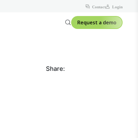
Contact
Login
Request a demo
Share: