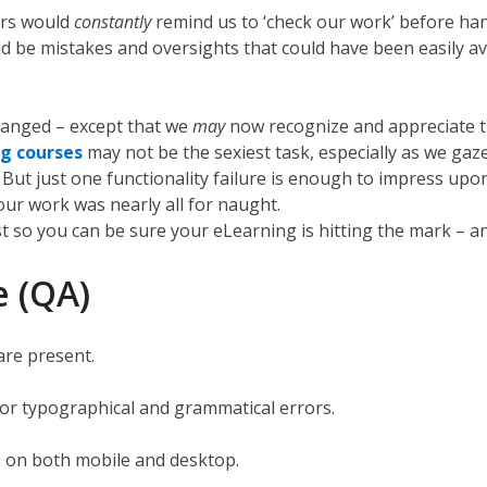
ers would
constantly
remind us to ‘check our work’ before han
 be mistakes and oversights that could have been easily a
hanged – except that we
may
now recognize and appreciate th
g courses
may not be the sexiest task, especially as we gaz
ng. But just one functionality failure is enough to impress up
your work was nearly all for naught.
st so you can be sure your eLearning is hitting the mark – an
e (QA)
are present.
for typographical and grammatical errors.
s on both mobile and desktop.