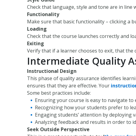
Check that language, style and tone are in line 
Functionality
Make sure that basic functionality – clicking a b
Loading
Check that the course launches correctly and lo
Exiting
Verify that if a learner chooses to exit, that the
Intermediate Quality 
Instructional Design
This phase of quality assurance identifies learn
ensures that they are effective. Your
instructio
Some best practices include:
Ensuring your course is easy to navigate to 
Recognizing how your students prefer to lea
Engaging students’ attention by deploying va
Analyzing feedback and results in order to i
Seek Outside Perspective