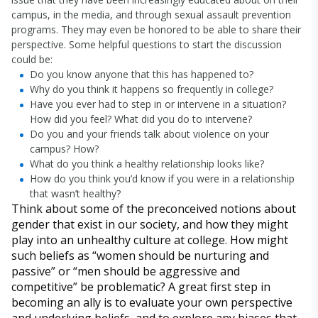
campus, in the media, and through sexual assault prevention
programs. They may even be honored to be able to share their
perspective. Some helpful questions to start the discussion
could be:
Do you know anyone that this has happened to?
Why do you think it happens so frequently in college?
Have you ever had to step in or intervene in a situation?
How did you feel? What did you do to intervene?
Do you and your friends talk about violence on your
campus? How?
What do you think a healthy relationship looks like?
How do you think you’d know if you were in a relationship
that wasn’t healthy?
Think about some of the preconceived notions about
gender that exist in our society, and how they might
play into an unhealthy culture at college. How might
such beliefs as “women should be nurturing and
passive” or “men should be aggressive and
competitive” be problematic? A great first step in
becoming an ally is to evaluate your own perspective