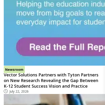
Newsroom
Vector Solutions Partners with Tyton Partners
on New Research Revealing the Gap Between
K-12 Student Success Vision and Practice
July 22, 2026