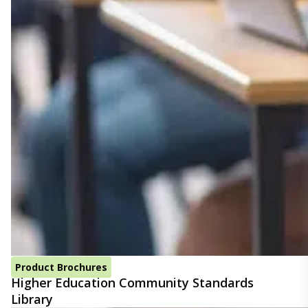
Product Brochures
Higher Education Community Standards
Library