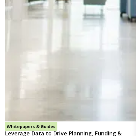
Whitepapers & Guides
Leverage Data to Drive Planning, Funding &