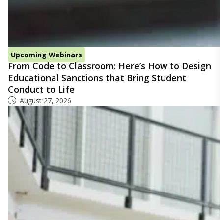
Upcoming Webinars
From Code to Classroom: Here’s How to Design
Educational Sanctions that Bring Student
Conduct to Life
August 27, 2026