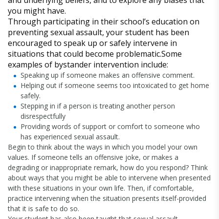
and underlying beliefs, and to explore any biases that
you might have.
Through participating in their school’s education on
preventing sexual assault, your student has been
encouraged to speak up or safely intervene in
situations that could become problematic.Some
examples of bystander intervention include:
Speaking up if someone makes an offensive comment.
Helping out if someone seems too intoxicated to get home
safely.
Stepping in if a person is treating another person
disrespectfully
Providing words of support or comfort to someone who
has experienced sexual assault.
Begin to think about the ways in which you model your own
values. If someone tells an offensive joke, or makes a
degrading or inappropriate remark, how do you respond? Think
about ways that you might be able to intervene when presented
with these situations in your own life. Then, if comfortable,
practice intervening when the situation presents itself-provided
that it is safe to do so.
Your student has also been taught that sexual assault