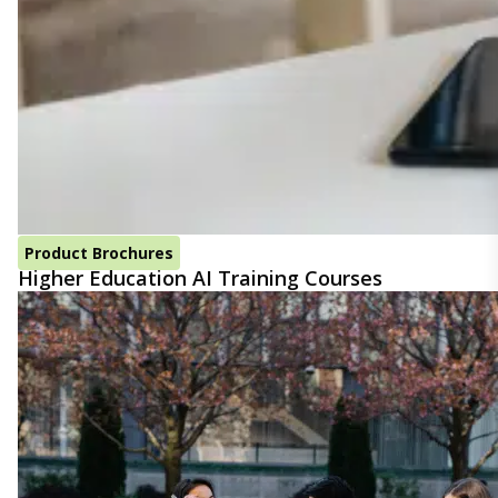
Product Brochures
Higher Education AI Training Courses