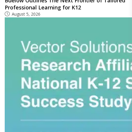
Buelow Outlines The Next Frontier of Tailored
Professional Learning for K12
August 5, 2026