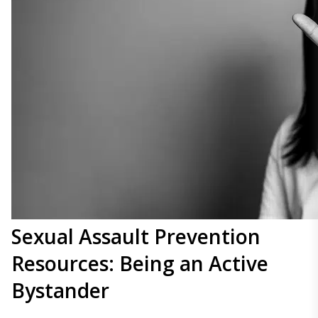
Sexual Assault Prevention
Resources: Being an Active
Bystander