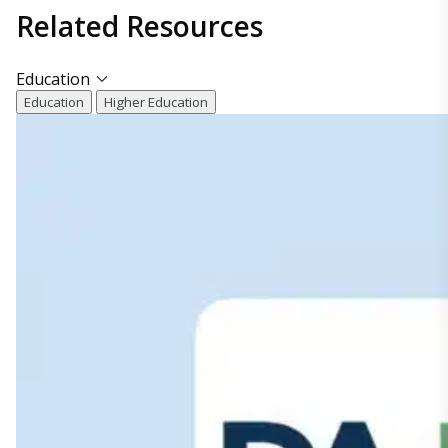
Related
Resources
Education
Education
Higher Education