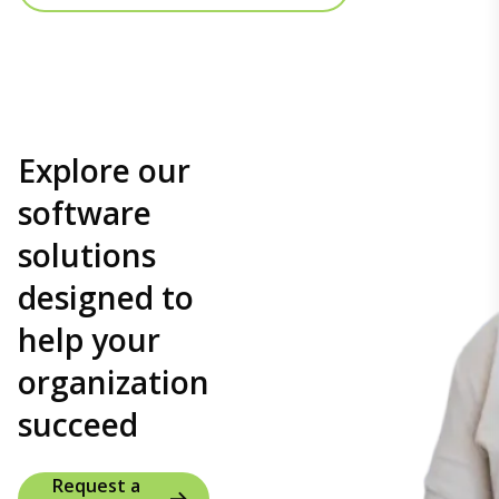
Explore our
software
solutions
designed to
help your
organization
succeed
Request a