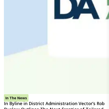
In The News
In Byline in District Administration Vector’s Rob