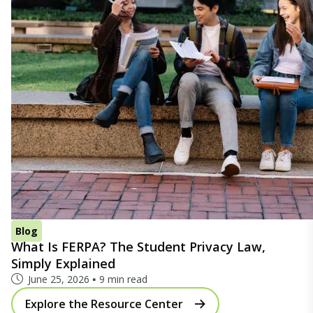
Blog
What Is FERPA? The Student Privacy Law,
Simply Explained
June 25, 2026
9 min read
Explore the Resource Center