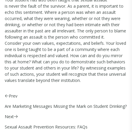
is never the fault of the survivor. As a parent, it is important to
echo this sentiment. Where a person was when an assault
occurred, what they were wearing, whether or not they were
drinking, or whether or not they had been intimate with their
assaulter in the past are all irrelevant. The only person to blame
following an assault is the person who committed it.
Consider your own values, expectations, and beliefs. Your loved
one is being taught to be a part of a community where each
individual is respected and valued. How can and do you mirror
this at home? What can you do to demonstrate such behaviors
to your student and others in your life? By witnessing examples
of such actions, your student will recognize that these universal
values translate beyond their institution.
Prev
Are Marketing Messages Missing the Mark on Student Drinking?
Next
Sexual Assault Prevention Resources: FAQs