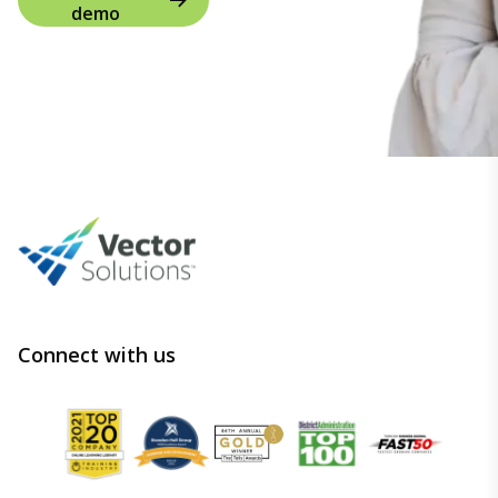
demo
Connect with us