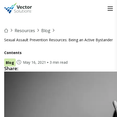
Resources
Blog
Sexual Assault Prevention Resources: Being an Active Bystander
Contents
May 16, 2021
3 min read
Blog
Share: