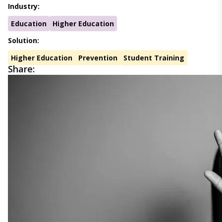
Industry:
Education
Higher Education
Solution:
Higher Education
Prevention
Student Training
Share: