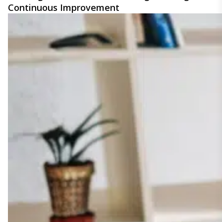
Continuous Improvement