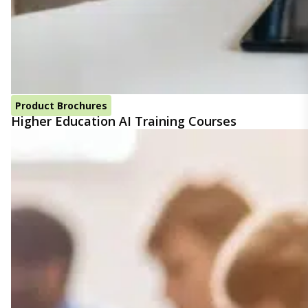
Product Brochures
Higher Education AI Training Courses