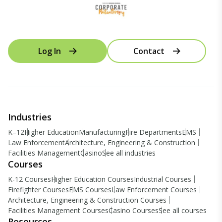
Log In
Contact
Industries
K–12
Higher Education
Manufacturing
Fire Departments
EMS
Law Enforcement
Architecture, Engineering & Construction
Facilities Management
Casino
See all industries
Courses
K-12 Courses
Higher Education Courses
Industrial Courses
Firefighter Courses
EMS Courses
Law Enforcement Courses
Architecture, Engineering & Construction Courses
Facilities Management Courses
Casino Courses
See all courses
Resources