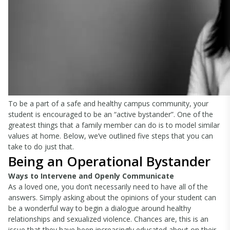
To be a part of a safe and healthy campus community, your
student is encouraged to be an “active bystander”. One of the
greatest things that a family member can do is to model similar
values at home. Below, we’ve outlined five steps that you can
take to do just that.
Being an Operational Bystander
Ways to Intervene and Openly Communicate
As a loved one, you don’t necessarily need to have all of the
answers. Simply asking about the opinions of your student can
be a wonderful way to begin a dialogue around healthy
relationships and sexualized violence. Chances are, this is an
issue that they have been increasingly educated about on their