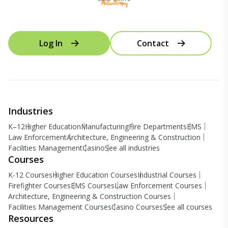
Log In
Contact
Industries
K–12
Higher Education
Manufacturing
Fire Departments
EMS
Law Enforcement
Architecture, Engineering & Construction
Facilities Management
Casino
See all industries
Courses
K-12 Courses
Higher Education Courses
Industrial Courses
Firefighter Courses
EMS Courses
Law Enforcement Courses
Architecture, Engineering & Construction Courses
Facilities Management Courses
Casino Courses
See all courses
Resources