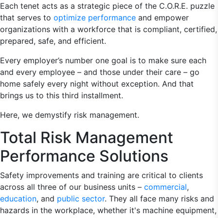
Each tenet acts as a strategic piece of the C.O.R.E. puzzle
that serves to
optimize performance
and empower
organizations with a workforce that is compliant, certified,
prepared, safe, and efficient.
Every employer’s number one goal is to make sure each
and every employee – and those under their care – go
home safely every night without exception. And that
brings us to this third installment.
Here, we demystify risk management.
Total Risk Management
Performance Solutions
Safety improvements and training are critical to clients
across all three of our business units –
commercial
,
education
, and
public sector
. They all face many risks and
hazards in the workplace, whether it's machine equipment,