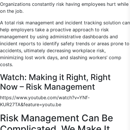
Organizations constantly risk having employees hurt while
on the job.
A total risk management and incident tracking solution can
help employers take a proactive approach to risk
management by using administrative dashboards and
incident reports to identify safety trends or areas prone to
accidents, ultimately decreasing workplace risk,
minimizing lost work days, and slashing workers’ comp
costs.
Watch: Making it Right, Right
Now – Risk Management
https://www.youtube.com/watch?v=YNf-
KUR27TA&feature=youtu.be
Risk Management Can Be
Complicated. We Make It