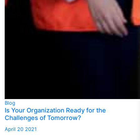
Blog
Is Your Organization Ready for the
Challenges of Tomorrow?
April 20 2021