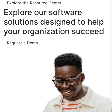
Explore the Resource Center
Explore our software
solutions designed to
help
your organization succeed
Request a Demo