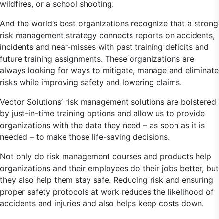
wildfires, or a school shooting.
And the world’s best organizations recognize that a strong
risk management strategy connects reports on accidents,
incidents and near-misses with past training deficits and
future training assignments. These organizations are
always looking for ways to mitigate, manage and eliminate
risks while improving safety and lowering claims.
Vector Solutions’ risk management solutions are bolstered
by just-in-time training options and allow us to provide
organizations with the data they need – as soon as it is
needed – to make those life-saving decisions.
Not only do risk management courses and products help
organizations and their employees do their jobs better, but
they also help them stay safe. Reducing risk and ensuring
proper safety protocols at work reduces the likelihood of
accidents and injuries and also helps keep costs down.