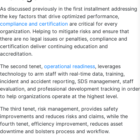
As discussed previously in the first installment addressing
the key factors that drive optimized performance,
compliance and certification
are critical for every
organization. Helping to mitigate risks and ensure that
there are no legal issues or penalties, compliance and
certification deliver continuing education and
accreditation.
The second tenet,
operational readiness
, leverages
technology to arm staff with real-time data, training,
incident and accident reporting, SDS management, staff
evaluation, and professional development tracking in order
to help organizations operate at the highest level.
The third tenet, risk management, provides safety
improvements and reduces risks and claims, while the
fourth tenet, efficiency improvement, reduces asset
downtime and bolsters process and workflow.