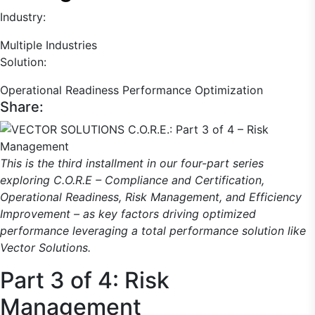
Industry:
Multiple Industries
Solution:
Operational Readiness
Performance Optimization
Share:
This is the third installment in our four-part series
exploring C.O.R.E – Compliance and Certification,
Operational Readiness, Risk Management, and Efficiency
Improvement – as key factors driving optimized
performance leveraging a total performance solution like
Vector Solutions.
Part 3 of 4: Risk
Management