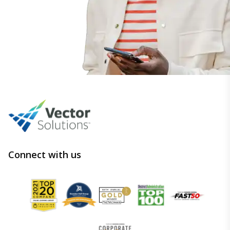
Connect with us