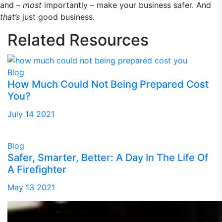
and –
most
importantly – make your business safer. And
that’s
just good business.
Related
Resources
Blog
How Much Could Not Being Prepared Cost
You?
July 14 2021
Blog
Safer, Smarter, Better: A Day In The Life Of
A Firefighter
May 13 2021