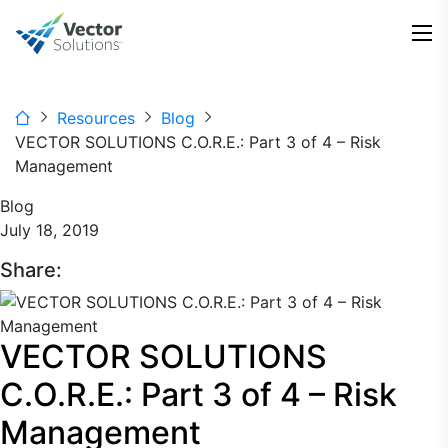
Resources
Blog
VECTOR SOLUTIONS C.O.R.E.: Part 3 of 4 – Risk
Management
Blog
July 18, 2019
Share:
VECTOR SOLUTIONS
C.O.R.E.: Part 3 of 4 – Risk
Management