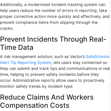
Additionally, a modernized incident tracking system can
help users reduce the number of errors in reporting, take
proper corrective action more quickly and effectively, and
prevent compliance items from slipping through the
cracks.
Prevent Incidents Through Real-
Time Data
A risk management solution, such as Vector’s
SafeSchools
Alert Tip Reporting System
, lets users stay connected so
they can submit and track tips and communications in real
time, helping to prevent safety incidents before they
occur. Administrative reports allow users to proactively
monitor safety trends by incident type.
Reduce Claims And Workers
Compensation Costs