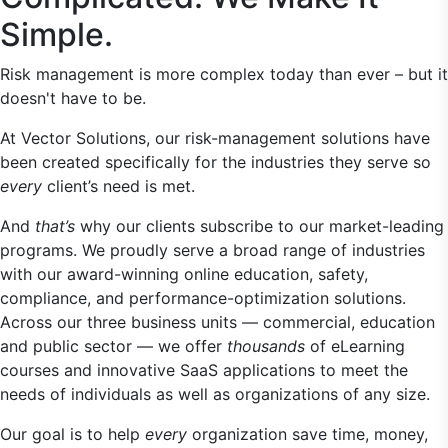
Simple.
Risk management is more complex today than ever – but it
doesn't have to be.
At Vector Solutions, our risk-management solutions have
been created specifically for the industries they serve so
every
client’s need is met.
And
that’s
why our clients subscribe to our market-leading
programs. We proudly serve a broad range of industries
with our award-winning online education, safety,
compliance, and performance-optimization solutions.
Across our three business units — commercial, education
and public sector — we offer
thousands
of eLearning
courses and innovative SaaS applications to meet the
needs of individuals as well as organizations of any size.
Our goal is to help
every
organization save time, money,