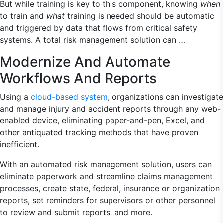
But while training is key to this component, knowing
when
to train and
what
training is needed should be automatic
and triggered by data that flows from critical safety
systems. A total risk management solution can …
Modernize And Automate
Workflows And Reports
Using a
cloud-based system
, organizations can investigate
and manage injury and accident reports through any web-
enabled device, eliminating paper-and-pen, Excel, and
other antiquated tracking methods that have proven
inefficient.
With an automated risk management solution, users can
eliminate paperwork and streamline claims management
processes, create state, federal, insurance or organization
reports, set reminders for supervisors or other personnel
to review and submit reports, and more.