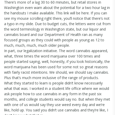
There’s more of a lag 30 to 60 minutes, but retail stores in
Washington even warn about the potential for a two hour lag in
the handouts I make available. This link will be here. If you can
see my mouse scrolling right there, you’ll notice that there’s not
a typo in my slide. Due to budget cuts, the letters were cut from
the word terminology in Washington state, but our liquor and
cannabis board and our Department of Health ran as many
focused groups as they could with people as young as 12 to
much, much, much, much older people.
In part, our legalization initiative. The word cannabis appeared,
what, three times the word marijuana over 100 times and
people started saying, well, honestly, if you look historically, the
word marijuana has been used for some not so great reasons
with fairly racist intentions. We should, we should say cannabis.
Plus that’s much more inclusive of the range of products.
What they started to learn is people didn’t know necessarily
what that was. I worked in a student life office where we would
ask people how to use cannabis in any form in the past six
months, and college students would say no. But when they met
with one of us would say they use weed every day and we’re
like, hold up. You said you didn’t use cannabis and they’re like, I