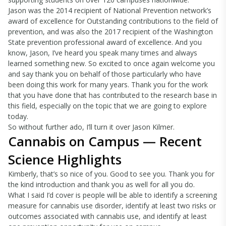
Jason was the 2014 recipient of National Prevention network’s
award of excellence for Outstanding contributions to the field of
prevention, and was also the 2017 recipient of the Washington
State prevention professional award of excellence. And you
know, Jason, I’ve heard you speak many times and always
learned something new. So excited to once again welcome you
and say thank you on behalf of those particularly who have
been doing this work for many years. Thank you for the work
that you have done that has contributed to the research base in
this field, especially on the topic that we are going to explore
today.
So without further ado, I’ll turn it over Jason Kilmer.
Cannabis on Campus — Recent
Science Highlights
Kimberly, that’s so nice of you. Good to see you. Thank you for
the kind introduction and thank you as well for all you do.
What I said I’d cover is people will be able to identify a screening
measure for cannabis use disorder, identify at least two risks or
outcomes associated with cannabis use, and identify at least