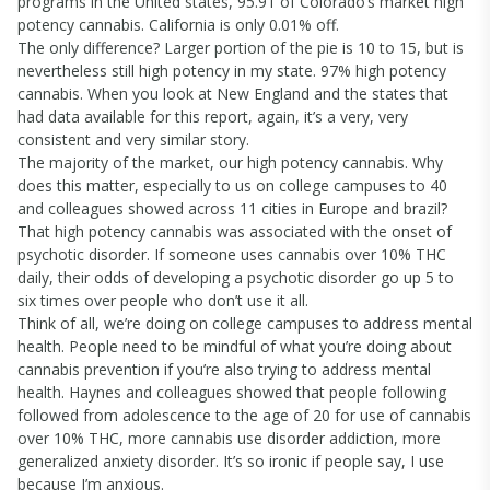
programs in the United states, 95.91 of Colorado’s market high
potency cannabis. California is only 0.01% off.
The only difference? Larger portion of the pie is 10 to 15, but is
nevertheless still high potency in my state. 97% high potency
cannabis. When you look at New England and the states that
had data available for this report, again, it’s a very, very
consistent and very similar story.
The majority of the market, our high potency cannabis. Why
does this matter, especially to us on college campuses to 40
and colleagues showed across 11 cities in Europe and brazil?
That high potency cannabis was associated with the onset of
psychotic disorder. If someone uses cannabis over 10% THC
daily, their odds of developing a psychotic disorder go up 5 to
six times over people who don’t use it all.
Think of all, we’re doing on college campuses to address mental
health. People need to be mindful of what you’re doing about
cannabis prevention if you’re also trying to address mental
health. Haynes and colleagues showed that people following
followed from adolescence to the age of 20 for use of cannabis
over 10% THC, more cannabis use disorder addiction, more
generalized anxiety disorder. It’s so ironic if people say, I use
because I’m anxious.