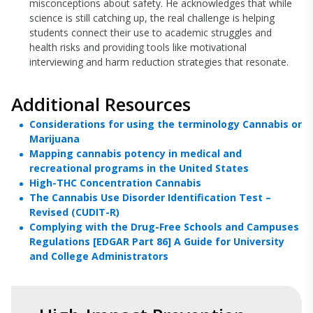
misconceptions about safety. He acknowledges that while
science is still catching up, the real challenge is helping
students connect their use to academic struggles and
health risks and providing tools like motivational
interviewing and harm reduction strategies that resonate.
Additional Resources
Considerations for using the terminology Cannabis or
Marijuana
Mapping cannabis potency in medical and
recreational programs in the United States
High-THC Concentration Cannabis
The Cannabis Use Disorder Identification Test –
Revised (CUDIT-R)
Complying with the Drug-Free Schools and Campuses
Regulations [EDGAR Part 86] A Guide for University
and College Administrators