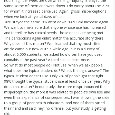
hours high per week the overwhelming majority, it stayed the
same some of them and went down. I do worry about the 21%
for whom it increased perceived. Again, gross misperceptions
when we look at typical days of use.
76% stayed the same. 9% went down. 14.93 did increase again.
We want to make sure that anyone whose use has increased
and therefore has clinical needs, those needs are being met.
The perceptions again didn’t match the accurate story there.
Why does all this matter? We I learned that my most cited
article came out now quite a while ago, but in a survey of
almost 6,000 students, we asked how often have you used
cannabis in the past year? A third said at least once.
So what do most people do? Not use. When we ask people,
what does the typical student do? What’s the right answer? The
typical student doesn’t use. Only 2% of people got that right.
98% thought the typical student use at least once per year. Why
does that matter? In our study, the more mispronounced the
misperception, the more it was related to people’s own use and
even their experience of consequences. I was showing the slide
to a group of peer health educators, and one of them raised
their hand and said, hey, no offense, but your study is getting
old.