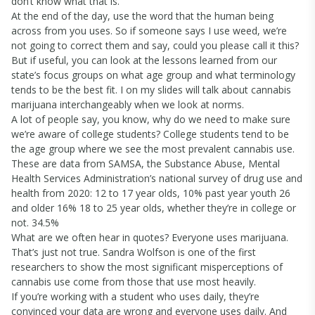
don’t know what that is.
At the end of the day, use the word that the human being
across from you uses. So if someone says I use weed, we’re
not going to correct them and say, could you please call it this?
But if useful, you can look at the lessons learned from our
state’s focus groups on what age group and what terminology
tends to be the best fit. I on my slides will talk about cannabis
marijuana interchangeably when we look at norms.
A lot of people say, you know, why do we need to make sure
we’re aware of college students? College students tend to be
the age group where we see the most prevalent cannabis use.
These are data from SAMSA, the Substance Abuse, Mental
Health Services Administration’s national survey of drug use and
health from 2020: 12 to 17 year olds, 10% past year youth 26
and older 16% 18 to 25 year olds, whether they’re in college or
not. 34.5%
What are we often hear in quotes? Everyone uses marijuana.
That’s just not true. Sandra Wolfson is one of the first
researchers to show the most significant misperceptions of
cannabis use come from those that use most heavily.
If you’re working with a student who uses daily, they’re
convinced your data are wrong and everyone uses daily. And