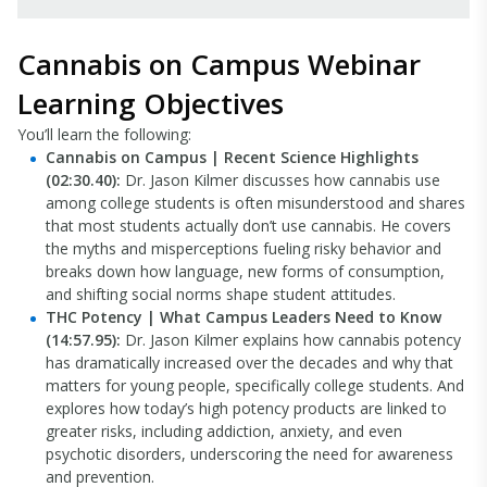
Cannabis on Campus Webinar
Learning Objectives
You’ll learn the following:
Cannabis on Campus | Recent Science Highlights
(02:30.40):
Dr. Jason Kilmer discusses how cannabis use
among college students is often misunderstood and shares
that most students actually don’t use cannabis. He covers
the myths and misperceptions fueling risky behavior and
breaks down how language, new forms of consumption,
and shifting social norms shape student attitudes.
THC Potency | What Campus Leaders Need to Know
(14:57.95):
Dr. Jason Kilmer explains how cannabis potency
has dramatically increased over the decades and why that
matters for young people, specifically college students. And
explores how today’s high potency products are linked to
greater risks, including addiction, anxiety, and even
psychotic disorders, underscoring the need for awareness
and prevention.