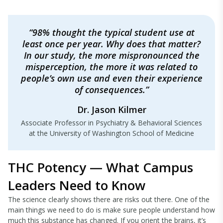
“98% thought the typical student use at
least once per year. Why does that matter?
In our study, the more mispronounced the
misperception, the more it was related to
people’s own use and even their experience
of consequences.”
Dr. Jason Kilmer
Associate Professor in Psychiatry & Behavioral Sciences
at the University of Washington School of Medicine
THC Potency — What Campus
Leaders Need to Know
The science clearly shows there are risks out there. One of the
main things we need to do is make sure people understand how
much this substance has changed. If you orient the brains, it’s