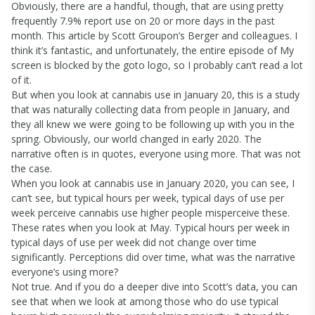
Obviously, there are a handful, though, that are using pretty
frequently 7.9% report use on 20 or more days in the past
month. This article by Scott Groupon’s Berger and colleagues. I
think it’s fantastic, and unfortunately, the entire episode of My
screen is blocked by the goto logo, so I probably can’t read a lot
of it.
But when you look at cannabis use in January 20, this is a study
that was naturally collecting data from people in January, and
they all knew we were going to be following up with you in the
spring. Obviously, our world changed in early 2020. The
narrative often is in quotes, everyone using more. That was not
the case.
When you look at cannabis use in January 2020, you can see, I
can’t see, but typical hours per week, typical days of use per
week perceive cannabis use higher people misperceive these.
These rates when you look at May. Typical hours per week in
typical days of use per week did not change over time
significantly. Perceptions did over time, what was the narrative
everyone’s using more?
Not true. And if you do a deeper dive into Scott’s data, you can
see that when we look at among those who do use typical