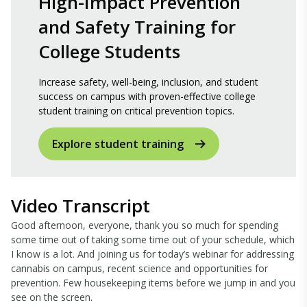
High-Impact Prevention
and Safety Training for
College Students
Increase safety, well-being, inclusion, and student
success on campus with proven-effective college
student training on critical prevention topics.
Explore student training
Video Transcript
Good afternoon, everyone, thank you so much for spending
some time out of taking some time out of your schedule, which
I know is a lot. And joining us for today’s webinar for addressing
cannabis on campus, recent science and opportunities for
prevention. Few housekeeping items before we jump in and you
see on the screen.