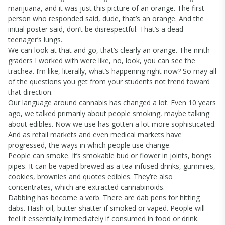
marijuana, and it was just this picture of an orange. The first
person who responded said, dude, that’s an orange. And the
initial poster said, don’t be disrespectful. That’s a dead
teenager’s lungs.
We can look at that and go, that’s clearly an orange. The ninth
graders I worked with were like, no, look, you can see the
trachea. I’m like, literally, what’s happening right now? So may all
of the questions you get from your students not trend toward
that direction.
Our language around cannabis has changed a lot. Even 10 years
ago, we talked primarily about people smoking, maybe talking
about edibles. Now we use has gotten a lot more sophisticated.
And as retail markets and even medical markets have
progressed, the ways in which people use change.
People can smoke. It’s smokable bud or flower in joints, bongs
pipes. It can be vaped brewed as a tea infused drinks, gummies,
cookies, brownies and quotes edibles. They’re also
concentrates, which are extracted cannabinoids.
Dabbing has become a verb. There are dab pens for hitting
dabs. Hash oil, butter shatter if smoked or vaped. People will
feel it essentially immediately if consumed in food or drink.