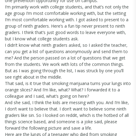
one prevention opportunity for use on campus.
I’m primarily work with college students, and that’s not only the
age group I’m most comfortable working with, but the setting
I’m most comfortable working with. I got asked to present to a
group of ninth graders. Here’s a fun tip never present to ninth
graders. I think that’s just good words to leave everyone with,
but I know what college students ask.
I didn’t know what ninth graders asked, so I asked the teacher,
can you get a list of questions anonymously and send them to
me? And the person passed on a lot of questions that we get
from the students. We work with lots of the common things.
But as I was going through the list, I was struck by one you’ll
see right about in the middle.
That said, is it true that smoking marijuana turns your lungs into
orange slices? And I’m like, what? What? I forwarded it to a
colleague and I said, what’s going on here?
And she said, I think the kids are messing with you. And I’m like,
I don’t want to believe that. I don’t want to believe some ninth
graders like sin. So I looked on reddit, which is the hotbed of all
things science based, and someone is a joke said, please
forward the following picture and save a life.
Here are the lungs of a teenager who died from smoking