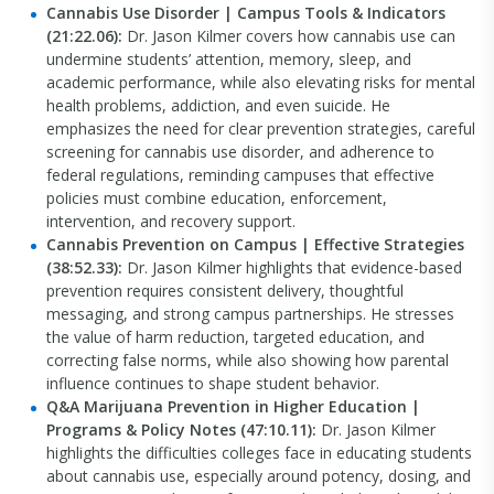
Cannabis Use Disorder | Campus Tools & Indicators
(21:22.06):
Dr. Jason Kilmer covers how cannabis use can
undermine students’ attention, memory, sleep, and
academic performance, while also elevating risks for mental
health problems, addiction, and even suicide. He
emphasizes the need for clear prevention strategies, careful
screening for cannabis use disorder, and adherence to
federal regulations, reminding campuses that effective
policies must combine education, enforcement,
intervention, and recovery support.
Cannabis Prevention on Campus | Effective Strategies
(38:52.33):
Dr. Jason Kilmer highlights that evidence-based
prevention requires consistent delivery, thoughtful
messaging, and strong campus partnerships. He stresses
the value of harm reduction, targeted education, and
correcting false norms, while also showing how parental
influence continues to shape student behavior.
Q&A Marijuana Prevention in Higher Education |
Programs & Policy Notes (47:10.11):
Dr. Jason Kilmer
highlights the difficulties colleges face in educating students
about cannabis use, especially around potency, dosing, and