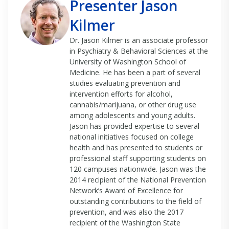
Presenter Jason
Kilmer
Dr. Jason Kilmer is an associate professor
in Psychiatry & Behavioral Sciences at the
University of Washington School of
Medicine. He has been a part of several
studies evaluating prevention and
intervention efforts for alcohol,
cannabis/marijuana, or other drug use
among adolescents and young adults.
Jason has provided expertise to several
national initiatives focused on college
health and has presented to students or
professional staff supporting students on
120 campuses nationwide. Jason was the
2014 recipient of the National Prevention
Network’s Award of Excellence for
outstanding contributions to the field of
prevention, and was also the 2017
recipient of the Washington State