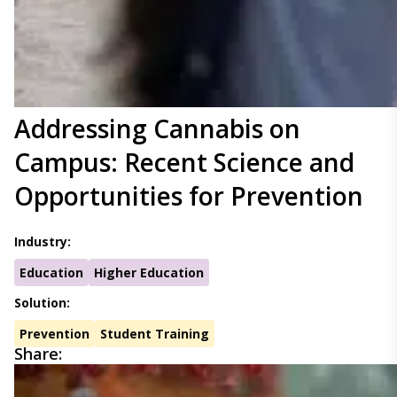
Addressing Cannabis on
Campus: Recent Science and
Opportunities for Prevention
Industry:
Education
Higher Education
Solution:
Prevention
Student Training
Share: