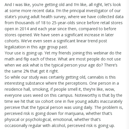
And I was like, you’re getting old and I’m like, all right, let’s look
at some more recent data. I’m the principal investigator of our
state’s young adult health survey, where we have collected data
from thousands of 18 to 25-year-olds since before retail stores
open in 2014 and each year since then, compared to before
stores opened. We have seen a significant increase in later
cohorts. We’ve even seen a significant linear trend post
legalization in this age group past.
Your use is going up. Yet my friends joining this webinar do the
math and flip each of these. What are most people do not use
when we ask what is the typical person your age do? There’s
the same 2% that get it right.
So while our study was certainly getting old, cannabis is this
interesting substance where the perceptions. One person in a
residence hall, smoking, if people smell it, they’re like, wow,
everyone uses weed on this campus. Noteworthy is that by the
time we hit that six cohort one in five young adults inaccurately
perceive that the typical person was using daily. The problem is,
perceived risk is going down for marijuana, whether that’s
physical or psychological, emotional, whether that’s
occasionally regular with alcohol, perceived risk is going up.