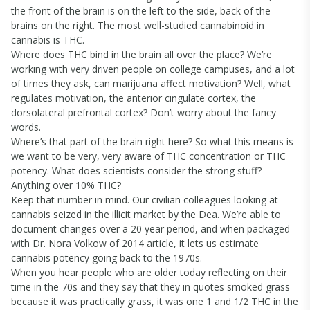
the front of the brain is on the left to the side, back of the
brains on the right. The most well-studied cannabinoid in
cannabis is THC.
Where does THC bind in the brain all over the place? We’re
working with very driven people on college campuses, and a lot
of times they ask, can marijuana affect motivation? Well, what
regulates motivation, the anterior cingulate cortex, the
dorsolateral prefrontal cortex? Don’t worry about the fancy
words.
Where’s that part of the brain right here? So what this means is
we want to be very, very aware of THC concentration or THC
potency. What does scientists consider the strong stuff?
Anything over 10% THC?
Keep that number in mind. Our civilian colleagues looking at
cannabis seized in the illicit market by the Dea. We’re able to
document changes over a 20 year period, and when packaged
with Dr. Nora Volkow of 2014 article, it lets us estimate
cannabis potency going back to the 1970s.
When you hear people who are older today reflecting on their
time in the 70s and they say that they in quotes smoked grass
because it was practically grass, it was one 1 and 1/2 THC in the