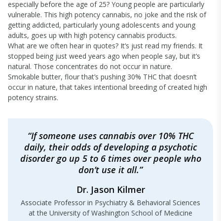
especially before the age of 25? Young people are particularly
vulnerable. This high potency cannabis, no joke and the risk of
getting addicted, particularly young adolescents and young
adults, goes up with high potency cannabis products.
What are we often hear in quotes? It’s just read my friends. It
stopped being just weed years ago when people say, but it’s
natural. Those concentrates do not occur in nature.
Smokable butter, flour that’s pushing 30% THC that doesn’t
occur in nature, that takes intentional breeding of created high
potency strains.
“If someone uses cannabis over 10% THC
daily, their odds of developing a psychotic
disorder go up 5 to 6 times over people who
don’t use it all.”
Dr. Jason Kilmer
Associate Professor in Psychiatry & Behavioral Sciences
at the University of Washington School of Medicine