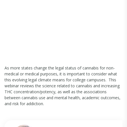
As more states change the legal status of cannabis for non-
medical or medical purposes, it is important to consider what
this evolving legal climate means for college campuses. This
webinar reviews the science related to cannabis and increasing
THC concentration/potency, as well as the associations
between cannabis use and mental health, academic outcomes,
and risk for addiction.