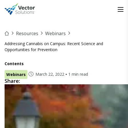
Resources
Webinars
Addressing Cannabis on Campus: Recent Science and
Opportunities for Prevention
Contents
March 22, 2022
1 min read
Webinars
Share: