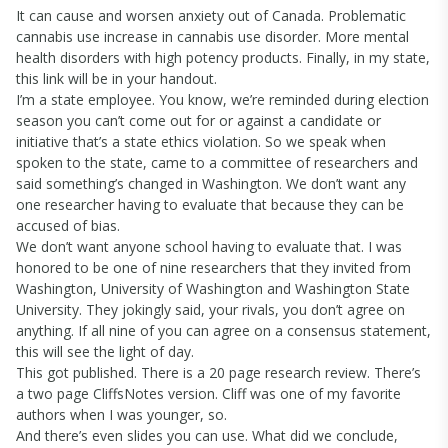
It can cause and worsen anxiety out of Canada. Problematic
cannabis use increase in cannabis use disorder. More mental
health disorders with high potency products. Finally, in my state,
this link will be in your handout.
I’m a state employee. You know, we’re reminded during election
season you can’t come out for or against a candidate or
initiative that’s a state ethics violation. So we speak when
spoken to the state, came to a committee of researchers and
said something’s changed in Washington. We don’t want any
one researcher having to evaluate that because they can be
accused of bias.
We don’t want anyone school having to evaluate that. I was
honored to be one of nine researchers that they invited from
Washington, University of Washington and Washington State
University. They jokingly said, your rivals, you don’t agree on
anything. If all nine of you can agree on a consensus statement,
this will see the light of day.
This got published. There is a 20 page research review. There’s
a two page CliffsNotes version. Cliff was one of my favorite
authors when I was younger, so.
And there’s even slides you can use. What did we conclude,