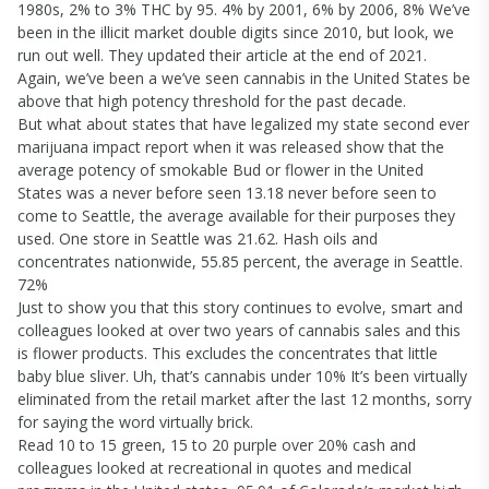
1980s, 2% to 3% THC by 95. 4% by 2001, 6% by 2006, 8% We’ve
been in the illicit market double digits since 2010, but look, we
run out well. They updated their article at the end of 2021.
Again, we’ve been a we’ve seen cannabis in the United States be
above that high potency threshold for the past decade.
But what about states that have legalized my state second ever
marijuana impact report when it was released show that the
average potency of smokable Bud or flower in the United
States was a never before seen 13.18 never before seen to
come to Seattle, the average available for their purposes they
used. One store in Seattle was 21.62. Hash oils and
concentrates nationwide, 55.85 percent, the average in Seattle.
72%
Just to show you that this story continues to evolve, smart and
colleagues looked at over two years of cannabis sales and this
is flower products. This excludes the concentrates that little
baby blue sliver. Uh, that’s cannabis under 10% It’s been virtually
eliminated from the retail market after the last 12 months, sorry
for saying the word virtually brick.
Read 10 to 15 green, 15 to 20 purple over 20% cash and
colleagues looked at recreational in quotes and medical