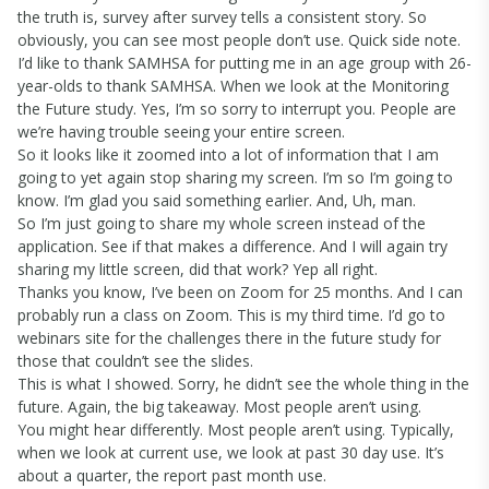
the truth is, survey after survey tells a consistent story. So
obviously, you can see most people don’t use. Quick side note.
I’d like to thank SAMHSA for putting me in an age group with 26-
year-olds to thank SAMHSA. When we look at the Monitoring
the Future study. Yes, I’m so sorry to interrupt you. People are
we’re having trouble seeing your entire screen.
So it looks like it zoomed into a lot of information that I am
going to yet again stop sharing my screen. I’m so I’m going to
know. I’m glad you said something earlier. And, Uh, man.
So I’m just going to share my whole screen instead of the
application. See if that makes a difference. And I will again try
sharing my little screen, did that work? Yep all right.
Thanks you know, I’ve been on Zoom for 25 months. And I can
probably run a class on Zoom. This is my third time. I’d go to
webinars site for the challenges there in the future study for
those that couldn’t see the slides.
This is what I showed. Sorry, he didn’t see the whole thing in the
future. Again, the big takeaway. Most people aren’t using.
You might hear differently. Most people aren’t using. Typically,
when we look at current use, we look at past 30 day use. It’s
about a quarter, the report past month use.