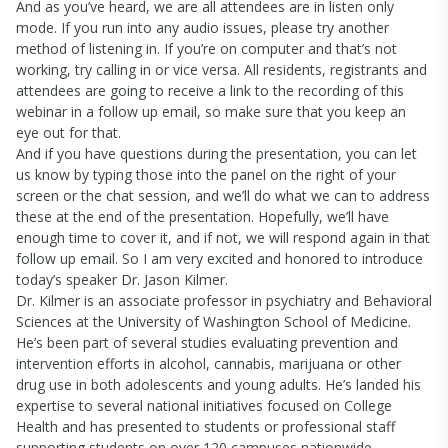
And as you’ve heard, we are all attendees are in listen only
mode. If you run into any audio issues, please try another
method of listening in. If you’re on computer and that’s not
working, try calling in or vice versa. All residents, registrants and
attendees are going to receive a link to the recording of this
webinar in a follow up email, so make sure that you keep an
eye out for that.
And if you have questions during the presentation, you can let
us know by typing those into the panel on the right of your
screen or the chat session, and we’ll do what we can to address
these at the end of the presentation. Hopefully, we’ll have
enough time to cover it, and if not, we will respond again in that
follow up email. So I am very excited and honored to introduce
today’s speaker Dr. Jason Kilmer.
Dr. Kilmer is an associate professor in psychiatry and Behavioral
Sciences at the University of Washington School of Medicine.
He’s been part of several studies evaluating prevention and
intervention efforts in alcohol, cannabis, marijuana or other
drug use in both adolescents and young adults. He’s landed his
expertise to several national initiatives focused on College
Health and has presented to students or professional staff
supporting students on over 120 campuses nationwide.