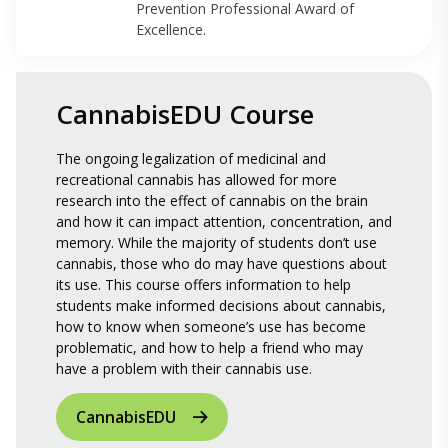
Prevention Professional Award of
Excellence.
CannabisEDU Course
The ongoing legalization of medicinal and
recreational cannabis has allowed for more
research into the effect of cannabis on the brain
and how it can impact attention, concentration, and
memory. While the majority of students don’t use
cannabis, those who do may have questions about
its use. This course offers information to help
students make informed decisions about cannabis,
how to know when someone’s use has become
problematic, and how to help a friend who may
have a problem with their cannabis use.
CannabisEDU