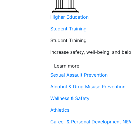
Higher Education
Student Training
Student Training
Increase safety, well-being, and belo
Learn more
Sexual Assault Prevention
Alcohol & Drug Misuse Prevention
Wellness & Safety
Athletics
Career & Personal Development
NE