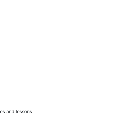
ses and lessons