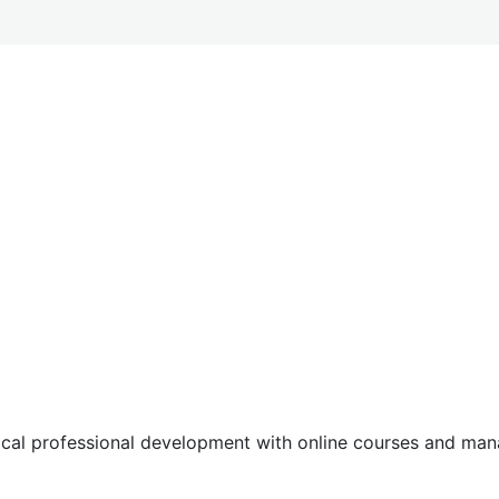
tical professional development with online courses and m