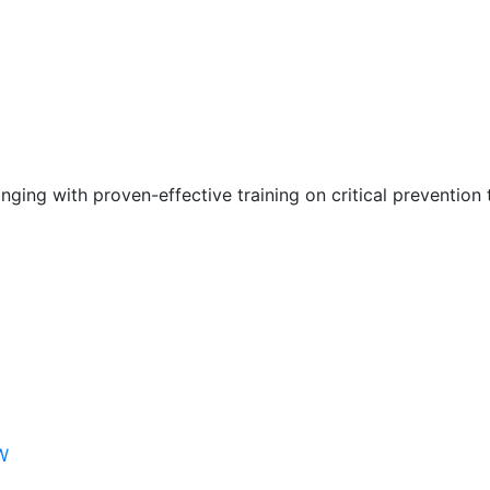
nging with proven-effective training on critical prevention 
W