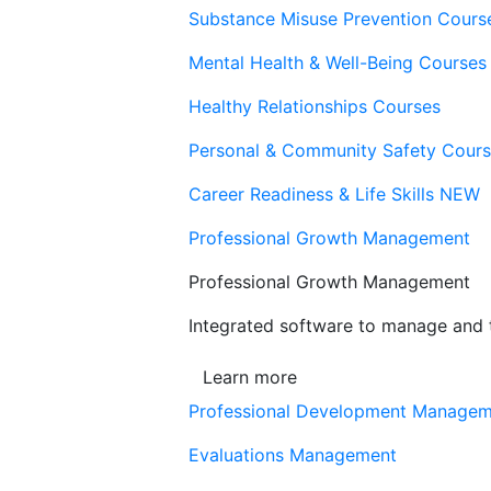
Substance Misuse Prevention Cours
Mental Health & Well-Being Courses
Healthy Relationships Courses
Personal & Community Safety Cour
Career Readiness & Life Skills
NEW
Professional Growth Management
Professional Growth Management
Integrated software to manage and t
Learn more
Professional Development Manage
Evaluations Management