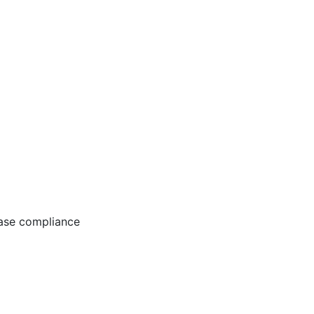
ease compliance