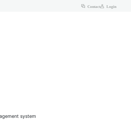
Contact
Login
anagement system