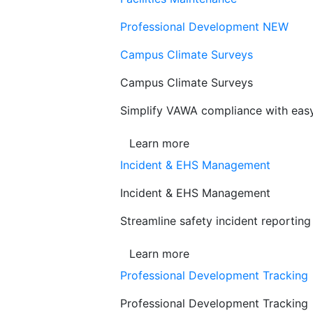
Professional Development
NEW
Campus Climate Surveys
Campus Climate Surveys
Simplify VAWA compliance with easy,
Learn more
Incident & EHS Management
Incident & EHS Management
Streamline safety incident reportin
Learn more
Professional Development Tracking
Professional Development Tracking