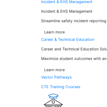
Incident & EHS Management
Incident & EHS Management
Streamline safety incident reportin
Learn more
Career & Technical Education
Career and Technical Education Sol
Maximize student outcomes with an a
Learn more
Vector Pathways
CTE Training Courses