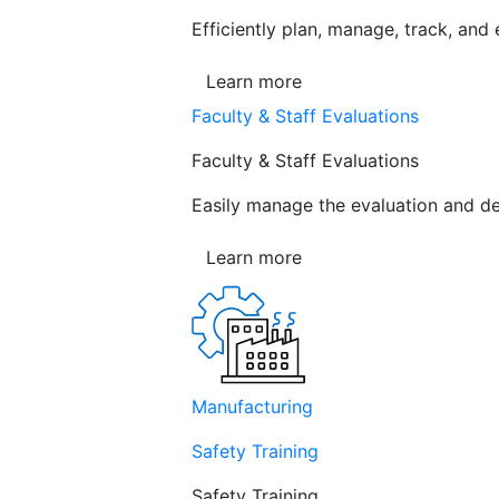
Efficiently plan, manage, track, and
Learn more
Faculty & Staff Evaluations
Faculty & Staff Evaluations
Easily manage the evaluation and de
Learn more
Manufacturing
Safety Training
Safety Training