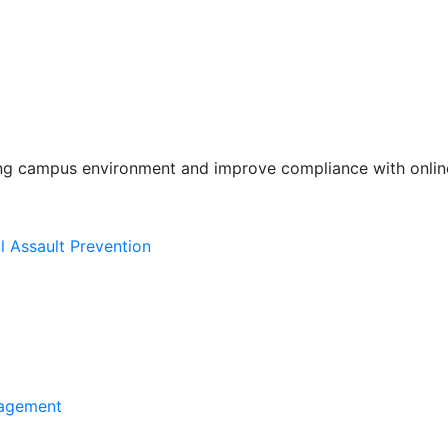
ing campus environment and improve compliance with online
l Assault Prevention
agement