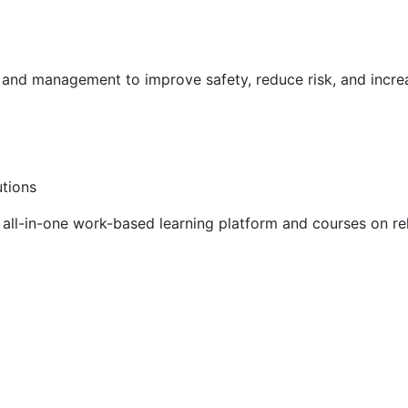
g and management to improve safety, reduce risk, and incr
utions
ll-in-one work-based learning platform and courses on rel