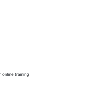
online training