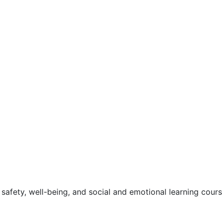
safety, well-being, and social and emotional learning cour