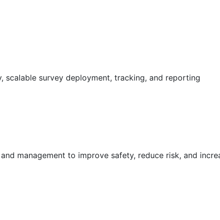
 scalable survey deployment, tracking, and reporting
g and management to improve safety, reduce risk, and incr