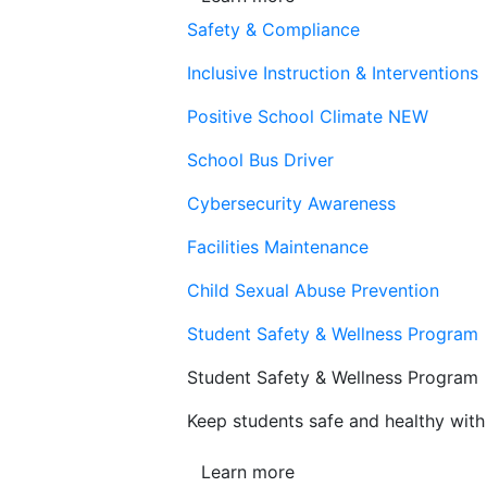
Safety & Compliance
Inclusive Instruction & Interventions
Positive School Climate
NEW
School Bus Driver
Cybersecurity Awareness
Facilities Maintenance
Child Sexual Abuse Prevention
Student Safety & Wellness Program
Student Safety & Wellness Program
Keep students safe and healthy with 
Learn more