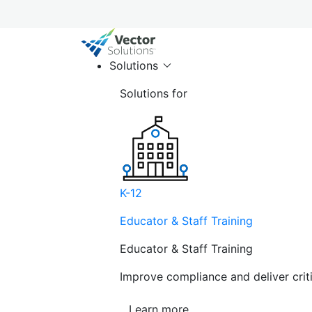
Solutions
Solutions for
K-12
Educator & Staff Training
Educator & Staff Training
Improve compliance and deliver cri
Learn more