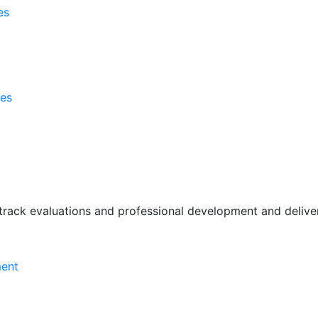
es
ses
rack evaluations and professional development and deliver 
ment