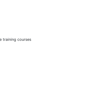
 training courses