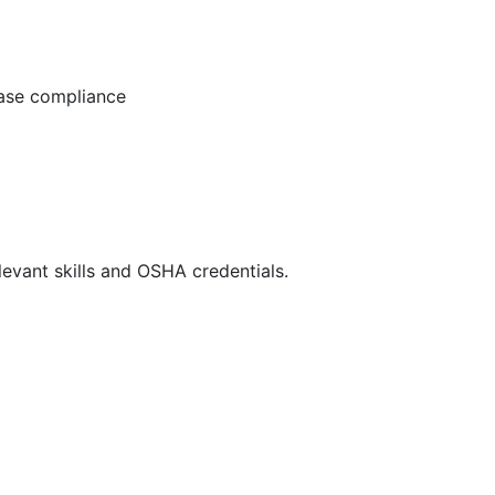
ease compliance
evant skills and OSHA credentials.