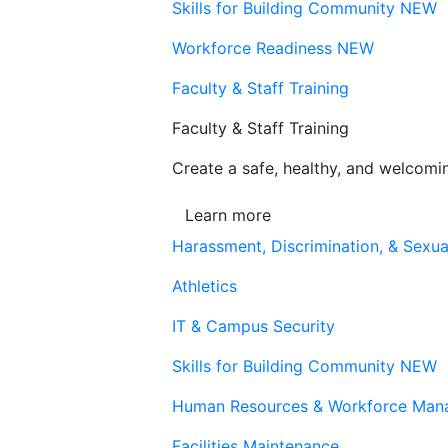
Skills for Building Community
NEW
Workforce Readiness
NEW
Faculty & Staff Training
Faculty & Staff Training
Create a safe, healthy, and welcom
Learn more
Harassment, Discrimination, & Sexua
Athletics
IT & Campus Security
Skills for Building Community
NEW
Human Resources & Workforce Man
Facilities Maintenance