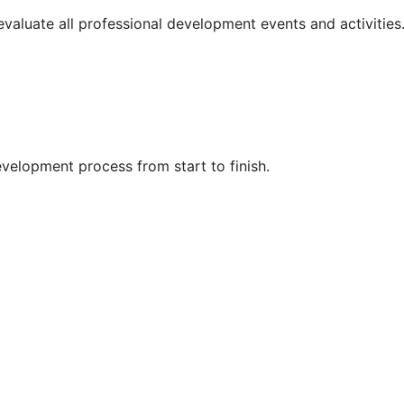
 evaluate all professional development events and activities
velopment process from start to finish.