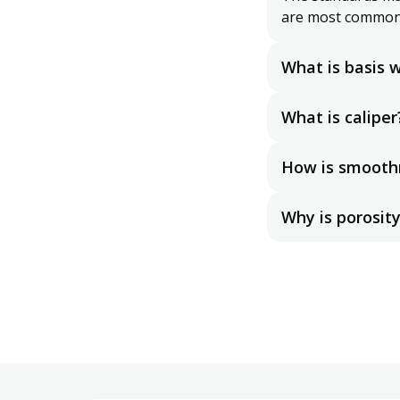
are most common
What is basis 
Basis weight refe
base size sheets. 
What is caliper
compared across 
Caliper is the th
weight per area, 
How is smooth
There are many di
measurements, in
Why is porosit
Porosity determine
act as a filter.