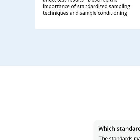
importance of standardized sampling
techniques and sample conditioning
Which standard
The standards man