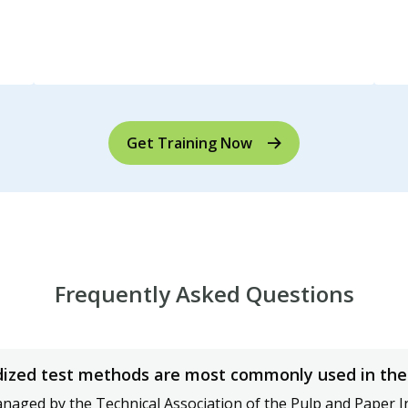
Get Training Now
Frequently Asked Questions
ized test methods are most commonly used in the 
aged by the Technical Association of the Pulp and Paper I