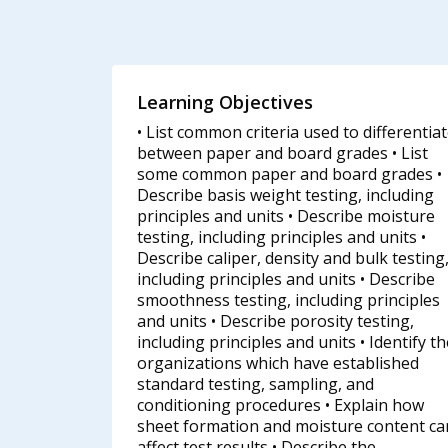
Learning Objectives
• List common criteria used to differentia
between paper and board grades • List
some common paper and board grades •
Describe basis weight testing, including
principles and units • Describe moisture
testing, including principles and units •
Describe caliper, density and bulk testing
including principles and units • Describe
smoothness testing, including principles
and units • Describe porosity testing,
including principles and units • Identify t
organizations which have established
standard testing, sampling, and
conditioning procedures • Explain how
sheet formation and moisture content ca
affect test results • Describe the