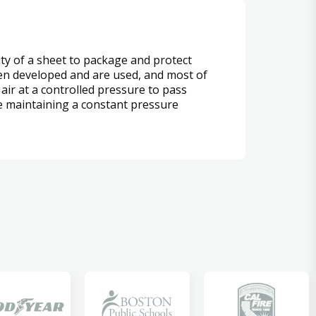
lity of a sheet to package and protect
been developed and are used, and most of
air at a controlled pressure to pass
le maintaining a constant pressure