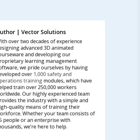
uthor | Vector Solutions
ith over two decades of experience
esigning advanced 3D animated
ourseware and developing our
roprietary learning management
oftware, we pride ourselves by having
eveloped over
1,000 safety and
perations training
modules, which have
elped train over 250,000 workers
orldwide. Our highly experienced team
rovides the industry with a simple and
igh-quality means of training their
orkforce. Whether your team consists of
5 people or an enterprise with
housands, we’re here to help.