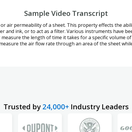
Sample Video Transcript
 or air permeability of a sheet. This property effects the abi
ter and ink, or to act as a filter. Various instruments have 
measure the length of time it takes for a specific volume of 
 measure the air flow rate through an area of the sheet whi
Trusted by
24,000+
Industry Leaders