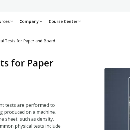
urces
Company
Course Center
l Tests for Paper and Board
s for Paper
nt tests are performed to
ng produced on a machine.
he sheet, such as density,
ommon physical tests include