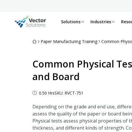
Solutions
Industries
Reso
Paper Manufacturing Training
Common Physica
Common Physical Test
and Board
0.50 Hrs
SKU: RVCT-751
Depending on the grade and end use, differe
assess the quality of the paper or board bei
Physical tests assess physical properties of t
thickness, and different kinds of strength. C