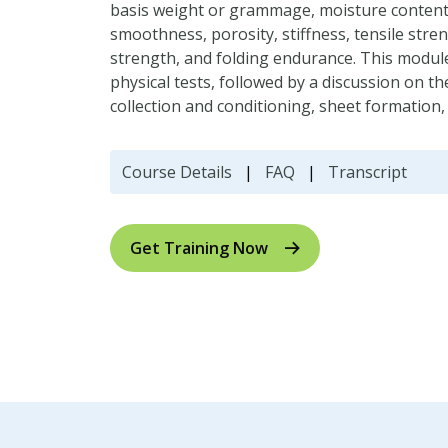
basis weight or grammage, moisture content, 
smoothness, porosity, stiffness, tensile stre
strength, and folding endurance. This modu
physical tests, followed by a discussion on 
collection and conditioning, sheet formation
Course Details
|
FAQ
|
Transcript
Get Training Now