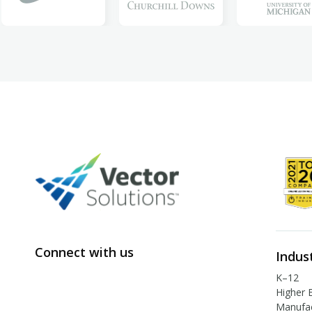
Connect with us
Indus
K–12
Higher 
Manufac