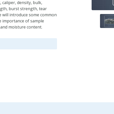
caliper, density, bulk,
ngth, burst strength, tear
le will introduce some common
the importance of sample
, and moisture content.