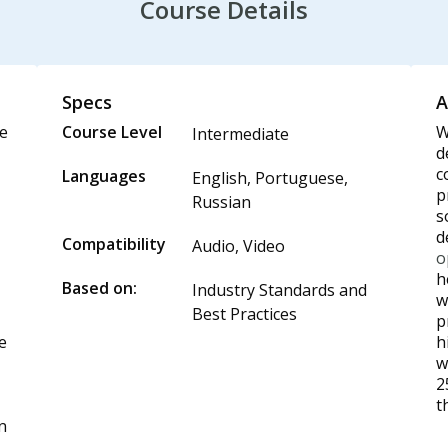
Course Details
Specs
A
te
Course Level
W
Intermediate
d
c
Languages
English, Portuguese,
p
Russian
s
d
Compatibility
Audio, Video
,
o
h
Based on:
Industry Standards and
w
Best Practices
p
he
h
w
2
t
n