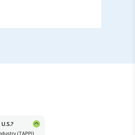
U.S.?
ndustry (TAPPI)