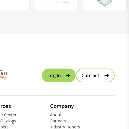
Log In
Contact
rces
Company
e Center
About
Catalogs
Partners
apers
Industry Honors