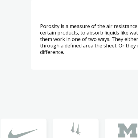
Porosity is a measure of the air resistance
certain products, to absorb liquids like wa
them work in one of two ways. They either 
through a defined area the sheet. Or they
difference.