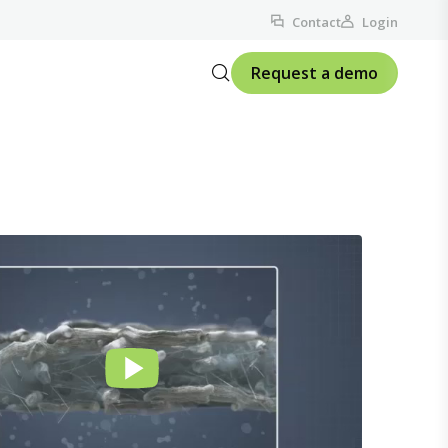
Contact
Login
Request a demo