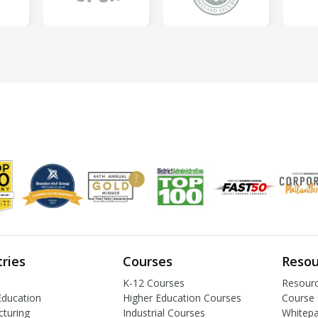
tries
Courses
Resou
K-12 Courses
Resourc
Education
Higher Education Courses
Course 
turing
Industrial Courses
Whitep