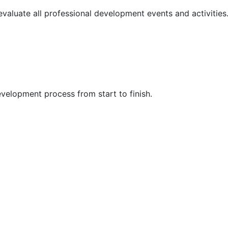
 evaluate all professional development events and activities
velopment process from start to finish.