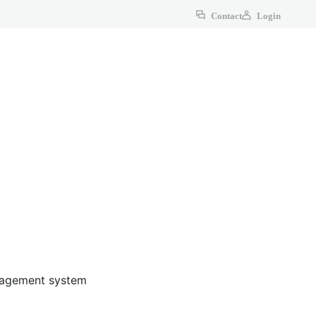
Contact
Login
anagement system