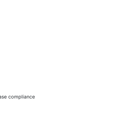
ease compliance