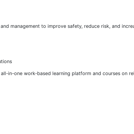
g and management to improve safety, reduce risk, and incr
utions
ll-in-one work-based learning platform and courses on rel