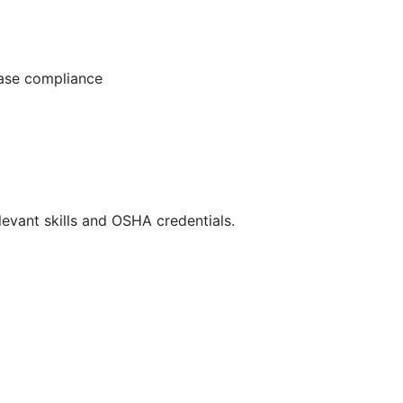
ease compliance
evant skills and OSHA credentials.