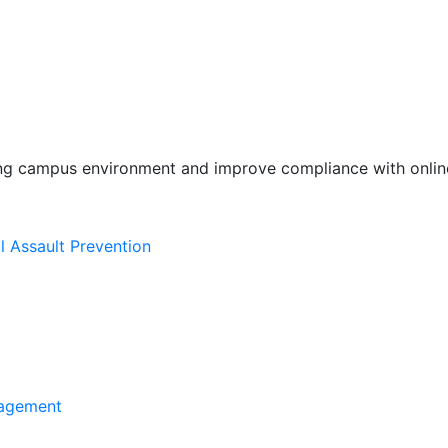
ing campus environment and improve compliance with online
l Assault Prevention
agement