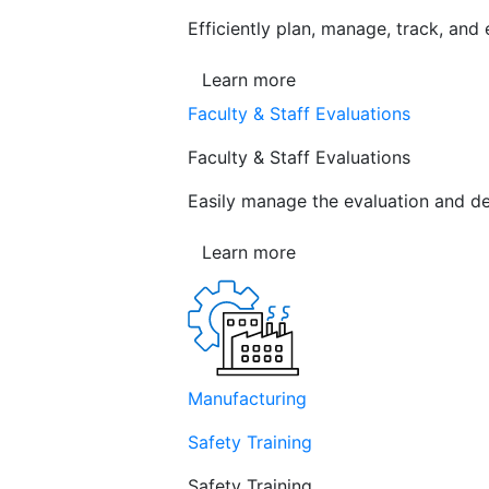
Efficiently plan, manage, track, and
Learn more
Faculty & Staff Evaluations
Faculty & Staff Evaluations
Easily manage the evaluation and de
Learn more
Manufacturing
Safety Training
Safety Training