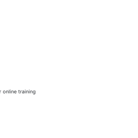
online training