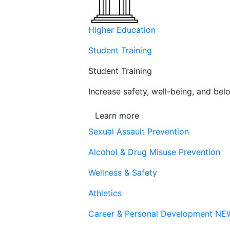
Higher Education
Student Training
Student Training
Increase safety, well-being, and belo
Learn more
Sexual Assault Prevention
Alcohol & Drug Misuse Prevention
Wellness & Safety
Athletics
Career & Personal Development
NE