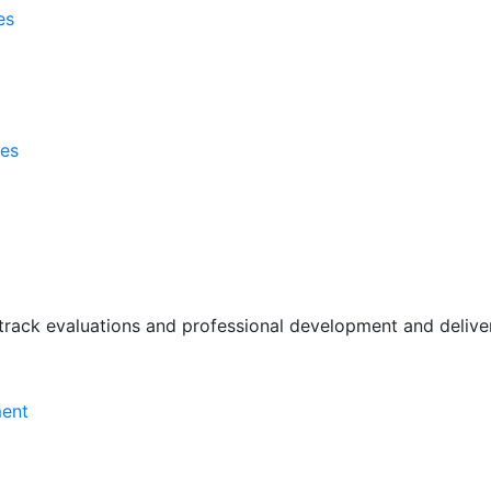
es
ses
rack evaluations and professional development and deliver 
ment