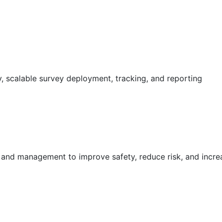
 scalable survey deployment, tracking, and reporting
g and management to improve safety, reduce risk, and incr