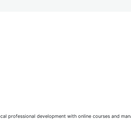
tical professional development with online courses and m