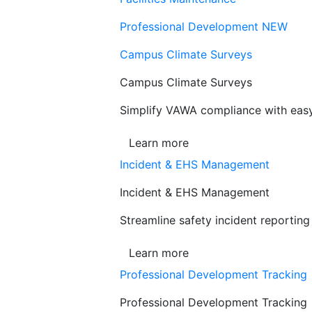
Professional Development
NEW
Campus Climate Surveys
Campus Climate Surveys
Simplify VAWA compliance with easy,
Learn more
Incident & EHS Management
Incident & EHS Management
Streamline safety incident reportin
Learn more
Professional Development Tracking
Professional Development Tracking