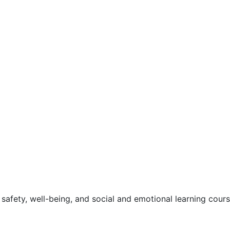
safety, well-being, and social and emotional learning cour