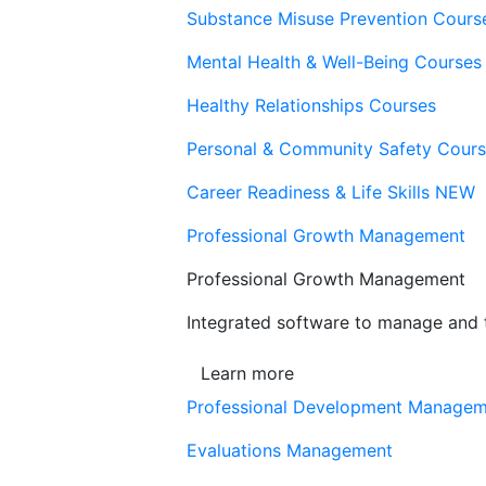
Substance Misuse Prevention Cours
Mental Health & Well-Being Courses
Healthy Relationships Courses
Personal & Community Safety Cour
Career Readiness & Life Skills
NEW
Professional Growth Management
Professional Growth Management
Integrated software to manage and t
Learn more
Professional Development Manage
Evaluations Management