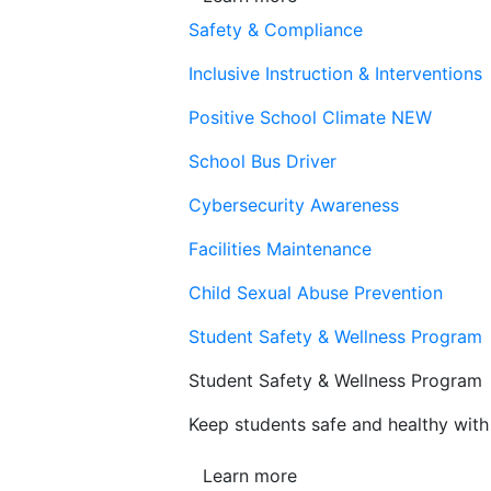
Safety & Compliance
Inclusive Instruction & Interventions
Positive School Climate
NEW
School Bus Driver
Cybersecurity Awareness
Facilities Maintenance
Child Sexual Abuse Prevention
Student Safety & Wellness Program
Student Safety & Wellness Program
Keep students safe and healthy with 
Learn more