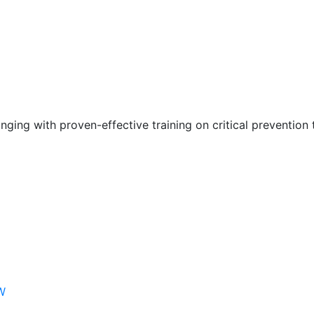
nging with proven-effective training on critical prevention 
W