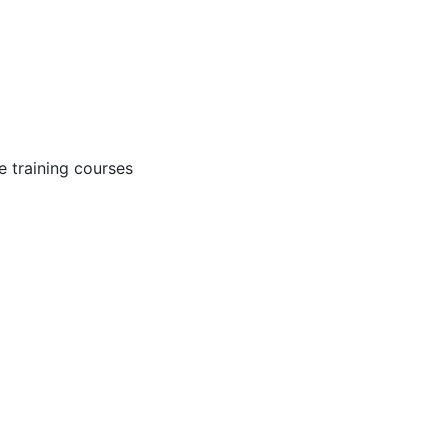
 training courses