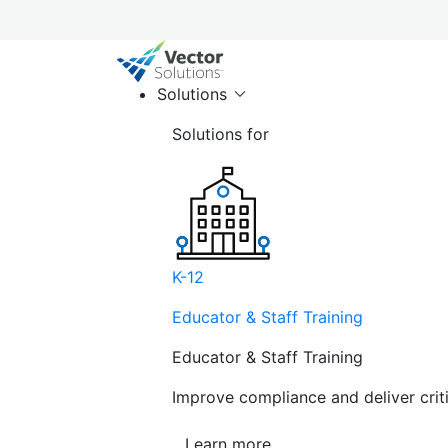
Solutions
Solutions for
K-12
Educator & Staff Training
Educator & Staff Training
Improve compliance and deliver cri
Learn more