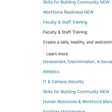
Skills for Building Community
NEW
Workforce Readiness
NEW
Faculty & Staff Training
Faculty & Staff Training
Create a safe, healthy, and welcom
Learn more
Harassment, Discrimination, & Sexua
Athletics
IT & Campus Security
Skills for Building Community
NEW
Human Resources & Workforce Man
Facilities Maintenance