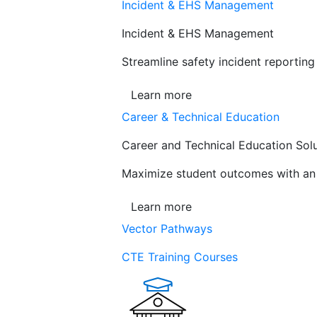
Incident & EHS Management
Incident & EHS Management
Streamline safety incident reportin
Learn more
Career & Technical Education
Career and Technical Education Sol
Maximize student outcomes with an a
Learn more
Vector Pathways
CTE Training Courses