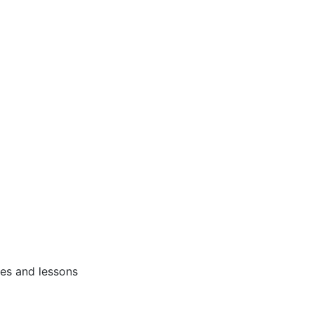
ses and lessons