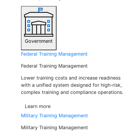
Government
Federal Training Management
Federal Training Management
Lower training costs and increase readiness
with a unified system designed for high-risk,
complex training and compliance operations.
Learn more
Military Training Management
Military Training Management