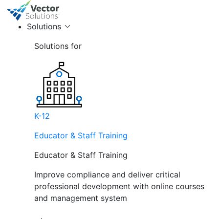
Solutions
Solutions for
K-12
Educator & Staff Training
Educator & Staff Training
Improve compliance and deliver critical
professional development with online courses
and management system