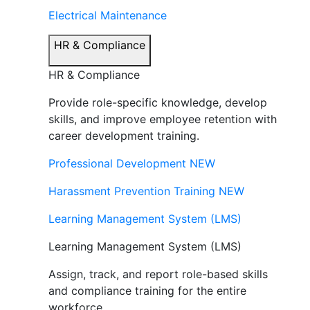
Electrical Maintenance
HR & Compliance
HR & Compliance
Provide role-specific knowledge, develop
skills, and improve employee retention with
career development training.
Professional Development
NEW
Harassment Prevention Training
NEW
Learning Management System (LMS)
Learning Management System (LMS)
Assign, track, and report role-based skills
and compliance training for the entire
workforce