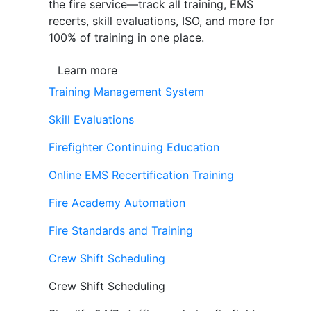
the fire service—track all training, EMS
recerts, skill evaluations, ISO, and more for
100% of training in one place.
Learn more
Training Management System
Skill Evaluations
Firefighter Continuing Education
Online EMS Recertification Training
Fire Academy Automation
Fire Standards and Training
Crew Shift Scheduling
Crew Shift Scheduling