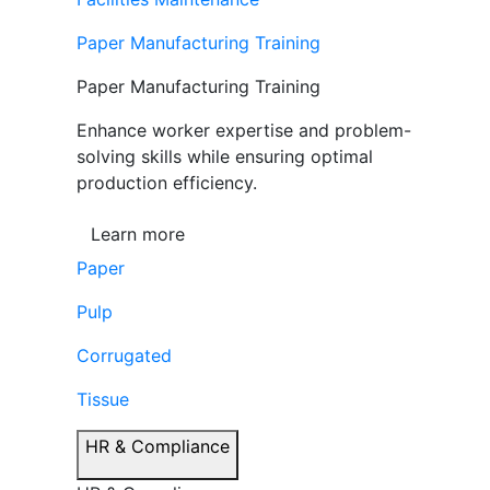
Paper Manufacturing Training
Paper Manufacturing Training
Enhance worker expertise and problem-
solving skills while ensuring optimal
production efficiency.
Learn more
Paper
Pulp
Corrugated
Tissue
HR & Compliance