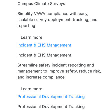
Campus Climate Surveys
Simplify VAWA compliance with easy,
scalable survey deployment, tracking, and
reporting
Learn more
Incident & EHS Management
Incident & EHS Management
Streamline safety incident reporting and
management to improve safety, reduce risk,
and increase compliance
Learn more
Professional Development Tracking
Professional Development Tracking