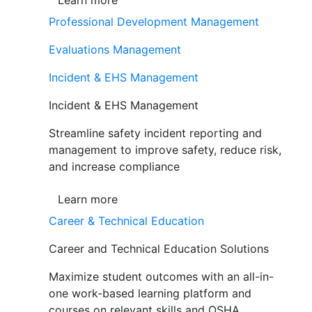
Learn more
Professional Development Management
Evaluations Management
Incident & EHS Management
Incident & EHS Management
Streamline safety incident reporting and
management to improve safety, reduce risk,
and increase compliance
Learn more
Career & Technical Education
Career and Technical Education Solutions
Maximize student outcomes with an all-in-
one work-based learning platform and
courses on relevant skills and OSHA