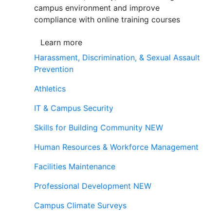
campus environment and improve
compliance with online training courses
Learn more
Harassment, Discrimination, & Sexual Assault
Prevention
Athletics
IT & Campus Security
Skills for Building Community
NEW
Human Resources & Workforce Management
Facilities Maintenance
Professional Development
NEW
Campus Climate Surveys