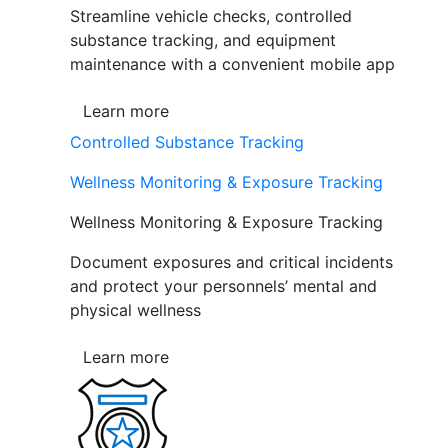
Streamline vehicle checks, controlled
substance tracking, and equipment
maintenance with a convenient mobile app
Learn more
Controlled Substance Tracking
Wellness Monitoring & Exposure Tracking
Wellness Monitoring & Exposure Tracking
Document exposures and critical incidents
and protect your personnels’ mental and
physical wellness
Learn more