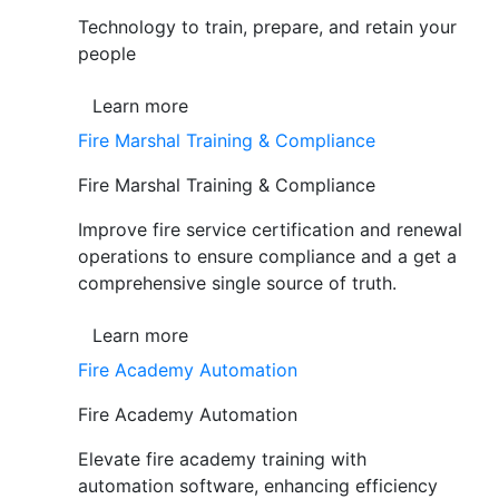
Technology to train, prepare, and retain your
people
Learn more
Fire Marshal Training & Compliance
Fire Marshal Training & Compliance
Improve fire service certification and renewal
operations to ensure compliance and a get a
comprehensive single source of truth.
Learn more
Fire Academy Automation
Fire Academy Automation
Elevate fire academy training with
automation software, enhancing efficiency