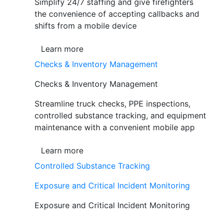
Simplify 24/7 staffing and give firefighters
the convenience of accepting callbacks and
shifts from a mobile device
Learn more
Checks & Inventory Management
Checks & Inventory Management
Streamline truck checks, PPE inspections,
controlled substance tracking, and equipment
maintenance with a convenient mobile app
Learn more
Controlled Substance Tracking
Exposure and Critical Incident Monitoring
Exposure and Critical Incident Monitoring