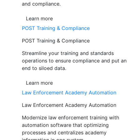
and compliance.
Learn more
POST Training & Compliance
POST Training & Compliance
Streamline your training and standards
operations to ensure compliance and put an
end to siloed data.
Learn more
Law Enforcement Academy Automation
Law Enforcement Academy Automation
Modernize law enforcement training with
automation software that optimizing
processes and centralizes academy