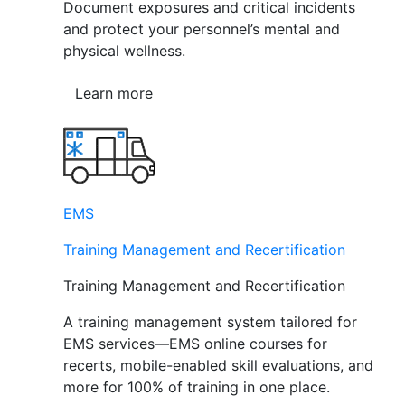
Document exposures and critical incidents
and protect your personnel’s mental and
physical wellness.
Learn more
EMS
Training Management and Recertification
Training Management and Recertification
A training management system tailored for
EMS services—EMS online courses for
recerts, mobile-enabled skill evaluations, and
more for 100% of training in one place.