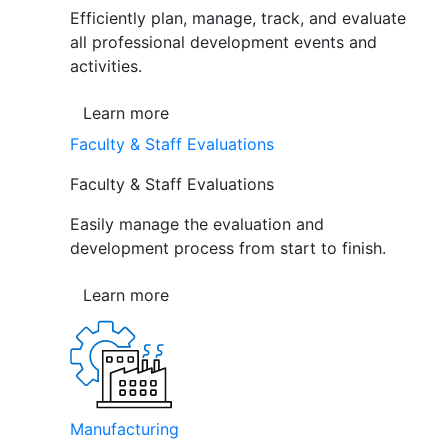
Efficiently plan, manage, track, and evaluate
all professional development events and
activities.
Learn more
Faculty & Staff Evaluations
Faculty & Staff Evaluations
Easily manage the evaluation and
development process from start to finish.
Learn more
Manufacturing