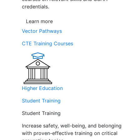
credentials.
Learn more
Vector Pathways
CTE Training Courses
Higher Education
Student Training
Student Training
Increase safety, well-being, and belonging
with proven-effective training on critical