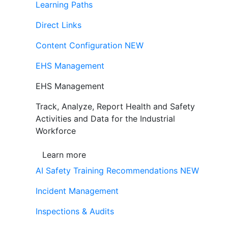
Learning Paths
Direct Links
Content Configuration
NEW
EHS Management
EHS Management
Track, Analyze, Report Health and Safety
Activities and Data for the Industrial
Workforce
Learn more
AI Safety Training Recommendations
NEW
Incident Management
Inspections & Audits