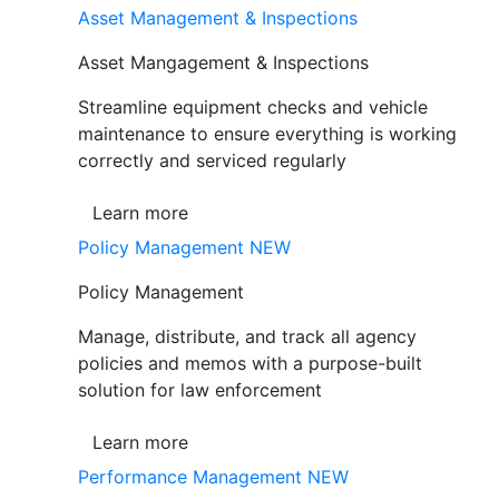
Asset Management & Inspections
Asset Mangagement & Inspections
Streamline equipment checks and vehicle
maintenance to ensure everything is working
correctly and serviced regularly
Learn more
Policy Management
NEW
Policy Management
Manage, distribute, and track all agency
policies and memos with a purpose-built
solution for law enforcement
Learn more
Performance Management
NEW