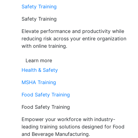
Safety Training
Safety Training
Elevate performance and productivity while
reducing risk across your entire organization
with online training.
Learn more
Health & Safety
MSHA Training
Food Safety Training
Food Safety Training
Empower your workforce with industry-
leading training solutions designed for Food
and Beverage Manufacturing.