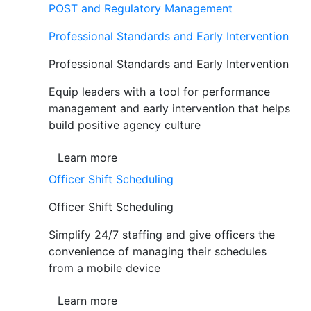
POST and Regulatory Management
Professional Standards and Early Intervention
Professional Standards and Early Intervention
Equip leaders with a tool for performance
management and early intervention that helps
build positive agency culture
Learn more
Officer Shift Scheduling
Officer Shift Scheduling
Simplify 24/7 staffing and give officers the
convenience of managing their schedules
from a mobile device
Learn more