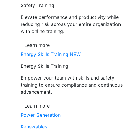
Safety Training
Elevate performance and productivity while
reducing risk across your entire organization
with online training.
Learn more
Energy Skills Training
NEW
Energy Skills Training
Empower your team with skills and safety
training to ensure compliance and continuous
advancement.
Learn more
Power Generation
Renewables