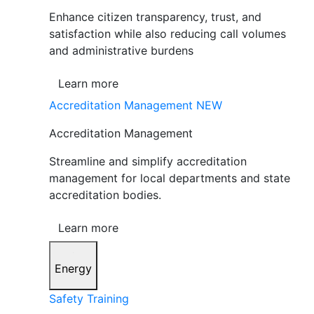
Enhance citizen transparency, trust, and
satisfaction while also reducing call volumes
and administrative burdens
Learn more
Accreditation Management
NEW
Accreditation Management
Streamline and simplify accreditation
management for local departments and state
accreditation bodies.
Learn more
Energy
Safety Training