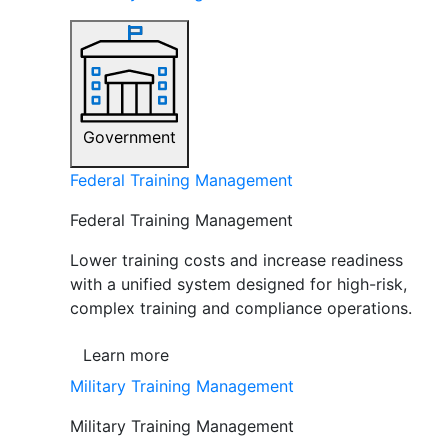
Government
Federal Training Management
Federal Training Management
Lower training costs and increase readiness
with a unified system designed for high-risk,
complex training and compliance operations.
Learn more
Military Training Management
Military Training Management