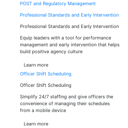
POST and Regulatory Management
Professional Standards and Early Intervention
Professional Standards and Early Intervention
Equip leaders with a tool for performance
management and early intervention that helps
build positive agency culture
Learn more
Officer Shift Scheduling
Officer Shift Scheduling
Simplify 24/7 staffing and give officers the
convenience of managing their schedules
from a mobile device
Learn more