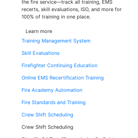
the fire service—track all training, EMS
recerts, skill evaluations, ISO, and more for
100% of training in one place.
Learn more
Training Management System
Skill Evaluations
Firefighter Continuing Education
Online EMS Recertification Training
Fire Academy Automation
Fire Standards and Training
Crew Shift Scheduling
Crew Shift Scheduling