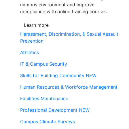
campus environment and improve
compliance with online training courses
Learn more
Harassment, Discrimination, & Sexual Assault
Prevention
Athletics
IT & Campus Security
Skills for Building Community
NEW
Human Resources & Workforce Management
Facilities Maintenance
Professional Development
NEW
Campus Climate Surveys