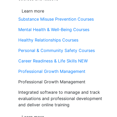
Learn more
Substance Misuse Prevention Courses
Mental Health & Well-Being Courses
Healthy Relationships Courses
Personal & Community Safety Courses
Career Readiness & Life Skills
NEW
Professional Growth Management
Professional Growth Management
Integrated software to manage and track
evaluations and professional development
and deliver online training