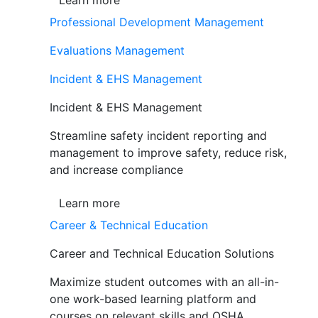
Learn more
Professional Development Management
Evaluations Management
Incident & EHS Management
Incident & EHS Management
Streamline safety incident reporting and
management to improve safety, reduce risk,
and increase compliance
Learn more
Career & Technical Education
Career and Technical Education Solutions
Maximize student outcomes with an all-in-
one work-based learning platform and
courses on relevant skills and OSHA