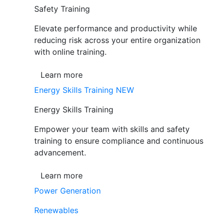
Safety Training
Elevate performance and productivity while
reducing risk across your entire organization
with online training.
Learn more
Energy Skills Training
NEW
Energy Skills Training
Empower your team with skills and safety
training to ensure compliance and continuous
advancement.
Learn more
Power Generation
Renewables