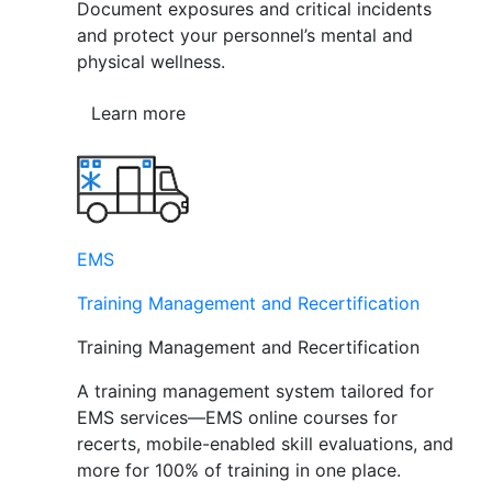
Document exposures and critical incidents
and protect your personnel’s mental and
physical wellness.
Learn more
EMS
Training Management and Recertification
Training Management and Recertification
A training management system tailored for
EMS services—EMS online courses for
recerts, mobile-enabled skill evaluations, and
more for 100% of training in one place.