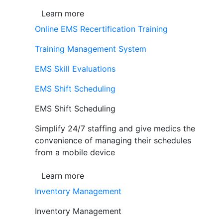
Learn more
Online EMS Recertification Training
Training Management System
EMS Skill Evaluations
EMS Shift Scheduling
EMS Shift Scheduling
Simplify 24/7 staffing and give medics the
convenience of managing their schedules
from a mobile device
Learn more
Inventory Management
Inventory Management