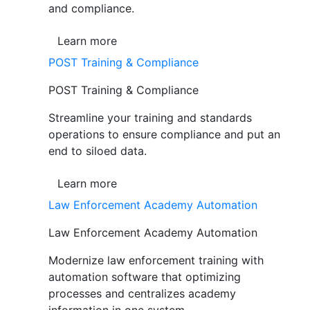
and compliance.
Learn more
POST Training & Compliance
POST Training & Compliance
Streamline your training and standards
operations to ensure compliance and put an
end to siloed data.
Learn more
Law Enforcement Academy Automation
Law Enforcement Academy Automation
Modernize law enforcement training with
automation software that optimizing
processes and centralizes academy