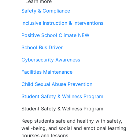
Learn more
Safety & Compliance
Inclusive Instruction & Interventions
Positive School Climate
NEW
School Bus Driver
Cybersecurity Awareness
Facilities Maintenance
Child Sexual Abuse Prevention
Student Safety & Wellness Program
Student Safety & Wellness Program
Keep students safe and healthy with safety,
well-being, and social and emotional learning
courses and lessons