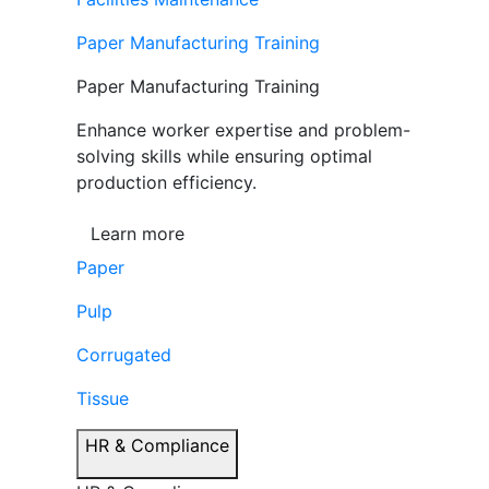
Paper Manufacturing Training
Paper Manufacturing Training
Enhance worker expertise and problem-
solving skills while ensuring optimal
production efficiency.
Learn more
Paper
Pulp
Corrugated
Tissue
HR & Compliance