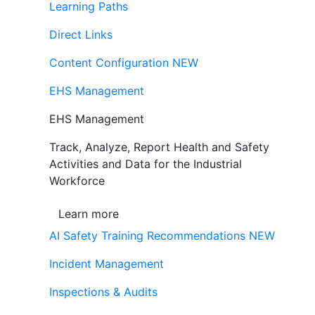
Learning Paths
Direct Links
Content Configuration
NEW
EHS Management
EHS Management
Track, Analyze, Report Health and Safety
Activities and Data for the Industrial
Workforce
Learn more
AI Safety Training Recommendations
NEW
Incident Management
Inspections & Audits