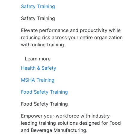
Safety Training
Safety Training
Elevate performance and productivity while
reducing risk across your entire organization
with online training.
Learn more
Health & Safety
MSHA Training
Food Safety Training
Food Safety Training
Empower your workforce with industry-
leading training solutions designed for Food
and Beverage Manufacturing.