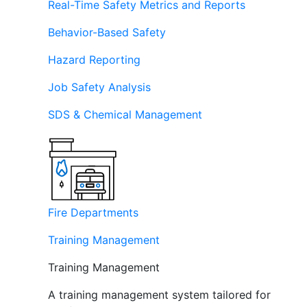
Real-Time Safety Metrics and Reports
Behavior-Based Safety
Hazard Reporting
Job Safety Analysis
SDS & Chemical Management
Fire Departments
Training Management
Training Management
A training management system tailored for