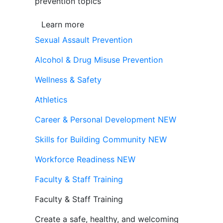
prevention topics
Learn more
Sexual Assault Prevention
Alcohol & Drug Misuse Prevention
Wellness & Safety
Athletics
Career & Personal Development
NEW
Skills for Building Community
NEW
Workforce Readiness
NEW
Faculty & Staff Training
Faculty & Staff Training
Create a safe, healthy, and welcoming