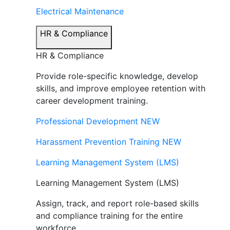
Electrical Maintenance
HR & Compliance
HR & Compliance
Provide role-specific knowledge, develop
skills, and improve employee retention with
career development training.
Professional Development
NEW
Harassment Prevention Training
NEW
Learning Management System (LMS)
Learning Management System (LMS)
Assign, track, and report role-based skills
and compliance training for the entire
workforce