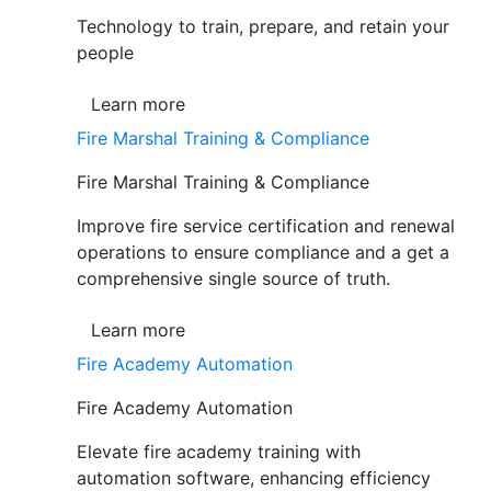
Technology to train, prepare, and retain your
people
Learn more
Fire Marshal Training & Compliance
Fire Marshal Training & Compliance
Improve fire service certification and renewal
operations to ensure compliance and a get a
comprehensive single source of truth.
Learn more
Fire Academy Automation
Fire Academy Automation
Elevate fire academy training with
automation software, enhancing efficiency