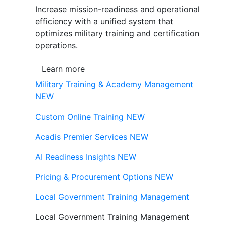
Increase mission-readiness and operational
efficiency with a unified system that
optimizes military training and certification
operations.
Learn more
Military Training & Academy Management
NEW
Custom Online Training
NEW
Acadis Premier Services
NEW
AI Readiness Insights
NEW
Pricing & Procurement Options
NEW
Local Government Training Management
Local Government Training Management