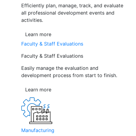
Efficiently plan, manage, track, and evaluate
all professional development events and
activities.
Learn more
Faculty & Staff Evaluations
Faculty & Staff Evaluations
Easily manage the evaluation and
development process from start to finish.
Learn more
Manufacturing