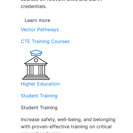
credentials.
Learn more
Vector Pathways
CTE Training Courses
Higher Education
Student Training
Student Training
Increase safety, well-being, and belonging
with proven-effective training on critical