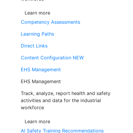
Learn more
Competency Assessments
Learning Paths
Direct Links
Content Configuration
NEW
EHS Management
EHS Management
Track, analyze, report health and safety
activities and data for the industrial
workforce
Learn more
AI Safety Training Recommendations