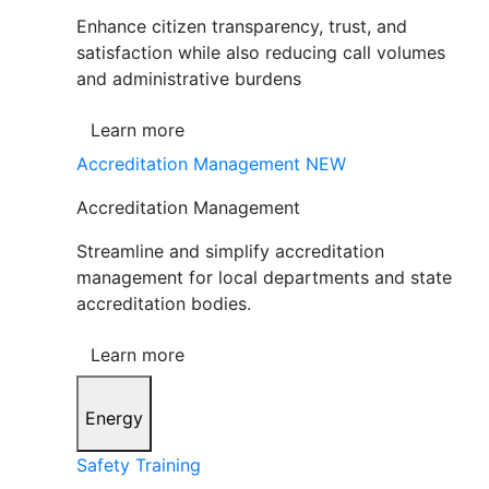
Enhance citizen transparency, trust, and
satisfaction while also reducing call volumes
and administrative burdens
Learn more
Accreditation Management
NEW
Accreditation Management
Streamline and simplify accreditation
management for local departments and state
accreditation bodies.
Learn more
Energy
Safety Training