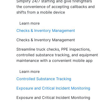
Simplify 24/7 staffing and give firefighters
the convenience of accepting callbacks and
shifts from a mobile device
Learn more
Checks & Inventory Management
Checks & Inventory Management
Streamline truck checks, PPE inspections,
controlled substance tracking, and equipment
maintenance with a convenient mobile app
Learn more
Controlled Substance Tracking
Exposure and Critical Incident Monitoring
Exposure and Critical Incident Monitoring