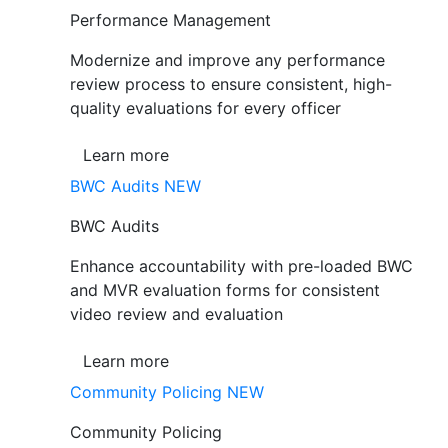
Performance Management
Modernize and improve any performance
review process to ensure consistent, high-
quality evaluations for every officer
Learn more
BWC Audits
NEW
BWC Audits
Enhance accountability with pre-loaded BWC
and MVR evaluation forms for consistent
video review and evaluation
Learn more
Community Policing
NEW
Community Policing