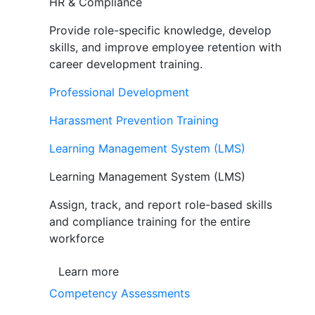
HR & Compliance
Provide role-specific knowledge, develop
skills, and improve employee retention with
career development training.
Professional Development
Harassment Prevention Training
Learning Management System (LMS)
Learning Management System (LMS)
Assign, track, and report role-based skills
and compliance training for the entire
workforce
Learn more
Competency Assessments