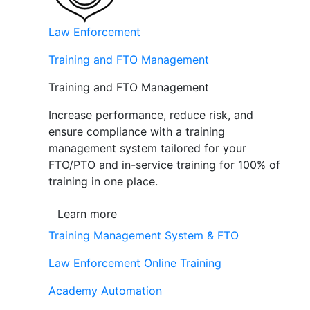
Law Enforcement
Training and FTO Management
Training and FTO Management
Increase performance, reduce risk, and
ensure compliance with a training
management system tailored for your
FTO/PTO and in-service training for 100% of
training in one place.
Learn more
Training Management System & FTO
Law Enforcement Online Training
Academy Automation