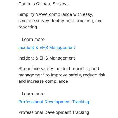
Campus Climate Surveys
Simplify VAWA compliance with easy,
scalable survey deployment, tracking, and
reporting
Learn more
Incident & EHS Management
Incident & EHS Management
Streamline safety incident reporting and
management to improve safety, reduce risk,
and increase compliance
Learn more
Professional Development Tracking
Professional Development Tracking