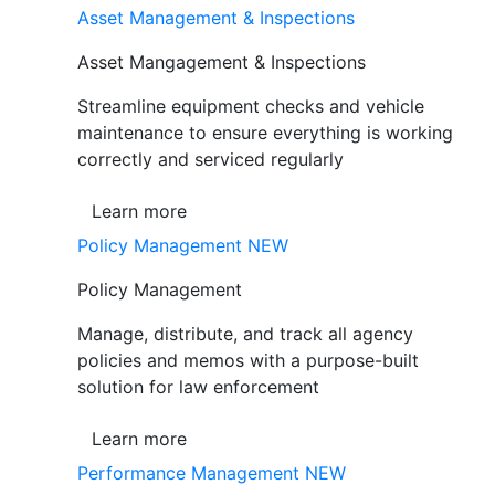
Asset Management & Inspections
Asset Mangagement & Inspections
Streamline equipment checks and vehicle
maintenance to ensure everything is working
correctly and serviced regularly
Learn more
Policy Management
NEW
Policy Management
Manage, distribute, and track all agency
policies and memos with a purpose-built
solution for law enforcement
Learn more
Performance Management
NEW