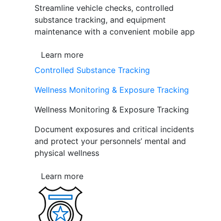
Streamline vehicle checks, controlled
substance tracking, and equipment
maintenance with a convenient mobile app
Learn more
Controlled Substance Tracking
Wellness Monitoring & Exposure Tracking
Wellness Monitoring & Exposure Tracking
Document exposures and critical incidents
and protect your personnels’ mental and
physical wellness
Learn more