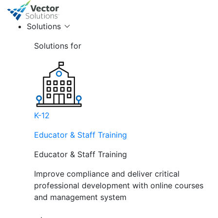
Solutions
Solutions for
K-12
Educator & Staff Training
Educator & Staff Training
Improve compliance and deliver critical
professional development with online courses
and management system