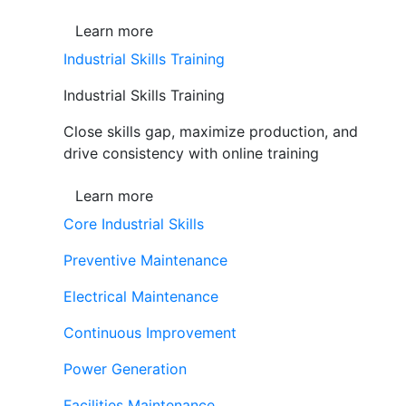
Learn more
Industrial Skills Training
Industrial Skills Training
Close skills gap, maximize production, and
drive consistency with online training
Learn more
Core Industrial Skills
Preventive Maintenance
Electrical Maintenance
Continuous Improvement
Power Generation
Facilities Maintenance