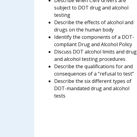
Describe when CMV drivers are
subject to DOT drug and alcohol
testing
Describe the effects of alcohol and
drugs on the human body
Identify the components of a DOT-
compliant Drug and Alcohol Policy
Discuss DOT alcohol limits and drug
and alcohol testing procedures
Describe the qualifications for and
consequences of a “refusal to test”
Describe the six different types of
DOT-mandated drug and alcohol
tests