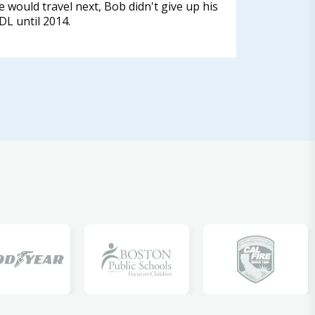
e would travel next, Bob didn't give up his
DL until 2014.