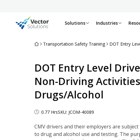
Solutions
Industries
Reso
Transportation Safety Training
DOT Entry Level
DOT Entry Level Drive
Non-Driving Activities
Drugs/Alcohol
0.77 Hrs
SKU: JCOM-40089
CMV drivers and their employers are subject 
to drug and alcohol use and testing. The pur