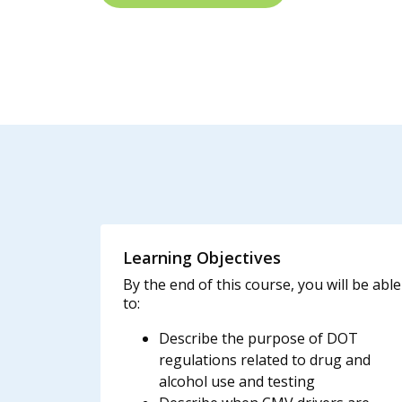
Learning Objectives
By the end of this course, you will be able
to:
Describe the purpose of DOT
regulations related to drug and
alcohol use and testing