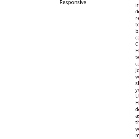
Responsive
i
d
r
t
b
c
C
H
t
c
J
w
s
y
U
H
d
a
t
w
m