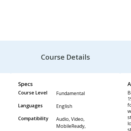
Course Details
Specs
A
Course Level
B
Fundamental
1
f
Languages
English
w
s
Compatibility
Audio, Video,
l
MobileReady,
s