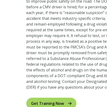
to improve public safety on the road. The DO
before a CMV driver is hired, for a percentag
each year, if there is “reasonable suspicion” 
accident that meets industry-specific criteria,
and remain employed following a drug violatio
required at the same times, except for pre-
employer may require it. A refusal to test, or
process in any way, is treated as a positive tes
must be reported to the FMCSA’s Drug and A
driver must be promptly removed from safety
referred to a Substance Abuse Professional (
federal regulations related to the use of dru
the effects of alcohol and drugs on the huma
components of a DOT-compliant Drug and Al
and alcohol testing. Contact your Designate
(DER) if you have any questions about your 
Get Training Now