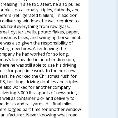
ncreasing in size to 53 feet, he also pulled
oubles, occasionally triples, flatbeds, and
eefers (refrigerated trailers). In addition
o delivering windows, he was required to
ack haul everything from raw glass,
ereal, oyster shells, potato flakes, paper,
hristmas trees, and swinging horse meat.
e was also given the responsibility of
esting new hires. After leaving the
ompany he had worked for so long,
onas's life headed in another direction,
here he was still able to use his driving
kills for part time work. In the next few
ears, he worked the Christmas rush for
PS, hostling, driving doubles and triples.
e also worked for another company
elivering 5,000 lbs. spools of newsprint,
s well as container pick and delivery to
he docks and rail yards. His final miles
ere logged part time for another window
anufacturer. Never knowing what road