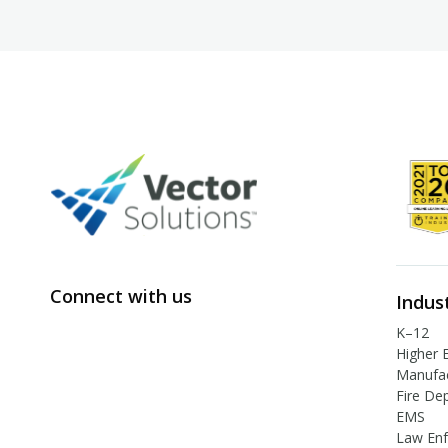
Connect with us
Indus
K–12
Higher 
Manufac
Fire De
EMS
Law En