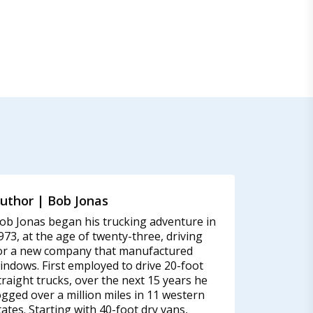
uthor | Bob Jonas
ob Jonas began his trucking adventure in
973, at the age of twenty-three, driving
or a new company that manufactured
indows. First employed to drive 20-foot
traight trucks, over the next 15 years he
ogged over a million miles in 11 western
tates. Starting with 40-foot dry vans,