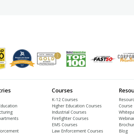
tries
Courses
Resou
K-12 Courses
Resourc
Education
Higher Education Courses
Course 
turing
Industrial Courses
Whitep
partments
Firefighter Courses
Webina
EMS Courses
Brochu
forcement
Law Enforcement Courses
Blog