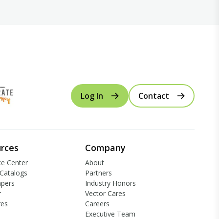
Log In
Contact
rces
Company
e Center
About
Catalogs
Partners
apers
Industry Honors
r
Vector Cares
res
Careers
Executive Team