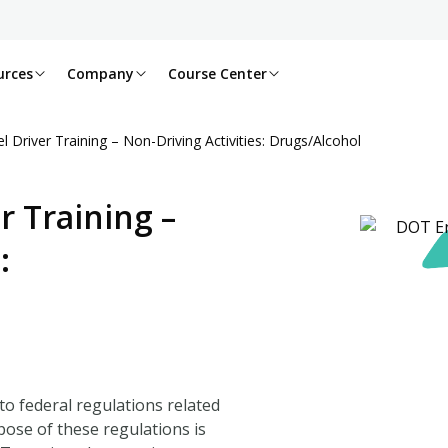
urces
Company
Course Center
 Driver Training – Non-Driving Activities: Drugs/Alcohol
r Training –
:
to federal regulations related
pose of these regulations is