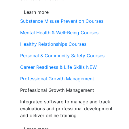
Learn more
Substance Misuse Prevention Courses
Mental Health & Well-Being Courses
Healthy Relationships Courses
Personal & Community Safety Courses
Career Readiness & Life Skills
NEW
Professional Growth Management
Professional Growth Management
Integrated software to manage and track
evaluations and professional development
and deliver online training