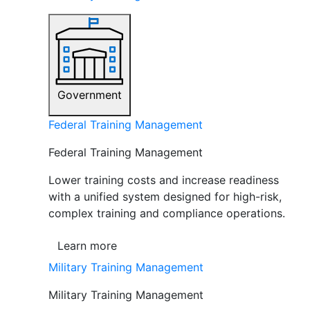
Government
Federal Training Management
Federal Training Management
Lower training costs and increase readiness
with a unified system designed for high-risk,
complex training and compliance operations.
Learn more
Military Training Management
Military Training Management