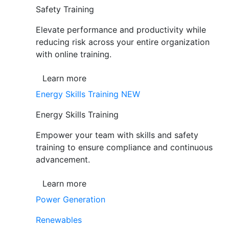
Safety Training
Elevate performance and productivity while
reducing risk across your entire organization
with online training.
Learn more
Energy Skills Training
NEW
Energy Skills Training
Empower your team with skills and safety
training to ensure compliance and continuous
advancement.
Learn more
Power Generation
Renewables