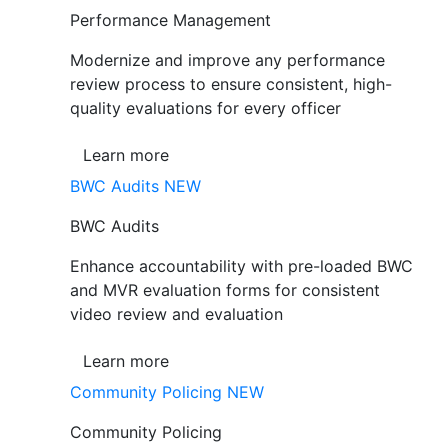
Performance Management
Modernize and improve any performance
review process to ensure consistent, high-
quality evaluations for every officer
Learn more
BWC Audits
NEW
BWC Audits
Enhance accountability with pre-loaded BWC
and MVR evaluation forms for consistent
video review and evaluation
Learn more
Community Policing
NEW
Community Policing