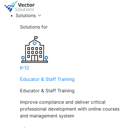
Solutions
Solutions for
K-12
Educator & Staff Training
Educator & Staff Training
Improve compliance and deliver critical
professional development with online courses
and management system