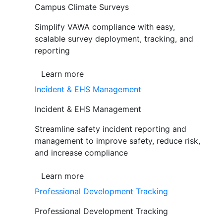
Campus Climate Surveys
Simplify VAWA compliance with easy,
scalable survey deployment, tracking, and
reporting
Learn more
Incident & EHS Management
Incident & EHS Management
Streamline safety incident reporting and
management to improve safety, reduce risk,
and increase compliance
Learn more
Professional Development Tracking
Professional Development Tracking