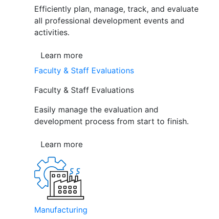
Efficiently plan, manage, track, and evaluate
all professional development events and
activities.
Learn more
Faculty & Staff Evaluations
Faculty & Staff Evaluations
Easily manage the evaluation and
development process from start to finish.
Learn more
Manufacturing