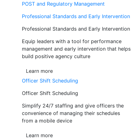
POST and Regulatory Management
Professional Standards and Early Intervention
Professional Standards and Early Intervention
Equip leaders with a tool for performance
management and early intervention that helps
build positive agency culture
Learn more
Officer Shift Scheduling
Officer Shift Scheduling
Simplify 24/7 staffing and give officers the
convenience of managing their schedules
from a mobile device
Learn more