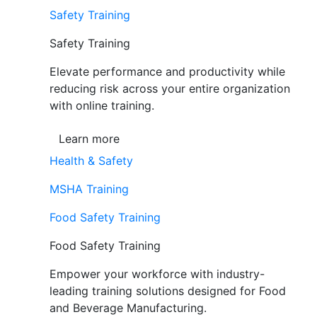
Safety Training
Safety Training
Elevate performance and productivity while
reducing risk across your entire organization
with online training.
Learn more
Health & Safety
MSHA Training
Food Safety Training
Food Safety Training
Empower your workforce with industry-
leading training solutions designed for Food
and Beverage Manufacturing.