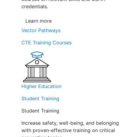
credentials.
Learn more
Vector Pathways
CTE Training Courses
Higher Education
Student Training
Student Training
Increase safety, well-being, and belonging
with proven-effective training on critical