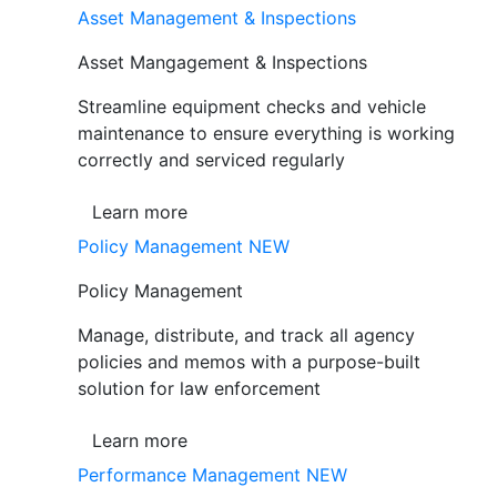
Asset Management & Inspections
Asset Mangagement & Inspections
Streamline equipment checks and vehicle
maintenance to ensure everything is working
correctly and serviced regularly
Learn more
Policy Management
NEW
Policy Management
Manage, distribute, and track all agency
policies and memos with a purpose-built
solution for law enforcement
Learn more
Performance Management
NEW