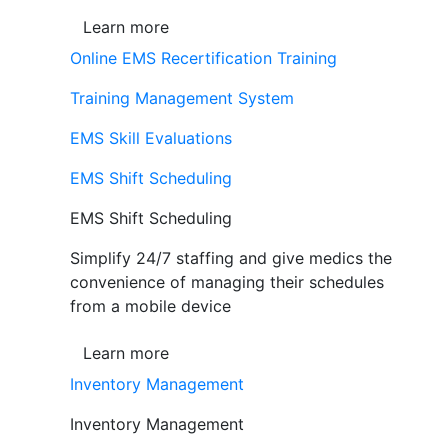
Learn more
Online EMS Recertification Training
Training Management System
EMS Skill Evaluations
EMS Shift Scheduling
EMS Shift Scheduling
Simplify 24/7 staffing and give medics the
convenience of managing their schedules
from a mobile device
Learn more
Inventory Management
Inventory Management