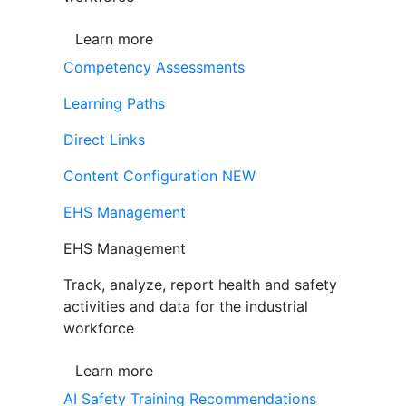
Learn more
Competency Assessments
Learning Paths
Direct Links
Content Configuration
NEW
EHS Management
EHS Management
Track, analyze, report health and safety
activities and data for the industrial
workforce
Learn more
AI Safety Training Recommendations