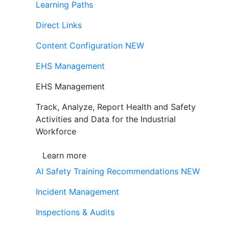
Learning Paths
Direct Links
Content Configuration
NEW
EHS Management
EHS Management
Track, Analyze, Report Health and Safety
Activities and Data for the Industrial
Workforce
Learn more
AI Safety Training Recommendations
NEW
Incident Management
Inspections & Audits