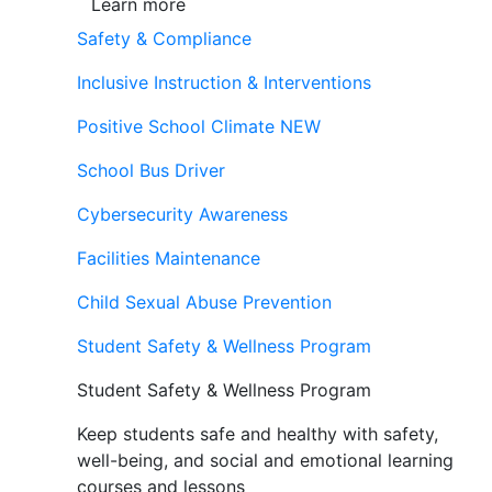
Learn more
Safety & Compliance
Inclusive Instruction & Interventions
Positive School Climate
NEW
School Bus Driver
Cybersecurity Awareness
Facilities Maintenance
Child Sexual Abuse Prevention
Student Safety & Wellness Program
Student Safety & Wellness Program
Keep students safe and healthy with safety,
well-being, and social and emotional learning
courses and lessons