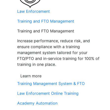
Law Enforcement
Training and FTO Management
Training and FTO Management
Increase performance, reduce risk, and
ensure compliance with a training
management system tailored for your
FTO/PTO and in-service training for 100% of
training in one place.
Learn more
Training Management System & FTO
Law Enforcement Online Training
Academy Automation