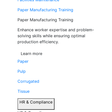
Paper Manufacturing Training
Paper Manufacturing Training
Enhance worker expertise and problem-
solving skills while ensuring optimal
production efficiency.
Learn more
Paper
Pulp
Corrugated
Tissue
HR & Compliance