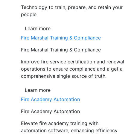
Technology to train, prepare, and retain your
people
Learn more
Fire Marshal Training & Compliance
Fire Marshal Training & Compliance
Improve fire service certification and renewal
operations to ensure compliance and a get a
comprehensive single source of truth.
Learn more
Fire Academy Automation
Fire Academy Automation
Elevate fire academy training with
automation software, enhancing efficiency