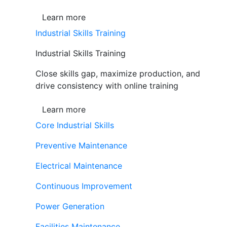
Learn more
Industrial Skills Training
Industrial Skills Training
Close skills gap, maximize production, and
drive consistency with online training
Learn more
Core Industrial Skills
Preventive Maintenance
Electrical Maintenance
Continuous Improvement
Power Generation
Facilities Maintenance