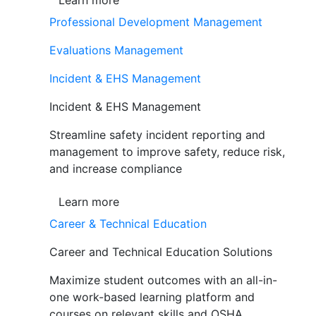
Learn more
Professional Development Management
Evaluations Management
Incident & EHS Management
Incident & EHS Management
Streamline safety incident reporting and
management to improve safety, reduce risk,
and increase compliance
Learn more
Career & Technical Education
Career and Technical Education Solutions
Maximize student outcomes with an all-in-
one work-based learning platform and
courses on relevant skills and OSHA