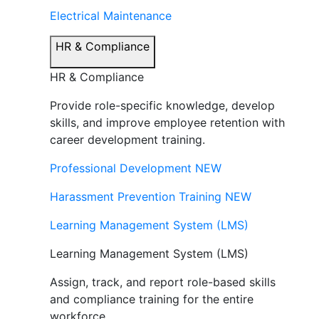
Electrical Maintenance
HR & Compliance
HR & Compliance
Provide role-specific knowledge, develop
skills, and improve employee retention with
career development training.
Professional Development
NEW
Harassment Prevention Training
NEW
Learning Management System (LMS)
Learning Management System (LMS)
Assign, track, and report role-based skills
and compliance training for the entire
workforce