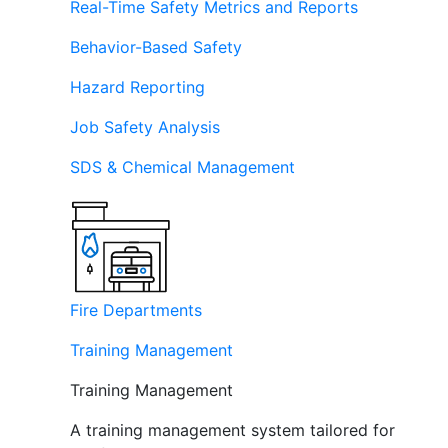
Real-Time Safety Metrics and Reports
Behavior-Based Safety
Hazard Reporting
Job Safety Analysis
SDS & Chemical Management
Fire Departments
Training Management
Training Management
A training management system tailored for