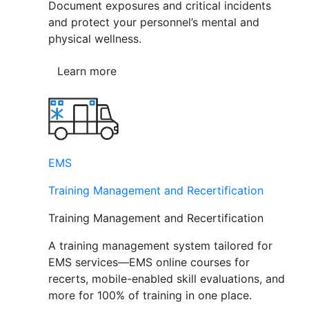
Document exposures and critical incidents
and protect your personnel’s mental and
physical wellness.
Learn more
EMS
Training Management and Recertification
Training Management and Recertification
A training management system tailored for
EMS services—EMS online courses for
recerts, mobile-enabled skill evaluations, and
more for 100% of training in one place.