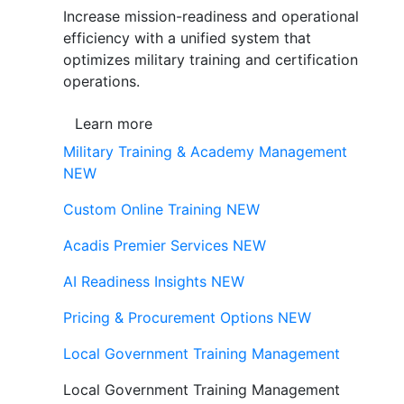
Increase mission-readiness and operational
efficiency with a unified system that
optimizes military training and certification
operations.
Learn more
Military Training & Academy Management
NEW
Custom Online Training
NEW
Acadis Premier Services
NEW
AI Readiness Insights
NEW
Pricing & Procurement Options
NEW
Local Government Training Management
Local Government Training Management