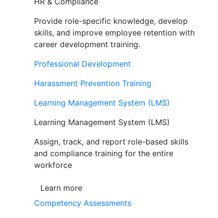
HR & Compliance
Provide role-specific knowledge, develop
skills, and improve employee retention with
career development training.
Professional Development
Harassment Prevention Training
Learning Management System (LMS)
Learning Management System (LMS)
Assign, track, and report role-based skills
and compliance training for the entire
workforce
Learn more
Competency Assessments