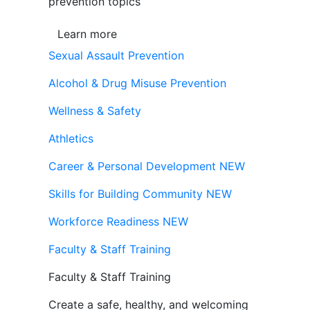
prevention topics
Learn more
Sexual Assault Prevention
Alcohol & Drug Misuse Prevention
Wellness & Safety
Athletics
Career & Personal Development
NEW
Skills for Building Community
NEW
Workforce Readiness
NEW
Faculty & Staff Training
Faculty & Staff Training
Create a safe, healthy, and welcoming