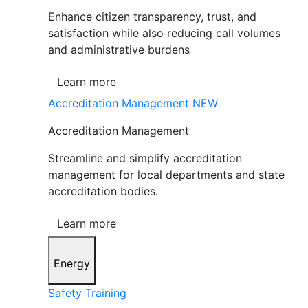
Enhance citizen transparency, trust, and
satisfaction while also reducing call volumes
and administrative burdens
Learn more
Accreditation Management
NEW
Accreditation Management
Streamline and simplify accreditation
management for local departments and state
accreditation bodies.
Learn more
Energy
Safety Training