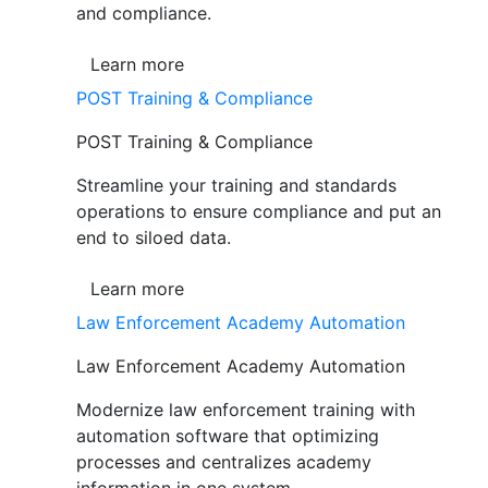
and compliance.
Learn more
POST Training & Compliance
POST Training & Compliance
Streamline your training and standards
operations to ensure compliance and put an
end to siloed data.
Learn more
Law Enforcement Academy Automation
Law Enforcement Academy Automation
Modernize law enforcement training with
automation software that optimizing
processes and centralizes academy