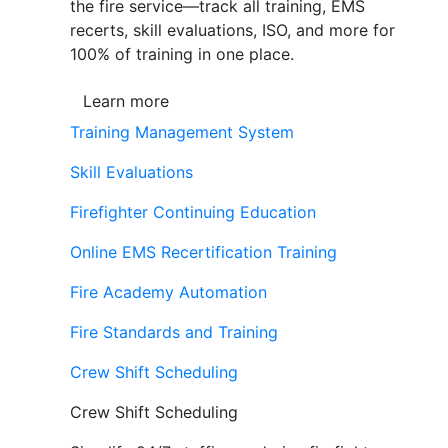
the fire service—track all training, EMS
recerts, skill evaluations, ISO, and more for
100% of training in one place.
Learn more
Training Management System
Skill Evaluations
Firefighter Continuing Education
Online EMS Recertification Training
Fire Academy Automation
Fire Standards and Training
Crew Shift Scheduling
Crew Shift Scheduling