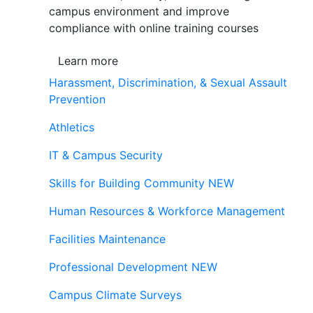
campus environment and improve
compliance with online training courses
Learn more
Harassment, Discrimination, & Sexual Assault
Prevention
Athletics
IT & Campus Security
Skills for Building Community
NEW
Human Resources & Workforce Management
Facilities Maintenance
Professional Development
NEW
Campus Climate Surveys