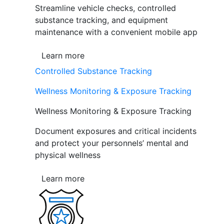
Streamline vehicle checks, controlled
substance tracking, and equipment
maintenance with a convenient mobile app
Learn more
Controlled Substance Tracking
Wellness Monitoring & Exposure Tracking
Wellness Monitoring & Exposure Tracking
Document exposures and critical incidents
and protect your personnels’ mental and
physical wellness
Learn more