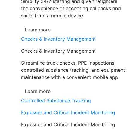
Simplify 24/7 staffing and give firefighters
the convenience of accepting callbacks and
shifts from a mobile device
Learn more
Checks & Inventory Management
Checks & Inventory Management
Streamline truck checks, PPE inspections,
controlled substance tracking, and equipment
maintenance with a convenient mobile app
Learn more
Controlled Substance Tracking
Exposure and Critical Incident Monitoring
Exposure and Critical Incident Monitoring