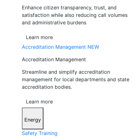
Enhance citizen transparency, trust, and
satisfaction while also reducing call volumes
and administrative burdens
Learn more
Accreditation Management
NEW
Accreditation Management
Streamline and simplify accreditation
management for local departments and state
accreditation bodies.
Learn more
Energy
Safety Training