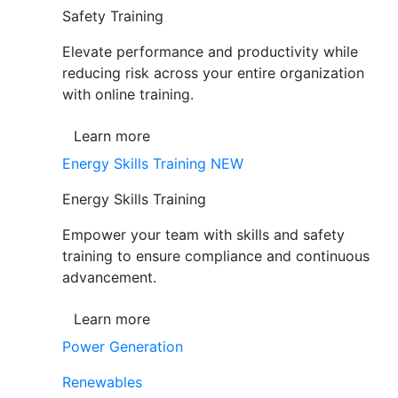
Safety Training
Elevate performance and productivity while
reducing risk across your entire organization
with online training.
Learn more
Energy Skills Training
NEW
Energy Skills Training
Empower your team with skills and safety
training to ensure compliance and continuous
advancement.
Learn more
Power Generation
Renewables