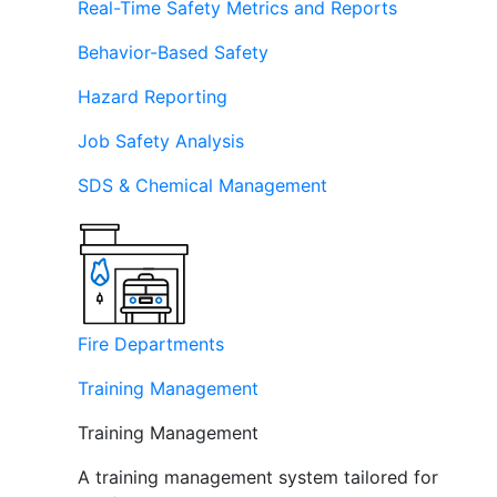
Real-Time Safety Metrics and Reports
Behavior-Based Safety
Hazard Reporting
Job Safety Analysis
SDS & Chemical Management
Fire Departments
Training Management
Training Management
A training management system tailored for