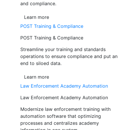
and compliance.
Learn more
POST Training & Compliance
POST Training & Compliance
Streamline your training and standards
operations to ensure compliance and put an
end to siloed data.
Learn more
Law Enforcement Academy Automation
Law Enforcement Academy Automation
Modernize law enforcement training with
automation software that optimizing
processes and centralizes academy