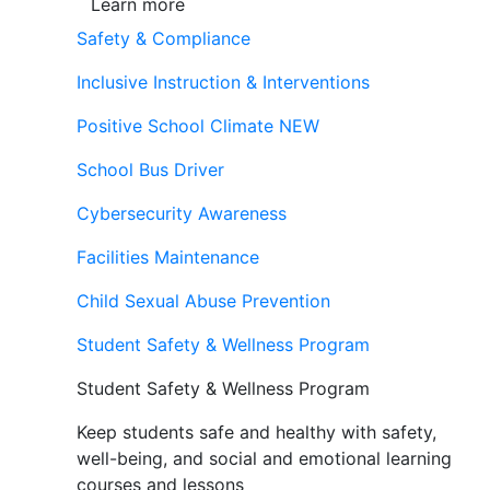
Learn more
Safety & Compliance
Inclusive Instruction & Interventions
Positive School Climate
NEW
School Bus Driver
Cybersecurity Awareness
Facilities Maintenance
Child Sexual Abuse Prevention
Student Safety & Wellness Program
Student Safety & Wellness Program
Keep students safe and healthy with safety,
well-being, and social and emotional learning
courses and lessons