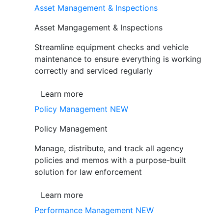
Asset Management & Inspections
Asset Mangagement & Inspections
Streamline equipment checks and vehicle
maintenance to ensure everything is working
correctly and serviced regularly
Learn more
Policy Management
NEW
Policy Management
Manage, distribute, and track all agency
policies and memos with a purpose-built
solution for law enforcement
Learn more
Performance Management
NEW