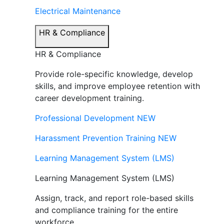
Electrical Maintenance
HR & Compliance
HR & Compliance
Provide role-specific knowledge, develop
skills, and improve employee retention with
career development training.
Professional Development
NEW
Harassment Prevention Training
NEW
Learning Management System (LMS)
Learning Management System (LMS)
Assign, track, and report role-based skills
and compliance training for the entire
workforce