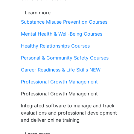
Learn more
Substance Misuse Prevention Courses
Mental Health & Well-Being Courses
Healthy Relationships Courses
Personal & Community Safety Courses
Career Readiness & Life Skills
NEW
Professional Growth Management
Professional Growth Management
Integrated software to manage and track
evaluations and professional development
and deliver online training