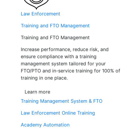
Law Enforcement
Training and FTO Management
Training and FTO Management
Increase performance, reduce risk, and
ensure compliance with a training
management system tailored for your
FTO/PTO and in-service training for 100% of
training in one place.
Learn more
Training Management System & FTO
Law Enforcement Online Training
Academy Automation