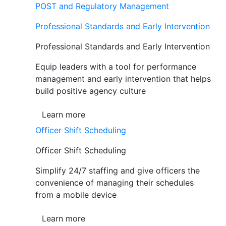
POST and Regulatory Management
Professional Standards and Early Intervention
Professional Standards and Early Intervention
Equip leaders with a tool for performance
management and early intervention that helps
build positive agency culture
Learn more
Officer Shift Scheduling
Officer Shift Scheduling
Simplify 24/7 staffing and give officers the
convenience of managing their schedules
from a mobile device
Learn more