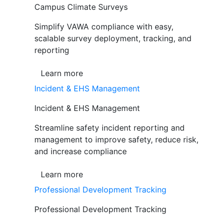
Campus Climate Surveys
Simplify VAWA compliance with easy,
scalable survey deployment, tracking, and
reporting
Learn more
Incident & EHS Management
Incident & EHS Management
Streamline safety incident reporting and
management to improve safety, reduce risk,
and increase compliance
Learn more
Professional Development Tracking
Professional Development Tracking