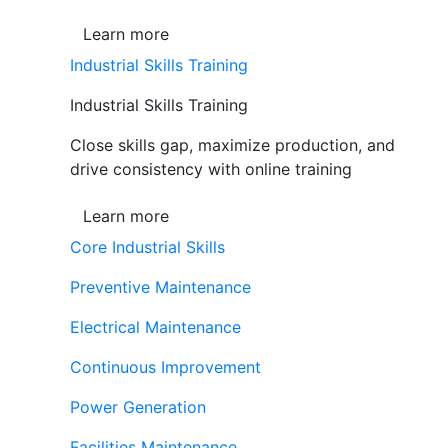
Learn more
Industrial Skills Training
Industrial Skills Training
Close skills gap, maximize production, and
drive consistency with online training
Learn more
Core Industrial Skills
Preventive Maintenance
Electrical Maintenance
Continuous Improvement
Power Generation
Facilities Maintenance