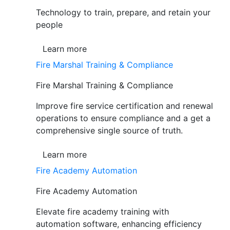
Technology to train, prepare, and retain your
people
Learn more
Fire Marshal Training & Compliance
Fire Marshal Training & Compliance
Improve fire service certification and renewal
operations to ensure compliance and a get a
comprehensive single source of truth.
Learn more
Fire Academy Automation
Fire Academy Automation
Elevate fire academy training with
automation software, enhancing efficiency