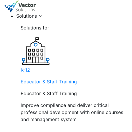
Solutions
Solutions for
K-12
Educator & Staff Training
Educator & Staff Training
Improve compliance and deliver critical
professional development with online courses
and management system