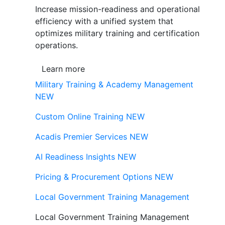
Increase mission-readiness and operational
efficiency with a unified system that
optimizes military training and certification
operations.
Learn more
Military Training & Academy Management
NEW
Custom Online Training
NEW
Acadis Premier Services
NEW
AI Readiness Insights
NEW
Pricing & Procurement Options
NEW
Local Government Training Management
Local Government Training Management