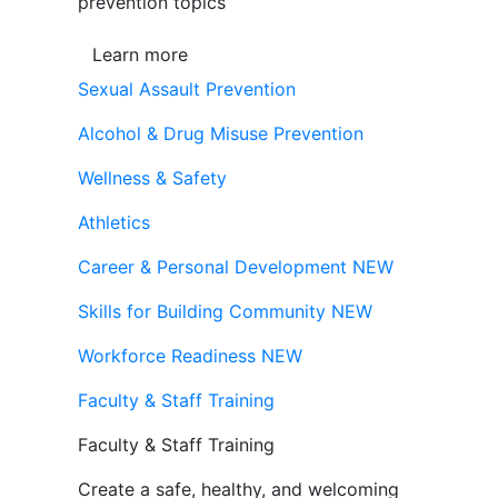
prevention topics
Learn more
Sexual Assault Prevention
Alcohol & Drug Misuse Prevention
Wellness & Safety
Athletics
Career & Personal Development
NEW
Skills for Building Community
NEW
Workforce Readiness
NEW
Faculty & Staff Training
Faculty & Staff Training
Create a safe, healthy, and welcoming