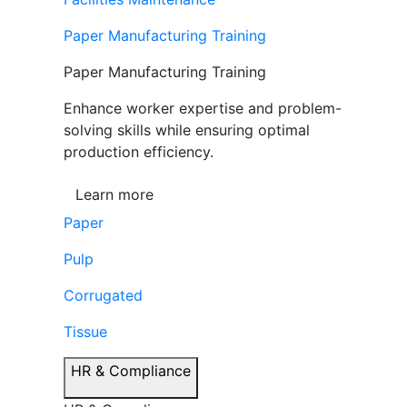
Paper Manufacturing Training
Paper Manufacturing Training
Enhance worker expertise and problem-
solving skills while ensuring optimal
production efficiency.
Learn more
Paper
Pulp
Corrugated
Tissue
HR & Compliance