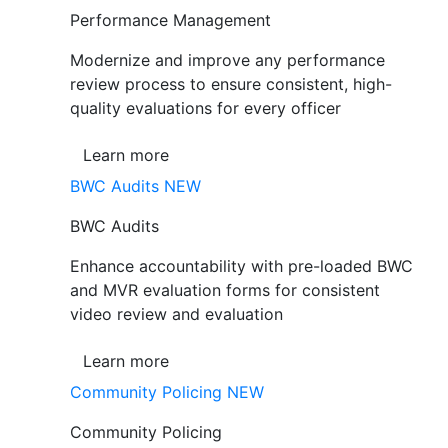
Performance Management
Modernize and improve any performance
review process to ensure consistent, high-
quality evaluations for every officer
Learn more
BWC Audits
NEW
BWC Audits
Enhance accountability with pre-loaded BWC
and MVR evaluation forms for consistent
video review and evaluation
Learn more
Community Policing
NEW
Community Policing