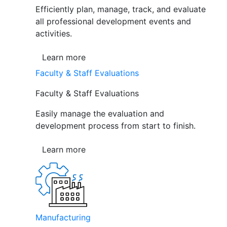
Efficiently plan, manage, track, and evaluate
all professional development events and
activities.
Learn more
Faculty & Staff Evaluations
Faculty & Staff Evaluations
Easily manage the evaluation and
development process from start to finish.
Learn more
Manufacturing