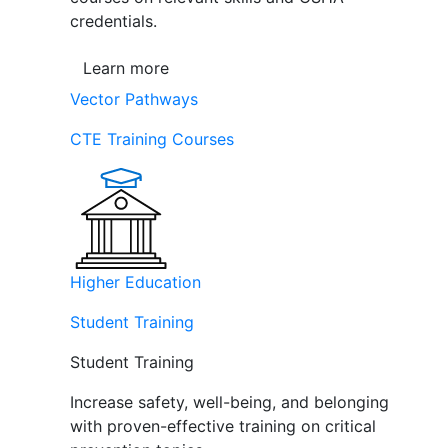
credentials.
Learn more
Vector Pathways
CTE Training Courses
Higher Education
Student Training
Student Training
Increase safety, well-being, and belonging
with proven-effective training on critical