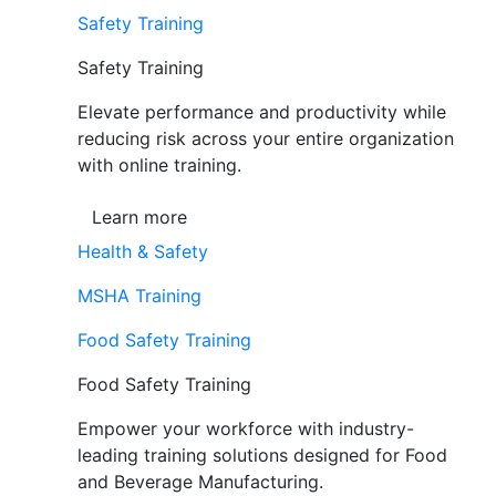
Safety Training
Safety Training
Elevate performance and productivity while
reducing risk across your entire organization
with online training.
Learn more
Health & Safety
MSHA Training
Food Safety Training
Food Safety Training
Empower your workforce with industry-
leading training solutions designed for Food
and Beverage Manufacturing.