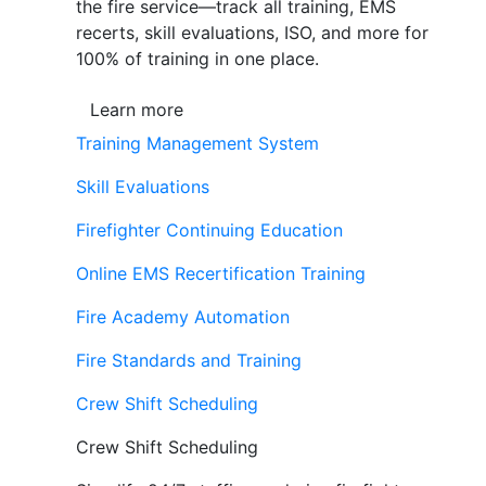
the fire service—track all training, EMS
recerts, skill evaluations, ISO, and more for
100% of training in one place.
Learn more
Training Management System
Skill Evaluations
Firefighter Continuing Education
Online EMS Recertification Training
Fire Academy Automation
Fire Standards and Training
Crew Shift Scheduling
Crew Shift Scheduling