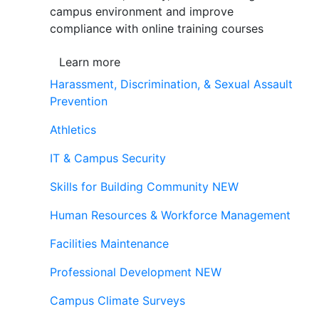
campus environment and improve
compliance with online training courses
Learn more
Harassment, Discrimination, & Sexual Assault
Prevention
Athletics
IT & Campus Security
Skills for Building Community
NEW
Human Resources & Workforce Management
Facilities Maintenance
Professional Development
NEW
Campus Climate Surveys