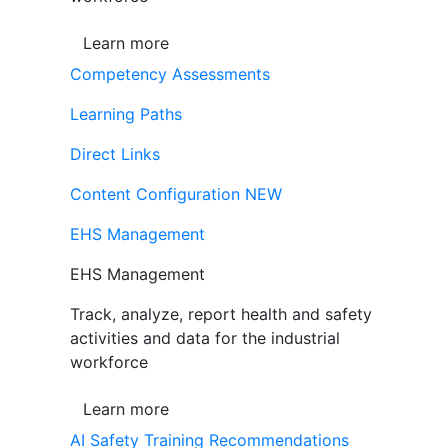
Learn more
Competency Assessments
Learning Paths
Direct Links
Content Configuration
NEW
EHS Management
EHS Management
Track, analyze, report health and safety
activities and data for the industrial
workforce
Learn more
AI Safety Training Recommendations