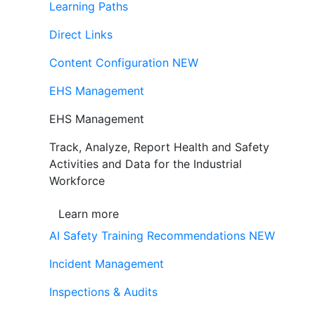
Learning Paths
Direct Links
Content Configuration
NEW
EHS Management
EHS Management
Track, Analyze, Report Health and Safety
Activities and Data for the Industrial
Workforce
Learn more
AI Safety Training Recommendations
NEW
Incident Management
Inspections & Audits