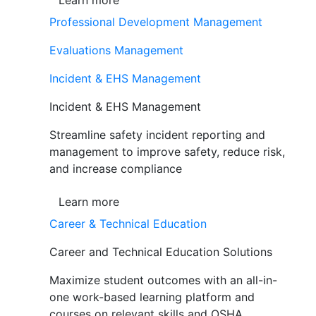
Learn more
Professional Development Management
Evaluations Management
Incident & EHS Management
Incident & EHS Management
Streamline safety incident reporting and
management to improve safety, reduce risk,
and increase compliance
Learn more
Career & Technical Education
Career and Technical Education Solutions
Maximize student outcomes with an all-in-
one work-based learning platform and
courses on relevant skills and OSHA