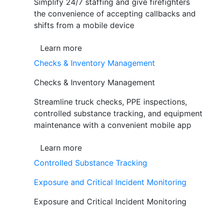
Simplify 24/7 staffing and give firefighters
the convenience of accepting callbacks and
shifts from a mobile device
Learn more
Checks & Inventory Management
Checks & Inventory Management
Streamline truck checks, PPE inspections,
controlled substance tracking, and equipment
maintenance with a convenient mobile app
Learn more
Controlled Substance Tracking
Exposure and Critical Incident Monitoring
Exposure and Critical Incident Monitoring