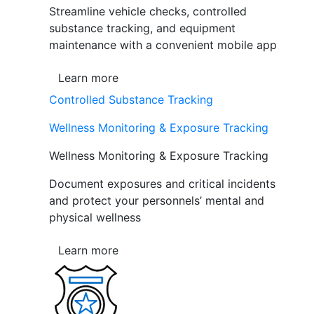
Streamline vehicle checks, controlled
substance tracking, and equipment
maintenance with a convenient mobile app
Learn more
Controlled Substance Tracking
Wellness Monitoring & Exposure Tracking
Wellness Monitoring & Exposure Tracking
Document exposures and critical incidents
and protect your personnels’ mental and
physical wellness
Learn more