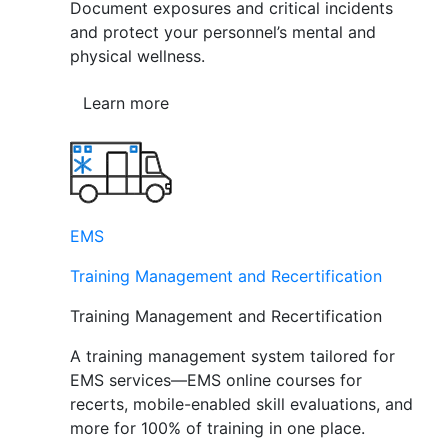
Document exposures and critical incidents
and protect your personnel’s mental and
physical wellness.
Learn more
EMS
Training Management and Recertification
Training Management and Recertification
A training management system tailored for
EMS services—EMS online courses for
recerts, mobile-enabled skill evaluations, and
more for 100% of training in one place.