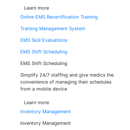
Learn more
Online EMS Recertification Training
Training Management System
EMS Skill Evaluations
EMS Shift Scheduling
EMS Shift Scheduling
Simplify 24/7 staffing and give medics the
convenience of managing their schedules
from a mobile device
Learn more
Inventory Management
Inventory Management