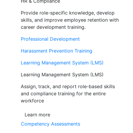
HR & Compliance
Provide role-specific knowledge, develop
skills, and improve employee retention with
career development training.
Professional Development
Harassment Prevention Training
Learning Management System (LMS)
Learning Management System (LMS)
Assign, track, and report role-based skills
and compliance training for the entire
workforce
Learn more
Competency Assessments