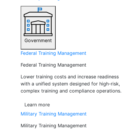
Government
Federal Training Management
Federal Training Management
Lower training costs and increase readiness
with a unified system designed for high-risk,
complex training and compliance operations.
Learn more
Military Training Management
Military Training Management