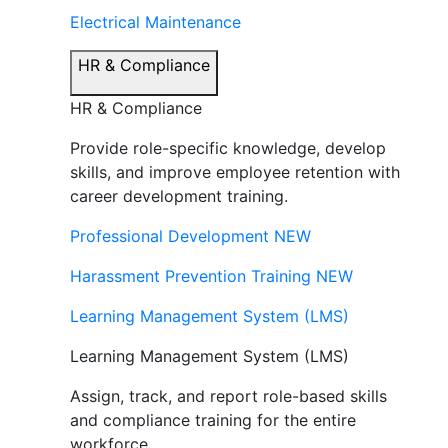
Electrical Maintenance
HR & Compliance
HR & Compliance
Provide role-specific knowledge, develop
skills, and improve employee retention with
career development training.
Professional Development
NEW
Harassment Prevention Training
NEW
Learning Management System (LMS)
Learning Management System (LMS)
Assign, track, and report role-based skills
and compliance training for the entire
workforce