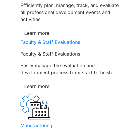
Efficiently plan, manage, track, and evaluate
all professional development events and
activities.
Learn more
Faculty & Staff Evaluations
Faculty & Staff Evaluations
Easily manage the evaluation and
development process from start to finish.
Learn more
Manufacturing