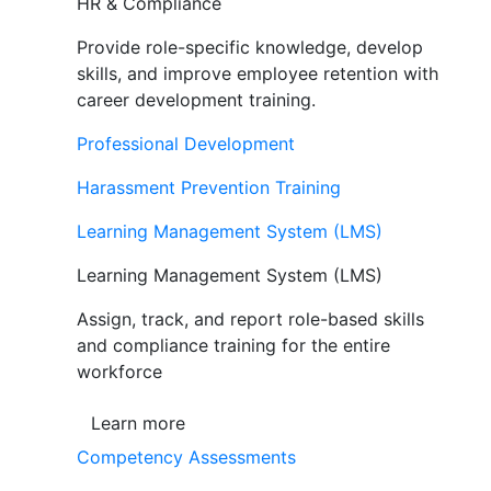
HR & Compliance
Provide role-specific knowledge, develop
skills, and improve employee retention with
career development training.
Professional Development
Harassment Prevention Training
Learning Management System (LMS)
Learning Management System (LMS)
Assign, track, and report role-based skills
and compliance training for the entire
workforce
Learn more
Competency Assessments