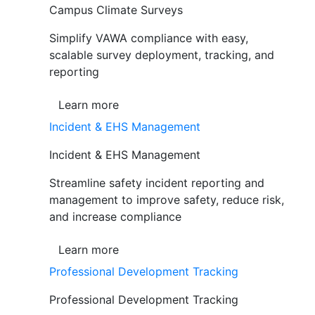
Campus Climate Surveys
Simplify VAWA compliance with easy,
scalable survey deployment, tracking, and
reporting
Learn more
Incident & EHS Management
Incident & EHS Management
Streamline safety incident reporting and
management to improve safety, reduce risk,
and increase compliance
Learn more
Professional Development Tracking
Professional Development Tracking