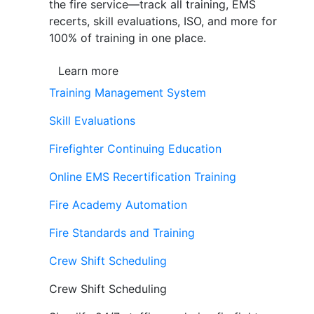
the fire service—track all training, EMS
recerts, skill evaluations, ISO, and more for
100% of training in one place.
Learn more
Training Management System
Skill Evaluations
Firefighter Continuing Education
Online EMS Recertification Training
Fire Academy Automation
Fire Standards and Training
Crew Shift Scheduling
Crew Shift Scheduling