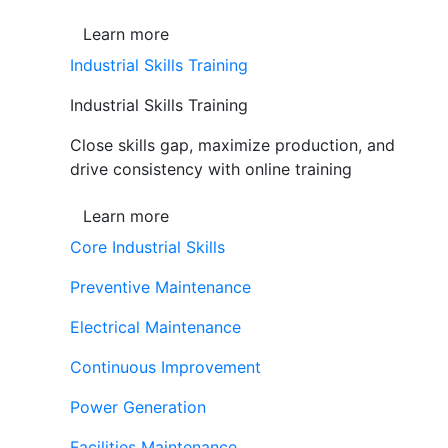
Learn more
Industrial Skills Training
Industrial Skills Training
Close skills gap, maximize production, and
drive consistency with online training
Learn more
Core Industrial Skills
Preventive Maintenance
Electrical Maintenance
Continuous Improvement
Power Generation
Facilities Maintenance