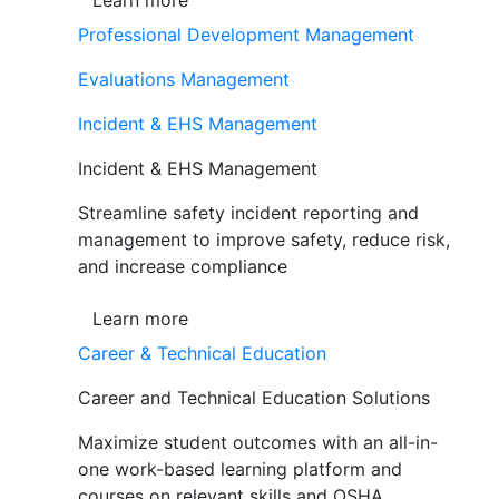
Learn more
Professional Development Management
Evaluations Management
Incident & EHS Management
Incident & EHS Management
Streamline safety incident reporting and
management to improve safety, reduce risk,
and increase compliance
Learn more
Career & Technical Education
Career and Technical Education Solutions
Maximize student outcomes with an all-in-
one work-based learning platform and
courses on relevant skills and OSHA