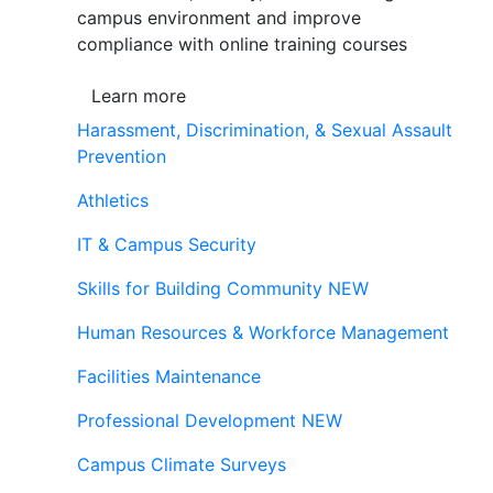
campus environment and improve
compliance with online training courses
Learn more
Harassment, Discrimination, & Sexual Assault
Prevention
Athletics
IT & Campus Security
Skills for Building Community
NEW
Human Resources & Workforce Management
Facilities Maintenance
Professional Development
NEW
Campus Climate Surveys