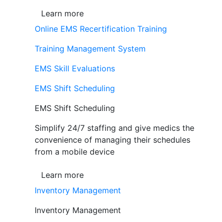
Learn more
Online EMS Recertification Training
Training Management System
EMS Skill Evaluations
EMS Shift Scheduling
EMS Shift Scheduling
Simplify 24/7 staffing and give medics the
convenience of managing their schedules
from a mobile device
Learn more
Inventory Management
Inventory Management