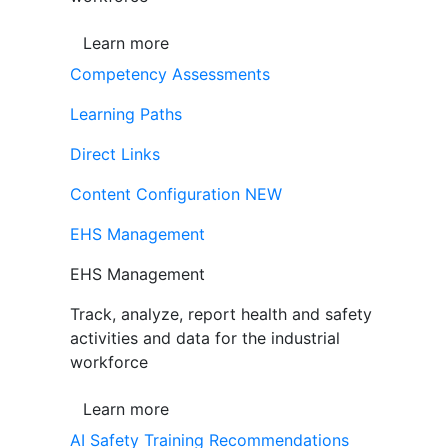
Learn more
Competency Assessments
Learning Paths
Direct Links
Content Configuration
NEW
EHS Management
EHS Management
Track, analyze, report health and safety
activities and data for the industrial
workforce
Learn more
AI Safety Training Recommendations