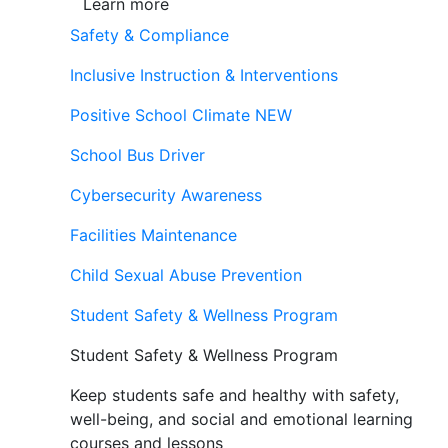
Learn more
Safety & Compliance
Inclusive Instruction & Interventions
Positive School Climate
NEW
School Bus Driver
Cybersecurity Awareness
Facilities Maintenance
Child Sexual Abuse Prevention
Student Safety & Wellness Program
Student Safety & Wellness Program
Keep students safe and healthy with safety,
well-being, and social and emotional learning
courses and lessons