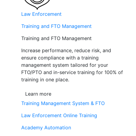
Law Enforcement
Training and FTO Management
Training and FTO Management
Increase performance, reduce risk, and
ensure compliance with a training
management system tailored for your
FTO/PTO and in-service training for 100% of
training in one place.
Learn more
Training Management System & FTO
Law Enforcement Online Training
Academy Automation