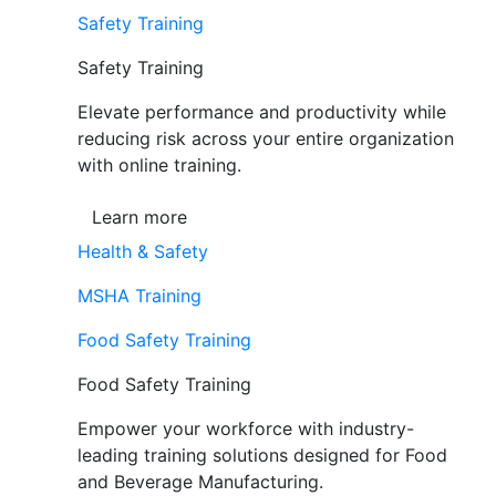
Safety Training
Safety Training
Elevate performance and productivity while
reducing risk across your entire organization
with online training.
Learn more
Health & Safety
MSHA Training
Food Safety Training
Food Safety Training
Empower your workforce with industry-
leading training solutions designed for Food
and Beverage Manufacturing.