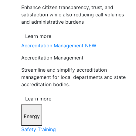
Enhance citizen transparency, trust, and
satisfaction while also reducing call volumes
and administrative burdens
Learn more
Accreditation Management
NEW
Accreditation Management
Streamline and simplify accreditation
management for local departments and state
accreditation bodies.
Learn more
Energy
Safety Training