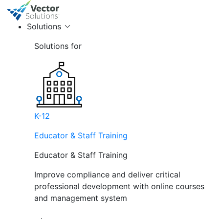
Solutions
Solutions for
K-12
Educator & Staff Training
Educator & Staff Training
Improve compliance and deliver critical
professional development with online courses
and management system