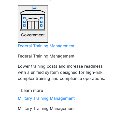
Government
Federal Training Management
Federal Training Management
Lower training costs and increase readiness
with a unified system designed for high-risk,
complex training and compliance operations.
Learn more
Military Training Management
Military Training Management