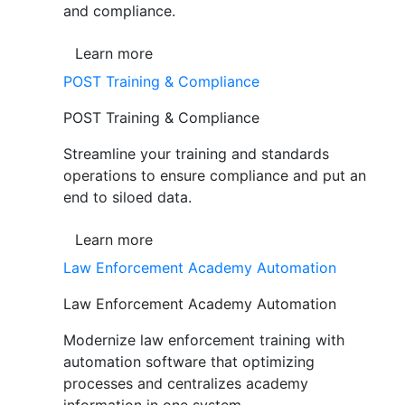
and compliance.
Learn more
POST Training & Compliance
POST Training & Compliance
Streamline your training and standards
operations to ensure compliance and put an
end to siloed data.
Learn more
Law Enforcement Academy Automation
Law Enforcement Academy Automation
Modernize law enforcement training with
automation software that optimizing
processes and centralizes academy