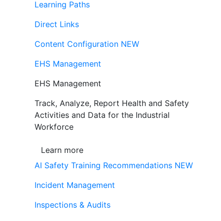
Learning Paths
Direct Links
Content Configuration
NEW
EHS Management
EHS Management
Track, Analyze, Report Health and Safety
Activities and Data for the Industrial
Workforce
Learn more
AI Safety Training Recommendations
NEW
Incident Management
Inspections & Audits