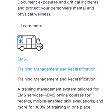
Document exposures and critical incidents
and protect your personnel’s mental and
physical wellness.
Learn more
EMS
Training Management and Recertification
Training Management and Recertification
A training management system tailored for
EMS services—EMS online courses for
recerts, mobile-enabled skill evaluations, and
more for 100% of training in one place.