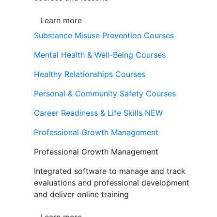
Learn more
Substance Misuse Prevention Courses
Mental Health & Well-Being Courses
Healthy Relationships Courses
Personal & Community Safety Courses
Career Readiness & Life Skills
NEW
Professional Growth Management
Professional Growth Management
Integrated software to manage and track
evaluations and professional development
and deliver online training