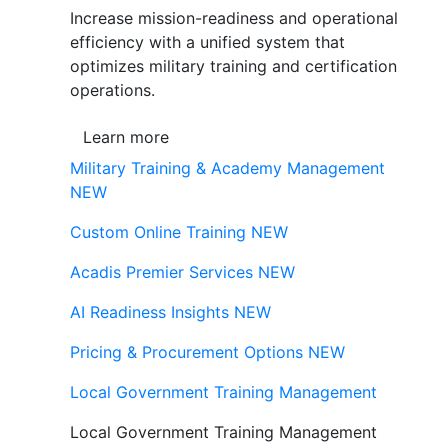
Increase mission-readiness and operational
efficiency with a unified system that
optimizes military training and certification
operations.
Learn more
Military Training & Academy Management
NEW
Custom Online Training
NEW
Acadis Premier Services
NEW
AI Readiness Insights
NEW
Pricing & Procurement Options
NEW
Local Government Training Management
Local Government Training Management