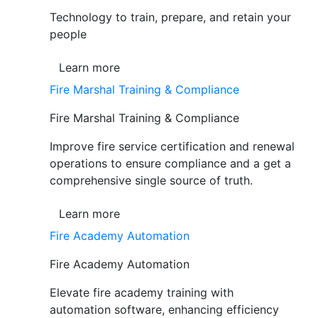
Technology to train, prepare, and retain your
people
Learn more
Fire Marshal Training & Compliance
Fire Marshal Training & Compliance
Improve fire service certification and renewal
operations to ensure compliance and a get a
comprehensive single source of truth.
Learn more
Fire Academy Automation
Fire Academy Automation
Elevate fire academy training with
automation software, enhancing efficiency