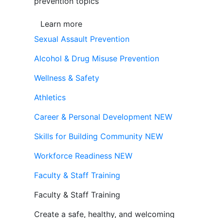
prevention topics
Learn more
Sexual Assault Prevention
Alcohol & Drug Misuse Prevention
Wellness & Safety
Athletics
Career & Personal Development
NEW
Skills for Building Community
NEW
Workforce Readiness
NEW
Faculty & Staff Training
Faculty & Staff Training
Create a safe, healthy, and welcoming