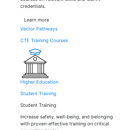
credentials.
Learn more
Vector Pathways
CTE Training Courses
Higher Education
Student Training
Student Training
Increase safety, well-being, and belonging
with proven-effective training on critical