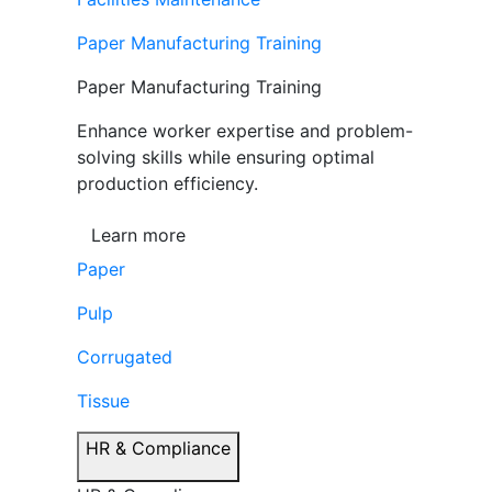
Paper Manufacturing Training
Paper Manufacturing Training
Enhance worker expertise and problem-
solving skills while ensuring optimal
production efficiency.
Learn more
Paper
Pulp
Corrugated
Tissue
HR & Compliance