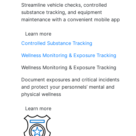
Streamline vehicle checks, controlled
substance tracking, and equipment
maintenance with a convenient mobile app
Learn more
Controlled Substance Tracking
Wellness Monitoring & Exposure Tracking
Wellness Monitoring & Exposure Tracking
Document exposures and critical incidents
and protect your personnels’ mental and
physical wellness
Learn more