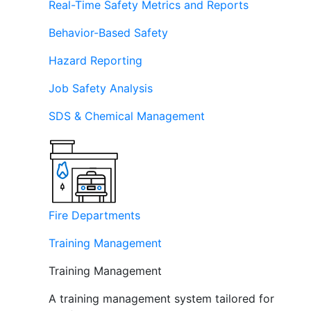
Real-Time Safety Metrics and Reports
Behavior-Based Safety
Hazard Reporting
Job Safety Analysis
SDS & Chemical Management
Fire Departments
Training Management
Training Management
A training management system tailored for