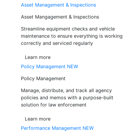
Asset Management & Inspections
Asset Mangagement & Inspections
Streamline equipment checks and vehicle
maintenance to ensure everything is working
correctly and serviced regularly
Learn more
Policy Management
NEW
Policy Management
Manage, distribute, and track all agency
policies and memos with a purpose-built
solution for law enforcement
Learn more
Performance Management
NEW