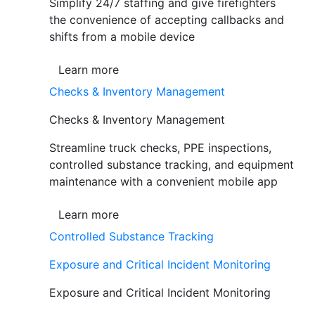
Simplify 24/7 staffing and give firefighters
the convenience of accepting callbacks and
shifts from a mobile device
Learn more
Checks & Inventory Management
Checks & Inventory Management
Streamline truck checks, PPE inspections,
controlled substance tracking, and equipment
maintenance with a convenient mobile app
Learn more
Controlled Substance Tracking
Exposure and Critical Incident Monitoring
Exposure and Critical Incident Monitoring