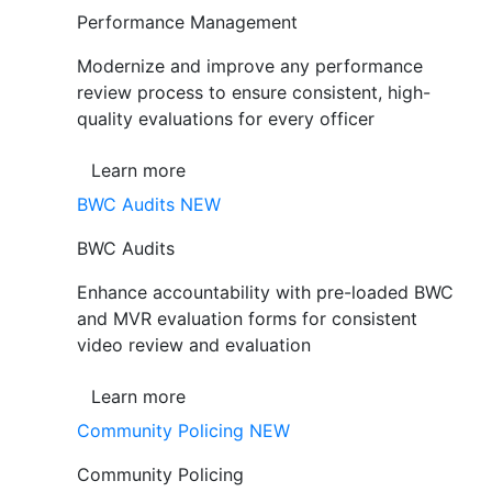
Performance Management
Modernize and improve any performance
review process to ensure consistent, high-
quality evaluations for every officer
Learn more
BWC Audits
NEW
BWC Audits
Enhance accountability with pre-loaded BWC
and MVR evaluation forms for consistent
video review and evaluation
Learn more
Community Policing
NEW
Community Policing