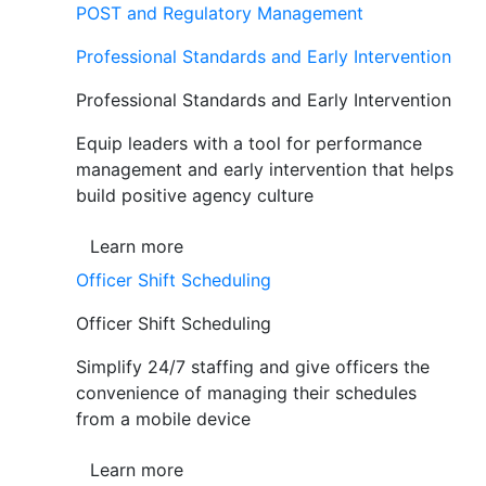
POST and Regulatory Management
Professional Standards and Early Intervention
Professional Standards and Early Intervention
Equip leaders with a tool for performance
management and early intervention that helps
build positive agency culture
Learn more
Officer Shift Scheduling
Officer Shift Scheduling
Simplify 24/7 staffing and give officers the
convenience of managing their schedules
from a mobile device
Learn more