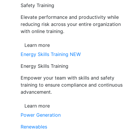
Safety Training
Elevate performance and productivity while
reducing risk across your entire organization
with online training.
Learn more
Energy Skills Training
NEW
Energy Skills Training
Empower your team with skills and safety
training to ensure compliance and continuous
advancement.
Learn more
Power Generation
Renewables