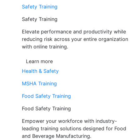
Safety Training
Safety Training
Elevate performance and productivity while
reducing risk across your entire organization
with online training.
Learn more
Health & Safety
MSHA Training
Food Safety Training
Food Safety Training
Empower your workforce with industry-
leading training solutions designed for Food
and Beverage Manufacturing.