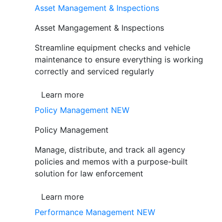
Asset Management & Inspections
Asset Mangagement & Inspections
Streamline equipment checks and vehicle
maintenance to ensure everything is working
correctly and serviced regularly
Learn more
Policy Management
NEW
Policy Management
Manage, distribute, and track all agency
policies and memos with a purpose-built
solution for law enforcement
Learn more
Performance Management
NEW