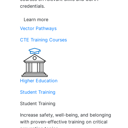
credentials.
Learn more
Vector Pathways
CTE Training Courses
Higher Education
Student Training
Student Training
Increase safety, well-being, and belonging
with proven-effective training on critical