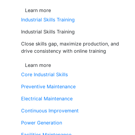
Learn more
Industrial Skills Training
Industrial Skills Training
Close skills gap, maximize production, and
drive consistency with online training
Learn more
Core Industrial Skills
Preventive Maintenance
Electrical Maintenance
Continuous Improvement
Power Generation
Facilities Maintenance