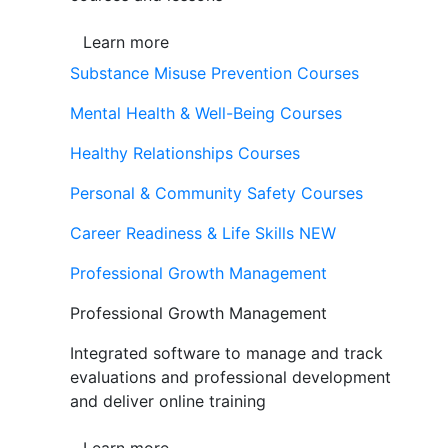
Learn more
Substance Misuse Prevention Courses
Mental Health & Well-Being Courses
Healthy Relationships Courses
Personal & Community Safety Courses
Career Readiness & Life Skills
NEW
Professional Growth Management
Professional Growth Management
Integrated software to manage and track
evaluations and professional development
and deliver online training