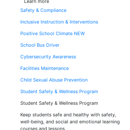
Learn more
Safety & Compliance
Inclusive Instruction & Interventions
Positive School Climate
NEW
School Bus Driver
Cybersecurity Awareness
Facilities Maintenance
Child Sexual Abuse Prevention
Student Safety & Wellness Program
Student Safety & Wellness Program
Keep students safe and healthy with safety,
well-being, and social and emotional learning
courses and lessons