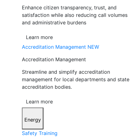
Enhance citizen transparency, trust, and
satisfaction while also reducing call volumes
and administrative burdens
Learn more
Accreditation Management
NEW
Accreditation Management
Streamline and simplify accreditation
management for local departments and state
accreditation bodies.
Learn more
Energy
Safety Training