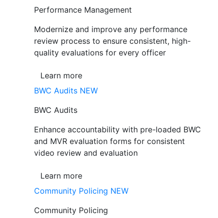
Performance Management
Modernize and improve any performance
review process to ensure consistent, high-
quality evaluations for every officer
Learn more
BWC Audits
NEW
BWC Audits
Enhance accountability with pre-loaded BWC
and MVR evaluation forms for consistent
video review and evaluation
Learn more
Community Policing
NEW
Community Policing