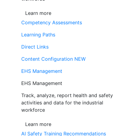
Learn more
Competency Assessments
Learning Paths
Direct Links
Content Configuration
NEW
EHS Management
EHS Management
Track, analyze, report health and safety
activities and data for the industrial
workforce
Learn more
AI Safety Training Recommendations