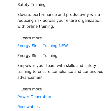
Safety Training
Elevate performance and productivity while
reducing risk across your entire organization
with online training.
Learn more
Energy Skills Training
NEW
Energy Skills Training
Empower your team with skills and safety
training to ensure compliance and continuous
advancement.
Learn more
Power Generation
Renewables