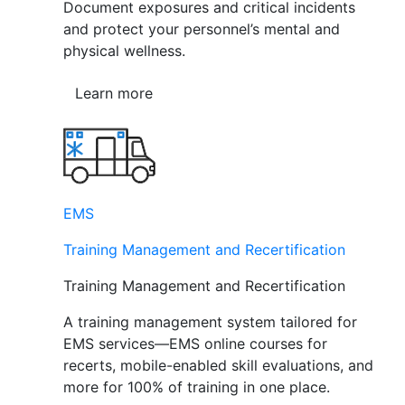
Document exposures and critical incidents
and protect your personnel’s mental and
physical wellness.
Learn more
EMS
Training Management and Recertification
Training Management and Recertification
A training management system tailored for
EMS services—EMS online courses for
recerts, mobile-enabled skill evaluations, and
more for 100% of training in one place.