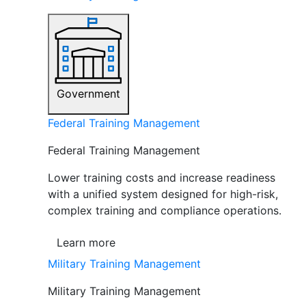
Government
Federal Training Management
Federal Training Management
Lower training costs and increase readiness
with a unified system designed for high-risk,
complex training and compliance operations.
Learn more
Military Training Management
Military Training Management