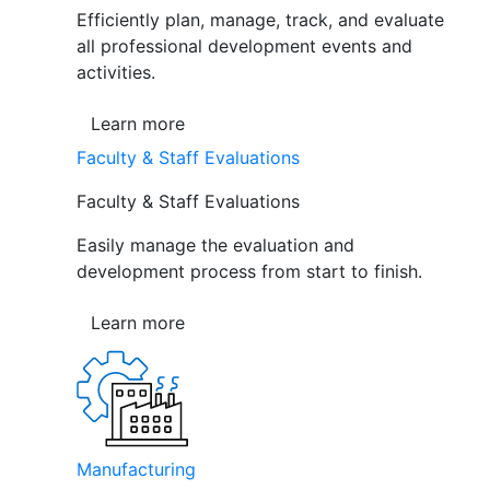
Efficiently plan, manage, track, and evaluate
all professional development events and
activities.
Learn more
Faculty & Staff Evaluations
Faculty & Staff Evaluations
Easily manage the evaluation and
development process from start to finish.
Learn more
Manufacturing