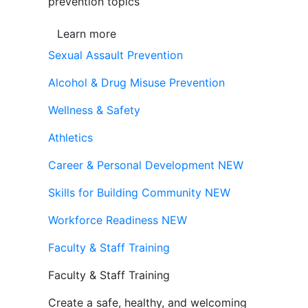
prevention topics
Learn more
Sexual Assault Prevention
Alcohol & Drug Misuse Prevention
Wellness & Safety
Athletics
Career & Personal Development
NEW
Skills for Building Community
NEW
Workforce Readiness
NEW
Faculty & Staff Training
Faculty & Staff Training
Create a safe, healthy, and welcoming