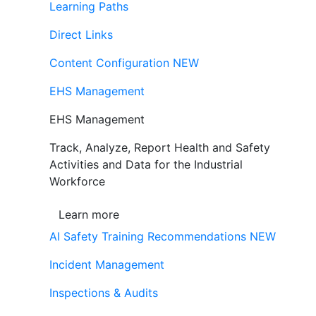
Learning Paths
Direct Links
Content Configuration
NEW
EHS Management
EHS Management
Track, Analyze, Report Health and Safety
Activities and Data for the Industrial
Workforce
Learn more
AI Safety Training Recommendations
NEW
Incident Management
Inspections & Audits