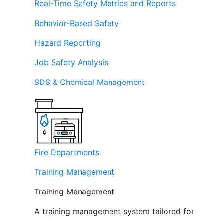
Real-Time Safety Metrics and Reports
Behavior-Based Safety
Hazard Reporting
Job Safety Analysis
SDS & Chemical Management
Fire Departments
Training Management
Training Management
A training management system tailored for