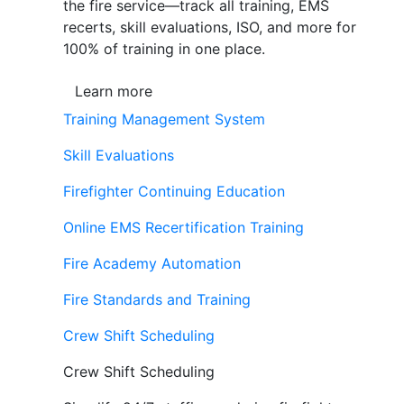
the fire service—track all training, EMS
recerts, skill evaluations, ISO, and more for
100% of training in one place.
Learn more
Training Management System
Skill Evaluations
Firefighter Continuing Education
Online EMS Recertification Training
Fire Academy Automation
Fire Standards and Training
Crew Shift Scheduling
Crew Shift Scheduling