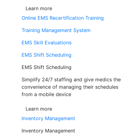
Learn more
Online EMS Recertification Training
Training Management System
EMS Skill Evaluations
EMS Shift Scheduling
EMS Shift Scheduling
Simplify 24/7 staffing and give medics the
convenience of managing their schedules
from a mobile device
Learn more
Inventory Management
Inventory Management