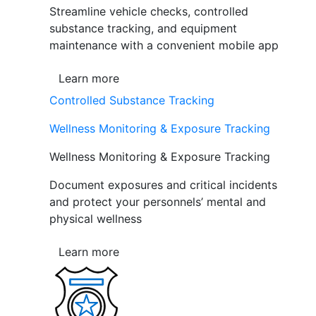
Streamline vehicle checks, controlled
substance tracking, and equipment
maintenance with a convenient mobile app
Learn more
Controlled Substance Tracking
Wellness Monitoring & Exposure Tracking
Wellness Monitoring & Exposure Tracking
Document exposures and critical incidents
and protect your personnels’ mental and
physical wellness
Learn more