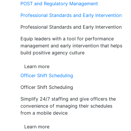
POST and Regulatory Management
Professional Standards and Early Intervention
Professional Standards and Early Intervention
Equip leaders with a tool for performance
management and early intervention that helps
build positive agency culture
Learn more
Officer Shift Scheduling
Officer Shift Scheduling
Simplify 24/7 staffing and give officers the
convenience of managing their schedules
from a mobile device
Learn more