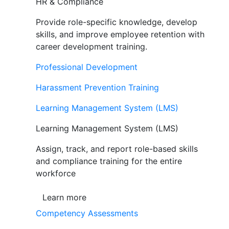
HR & Compliance
Provide role-specific knowledge, develop
skills, and improve employee retention with
career development training.
Professional Development
Harassment Prevention Training
Learning Management System (LMS)
Learning Management System (LMS)
Assign, track, and report role-based skills
and compliance training for the entire
workforce
Learn more
Competency Assessments