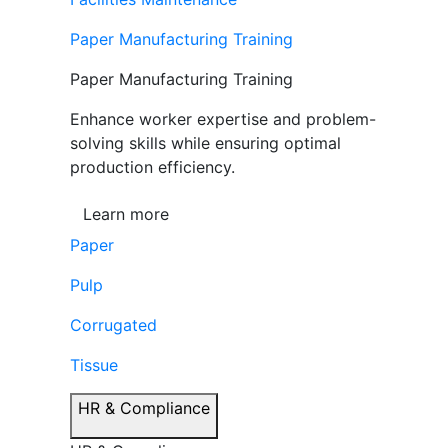
Paper Manufacturing Training
Paper Manufacturing Training
Enhance worker expertise and problem-
solving skills while ensuring optimal
production efficiency.
Learn more
Paper
Pulp
Corrugated
Tissue
HR & Compliance