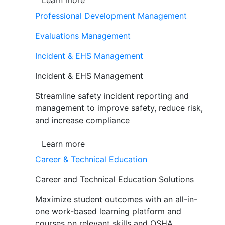
Learn more
Professional Development Management
Evaluations Management
Incident & EHS Management
Incident & EHS Management
Streamline safety incident reporting and
management to improve safety, reduce risk,
and increase compliance
Learn more
Career & Technical Education
Career and Technical Education Solutions
Maximize student outcomes with an all-in-
one work-based learning platform and
courses on relevant skills and OSHA