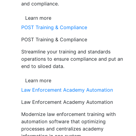
and compliance.
Learn more
POST Training & Compliance
POST Training & Compliance
Streamline your training and standards
operations to ensure compliance and put an
end to siloed data.
Learn more
Law Enforcement Academy Automation
Law Enforcement Academy Automation
Modernize law enforcement training with
automation software that optimizing
processes and centralizes academy