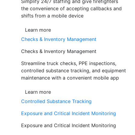
Simplify 24/7 staffing and give firefighters
the convenience of accepting callbacks and
shifts from a mobile device
Learn more
Checks & Inventory Management
Checks & Inventory Management
Streamline truck checks, PPE inspections,
controlled substance tracking, and equipment
maintenance with a convenient mobile app
Learn more
Controlled Substance Tracking
Exposure and Critical Incident Monitoring
Exposure and Critical Incident Monitoring