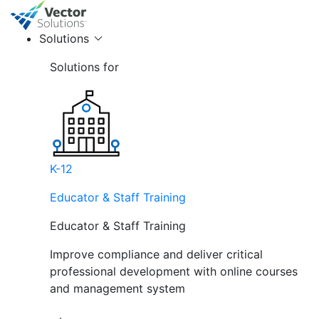
Solutions
Solutions for
K-12
Educator & Staff Training
Educator & Staff Training
Improve compliance and deliver critical
professional development with online courses
and management system