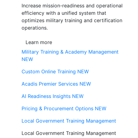
Increase mission-readiness and operational
efficiency with a unified system that
optimizes military training and certification
operations.
Learn more
Military Training & Academy Management
NEW
Custom Online Training
NEW
Acadis Premier Services
NEW
AI Readiness Insights
NEW
Pricing & Procurement Options
NEW
Local Government Training Management
Local Government Training Management