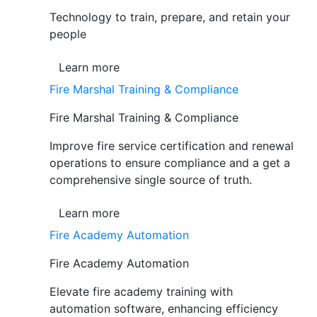
Technology to train, prepare, and retain your
people
Learn more
Fire Marshal Training & Compliance
Fire Marshal Training & Compliance
Improve fire service certification and renewal
operations to ensure compliance and a get a
comprehensive single source of truth.
Learn more
Fire Academy Automation
Fire Academy Automation
Elevate fire academy training with
automation software, enhancing efficiency