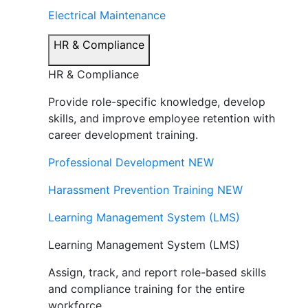
Electrical Maintenance
HR & Compliance
HR & Compliance
Provide role-specific knowledge, develop
skills, and improve employee retention with
career development training.
Professional Development
NEW
Harassment Prevention Training
NEW
Learning Management System (LMS)
Learning Management System (LMS)
Assign, track, and report role-based skills
and compliance training for the entire
workforce