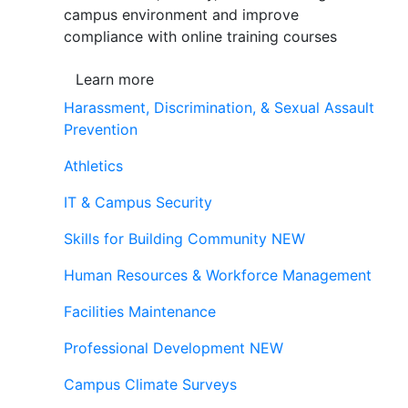
campus environment and improve
compliance with online training courses
Learn more
Harassment, Discrimination, & Sexual Assault
Prevention
Athletics
IT & Campus Security
Skills for Building Community
NEW
Human Resources & Workforce Management
Facilities Maintenance
Professional Development
NEW
Campus Climate Surveys