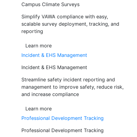
Campus Climate Surveys
Simplify VAWA compliance with easy,
scalable survey deployment, tracking, and
reporting
Learn more
Incident & EHS Management
Incident & EHS Management
Streamline safety incident reporting and
management to improve safety, reduce risk,
and increase compliance
Learn more
Professional Development Tracking
Professional Development Tracking