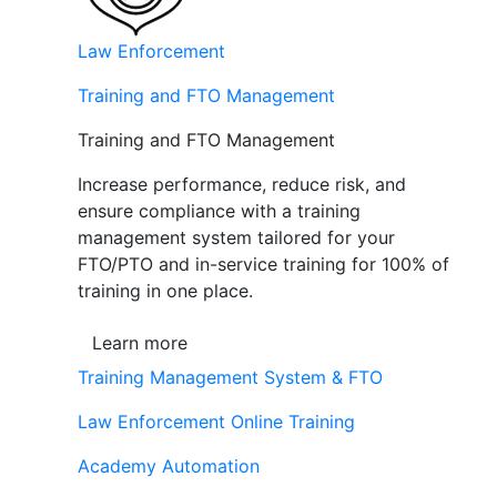
Law Enforcement
Training and FTO Management
Training and FTO Management
Increase performance, reduce risk, and
ensure compliance with a training
management system tailored for your
FTO/PTO and in-service training for 100% of
training in one place.
Learn more
Training Management System & FTO
Law Enforcement Online Training
Academy Automation